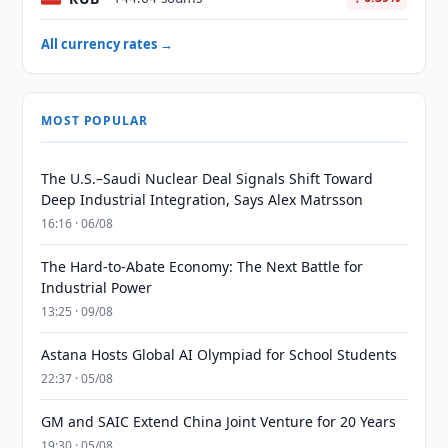
All currency rates →
MOST POPULAR
The U.S.–Saudi Nuclear Deal Signals Shift Toward
Deep Industrial Integration, Says Alex Matrsson
16:16 · 06/08
The Hard-to-Abate Economy: The Next Battle for
Industrial Power
13:25 · 09/08
Astana Hosts Global AI Olympiad for School Students
22:37 · 05/08
GM and SAIC Extend China Joint Venture for 20 Years
19:30 · 05/08