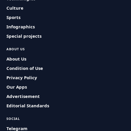
Culture
Sports
Infographics
Special projects
ABOUT US
About Us
Condition of Use
Privacy Policy
Our Apps
Advertisement
Editorial Standards
SOCIAL
Telegram