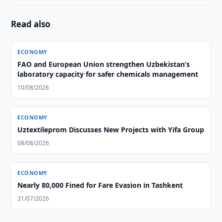
Read also
ECONOMY
FAO and European Union strengthen Uzbekistan’s
laboratory capacity for safer chemicals management
10/08/2026
ECONOMY
Uztextileprom Discusses New Projects with Yifa Group
08/08/2026
ECONOMY
Nearly 80,000 Fined for Fare Evasion in Tashkent
31/07/2026