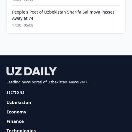
People's Poet of Uzbekistan Sharifa Salimova Passes
Away at 74
17:30 · 05/08
Leading news portal of Uzbekistan. News 24/7.
SECTIONS
Uzbekistan
Economy
Finance
Technologies