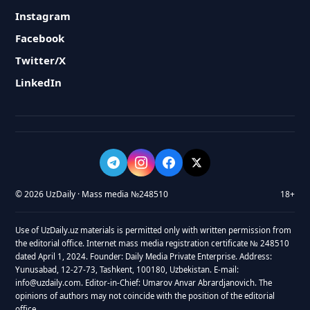
Instagram
Facebook
Twitter/X
LinkedIn
© 2026 UzDaily · Mass media №248510
18+
Use of UzDaily.uz materials is permitted only with written permission from
the editorial office. Internet mass media registration certificate № 248510
dated April 1, 2024. Founder: Daily Media Private Enterprise. Address:
Yunusabad, 12-27-73, Tashkent, 100180, Uzbekistan. E-mail:
info@uzdaily.com. Editor-in-Chief: Umarov Anvar Abrardjanovich. The
opinions of authors may not coincide with the position of the editorial
office.