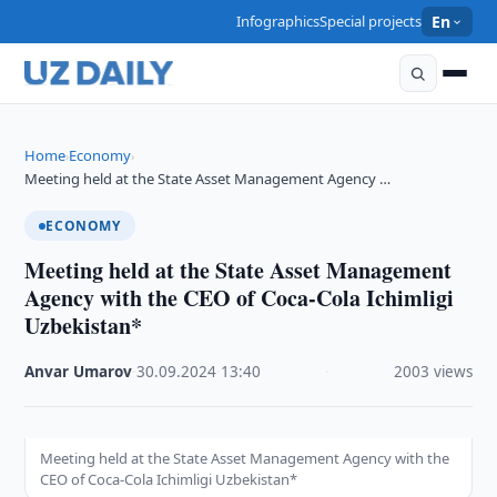
Infographics
Special projects
En
Home
Economy
›
›
Meeting held at the State Asset Management Agency …
ECONOMY
Meeting held at the State Asset Management
Agency with the CEO of Coca-Cola Ichimligi
Uzbekistan*
Anvar Umarov
·
30.09.2024
·
13:40
·
2003 views
Meeting held at the State Asset Management Agency with the
CEO of Coca-Cola Ichimligi Uzbekistan*