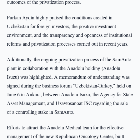
outcomes of the privatization process.
Furkan Aydin highly praised the conditions created in
Uzbekistan for foreign investors, the positive investment
environment, and the transparency and openness of institutional
reforms and privatization processes carried out in recent years.
Additionally, the ongoing privatization process of the SamAuto
plant in collaboration with the Anadolu holding (Anadolu
Isuzu) was highlighted. A memorandum of understanding was
signed during the business forum "Uzbekistan-Turkey," held on
June 6 in Ankara, between Anadolu Isuzu, the Agency for State
Asset Management, and Uzavtosanoat JSC regarding the sale
of a controlling stake in SamAuto.
Efforts to attract the Anadolu Medical team for the effective
management of the new Republican Oncology Center, built