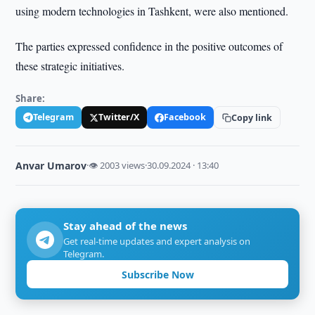
using modern technologies in Tashkent, were also mentioned.
The parties expressed confidence in the positive outcomes of
these strategic initiatives.
Share:
Telegram
Twitter/X
Facebook
Copy link
Anvar Umarov
·
👁 2003 views
·
30.09.2024 · 13:40
Stay ahead of the news
Get real-time updates and expert analysis on
Telegram.
Subscribe Now