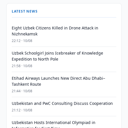
LATEST NEWS
Eight Uzbek Citizens Killed in Drone Attack in
Nizhnekamsk
22:12 · 10/08
Uzbek Schoolgirl Joins Icebreaker of Knowledge
Expedition to North Pole
21:58 · 10/08
Etihad Airways Launches New Direct Abu Dhabi–
Tashkent Route
21:44 · 10/08
Uzbekistan and PwC Consulting Discuss Cooperation
21:12 · 10/08
Uzbekistan Hosts International Olympiad in