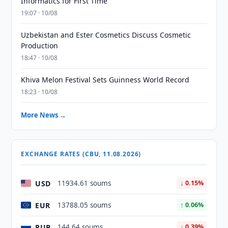
Informatics for First Time
19:07 · 10/08
Uzbekistan and Ester Cosmetics Discuss Cosmetic
Production
18:47 · 10/08
Khiva Melon Festival Sets Guinness World Record
18:23 · 10/08
More News →
EXCHANGE RATES (CBU, 11.08.2026)
USD
11934.61 soums
↓ 0.15%
EUR
13788.05 soums
↑ 0.06%
RUB
144.64 soums
↓ 0.39%