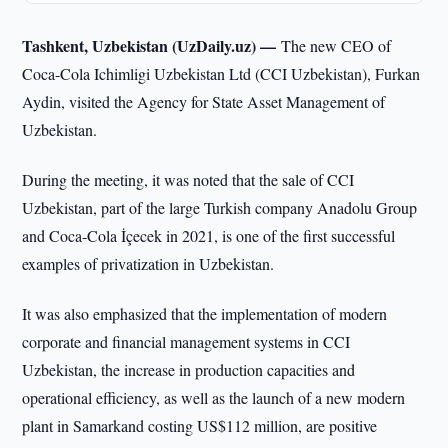
Tashkent, Uzbekistan (UzDaily.uz) —
The new CEO of
Coca-Cola Ichimligi Uzbekistan Ltd (CCI Uzbekistan), Furkan
Aydin, visited the Agency for State Asset Management of
Uzbekistan.
During the meeting, it was noted that the sale of CCI
Uzbekistan, part of the large Turkish company Anadolu Group
and Coca-Cola İçecek in 2021, is one of the first successful
examples of privatization in Uzbekistan.
It was also emphasized that the implementation of modern
corporate and financial management systems in CCI
Uzbekistan, the increase in production capacities and
operational efficiency, as well as the launch of a new modern
plant in Samarkand costing US$112 million, are positive