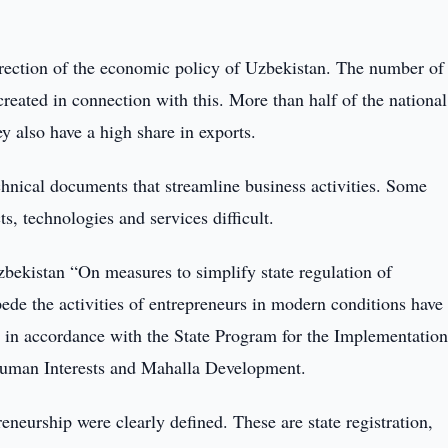
irection of the economic policy of Uzbekistan. The number of
created in connection with this. More than half of the national
y also have a high share in exports.
hnical documents that streamline business activities. Some
, technologies and services difficult.
zbekistan “On measures to simplify state regulation of
mpede the activities of entrepreneurs in modern conditions have
d in accordance with the State Program for the Implementation
Human Interests and Mahalla Development.
reneurship were clearly defined. These are state registration,