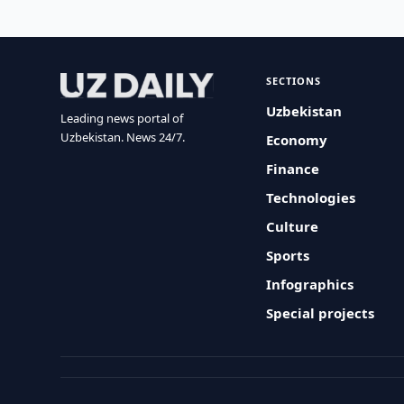
SECTIONS
Uzbekistan
Leading news portal of
Uzbekistan. News 24/7.
Economy
Finance
Technologies
Culture
Sports
Infographics
Special projects