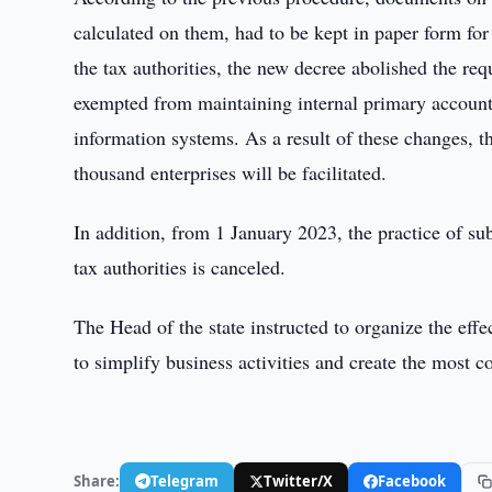
calculated on them, had to be kept in paper form for 
the tax authorities, the new decree abolished the req
exempted from maintaining internal primary account
information systems. As a result of these changes, 
thousand enterprises will be facilitated.
In addition, from 1 January 2023, the practice of subm
tax authorities is canceled.
The Head of the state instructed to organize the eff
to simplify business activities and create the most 
Share:
Telegram
Twitter/X
Facebook