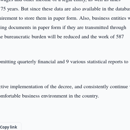
75 years. But since these data are also available in the databa
uirement to store them in paper form. Also, business entities w
ing documents in paper form if they are transmitted through
the bureaucratic burden will be reduced and the work of 587
itting quarterly financial and 9 various statistical reports to
ective implementation of the decree, and consistently continue
comfortable business environment in the country.
Copy link