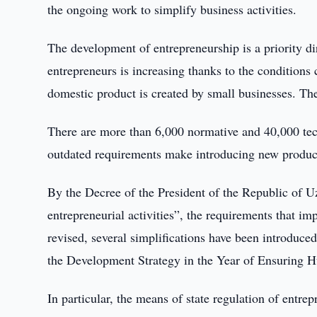
the ongoing work to simplify business activities.
The development of entrepreneurship is a priority d
entrepreneurs is increasing thanks to the conditions 
domestic product is created by small businesses. The
There are more than 6,000 normative and 40,000 tec
outdated requirements make introducing new products
By the Decree of the President of the Republic of U
entrepreneurial activities”, the requirements that i
revised, several simplifications have been introduce
the Development Strategy in the Year of Ensuring 
In particular, the means of state regulation of entrep