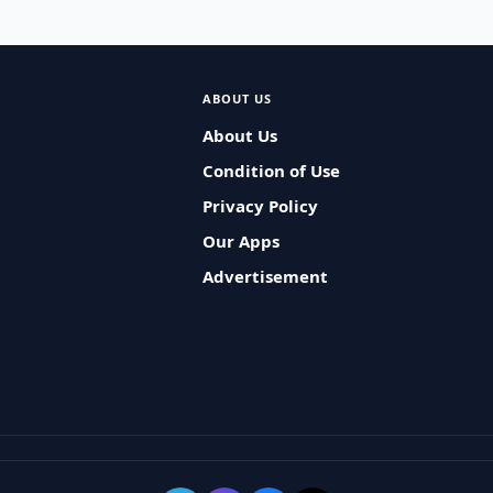
ABOUT US
About Us
Condition of Use
Privacy Policy
Our Apps
Advertisement