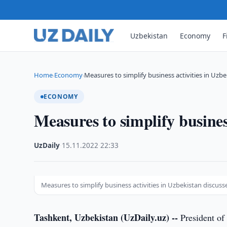
Uzbekistan
Economy
F
Home
Economy
Measures to simplify business activities in Uzb
›
›
ECONOMY
Measures to simplify busines
UzDaily
·
15.11.2022
·
22:33
Measures to simplify business activities in Uzbekistan discuss
Tashkent, Uzbekistan (UzDaily.uz) --
President of