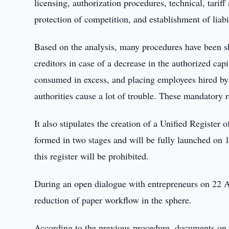
licensing, authorization procedures, technical, tariff
protection of competition, and establishment of liabil
Based on the analysis, many procedures have been sh
creditors in case of a decrease in the authorized cap
consumed in excess, and placing employees hired by 
authorities cause a lot of trouble. These mandatory
It also stipulates the creation of a Unified Registe
formed in two stages and will be fully launched on 1
this register will be prohibited.
During an open dialogue with entrepreneurs on 22 Aug
reduction of paper workflow in the sphere.
According to the previous procedure, documents on w