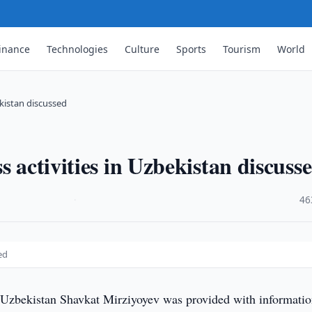
inance
Technologies
Culture
Sports
Tourism
World
ekistan discussed
s activities in Uzbekistan discuss
·
46
ed
 Uzbekistan Shavkat Mirziyoyev was provided with informati