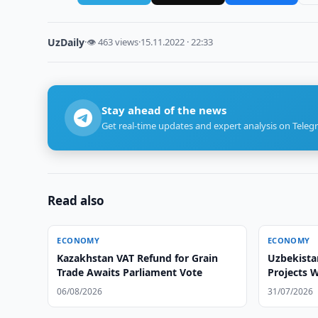
UzDaily
·
👁 463 views
·
15.11.2022 · 22:33
Stay ahead of the news
Get real-time updates and expert analysis on Teleg
Read also
ECONOMY
ECONOMY
Kazakhstan VAT Refund for Grain
Uzbekista
Trade Awaits Parliament Vote
Projects 
06/08/2026
31/07/2026