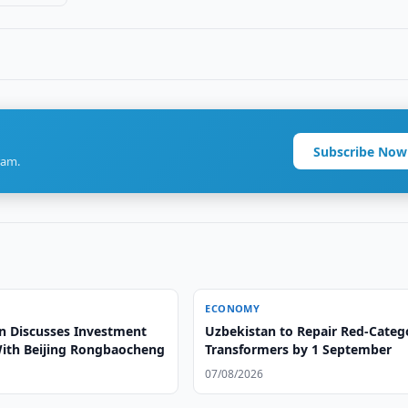
Subscribe Now
ram.
ECONOMY
n Discusses Investment
Uzbekistan to Repair Red-Categ
With Beijing Rongbaocheng
Transformers by 1 September
07/08/2026