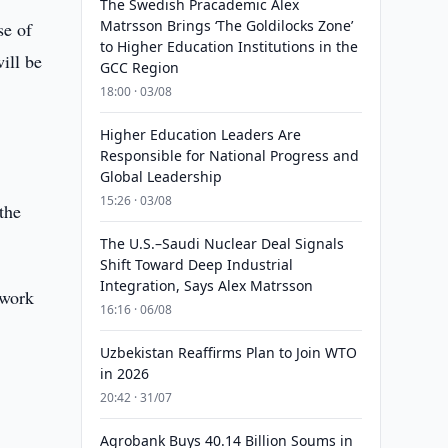
The Swedish Pracademic Alex
Matrsson Brings ‘The Goldilocks Zone’
se of
to Higher Education Institutions in the
ill be
GCC Region
18:00 · 03/08
Higher Education Leaders Are
Responsible for National Progress and
Global Leadership
15:26 · 03/08
 the
The U.S.–Saudi Nuclear Deal Signals
Shift Toward Deep Industrial
Integration, Says Alex Matrsson
 work
16:16 · 06/08
Uzbekistan Reaffirms Plan to Join WTO
in 2026
20:42 · 31/07
Agrobank Buys 40.14 Billion Soums in