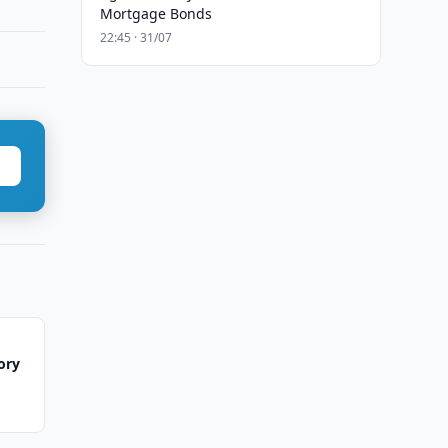
Mortgage Bonds
22:45 · 31/07
ory