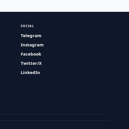
SOCIAL
Telegram
Instagram
Facebook
Twitter/X
LinkedIn