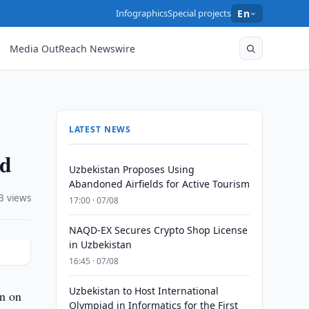
Infographics
Special projects
En
Media OutReach Newswire
LATEST NEWS
ed
Uzbekistan Proposes Using
Abandoned Airfields for Active Tourism
3 views
17:00 · 07/08
NAQD-EX Secures Crypto Shop License
in Uzbekistan
16:45 · 07/08
Uzbekistan to Host International
on on
Olympiad in Informatics for the First