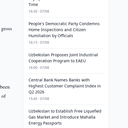
Time
16:30 · 07/08
People's Democratic Party Condemns
 gross
Home Inspections and Citizen
Humiliation by Officials
16:15 · 07/08
Uzbekistan Proposes Joint Industrial
Cooperation Program to EAEU
16:00 · 07/08
Central Bank Names Banks with
 been
Highest Customer Complaint Index in
Q2 2026
 of
15:45 · 07/08
Uzbekistan to Establish Free Liquefied
Gas Market and Introduce Mahalla
Energy Passports