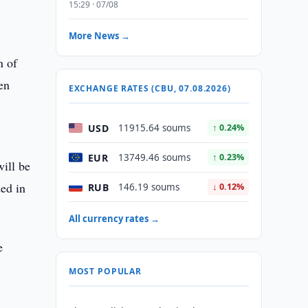
,
15:29 · 07/08
More News →
n of
en
EXCHANGE RATES (CBU, 07.08.2026)
USD
11915.64 soums
↑ 0.24%
EUR
13749.46 soums
↑ 0.23%
will be
ded in
RUB
146.19 soums
↓ 0.12%
All currency rates →
e
MOST POPULAR