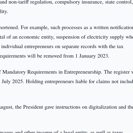
 and non-tariff regulation, compulsory insurance, state control
ity.
ortened. For example, such processes as a written notificatio
ital of an economic entity, suspension of electricity supply wh
individual entrepreneurs on separate records with the tax
 requirements will be removed from 1 January 2023.
r of Mandatory Requirements in Entrepreneurship. The register 
 July 2025. Holding entrepreneurs liable for claims not inclu
ust, the President gave instructions on digitalization and th
ages and other income of a legal entity, as well as taxes