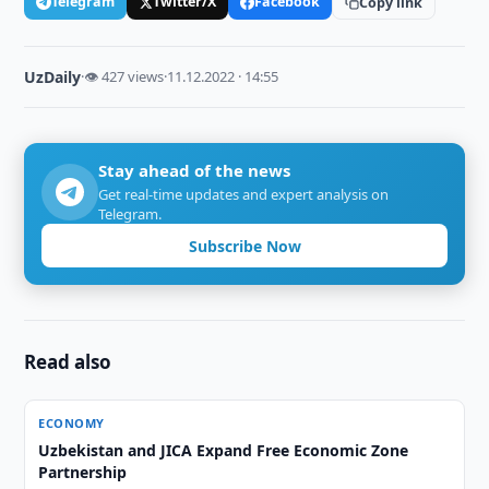
Telegram
Twitter/X
Facebook
Copy link
UzDaily
·
👁 427 views
·
11.12.2022 · 14:55
Stay ahead of the news
Get real-time updates and expert analysis on
Telegram.
Subscribe Now
Read also
ECONOMY
Uzbekistan and JICA Expand Free Economic Zone
Partnership