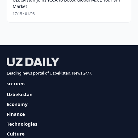
Market
17:15 · 01/08
Leading news portal of Uzbekistan. News 24/7.
SECTIONS
Uzbekistan
Economy
Finance
Technologies
Culture