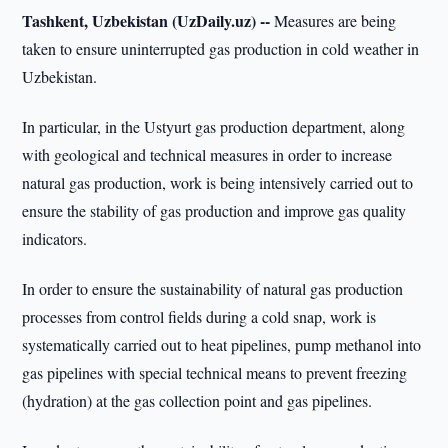
Tashkent, Uzbekistan (UzDaily.uz) --
Measures are being
taken to ensure uninterrupted gas production in cold weather in
Uzbekistan.
In particular, in the Ustyurt gas production department, along
with geological and technical measures in order to increase
natural gas production, work is being intensively carried out to
ensure the stability of gas production and improve gas quality
indicators.
In order to ensure the sustainability of natural gas production
processes from control fields during a cold snap, work is
systematically carried out to heat pipelines, pump methanol into
gas pipelines with special technical means to prevent freezing
(hydration) at the gas collection point and gas pipelines.