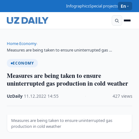
Infographics
Special projects
En
Home
Economy
›
›
Measures are being taken to ensure uninterrupted gas …
ECONOMY
Measures are being taken to ensure
uninterrupted gas production in cold weather
UzDaily
·
11.12.2022
·
14:55
·
427 views
Measures are being taken to ensure uninterrupted gas
production in cold weather