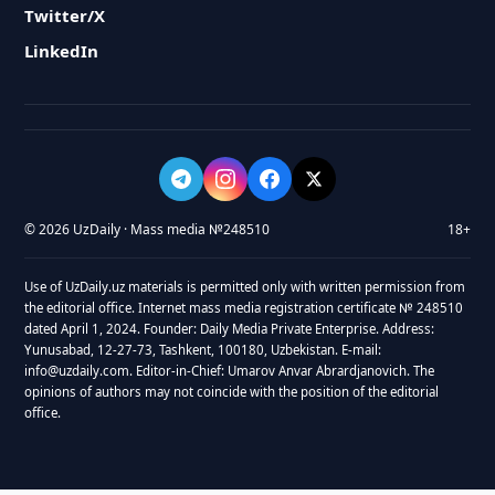
Twitter/X
LinkedIn
© 2026 UzDaily · Mass media №248510
18+
Use of UzDaily.uz materials is permitted only with written permission from
the editorial office. Internet mass media registration certificate № 248510
dated April 1, 2024. Founder: Daily Media Private Enterprise. Address:
Yunusabad, 12-27-73, Tashkent, 100180, Uzbekistan. E-mail:
info@uzdaily.com. Editor-in-Chief: Umarov Anvar Abrardjanovich. The
opinions of authors may not coincide with the position of the editorial
office.