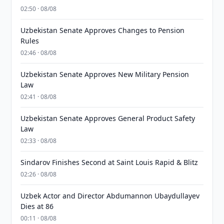
02:50 · 08/08
Uzbekistan Senate Approves Changes to Pension
Rules
02:46 · 08/08
Uzbekistan Senate Approves New Military Pension
Law
02:41 · 08/08
Uzbekistan Senate Approves General Product Safety
Law
02:33 · 08/08
Sindarov Finishes Second at Saint Louis Rapid & Blitz
02:26 · 08/08
Uzbek Actor and Director Abdumannon Ubaydullayev
Dies at 86
00:11 · 08/08