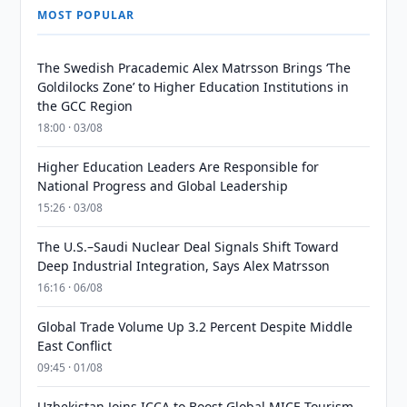
MOST POPULAR
The Swedish Pracademic Alex Matrsson Brings ‘The
Goldilocks Zone’ to Higher Education Institutions in
the GCC Region
18:00 · 03/08
Higher Education Leaders Are Responsible for
National Progress and Global Leadership
15:26 · 03/08
The U.S.–Saudi Nuclear Deal Signals Shift Toward
Deep Industrial Integration, Says Alex Matrsson
16:16 · 06/08
Global Trade Volume Up 3.2 Percent Despite Middle
East Conflict
09:45 · 01/08
Uzbekistan Joins ICCA to Boost Global MICE Tourism