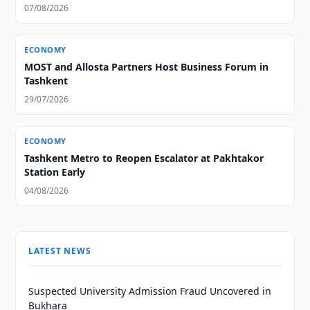
07/08/2026
ECONOMY
MOST and Allosta Partners Host Business Forum in
Tashkent
29/07/2026
ECONOMY
Tashkent Metro to Reopen Escalator at Pakhtakor
Station Early
04/08/2026
LATEST NEWS
Suspected University Admission Fraud Uncovered in
Bukhara