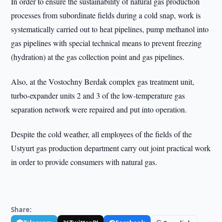
In order to ensure the sustainability of natural gas production
processes from subordinate fields during a cold snap, work is
systematically carried out to heat pipelines, pump methanol into
gas pipelines with special technical means to prevent freezing
(hydration) at the gas collection point and gas pipelines.
Also, at the Vostochny Berdak complex gas treatment unit,
turbo-expander units 2 and 3 of the low-temperature gas
separation network were repaired and put into operation.
Despite the cold weather, all employees of the fields of the
Ustyurt gas production department carry out joint practical work
in order to provide consumers with natural gas.
Share: