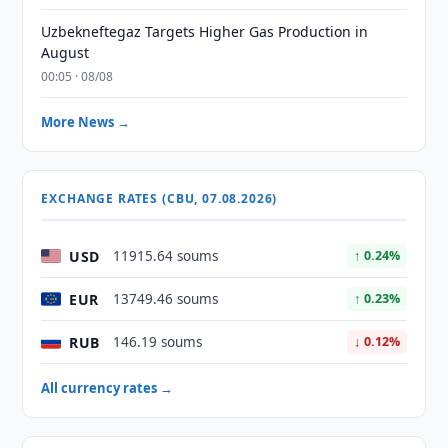
Uzbekneftegaz Targets Higher Gas Production in
August
00:05 · 08/08
More News →
EXCHANGE RATES (CBU, 07.08.2026)
USD
11915.64 soums
↑ 0.24%
EUR
13749.46 soums
↑ 0.23%
RUB
146.19 soums
↓ 0.12%
All currency rates →