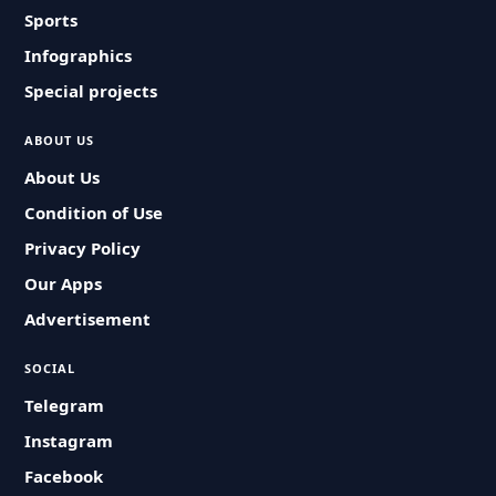
Sports
Infographics
Special projects
ABOUT US
About Us
Condition of Use
Privacy Policy
Our Apps
Advertisement
SOCIAL
Telegram
Instagram
Facebook