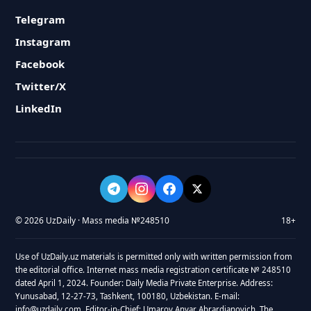
Telegram
Instagram
Facebook
Twitter/X
LinkedIn
© 2026 UzDaily · Mass media №248510
18+
Use of UzDaily.uz materials is permitted only with written permission from
the editorial office. Internet mass media registration certificate № 248510
dated April 1, 2024. Founder: Daily Media Private Enterprise. Address:
Yunusabad, 12-27-73, Tashkent, 100180, Uzbekistan. E-mail:
info@uzdaily.com. Editor-in-Chief: Umarov Anvar Abrardjanovich. The