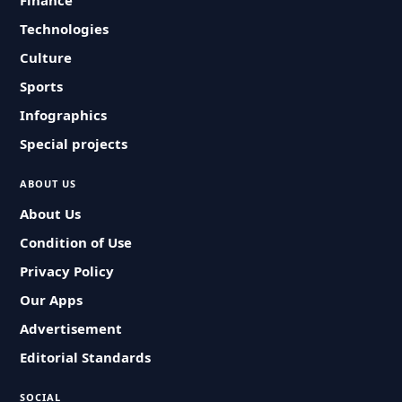
Finance
Technologies
Culture
Sports
Infographics
Special projects
ABOUT US
About Us
Condition of Use
Privacy Policy
Our Apps
Advertisement
Editorial Standards
SOCIAL