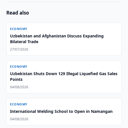
Read also
ECONOMY
Uzbekistan and Afghanistan Discuss Expanding
Bilateral Trade
27/07/2026
ECONOMY
Uzbekistan Shuts Down 129 Illegal Liquefied Gas Sales
Points
04/08/2026
ECONOMY
International Welding School to Open in Namangan
04/08/2026