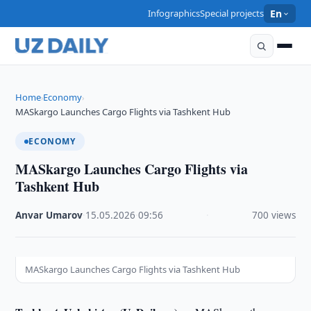
Infographics
Special projects
En
Home
Economy
›
›
MASkargo Launches Cargo Flights via Tashkent Hub
ECONOMY
MASkargo Launches Cargo Flights via
Tashkent Hub
Anvar Umarov
·
15.05.2026
·
09:56
·
700 views
MASkargo Launches Cargo Flights via Tashkent Hub