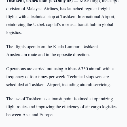
Tashkent, Uzbekistan (UzDaily.uz) —
MASkargo, the cargo
division of Malaysia Airlines, has launched regular freight
flights with a technical stop at Tashkent International Airport,
reinforcing the Uzbek capital’s role as a transit hub in global
logistics.
The flights operate on the Kuala Lumpur–Tashkent–
Amsterdam route and in the opposite direction.
Operations are carried out using Airbus A330 aircraft with a
frequency of four times per week. Technical stopovers are
scheduled at Tashkent Airport, including aircraft servicing.
The use of Tashkent as a transit point is aimed at optimizing
flight routes and improving the efficiency of air cargo logistics
between Asia and Europe.