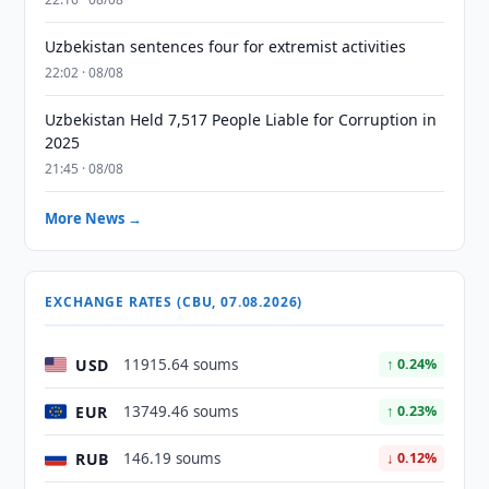
Uzbekistan sentences four for extremist activities
22:02 · 08/08
Uzbekistan Held 7,517 People Liable for Corruption in
2025
21:45 · 08/08
More News →
EXCHANGE RATES (CBU, 07.08.2026)
USD
11915.64 soums
↑ 0.24%
EUR
13749.46 soums
↑ 0.23%
RUB
146.19 soums
↓ 0.12%