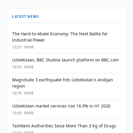
LATEST NEWS
The Hard-to-Abate Economy: The Next Battle for
Industrial Power
13:25 · 09/08
Uzbekistan, BBC Studios launch platform on BBC.com
10:50 · 09/08
Magnitude 3 earthquake hits Uzbekistan's Andijan
region
10:18 · 09/08
Uzbekistan market services rise 16.9% in H1 2026
10:00 · 09/08
Tashkent Authorities Seize More Than 3 Kg of Drugs
22:16 · 08/08