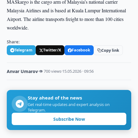
MASkargo is the cargo arm of Malaysia’s national carrier
Malaysia Airlines and is based at Kuala Lumpur International
Airport. The airline transports freight to more than 100 cities
worldwide.
Share:
Telegram
Twitter/X
Facebook
Copy link
Anvar Umarov
·
👁 700 views
·
15.05.2026 · 09:56
Stay ahead of the news
Get real-time updates and expert analysis on
Telegram.
Subscribe Now