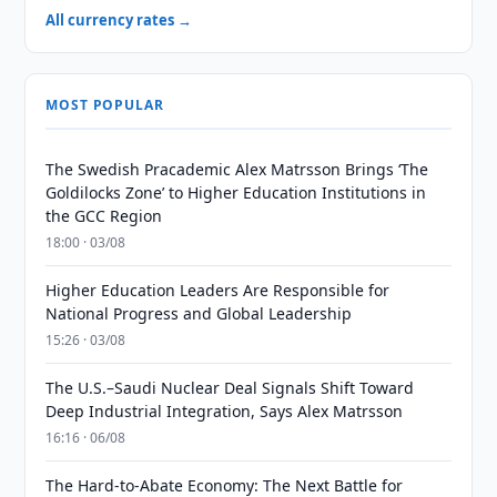
All currency rates →
MOST POPULAR
The Swedish Pracademic Alex Matrsson Brings ‘The
Goldilocks Zone’ to Higher Education Institutions in
the GCC Region
18:00 · 03/08
Higher Education Leaders Are Responsible for
National Progress and Global Leadership
15:26 · 03/08
The U.S.–Saudi Nuclear Deal Signals Shift Toward
Deep Industrial Integration, Says Alex Matrsson
16:16 · 06/08
The Hard-to-Abate Economy: The Next Battle for