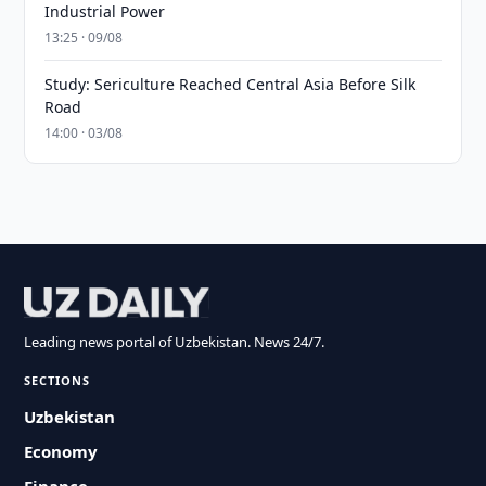
Industrial Power
13:25 · 09/08
Study: Sericulture Reached Central Asia Before Silk
Road
14:00 · 03/08
Leading news portal of Uzbekistan. News 24/7.
SECTIONS
Uzbekistan
Economy