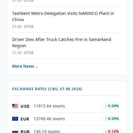
21:35 · 07/08
Tashkent Metro Delegation Visits NARINCO Plant in
China
21:20 · 07/08
Driver Dies After Truck Catches Fire in Samarkand
Region
21:10 · 07/08
More News →
EXCHANGE RATES (CBU, 07.08.2026)
USD
11915.64 soums
↑ 0.24%
EUR
13749.46 soums
↑ 0.23%
RUB
146.19 soums
↓ 0.12%