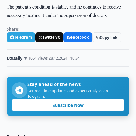
The patient’s condition is stable, and he continues to receive
necessary treatment under the supervision of doctors.
Share:
Telegram
Twitter/X
Facebook
Copy link
UzDaily
·
👁 1064 views
·
28.12.2024 · 10:34
Stay ahead of the news
Get real-time updates and expert analysis on
Telegram.
Subscribe Now