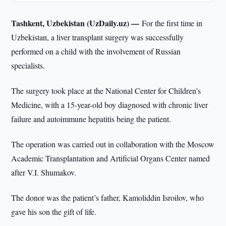
Tashkent, Uzbekistan (UzDaily.uz) —
For the first time in
Uzbekistan, a liver transplant surgery was successfully
performed on a child with the involvement of Russian
specialists.
The surgery took place at the National Center for Children’s
Medicine, with a 15-year-old boy diagnosed with chronic liver
failure and autoimmune hepatitis being the patient.
The operation was carried out in collaboration with the Moscow
Academic Transplantation and Artificial Organs Center named
after V.I. Shumakov.
The donor was the patient’s father, Kamoliddin Isroilov, who
gave his son the gift of life.