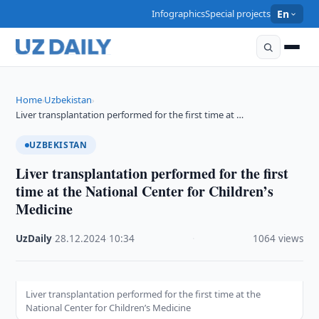
Infographics
Special projects
En
Home
Uzbekistan
›
›
Liver transplantation performed for the first time at …
UZBEKISTAN
Liver transplantation performed for the first
time at the National Center for Children’s
Medicine
UzDaily
·
28.12.2024
·
10:34
·
1064 views
Liver transplantation performed for the first time at the
National Center for Children’s Medicine