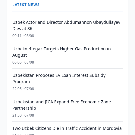
LATEST NEWS
Uzbek Actor and Director Abdumannon Ubaydullayev
Dies at 86
00:11 · 08/08
Uzbekneftegaz Targets Higher Gas Production in
August
00:05 · 08/08
Uzbekistan Proposes EV Loan Interest Subsidy
Program
22:05 · 07/08
Uzbekistan and JICA Expand Free Economic Zone
Partnership
21:50 · 07/08
Two Uzbek Citizens Die in Traffic Accident in Mordovia