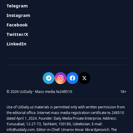
Telegram
Instagram
Facebook
Twitter/X
LinkedIn
© 2026 UzDaily · Mass media №248510
18+
Use of UzDaily.uz materials is permitted only with written permission from
the editorial office. Internet mass media registration certificate № 248510
dated April 1, 2024. Founder: Daily Media Private Enterprise. Address:
Yunusabad, 12-27-73, Tashkent, 100180, Uzbekistan. E-mail:
info@uzdaily.com. Editor-in-Chief: Umarov Anvar Abrardjanovich. The