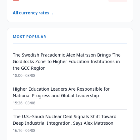
All currency rates →
MOST POPULAR
The Swedish Pracademic Alex Matrsson Brings ‘The
Goldilocks Zone’ to Higher Education Institutions in
the GCC Region
18:00 · 03/08
Higher Education Leaders Are Responsible for
National Progress and Global Leadership
15:26 · 03/08
The U.S.–Saudi Nuclear Deal Signals Shift Toward
Deep Industrial Integration, Says Alex Matrsson
16:16 · 06/08