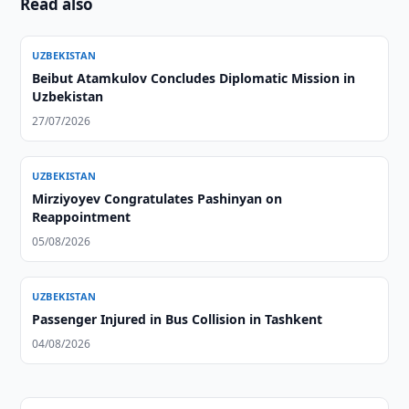
Read also
UZBEKISTAN
Beibut Atamkulov Concludes Diplomatic Mission in
Uzbekistan
27/07/2026
UZBEKISTAN
Mirziyoyev Congratulates Pashinyan on
Reappointment
05/08/2026
UZBEKISTAN
Passenger Injured in Bus Collision in Tashkent
04/08/2026