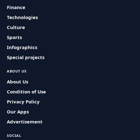
Finance
Technologies
Culture
Sports
Infographics
Special projects
ABOUT US
About Us
Condition of Use
Privacy Policy
Our Apps
Advertisement
SOCIAL