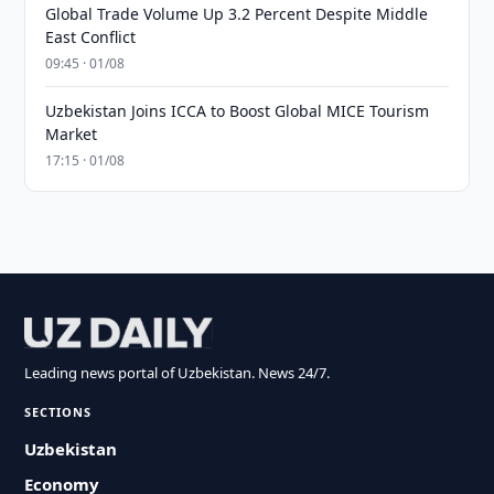
Global Trade Volume Up 3.2 Percent Despite Middle
East Conflict
09:45 · 01/08
Uzbekistan Joins ICCA to Boost Global MICE Tourism
Market
17:15 · 01/08
Leading news portal of Uzbekistan. News 24/7.
SECTIONS
Uzbekistan
Economy