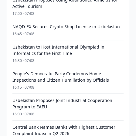
Active Tourism
17:00 · 07/08
NAQD-EX Secures Crypto Shop License in Uzbekistan
16:45 · 07/08
Uzbekistan to Host International Olympiad in
Informatics for the First Time
16:30 · 07/08
People's Democratic Party Condemns Home
Inspections and Citizen Humiliation by Officials
16:15 · 07/08
Uzbekistan Proposes Joint Industrial Cooperation
Program to EAEU
16:00 · 07/08
Central Bank Names Banks with Highest Customer
Complaint Index in Q2 2026