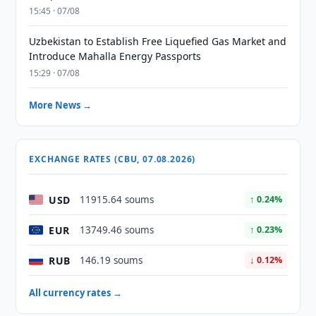
15:45 · 07/08
Uzbekistan to Establish Free Liquefied Gas Market and
Introduce Mahalla Energy Passports
15:29 · 07/08
More News →
EXCHANGE RATES (CBU, 07.08.2026)
USD
11915.64 soums
↑ 0.24%
EUR
13749.46 soums
↑ 0.23%
RUB
146.19 soums
↓ 0.12%
All currency rates →