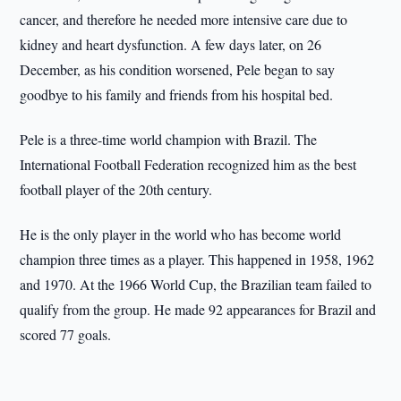
cancer, and therefore he needed more intensive care due to
kidney and heart dysfunction. A few days later, on 26
December, as his condition worsened, Pele began to say
goodbye to his family and friends from his hospital bed.
Pele is a three-time world champion with Brazil. The
International Football Federation recognized him as the best
football player of the 20th century.
He is the only player in the world who has become world
champion three times as a player. This happened in 1958, 1962
and 1970. At the 1966 World Cup, the Brazilian team failed to
qualify from the group. He made 92 appearances for Brazil and
scored 77 goals.