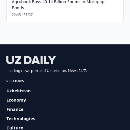
Agrobank Buys 40.14 Billion Soums in Mortgage
Bonds
22:45 · 31/07
Leading news portal of Uzbekistan. News 24/7.
SECTIONS
Uzbekistan
Economy
Finance
Technologies
Culture