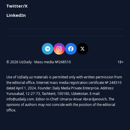
Twitter/X
LinkedIn
© 2026 UzDaily · Mass media №248510
18+
Use of UzDaily.uz materials is permitted only with written permission from
the editorial office. Internet mass media registration certificate № 248510
dated April 1, 2024. Founder: Daily Media Private Enterprise. Address:
Yunusabad, 12-27-73, Tashkent, 100180, Uzbekistan. E-mail:
info@uzdaily.com. Editor-in-Chief: Umarov Anvar Abrardjanovich. The
opinions of authors may not coincide with the position of the editorial
office.