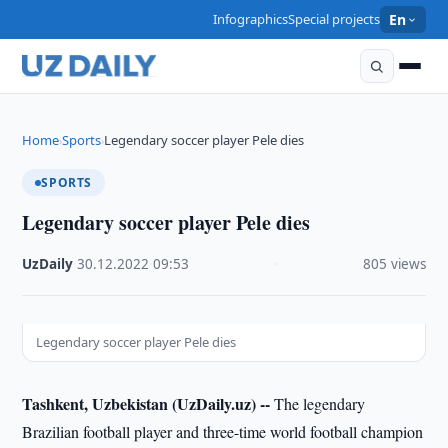
Infographics
Special projects
En
Home
Sports
Legendary soccer player Pele dies
›
›
SPORTS
Legendary soccer player Pele dies
UzDaily
·
30.12.2022
·
09:53
·
805 views
Legendary soccer player Pele dies
Tashkent, Uzbekistan (UzDaily.uz) --
The legendary
Brazilian football player and three-time world football champion