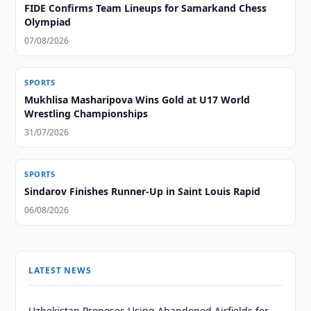
FIDE Confirms Team Lineups for Samarkand Chess
Olympiad
07/08/2026
SPORTS
Mukhlisa Masharipova Wins Gold at U17 World
Wrestling Championships
31/07/2026
SPORTS
Sindarov Finishes Runner-Up in Saint Louis Rapid
06/08/2026
LATEST NEWS
Uzbekistan Proposes Using Abandoned Airfields for