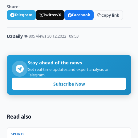
Share:
Telegram
Twitter/X
Facebook
Copy link
UzDaily
·
👁 805 views
·
30.12.2022 · 09:53
Stay ahead of the news
Get real-time updates and expert analysis on
Telegram.
Subscribe Now
Read also
SPORTS