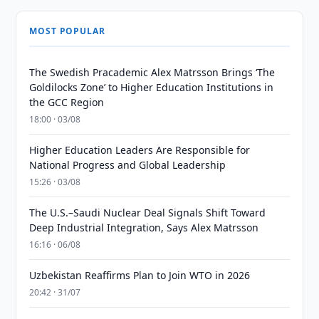
MOST POPULAR
The Swedish Pracademic Alex Matrsson Brings ‘The
Goldilocks Zone’ to Higher Education Institutions in
the GCC Region
18:00 · 03/08
Higher Education Leaders Are Responsible for
National Progress and Global Leadership
15:26 · 03/08
The U.S.–Saudi Nuclear Deal Signals Shift Toward
Deep Industrial Integration, Says Alex Matrsson
16:16 · 06/08
Uzbekistan Reaffirms Plan to Join WTO in 2026
20:42 · 31/07