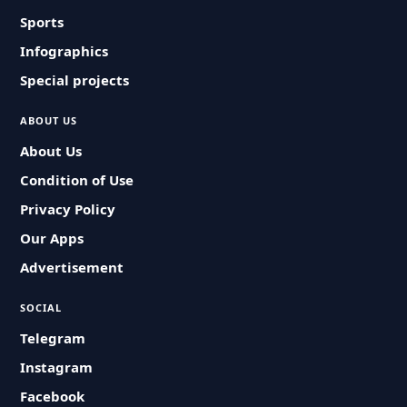
Sports
Infographics
Special projects
ABOUT US
About Us
Condition of Use
Privacy Policy
Our Apps
Advertisement
SOCIAL
Telegram
Instagram
Facebook