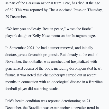
as part of the Brazilian national team, Pelé, has died at the age
of 82. This was reported by The Associated Press on Thursday,
29 December.
“We love you endlessly. Rest in peace,” wrote the football
player’s daughter Kelly Nascimenta on her Instagram page.
In September 2021, he had a tumor removed, and initially
doctors gave a favorable prognosis. But already at the end of
November, the footballer was unscheduled hospitalized with
generalized edema of the body, including decompensated heart
failure. It was noted that chemotherapy carried out in recent
months in connection with an oncological disease in a Brazilian
football player did not bring results.
Pelé’s health condition was reported deteriorating on 21
December, the Brazilian was experiencing a negative trend in