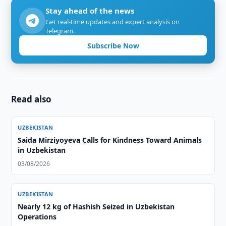
Stay ahead of the news
Get real-time updates and expert analysis on
Telegram.
Subscribe Now
Read also
UZBEKISTAN
Saida Mirziyoyeva Calls for Kindness Toward Animals
in Uzbekistan
03/08/2026
UZBEKISTAN
Nearly 12 kg of Hashish Seized in Uzbekistan
Operations