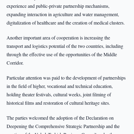
experience and public-private partnership mechanisms,
expanding interaction in agriculture and water management,
digitalization of healthcare and the creation of medical clusters.
Another important area of cooperation is increasing the
transport and logistics potential of the two countries, including
through the effective use of the opportunities of the Middle
Corridor.
Particular attention was paid to the development of partnerships
in the field of higher, vocational and technical education,
holding theater festivals, cultural weeks, joint filming of
historical films and restoration of cultural heritage sites.
The parties welcomed the adoption of the Declaration on
Deepening the Comprehensive Strategic Partnership and the