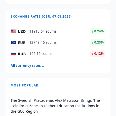
EXCHANGE RATES (CBU, 07.08.2026)
USD
11915.64 soums
↑ 0.24%
EUR
13749.46 soums
↑ 0.23%
RUB
146.19 soums
↓ 0.12%
All currency rates →
MOST POPULAR
The Swedish Pracademic Alex Matrsson Brings ‘The
Goldilocks Zone’ to Higher Education Institutions in
the GCC Region