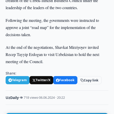
creation of the Uzbek-Turkish Business Council under the
leadership of the leaders of the two countries.
Following the meeting, the governments were instructed to
approve a joint “road map” for the implementation of the
decisions taken.
At the end of the negotiations, Shavkat Mirziyoyev invited
Recep Tayyip Erdogan to visit Uzbekistan to hold the next
meeting of the Council.
Share:
Telegram
Twitter/X
Facebook
Copy link
UzDaily
·
👁 718 views
·
06.06.2024 · 20:22