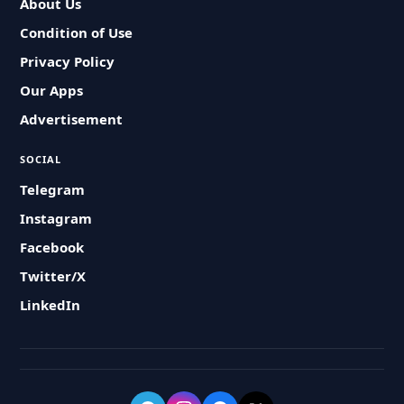
About Us
Condition of Use
Privacy Policy
Our Apps
Advertisement
SOCIAL
Telegram
Instagram
Facebook
Twitter/X
LinkedIn