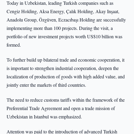
Today in Uzbekistan, leading Turkish companies such as
Cengiz Holding, Aksa Energy, Çalık Holding, Akay Inşaat,
Anadolu Group, Özgüven, Eczacıbaşı Holding are successfully
implementing more than 100 projects. During the visit, a
portfolio of new investment projects worth US$10 billion was
formed.
To further build up bilateral trade and economic cooperation, it
is important to strengthen industrial cooperation, deepen the
localization of production of goods with high added value, and
jointly enter the markets of third countries.
The need to reduce customs tariffs within the framework of the
Preferential Trade Agreement and open a trade mission of
Uzbekistan in Istanbul was emphasized.
Attention was paid to the introduction of advanced Turkish