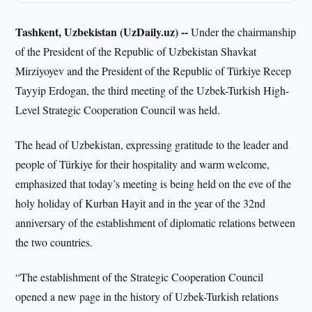
Tashkent, Uzbekistan (UzDaily.uz) --
Under the chairmanship
of the President of the Republic of Uzbekistan Shavkat
Mirziyoyev and the President of the Republic of Türkiye Recep
Tayyip Erdogan, the third meeting of the Uzbek-Turkish High-
Level Strategic Cooperation Council was held.
The head of Uzbekistan, expressing gratitude to the leader and
people of Türkiye for their hospitality and warm welcome,
emphasized that today’s meeting is being held on the eve of the
holy holiday of Kurban Hayit and in the year of the 32nd
anniversary of the establishment of diplomatic relations between
the two countries.
“The establishment of the Strategic Cooperation Council
opened a new page in the history of Uzbek-Turkish relations