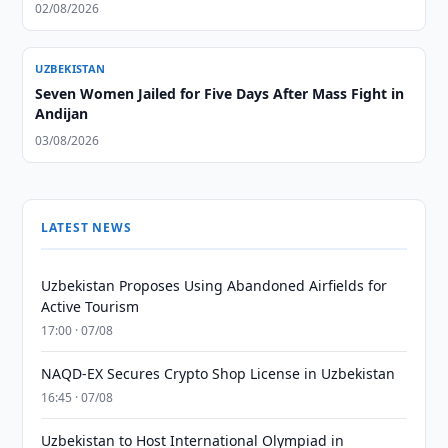
02/08/2026
UZBEKISTAN
Seven Women Jailed for Five Days After Mass Fight in
Andijan
03/08/2026
LATEST NEWS
Uzbekistan Proposes Using Abandoned Airfields for
Active Tourism
17:00 · 07/08
NAQD-EX Secures Crypto Shop License in Uzbekistan
16:45 · 07/08
Uzbekistan to Host International Olympiad in