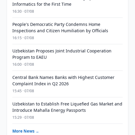
Informatics for the First Time
16:30 · 07/08
People's Democratic Party Condemns Home
Inspections and Citizen Humiliation by Officials
16:15 · 07/08
Uzbekistan Proposes Joint Industrial Cooperation
Program to EAEU
16:00 · 07/08
Central Bank Names Banks with Highest Customer
Complaint Index in Q2 2026
15:45 · 07/08
Uzbekistan to Establish Free Liquefied Gas Market and
Introduce Mahalla Energy Passports
15:29 · 07/08
More News →