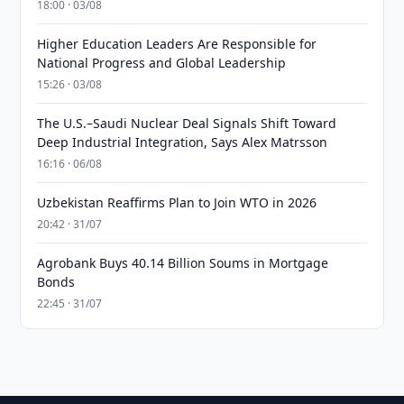
18:00 · 03/08
Higher Education Leaders Are Responsible for
National Progress and Global Leadership
15:26 · 03/08
The U.S.–Saudi Nuclear Deal Signals Shift Toward
Deep Industrial Integration, Says Alex Matrsson
16:16 · 06/08
Uzbekistan Reaffirms Plan to Join WTO in 2026
20:42 · 31/07
Agrobank Buys 40.14 Billion Soums in Mortgage
Bonds
22:45 · 31/07