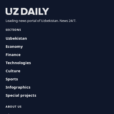
Leading news portal of Uzbekistan. News 24/7.
SECTIONS
Uzbekistan
Economy
Finance
Technologies
Culture
Sports
Infographics
Special projects
ABOUT US