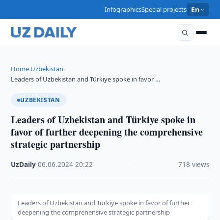
Infographics
Special projects
En
Home
Uzbekistan
›
›
Leaders of Uzbekistan and Türkiye spoke in favor …
UZBEKISTAN
Leaders of Uzbekistan and Türkiye spoke in
favor of further deepening the comprehensive
strategic partnership
UzDaily
·
06.06.2024
·
20:22
·
718 views
Leaders of Uzbekistan and Türkiye spoke in favor of further
deepening the comprehensive strategic partnership