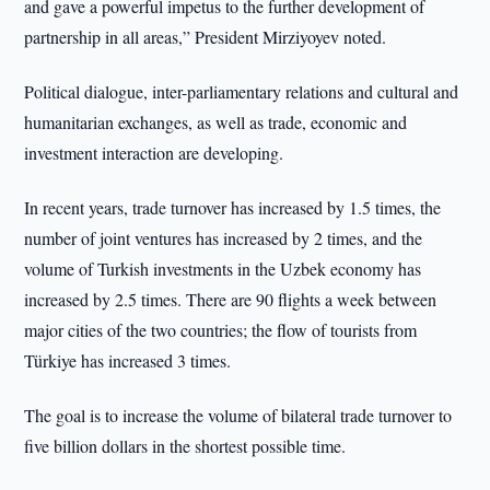
and gave a powerful impetus to the further development of
partnership in all areas,” President Mirziyoyev noted.
Political dialogue, inter-parliamentary relations and cultural and
humanitarian exchanges, as well as trade, economic and
investment interaction are developing.
In recent years, trade turnover has increased by 1.5 times, the
number of joint ventures has increased by 2 times, and the
volume of Turkish investments in the Uzbek economy has
increased by 2.5 times. There are 90 flights a week between
major cities of the two countries; the flow of tourists from
Türkiye has increased 3 times.
The goal is to increase the volume of bilateral trade turnover to
five billion dollars in the shortest possible time.