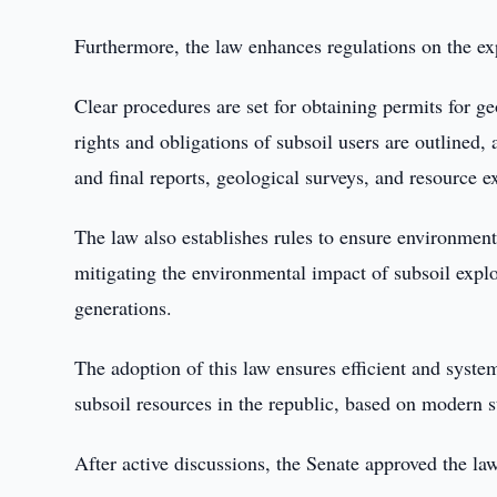
Furthermore, the law enhances regulations on the ex
Clear procedures are set for obtaining permits for g
rights and obligations of subsoil users are outlined
and final reports, geological surveys, and resource ex
The law also establishes rules to ensure environmen
mitigating the environmental impact of subsoil explo
generations.
The adoption of this law ensures efficient and system
subsoil resources in the republic, based on modern s
After active discussions, the Senate approved the la