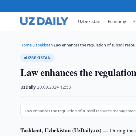
Uzbekistan
Economy
F
Home
Uzbekistan
Law enhances the regulation of subsoil res
›
›
UZBEKISTAN
Law enhances the regulatio
UzDaily
·
20.09.2024
·
12:53
Law enhances the regulation of subsoil resource managemen
Tashkent, Uzbekistan (UzDaily.uz) —
During the 