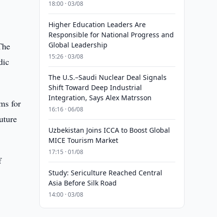
18:00 · 03/08
Higher Education Leaders Are
Responsible for National Progress and
The
Global Leadership
15:26 · 03/08
dic
The U.S.–Saudi Nuclear Deal Signals
Shift Toward Deep Industrial
Integration, Says Alex Matrsson
ms for
16:16 · 06/08
uture
Uzbekistan Joins ICCA to Boost Global
MICE Tourism Market
17:15 · 01/08
f
Study: Sericulture Reached Central
Asia Before Silk Road
14:00 · 03/08