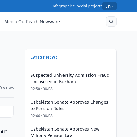
Infographics
Special projects
En
Media OutReach Newswire
LATEST NEWS
Suspected University Admission Fraud
Uncovered in Bukhara
0 views
02:50 · 08/08
Uzbekistan Senate Approves Changes
to Pension Rules
02:46 · 08/08
Uzbekistan Senate Approves New
oil"
Military Pension Law