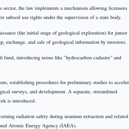
is sector, the law implements a mechanism allowing licensees 
heir subsoil use rights under the supervision of a state body.
ssance (the initial stage of geological exploration) for junior
, exchange, and sale of geological information by investors.
oil fund, introducing terms like "hydrocarbon cadastre" and
ons, establishing procedures for preliminary studies to acceler
gical surveys, and development. A separate, streamlined
rk is introduced.
cerning radiation safety during uranium extraction and related
ational Atomic Energy Agency (IAEA).