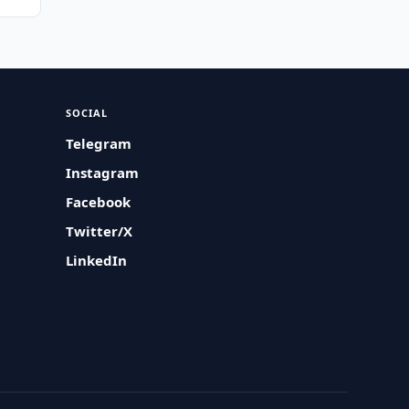
SOCIAL
Telegram
Instagram
Facebook
Twitter/X
LinkedIn