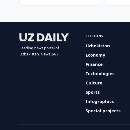
SECTIONS
Uzbekistan
Leading news portal of
Uzbekistan. News 24/7.
Economy
Finance
Technologies
Culture
Sports
Infographics
Special projects