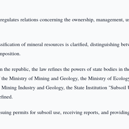
, regulates relations concerning the ownership, management, u
ification of mineral resources is clarified, distinguishing be
mposition.
n the republic, the law refines the powers of state bodies in th
of the Ministry of Mining and Geology, the Ministry of Ecology
e Mining Industry and Geology, the State Institution "Subsoil
efined.
suing permits for subsoil use, receiving reports, and providing