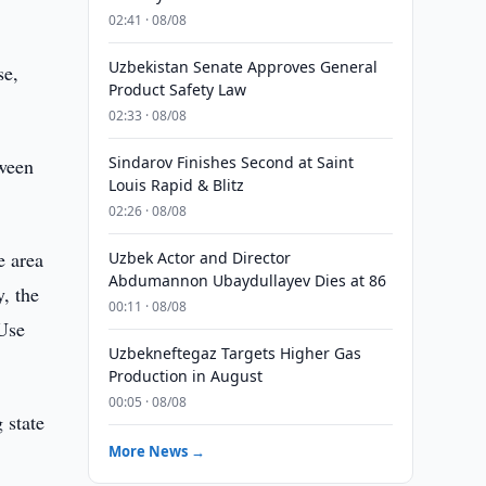
02:41 · 08/08
Uzbekistan Senate Approves General
se,
Product Safety Law
02:33 · 08/08
Sindarov Finishes Second at Saint
tween
Louis Rapid & Blitz
02:26 · 08/08
e area
Uzbek Actor and Director
Abdumannon Ubaydullayev Dies at 86
, the
00:11 · 08/08
 Use
Uzbekneftegaz Targets Higher Gas
Production in August
00:05 · 08/08
 state
More News →