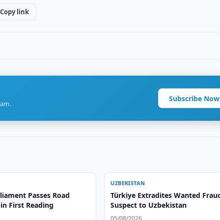
Copy link
Subscribe Now
ram.
UZBEKISTAN
liament Passes Road
Türkiye Extradites Wanted Frau
 in First Reading
Suspect to Uzbekistan
05/08/2026