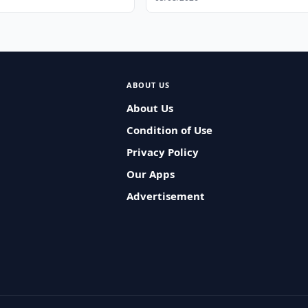
ABOUT US
About Us
Condition of Use
Privacy Policy
Our Apps
Advertisement