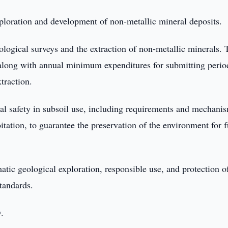
ploration and development of non-metallic mineral deposits.
eological surveys and the extraction of non-metallic minerals. 
, along with annual minimum expenditures for submitting perio
traction.
tal safety in subsoil use, including requirements and mechanis
itation, to guarantee the preservation of the environment for f
atic geological exploration, responsible use, and protection o
tandards.
w.