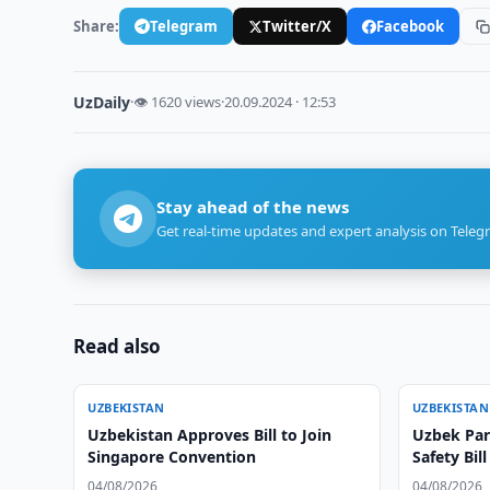
Share:
Telegram
Twitter/X
Facebook
UzDaily
·
👁 1620 views
·
20.09.2024 · 12:53
Stay ahead of the news
Get real-time updates and expert analysis on Teleg
Read also
UZBEKISTAN
UZBEKISTAN
Uzbekistan Approves Bill to Join
Uzbek Par
Singapore Convention
Safety Bill
04/08/2026
04/08/2026