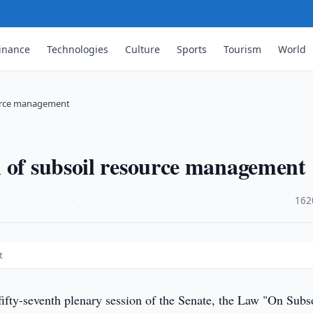
inance
Technologies
Culture
Sports
Tourism
World
ource management
n of subsoil resource management
·
162
t
fifty-seventh plenary session of the Senate, the Law "On Subs