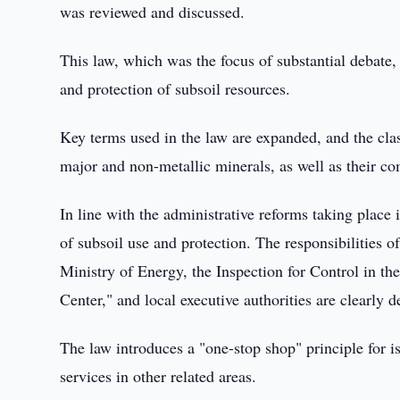
was reviewed and discussed.
This law, which was the focus of substantial debate
and protection of subsoil resources.
Key terms used in the law are expanded, and the class
major and non-metallic minerals, as well as their co
In line with the administrative reforms taking place i
of subsoil use and protection. The responsibilities 
Ministry of Energy, the Inspection for Control in th
Center," and local executive authorities are clearly d
The law introduces a "one-stop shop" principle for is
services in other related areas.