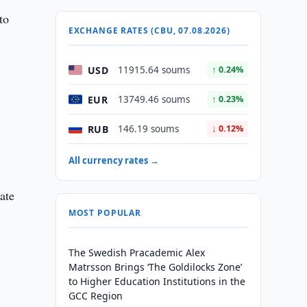
to
EXCHANGE RATES (CBU, 07.08.2026)
USD
11915.64 soums
↑ 0.24%
EUR
13749.46 soums
↑ 0.23%
RUB
146.19 soums
↓ 0.12%
All currency rates →
ate
MOST POPULAR
The Swedish Pracademic Alex
Matrsson Brings ‘The Goldilocks Zone’
to Higher Education Institutions in the
GCC Region