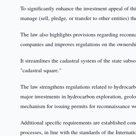
To significantly enhance the investment appeal of th
manage (sell, pledge, or transfer to other entities) t
The law also highlights provisions regarding reconnai
companies and improves regulations on the ownership
It streamlines the cadastral system of the state subs
"cadastral square."
The law strengthens regulations related to hydrocarb
major investments in hydrocarbon exploration, geolo
mechanism for issuing permits for reconnaissance wo
Additional specific requirements are established con
processes, in line with the standards of the Intern