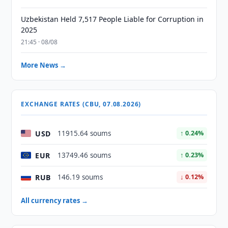
Uzbekistan Held 7,517 People Liable for Corruption in
2025
21:45 · 08/08
More News →
EXCHANGE RATES (CBU, 07.08.2026)
USD
11915.64 soums
↑ 0.24%
EUR
13749.46 soums
↑ 0.23%
RUB
146.19 soums
↓ 0.12%
All currency rates →