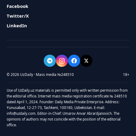
Facebook
Twitter/X
LinkedIn
© 2026 UzDaily · Mass media №248510
18+
Use of UzDaily.uz materials is permitted only with written permission from
the editorial office. Internet mass media registration certificate № 248510
dated April 1, 2024. Founder: Daily Media Private Enterprise. Address:
Yunusabad, 12-27-73, Tashkent, 100180, Uzbekistan. E-mail:
info@uzdaily.com. Editor-in-Chief: Umarov Anvar Abrardjanovich. The
opinions of authors may not coincide with the position of the editorial
office.