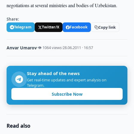
negotiations at several ministries and bodies of Uzbekistan.
Share:
Telegram
Twitter/X
Facebook
Copy link
Anvar Umarov
·
👁 1064 views
·
28.06.2011 · 16:57
Stay ahead of the news
Get real-time updates and expert analysis on
Telegram.
Subscribe Now
Read also