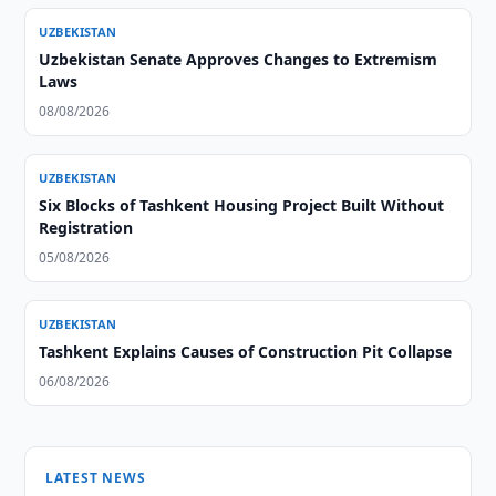
UZBEKISTAN
Uzbekistan Senate Approves Changes to Extremism
Laws
08/08/2026
UZBEKISTAN
Six Blocks of Tashkent Housing Project Built Without
Registration
05/08/2026
UZBEKISTAN
Tashkent Explains Causes of Construction Pit Collapse
06/08/2026
LATEST NEWS