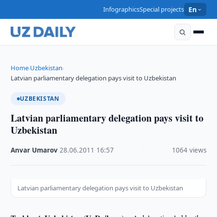
Infographics
Special projects
En
Home
Uzbekistan
›
›
Latvian parliamentary delegation pays visit to Uzbekistan
UZBEKISTAN
Latvian parliamentary delegation pays visit to
Uzbekistan
Anvar Umarov
·
28.06.2011
·
16:57
·
1064 views
Latvian parliamentary delegation pays visit to Uzbekistan