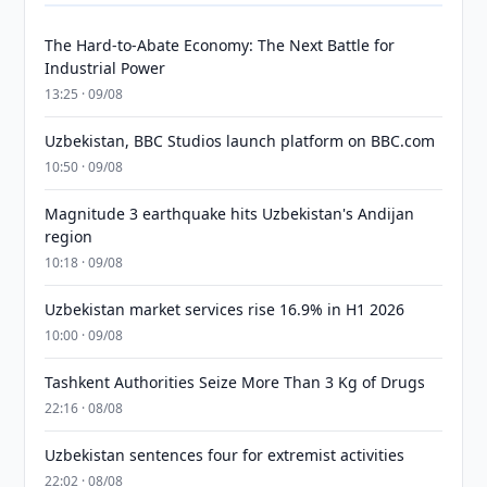
The Hard-to-Abate Economy: The Next Battle for
Industrial Power
13:25 · 09/08
Uzbekistan, BBC Studios launch platform on BBC.com
10:50 · 09/08
Magnitude 3 earthquake hits Uzbekistan's Andijan
region
10:18 · 09/08
Uzbekistan market services rise 16.9% in H1 2026
10:00 · 09/08
Tashkent Authorities Seize More Than 3 Kg of Drugs
22:16 · 08/08
Uzbekistan sentences four for extremist activities
22:02 · 08/08