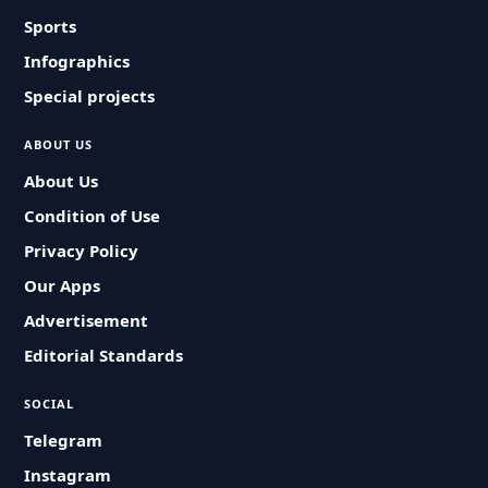
Sports
Infographics
Special projects
ABOUT US
About Us
Condition of Use
Privacy Policy
Our Apps
Advertisement
Editorial Standards
SOCIAL
Telegram
Instagram