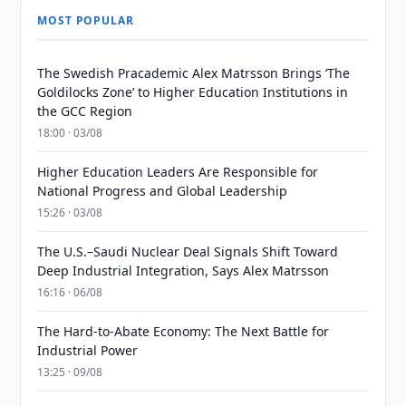
MOST POPULAR
The Swedish Pracademic Alex Matrsson Brings ‘The
Goldilocks Zone’ to Higher Education Institutions in
the GCC Region
18:00 · 03/08
Higher Education Leaders Are Responsible for
National Progress and Global Leadership
15:26 · 03/08
The U.S.–Saudi Nuclear Deal Signals Shift Toward
Deep Industrial Integration, Says Alex Matrsson
16:16 · 06/08
The Hard-to-Abate Economy: The Next Battle for
Industrial Power
13:25 · 09/08