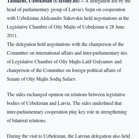
Tashkent, Uzbekistan (UzDaily.uz) --
A delegation led by the
head of parliamentary group of Latvia’s Sejm on cooperation
with Uzbekistan Aleksandrs Sakovskis held negotiations at the
Legislative Chamber of Oliy Majlis of Uzbekistan n 28 June
2011.
The delegation held negotiations with the chairperson of the
Committee on international affairs and inter-parliamentary ties
of Legislative Chamber of Oliy Majlis Latif Gulyamov and
chairperson of the Committee on foreign political affairs of
Senate of Oliy Majlis Sodiq Safaev.
The sides exchanged opinion on relations between legislative
bodies of Uzbekistan and Latvia. The sides underlined that
inter-parliamentary cooperation play key role in strengthening
of bilateral relations.
During the visit to Uzbekistan, the Latvian delegation also held