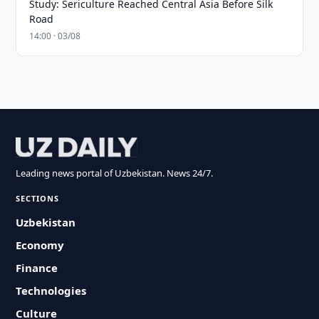
Study: Sericulture Reached Central Asia Before Silk
Road
14:00 · 03/08
Leading news portal of Uzbekistan. News 24/7.
SECTIONS
Uzbekistan
Economy
Finance
Technologies
Culture