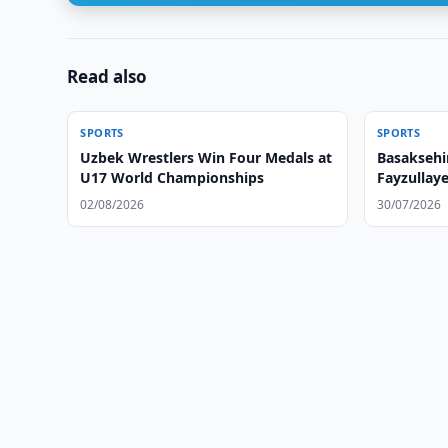
Read also
SPORTS
SPORTS
Uzbek Wrestlers Win Four Medals at
Basaksehi
U17 World Championships
Fayzullay
02/08/2026
30/07/2026