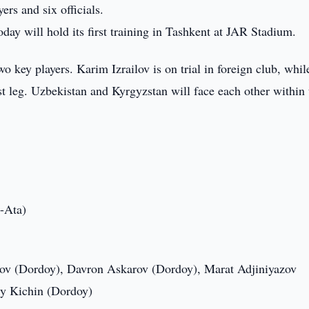
rs and six officials.
ay will hold its first training in Tashkent at JAR Stadium.
key players. Karim Izrailov is on trial in foreign club, whil
st leg. Uzbekistan and Kyrgyzstan will face each other within 
-Ata)
v (Dordoy), Davron Askarov (Dordoy), Marat Adjiniyazov
iy Kichin (Dordoy)