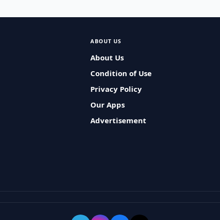
ABOUT US
About Us
Condition of Use
Privacy Policy
Our Apps
Advertisement