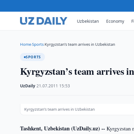
Uzbekistan
Economy
F
Home
Sports
Kyrgyzstan’s team arrives in Uzbekistan
›
›
SPORTS
Kyrgyzstan’s team arrives i
UzDaily
·
21.07.2011
·
15:53
Kyrgyzstan’s team arrives in Uzbekistan
Tashkent, Uzbekistan (UzDaily.uz) --
Kyrgyzstan n