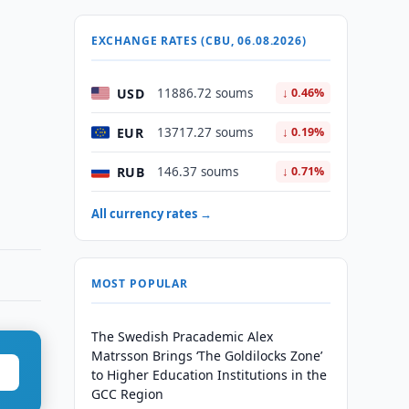
EXCHANGE RATES (CBU, 06.08.2026)
USD
11886.72 soums
↓ 0.46%
EUR
13717.27 soums
↓ 0.19%
RUB
146.37 soums
↓ 0.71%
All currency rates →
MOST POPULAR
The Swedish Pracademic Alex
Matrsson Brings ‘The Goldilocks Zone’
to Higher Education Institutions in the
GCC Region