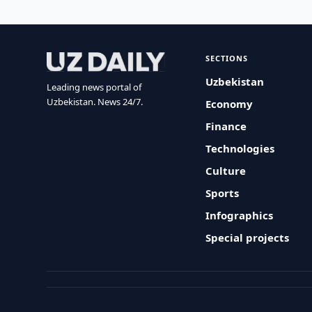
SECTIONS
Uzbekistan
Leading news portal of
Uzbekistan. News 24/7.
Economy
Finance
Technologies
Culture
Sports
Infographics
Special projects