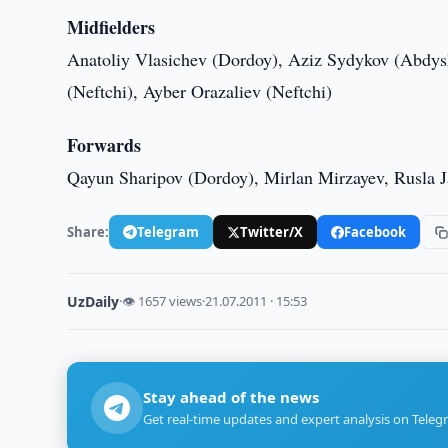
Midfielders
Anatoliy Vlasichev (Dordoy), Aziz Sydykov (Abdy
(Neftchi), Ayber Orazaliev (Neftchi)
Forwards
Qayun Sharipov (Dordoy), Mirlan Mirzayev, Rusla J
Share:
Telegram
Twitter/X
Facebook
UzDaily
·
👁 1657 views
·
21.07.2011 · 15:53
Stay ahead of the news
Get real-time updates and expert analysis on Teleg