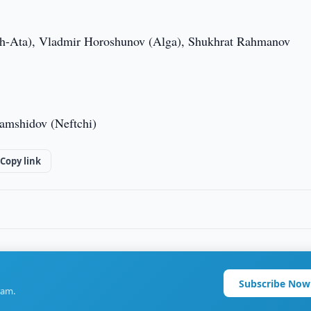
sh-Ata), Vladmir Horoshunov (Alga), Shukhrat Rahmanov
amshidov (Neftchi)
Copy link
Subscribe Now
ram.