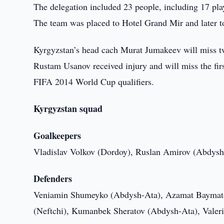
The delegation included 23 people, including 17 playe
The team was placed to Hotel Grand Mir and later tod
Kyrgyzstan’s head cach Murat Jumakeev will miss two 
Rustam Usanov received injury and will miss the fir
FIFA 2014 World Cup qualifiers.
Kyrgyzstan squad
Goalkeepers
Vladislav Volkov (Dordoy), Ruslan Amirov (Abdysh
Defenders
Veniamin Shumeyko (Abdysh-Ata), Azamat Baymato
(Neftchi), Kumanbek Sheratov (Abdysh-Ata), Valer