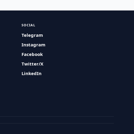
SOCIAL
Telegram
Instagram
Facebook
Twitter/X
LinkedIn