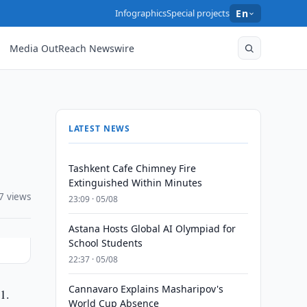
Infographics
Special projects
En
Media OutReach Newswire
LATEST NEWS
Tashkent Cafe Chimney Fire
Extinguished Within Minutes
7 views
23:09 · 05/08
Astana Hosts Global AI Olympiad for
School Students
22:37 · 05/08
Cannavaro Explains Masharipov's
1.
World Cup Absence