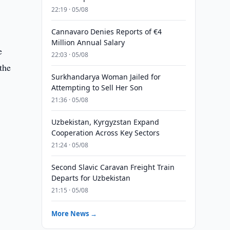
22:19 · 05/08
Cannavaro Denies Reports of €4
Million Annual Salary
e
22:03 · 05/08
the
Surkhandarya Woman Jailed for
Attempting to Sell Her Son
21:36 · 05/08
Uzbekistan, Kyrgyzstan Expand
Cooperation Across Key Sectors
21:24 · 05/08
Second Slavic Caravan Freight Train
Departs for Uzbekistan
21:15 · 05/08
More News →