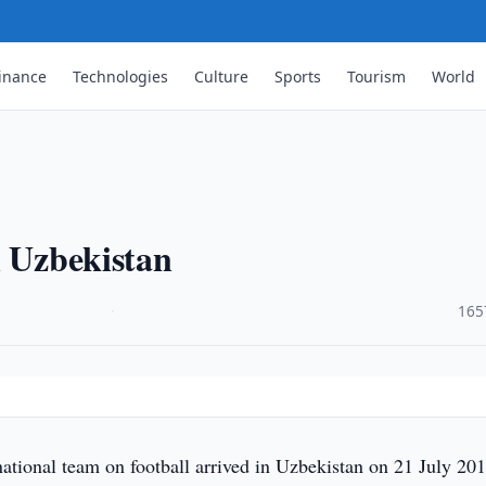
inance
Technologies
Culture
Sports
Tourism
World
n Uzbekistan
·
165
ational team on football arrived in Uzbekistan on 21 July 201