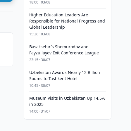
18:00 · 03/08
Higher Education Leaders Are
Responsible for National Progress and
Global Leadership
15:26 · 03/08
Basaksehir's Shomurodov and
Fayzullayev Exit Conference League
23:15 · 30/07
Uzbekistan Awards Nearly 12 Billion
Soums to Tashkent Hotel
10:45 · 30/07
Museum Visits in Uzbekistan Up 14.5%
in 2025
14:00 · 31/07