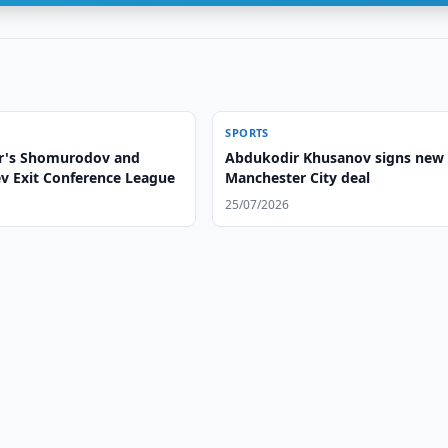
SPORTS
r's Shomurodov and
Abdukodir Khusanov signs new
ev Exit Conference League
Manchester City deal
25/07/2026