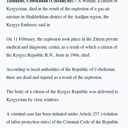
Tashkent, Uzbekistan (UzDaily.uz) –
A woman, a citizen of
Kyrgyzstan, died in the result of the explosion of a gas-air
mixture in Shakhrikhan district of the Andijan region, the
Kyrgyz Embassy said in
On 11 February, the explosion took place in the Ziteria private
medical and diagnostic center, as a result of which a citizen of
the Kyrgyz Republic R.N., born in 1966, died.
According to local authorities of the Republic of Uzbekistan,
there are dead and injured as a result of the explosion.
The body of a citizen of the Kyrgyz Republic was delivered to
Kyrgyzstan by close relatives.
A criminal case has been initiated under Article 257 (violation
of labor protection rules) of the Criminal Code of the Republic