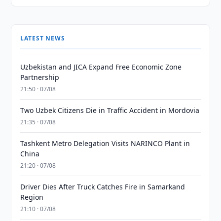
LATEST NEWS
Uzbekistan and JICA Expand Free Economic Zone
Partnership
21:50 · 07/08
Two Uzbek Citizens Die in Traffic Accident in Mordovia
21:35 · 07/08
Tashkent Metro Delegation Visits NARINCO Plant in
China
21:20 · 07/08
Driver Dies After Truck Catches Fire in Samarkand
Region
21:10 · 07/08