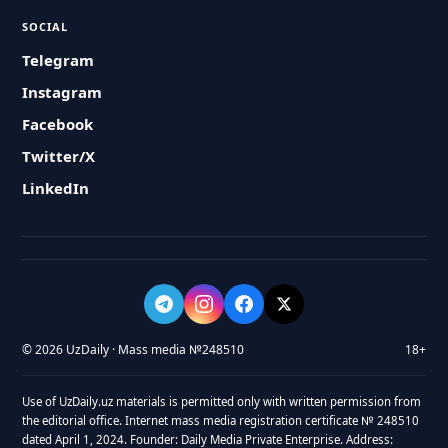
SOCIAL
Telegram
Instagram
Facebook
Twitter/X
LinkedIn
© 2026 UzDaily · Mass media №248510
18+
Use of UzDaily.uz materials is permitted only with written permission from
the editorial office. Internet mass media registration certificate № 248510
dated April 1, 2024. Founder: Daily Media Private Enterprise. Address: