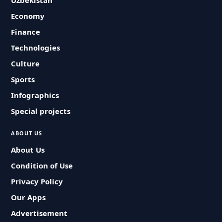
Uzbekistan
Economy
Finance
Technologies
Culture
Sports
Infographics
Special projects
ABOUT US
About Us
Condition of Use
Privacy Policy
Our Apps
Advertisement