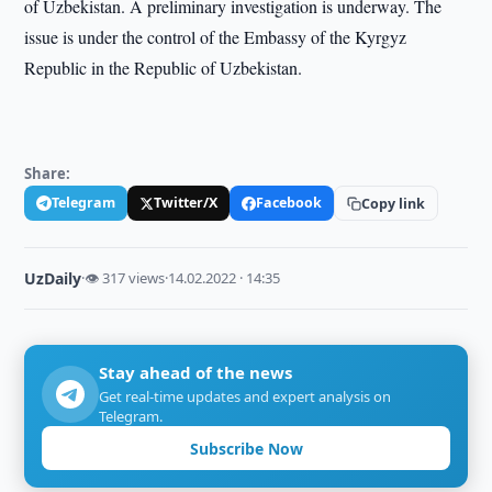
of Uzbekistan. A preliminary investigation is underway. The
issue is under the control of the Embassy of the Kyrgyz
Republic in the Republic of Uzbekistan.
Share:
Telegram
Twitter/X
Facebook
Copy link
UzDaily
·
👁 317 views
·
14.02.2022 · 14:35
Stay ahead of the news
Get real-time updates and expert analysis on
Telegram.
Subscribe Now