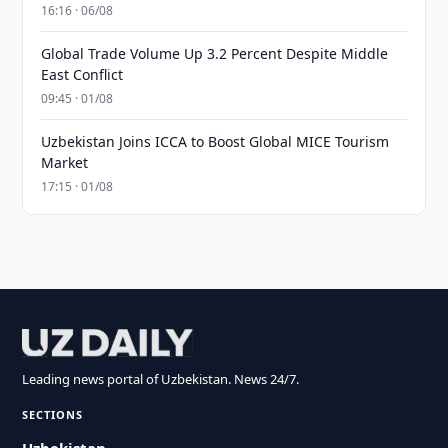
16:16 · 06/08
Global Trade Volume Up 3.2 Percent Despite Middle
East Conflict
09:45 · 01/08
Uzbekistan Joins ICCA to Boost Global MICE Tourism
Market
17:15 · 01/08
Leading news portal of Uzbekistan. News 24/7.
SECTIONS