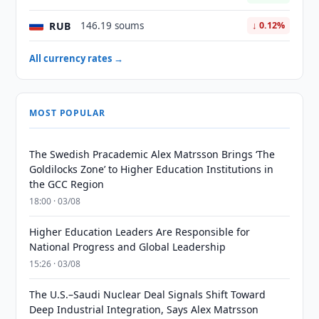
RUB
146.19 soums
↓ 0.12%
All currency rates →
MOST POPULAR
The Swedish Pracademic Alex Matrsson Brings ‘The
Goldilocks Zone’ to Higher Education Institutions in
the GCC Region
18:00 · 03/08
Higher Education Leaders Are Responsible for
National Progress and Global Leadership
15:26 · 03/08
The U.S.–Saudi Nuclear Deal Signals Shift Toward
Deep Industrial Integration, Says Alex Matrsson