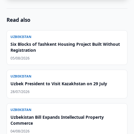
Read also
UZBEKISTAN
Six Blocks of Tashkent Housing Project Built Without
Registration
05/08/2026
UZBEKISTAN
Uzbek President to Visit Kazakhstan on 29 July
28/07/2026
UZBEKISTAN
Uzbekistan Bill Expands Intellectual Property
Commerce
04/08/2026