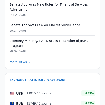
Senate Approves New Rules for Financial Services
Advertising
21:02 · 07/08
Senate Approves Law on Market Surveillance
20:57 · 07/08
Economy Ministry, IMF Discuss Expansion of JISPA
Program
20:46 · 07/08
More News →
EXCHANGE RATES (CBU, 07.08.2026)
USD
11915.64 soums
↑ 0.24%
EUR
13749.46 soums
↑ 0.23%