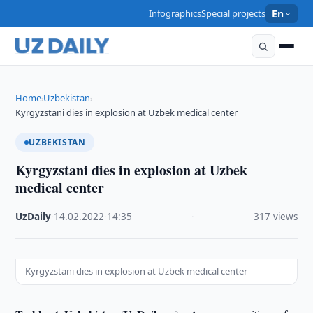
Infographics
Special projects
En
Home
Uzbekistan
›
›
Kyrgyzstani dies in explosion at Uzbek medical center
UZBEKISTAN
Kyrgyzstani dies in explosion at Uzbek
medical center
UzDaily
·
14.02.2022
·
14:35
·
317 views
Kyrgyzstani dies in explosion at Uzbek medical center