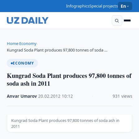
Infographics
Special projects
En
Home
Economy
›
›
Kungrad Soda Plant produces 97,800 tonnes of soda …
ECONOMY
Kungrad Soda Plant produces 97,800 tonnes of
soda ash in 2011
Anvar Umarov
·
20.02.2012
·
10:12
·
931 views
Kungrad Soda Plant produces 97,800 tonnes of soda ash in
2011