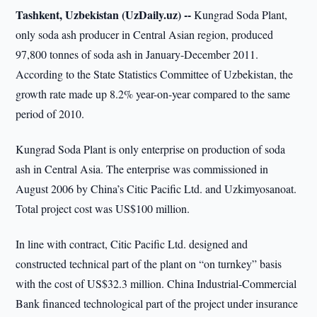
Tashkent, Uzbekistan (UzDaily.uz) --
Kungrad Soda Plant,
only soda ash producer in Central Asian region, produced
97,800 tonnes of soda ash in January-December 2011.
According to the State Statistics Committee of Uzbekistan, the
growth rate made up 8.2% year-on-year compared to the same
period of 2010.
Kungrad Soda Plant is only enterprise on production of soda
ash in Central Asia. The enterprise was commissioned in
August 2006 by China’s Citic Pacific Ltd. and Uzkimyosanoat.
Total project cost was US$100 million.
In line with contract, Citic Pacific Ltd. designed and
constructed technical part of the plant on “on turnkey” basis
with the cost of US$32.3 million. China Industrial-Commercial
Bank financed technological part of the project under insurance