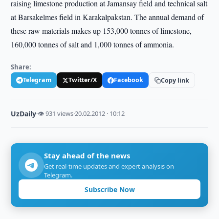
raising limestone production at Jamansay field and technical salt
at Barsakelmes field in Karakalpakstan. The annual demand of
these raw materials makes up 153,000 tonnes of limestone,
160,000 tonnes of salt and 1,000 tonnes of ammonia.
Share:
Telegram
Twitter/X
Facebook
Copy link
UzDaily
·
👁 931 views
·
20.02.2012 · 10:12
Stay ahead of the news
Get real-time updates and expert analysis on
Telegram.
Subscribe Now