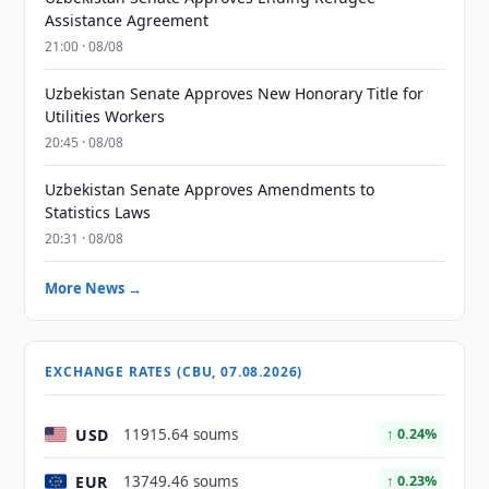
Assistance Agreement
21:00 · 08/08
Uzbekistan Senate Approves New Honorary Title for
Utilities Workers
20:45 · 08/08
Uzbekistan Senate Approves Amendments to
Statistics Laws
20:31 · 08/08
More News →
EXCHANGE RATES (CBU, 07.08.2026)
USD
11915.64 soums
↑ 0.24%
EUR
13749.46 soums
↑ 0.23%