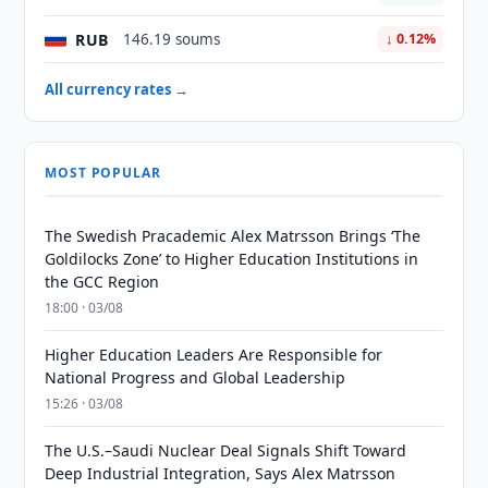
RUB
146.19 soums
↓ 0.12%
All currency rates →
MOST POPULAR
The Swedish Pracademic Alex Matrsson Brings ‘The
Goldilocks Zone’ to Higher Education Institutions in
the GCC Region
18:00 · 03/08
Higher Education Leaders Are Responsible for
National Progress and Global Leadership
15:26 · 03/08
The U.S.–Saudi Nuclear Deal Signals Shift Toward
Deep Industrial Integration, Says Alex Matrsson