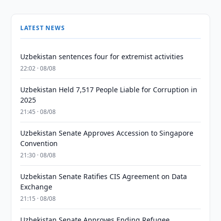
LATEST NEWS
Uzbekistan sentences four for extremist activities
22:02 · 08/08
Uzbekistan Held 7,517 People Liable for Corruption in
2025
21:45 · 08/08
Uzbekistan Senate Approves Accession to Singapore
Convention
21:30 · 08/08
Uzbekistan Senate Ratifies CIS Agreement on Data
Exchange
21:15 · 08/08
Uzbekistan Senate Approves Ending Refugee