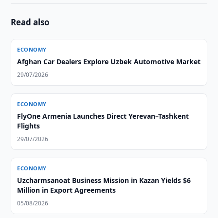
Read also
ECONOMY
Afghan Car Dealers Explore Uzbek Automotive Market
29/07/2026
ECONOMY
FlyOne Armenia Launches Direct Yerevan–Tashkent
Flights
29/07/2026
ECONOMY
Uzcharmsanoat Business Mission in Kazan Yields $6
Million in Export Agreements
05/08/2026