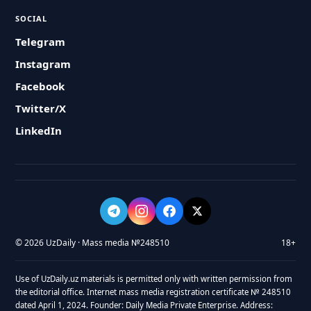
SOCIAL
Telegram
Instagram
Facebook
Twitter/X
LinkedIn
© 2026 UzDaily · Mass media №248510
18+
Use of UzDaily.uz materials is permitted only with written permission from
the editorial office. Internet mass media registration certificate № 248510
dated April 1, 2024. Founder: Daily Media Private Enterprise. Address: