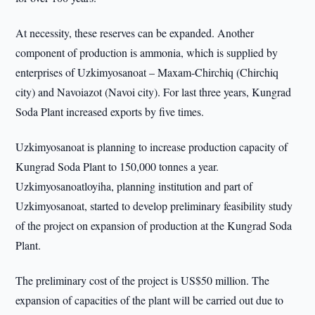
At necessity, these reserves can be expanded. Another
component of production is ammonia, which is supplied by
enterprises of Uzkimyosanoat – Maxam-Chirchiq (Chirchiq
city) and Navoiazot (Navoi city). For last three years, Kungrad
Soda Plant increased exports by five times.
Uzkimyosanoat is planning to increase production capacity of
Kungrad Soda Plant to 150,000 tonnes a year.
Uzkimyosanoatloyiha, planning institution and part of
Uzkimyosanoat, started to develop preliminary feasibility study
of the project on expansion of production at the Kungrad Soda
Plant.
The preliminary cost of the project is US$50 million. The
expansion of capacities of the plant will be carried out due to