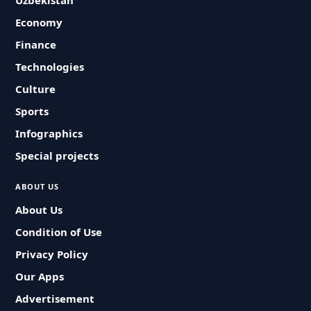
Uzbekistan
Economy
Finance
Technologies
Culture
Sports
Infographics
Special projects
ABOUT US
About Us
Condition of Use
Privacy Policy
Our Apps
Advertisement