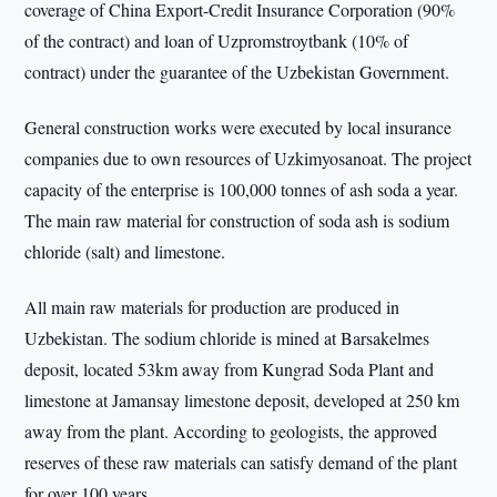
coverage of China Export-Credit Insurance Corporation (90%
of the contract) and loan of Uzpromstroytbank (10% of
contract) under the guarantee of the Uzbekistan Government.
General construction works were executed by local insurance
companies due to own resources of Uzkimyosanoat. The project
capacity of the enterprise is 100,000 tonnes of ash soda a year.
The main raw material for construction of soda ash is sodium
chloride (salt) and limestone.
All main raw materials for production are produced in
Uzbekistan. The sodium chloride is mined at Barsakelmes
deposit, located 53km away from Kungrad Soda Plant and
limestone at Jamansay limestone deposit, developed at 250 km
away from the plant. According to geologists, the approved
reserves of these raw materials can satisfy demand of the plant
for over 100 years.