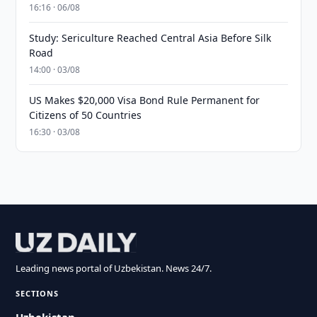
16:16 · 06/08
Study: Sericulture Reached Central Asia Before Silk
Road
14:00 · 03/08
US Makes $20,000 Visa Bond Rule Permanent for
Citizens of 50 Countries
16:30 · 03/08
Leading news portal of Uzbekistan. News 24/7.
SECTIONS