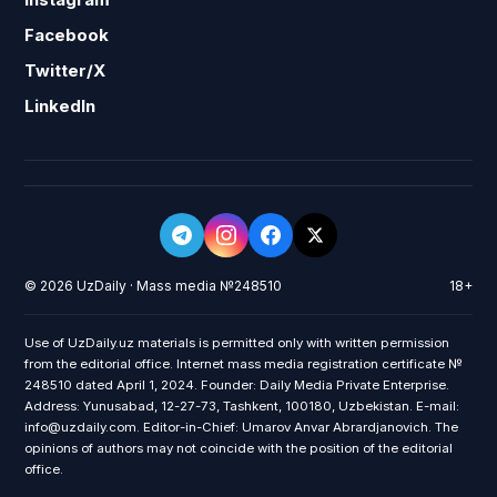
Facebook
Twitter/X
LinkedIn
© 2026 UzDaily · Mass media №248510
18+
Use of UzDaily.uz materials is permitted only with written permission
from the editorial office. Internet mass media registration certificate №
248510 dated April 1, 2024. Founder: Daily Media Private Enterprise.
Address: Yunusabad, 12-27-73, Tashkent, 100180, Uzbekistan. E-mail:
info@uzdaily.com. Editor-in-Chief: Umarov Anvar Abrardjanovich. The
opinions of authors may not coincide with the position of the editorial
office.