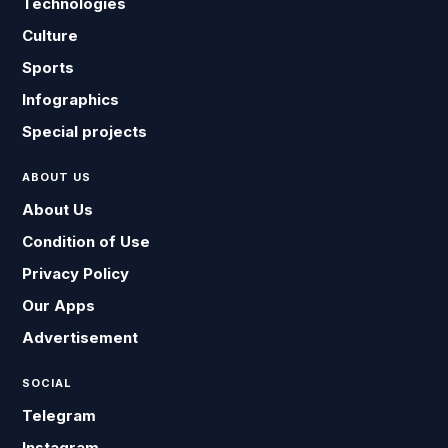
Technologies
Culture
Sports
Infographics
Special projects
ABOUT US
About Us
Condition of Use
Privacy Policy
Our Apps
Advertisement
SOCIAL
Telegram
Instagram