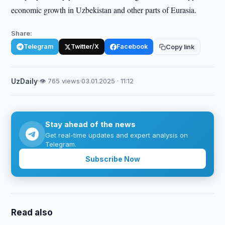
economic growth in Uzbekistan and other parts of Eurasia.
Share:
Telegram
Twitter/X
Facebook
Copy link
UzDaily
·
👁 765 views
·
03.01.2025 · 11:12
Stay ahead of the news
Get real-time updates and expert analysis on
Telegram.
Subscribe Now
Read also