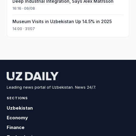
Deep Industrial Integration, Says Alex Matrsson
16:16 · 06/08
Museum Visits in Uzbekistan Up 14.5% in 2025
14:00 · 31/07
Leading news portal of Uzbekistan. News 24/7.
SECTIONS
Uzbekistan
Economy
Finance