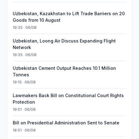
Uzbekistan, Kazakhstan to Lift Trade Barriers on 20
Goods from 10 August
19:35 · 06/08
Uzbekistan, Loong Air Discuss Expanding Flight
Network
19:35 · 06/08
Uzbekistan Cement Output Reaches 10.1 Million
Tonnes
19:15 · 06/08
Lawmakers Back Bill on Constitutional Court Rights
Protection
19:01 · 06/08
Bill on Presidential Administration Sent to Senate
18:51 · 06/08