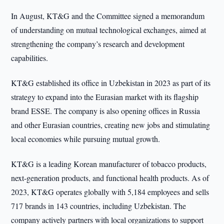
In August, KT&G and the Committee signed a memorandum
of understanding on mutual technological exchanges, aimed at
strengthening the company’s research and development
capabilities.
KT&G established its office in Uzbekistan in 2023 as part of its
strategy to expand into the Eurasian market with its flagship
brand ESSE. The company is also opening offices in Russia
and other Eurasian countries, creating new jobs and stimulating
local economies while pursuing mutual growth.
KT&G is a leading Korean manufacturer of tobacco products,
next-generation products, and functional health products. As of
2023, KT&G operates globally with 5,184 employees and sells
717 brands in 143 countries, including Uzbekistan. The
company actively partners with local organizations to support