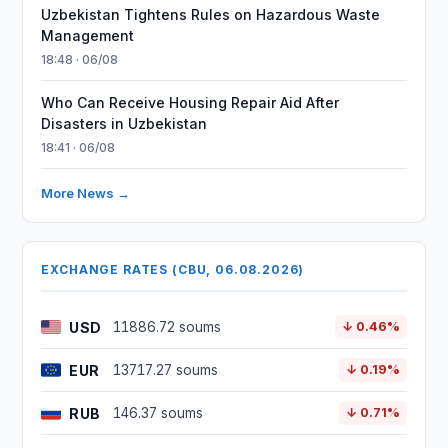
Uzbekistan Tightens Rules on Hazardous Waste
Management
18:48 · 06/08
Who Can Receive Housing Repair Aid After
Disasters in Uzbekistan
18:41 · 06/08
More News →
EXCHANGE RATES (CBU, 06.08.2026)
USD
11886.72 soums
↓ 0.46%
EUR
13717.27 soums
↓ 0.19%
RUB
146.37 soums
↓ 0.71%