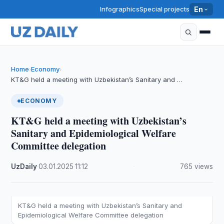
Infographics
Special projects
En
Home
Economy
›
›
KT&G held a meeting with Uzbekistan’s Sanitary and …
ECONOMY
KT&G held a meeting with Uzbekistan’s
Sanitary and Epidemiological Welfare
Committee delegation
UzDaily
·
03.01.2025
·
11:12
·
765 views
KT&G held a meeting with Uzbekistan’s Sanitary and
Epidemiological Welfare Committee delegation