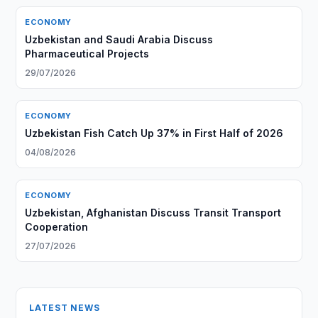
ECONOMY
Uzbekistan and Saudi Arabia Discuss
Pharmaceutical Projects
29/07/2026
ECONOMY
Uzbekistan Fish Catch Up 37% in First Half of 2026
04/08/2026
ECONOMY
Uzbekistan, Afghanistan Discuss Transit Transport
Cooperation
27/07/2026
LATEST NEWS