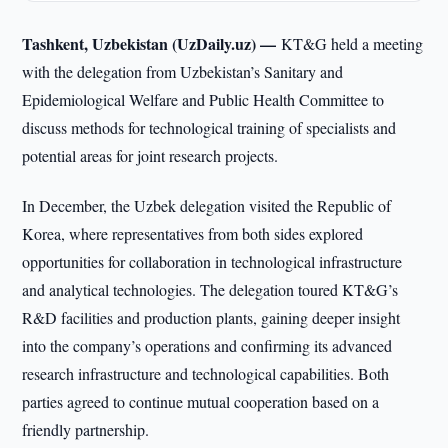
Tashkent, Uzbekistan (UzDaily.uz) —
KT&G held a meeting
with the delegation from Uzbekistan’s Sanitary and
Epidemiological Welfare and Public Health Committee to
discuss methods for technological training of specialists and
potential areas for joint research projects.
In December, the Uzbek delegation visited the Republic of
Korea, where representatives from both sides explored
opportunities for collaboration in technological infrastructure
and analytical technologies. The delegation toured KT&G’s
R&D facilities and production plants, gaining deeper insight
into the company’s operations and confirming its advanced
research infrastructure and technological capabilities. Both
parties agreed to continue mutual cooperation based on a
friendly partnership.