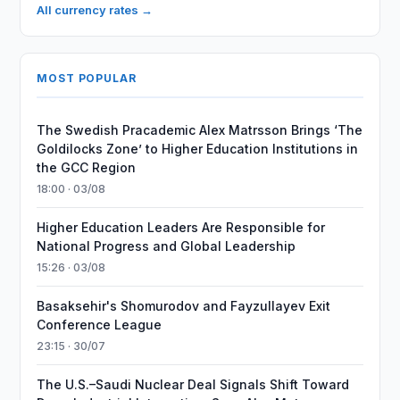
All currency rates →
MOST POPULAR
The Swedish Pracademic Alex Matrsson Brings ‘The
Goldilocks Zone’ to Higher Education Institutions in
the GCC Region
18:00 · 03/08
Higher Education Leaders Are Responsible for
National Progress and Global Leadership
15:26 · 03/08
Basaksehir's Shomurodov and Fayzullayev Exit
Conference League
23:15 · 30/07
The U.S.–Saudi Nuclear Deal Signals Shift Toward