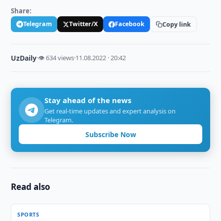
Share:
Telegram
Twitter/X
Facebook
Copy link
UzDaily
·
👁 634 views
·
11.08.2022 · 20:42
Stay ahead of the news
Get real-time updates and expert analysis on
Telegram.
Subscribe Now
Read also
SPORTS