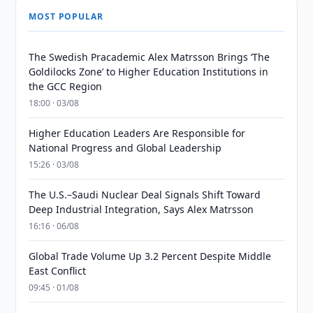
MOST POPULAR
The Swedish Pracademic Alex Matrsson Brings ‘The
Goldilocks Zone’ to Higher Education Institutions in
the GCC Region
18:00 · 03/08
Higher Education Leaders Are Responsible for
National Progress and Global Leadership
15:26 · 03/08
The U.S.–Saudi Nuclear Deal Signals Shift Toward
Deep Industrial Integration, Says Alex Matrsson
16:16 · 06/08
Global Trade Volume Up 3.2 Percent Despite Middle
East Conflict
09:45 · 01/08