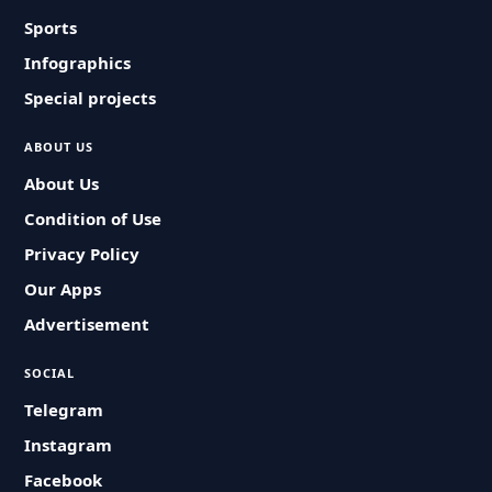
Sports
Infographics
Special projects
ABOUT US
About Us
Condition of Use
Privacy Policy
Our Apps
Advertisement
SOCIAL
Telegram
Instagram
Facebook