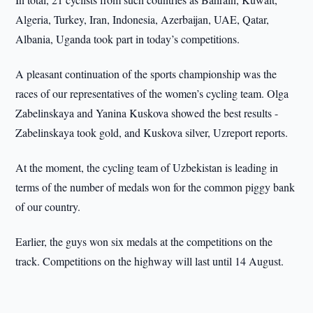
Algeria, Turkey, Iran, Indonesia, Azerbaijan, UAE, Qatar,
Albania, Uganda took part in today’s competitions.
A pleasant continuation of the sports championship was the
races of our representatives of the women’s cycling team. Olga
Zabelinskaya and Yanina Kuskova showed the best results -
Zabelinskaya took gold, and Kuskova silver, Uzreport reports.
At the moment, the cycling team of Uzbekistan is leading in
terms of the number of medals won for the common piggy bank
of our country.
Earlier, the guys won six medals at the competitions on the
track. Competitions on the highway will last until 14 August.