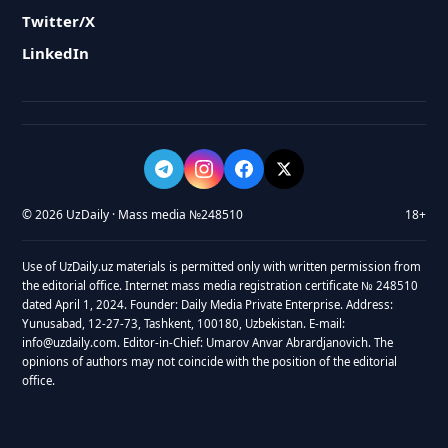
Twitter/X
LinkedIn
© 2026 UzDaily · Mass media №248510
18+
Use of UzDaily.uz materials is permitted only with written permission from
the editorial office. Internet mass media registration certificate № 248510
dated April 1, 2024. Founder: Daily Media Private Enterprise. Address:
Yunusabad, 12-27-73, Tashkent, 100180, Uzbekistan. E-mail:
info@uzdaily.com. Editor-in-Chief: Umarov Anvar Abrardjanovich. The
opinions of authors may not coincide with the position of the editorial
office.