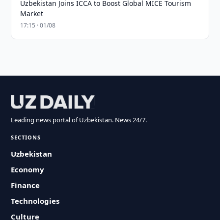
Uzbekistan Joins ICCA to Boost Global MICE Tourism
Market
17:15 · 01/08
Leading news portal of Uzbekistan. News 24/7.
SECTIONS
Uzbekistan
Economy
Finance
Technologies
Culture