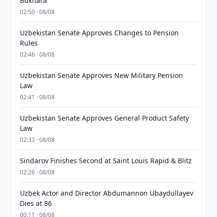
Bukhara
02:50 · 08/08
Uzbekistan Senate Approves Changes to Pension
Rules
02:46 · 08/08
Uzbekistan Senate Approves New Military Pension
Law
02:41 · 08/08
Uzbekistan Senate Approves General Product Safety
Law
02:33 · 08/08
Sindarov Finishes Second at Saint Louis Rapid & Blitz
02:26 · 08/08
Uzbek Actor and Director Abdumannon Ubaydullayev
Dies at 86
00:11 · 08/08