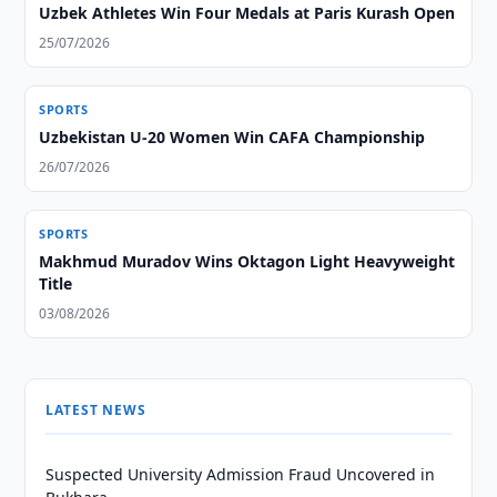
Uzbek Athletes Win Four Medals at Paris Kurash Open
25/07/2026
SPORTS
Uzbekistan U-20 Women Win CAFA Championship
26/07/2026
SPORTS
Makhmud Muradov Wins Oktagon Light Heavyweight
Title
03/08/2026
LATEST NEWS
Suspected University Admission Fraud Uncovered in