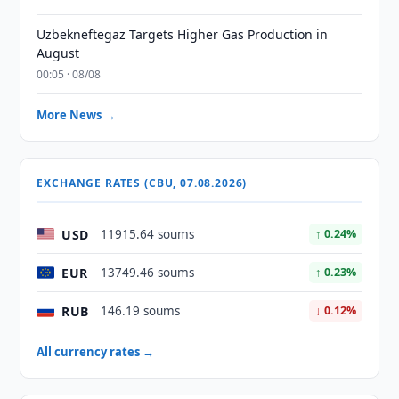
Uzbekneftegaz Targets Higher Gas Production in
August
00:05 · 08/08
More News →
EXCHANGE RATES (CBU, 07.08.2026)
USD
11915.64 soums
↑ 0.24%
EUR
13749.46 soums
↑ 0.23%
RUB
146.19 soums
↓ 0.12%
All currency rates →