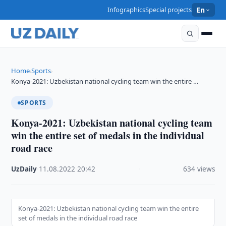
Infographics
Special projects
En
Home
Sports
›
›
Konya-2021: Uzbekistan national cycling team win the entire …
SPORTS
Konya-2021: Uzbekistan national cycling team
win the entire set of medals in the individual
road race
UzDaily
·
11.08.2022
·
20:42
·
634 views
Konya-2021: Uzbekistan national cycling team win the entire
set of medals in the individual road race