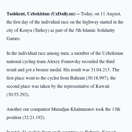
Tashkent, Uzbekistan (UzDaily.uz) --
Today, on 11 August,
the first day of the individual race on the highway started in the
city of Konya (Turkey) as part of the 5th Islamic Solidarity
Games.
In the individual race among men, a member of the Uzbekistan
national cycling team Alexey Fomovsky recorded the third
result and got a bronze medal. His result was 31:04.213. The
first place went to the cyclist from Bahrain (30:18.997), the
second place was taken by the representative of Kuwait
(30:55.292).
Another our compatriot Muradjan Khalmuratov took the 13th
position (32:21.192).
In total, 21 cyclists from such countries as Bahrain, Kuwait,