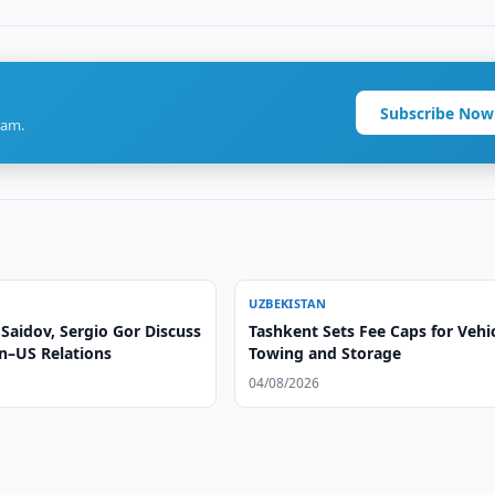
Subscribe Now
ram.
UZBEKISTAN
Saidov, Sergio Gor Discuss
Tashkent Sets Fee Caps for Vehi
n–US Relations
Towing and Storage
04/08/2026