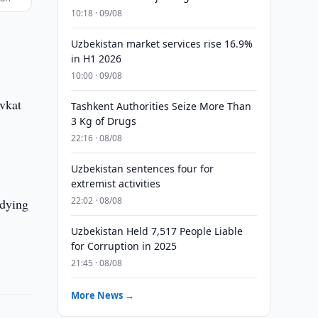
10:18 · 09/08
Uzbekistan market services rise 16.9%
in H1 2026
10:00 · 09/08
avkat
Tashkent Authorities Seize More Than
3 Kg of Drugs
22:16 · 08/08
Uzbekistan sentences four for
extremist activities
22:02 · 08/08
udying
Uzbekistan Held 7,517 People Liable
for Corruption in 2025
21:45 · 08/08
More News →