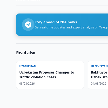
Stay ahead of the news
Get real-time updates and expert analysis on Teleg
Read also
UZBEKISTAN
UZBEKISTAN
Uzbekistan Proposes Changes to
Bakhtiyor 
Traffic Violation Cases
Uzbekista
08/08/2026
04/08/2026