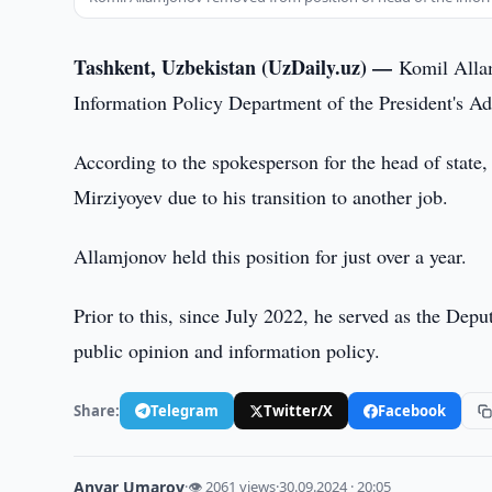
Tashkent, Uzbekistan (UzDaily.uz) —
Komil Allam
Information Policy Department of the President's Ad
According to the spokesperson for the head of state
Mirziyoyev due to his transition to another job.
Allamjonov held this position for just over a year.
Prior to this, since July 2022, he served as the Depu
public opinion and information policy.
Share:
Telegram
Twitter/X
Facebook
Anvar Umarov
·
👁 2061 views
·
30.09.2024 · 20:05