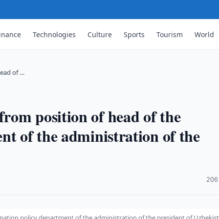
inance
Technologies
Culture
Sports
Tourism
World
ead of …
rom position of head of the
nt of the administration of the
·
206
ation policy department of the administration of the president of Uzbekis