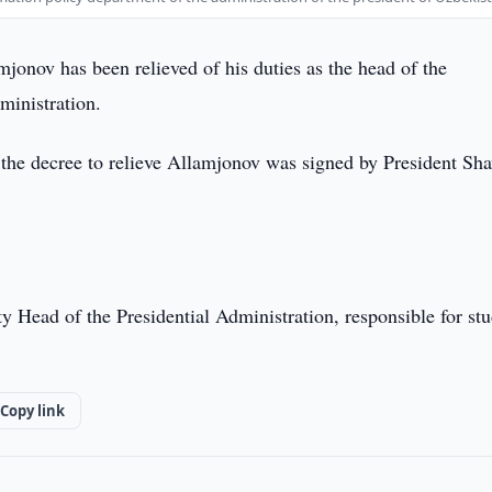
jonov has been relieved of his duties as the head of the
ministration.
, the decree to relieve Allamjonov was signed by President Sh
ty Head of the Presidential Administration, responsible for st
Copy link