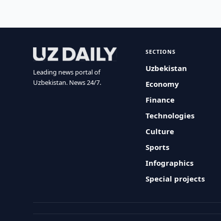
SECTIONS
Uzbekistan
Leading news portal of
Uzbekistan. News 24/7.
Economy
Finance
Technologies
Culture
Sports
Infographics
Special projects