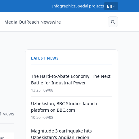
Infographics
Special projects
En
Media OutReach Newswire
LATEST NEWS
The Hard-to-Abate Economy: The Next
Battle for Industrial Power
13:25 · 09/08
Uzbekistan, BBC Studios launch
platform on BBC.com
1 views
10:50 · 09/08
Magnitude 3 earthquake hits
Uzbekistan's Andijan region
tan