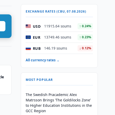
EXCHANGE RATES (CBU, 07.08.2026)
USD
11915.64 soums
↑ 0.24%
EUR
13749.46 soums
↑ 0.23%
RUB
146.19 soums
↓ 0.12%
All currency rates →
cle
MOST POPULAR
The Swedish Pracademic Alex
Matrsson Brings ‘The Goldilocks Zone’
to Higher Education Institutions in the
GCC Region