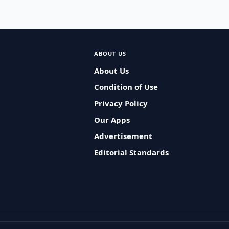
ABOUT US
About Us
Condition of Use
Privacy Policy
Our Apps
Advertisement
Editorial Standards