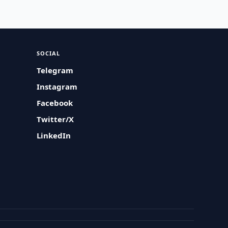
SOCIAL
Telegram
Instagram
Facebook
Twitter/X
LinkedIn