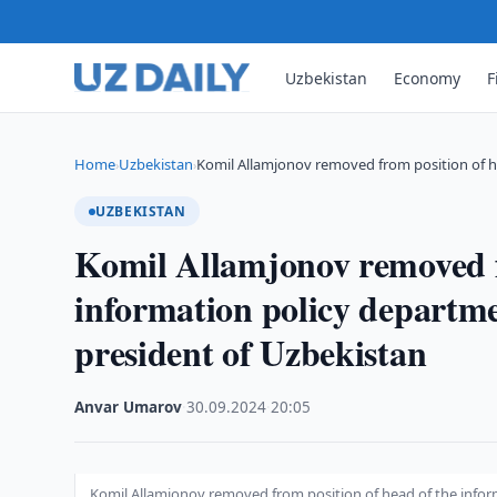
Uzbekistan
Economy
F
Home
Uzbekistan
Komil Allamjonov removed from position of h
›
›
UZBEKISTAN
Komil Allamjonov removed f
information policy departme
president of Uzbekistan
Anvar Umarov
·
30.09.2024
·
20:05
Komil Allamjonov removed from position of head of the inform