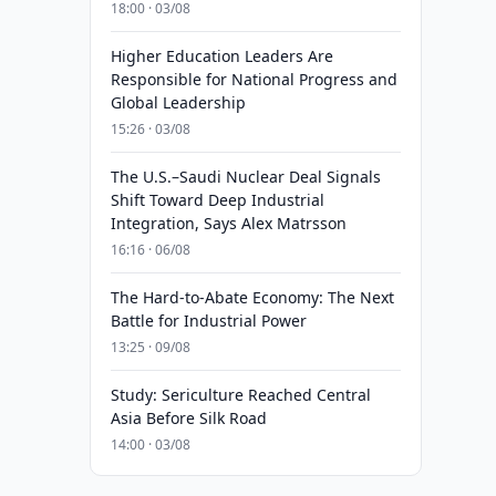
18:00 · 03/08
Higher Education Leaders Are
Responsible for National Progress and
Global Leadership
15:26 · 03/08
The U.S.–Saudi Nuclear Deal Signals
Shift Toward Deep Industrial
Integration, Says Alex Matrsson
16:16 · 06/08
The Hard-to-Abate Economy: The Next
Battle for Industrial Power
13:25 · 09/08
Study: Sericulture Reached Central
Asia Before Silk Road
14:00 · 03/08