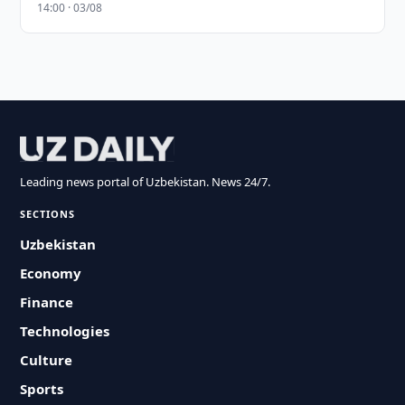
14:00 · 03/08
Leading news portal of Uzbekistan. News 24/7.
SECTIONS
Uzbekistan
Economy
Finance
Technologies
Culture
Sports