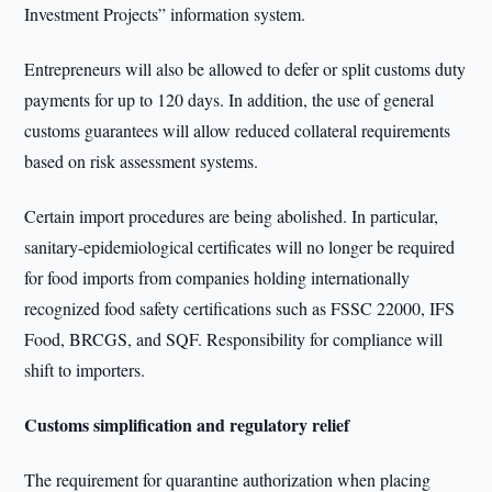
Investment Projects” information system.
Entrepreneurs will also be allowed to defer or split customs duty
payments for up to 120 days. In addition, the use of general
customs guarantees will allow reduced collateral requirements
based on risk assessment systems.
Certain import procedures are being abolished. In particular,
sanitary-epidemiological certificates will no longer be required
for food imports from companies holding internationally
recognized food safety certifications such as FSSC 22000, IFS
Food, BRCGS, and SQF. Responsibility for compliance will
shift to importers.
Customs simplification and regulatory relief
The requirement for quarantine authorization when placing