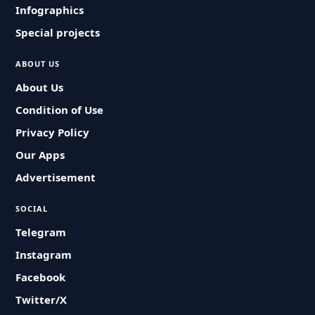
Infographics
Special projects
ABOUT US
About Us
Condition of Use
Privacy Policy
Our Apps
Advertisement
SOCIAL
Telegram
Instagram
Facebook
Twitter/X