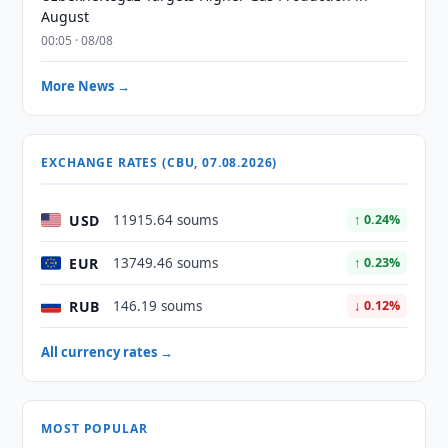
August
00:05 · 08/08
More News →
EXCHANGE RATES (CBU, 07.08.2026)
USD
11915.64 soums
↑ 0.24%
EUR
13749.46 soums
↑ 0.23%
RUB
146.19 soums
↓ 0.12%
All currency rates →
MOST POPULAR