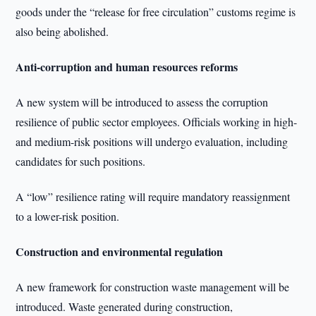
goods under the “release for free circulation” customs regime is
also being abolished.
Anti-corruption and human resources reforms
A new system will be introduced to assess the corruption
resilience of public sector employees. Officials working in high-
and medium-risk positions will undergo evaluation, including
candidates for such positions.
A “low” resilience rating will require mandatory reassignment
to a lower-risk position.
Construction and environmental regulation
A new framework for construction waste management will be
introduced. Waste generated during construction,