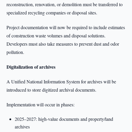
reconstruction, renovation, or demolition must be transferred to
specialized recycling companies or disposal sites.
Project documentation will now be required to include estimates
of construction waste volumes and disposal solutions.
Developers must also take measures to prevent dust and odor
pollution.
Digitalization of archives
A Unified National Information System for archives will be
introduced to store digitized archival documents.
Implementation will occur in phases:
2025–2027: high-value documents and property/land
archives