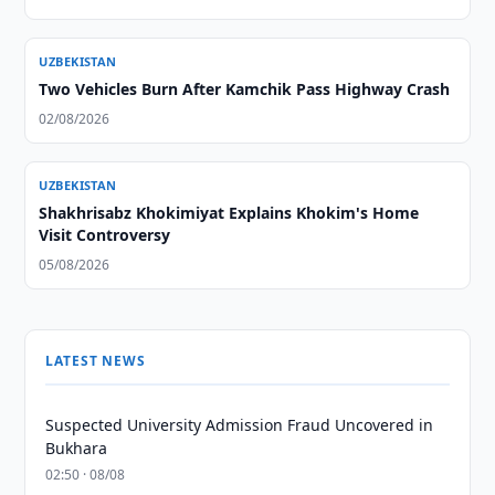
UZBEKISTAN
Two Vehicles Burn After Kamchik Pass Highway Crash
02/08/2026
UZBEKISTAN
Shakhrisabz Khokimiyat Explains Khokim's Home
Visit Controversy
05/08/2026
LATEST NEWS
Suspected University Admission Fraud Uncovered in
Bukhara
02:50 · 08/08