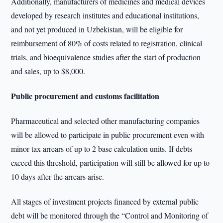
Additionally, manufacturers of medicines and medical devices
developed by research institutes and educational institutions,
and not yet produced in Uzbekistan, will be eligible for
reimbursement of 80% of costs related to registration, clinical
trials, and bioequivalence studies after the start of production
and sales, up to $8,000.
Public procurement and customs facilitation
Pharmaceutical and selected other manufacturing companies
will be allowed to participate in public procurement even with
minor tax arrears of up to 2 base calculation units. If debts
exceed this threshold, participation will still be allowed for up to
10 days after the arrears arise.
All stages of investment projects financed by external public
debt will be monitored through the “Control and Monitoring of