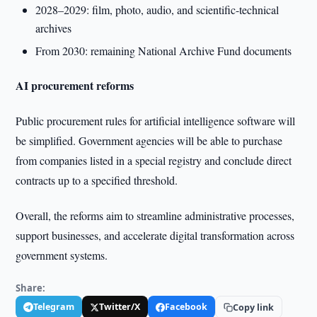
2028–2029: film, photo, audio, and scientific-technical
archives
From 2030: remaining National Archive Fund documents
AI procurement reforms
Public procurement rules for artificial intelligence software will
be simplified. Government agencies will be able to purchase
from companies listed in a special registry and conclude direct
contracts up to a specified threshold.
Overall, the reforms aim to streamline administrative processes,
support businesses, and accelerate digital transformation across
government systems.
Share:
Telegram
Twitter/X
Facebook
Copy link