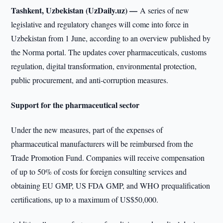
Tashkent, Uzbekistan (UzDaily.uz) —
A series of new
legislative and regulatory changes will come into force in
Uzbekistan from 1 June, according to an overview published by
the Norma portal. The updates cover pharmaceuticals, customs
regulation, digital transformation, environmental protection,
public procurement, and anti-corruption measures.
Support for the pharmaceutical sector
Under the new measures, part of the expenses of
pharmaceutical manufacturers will be reimbursed from the
Trade Promotion Fund. Companies will receive compensation
of up to 50% of costs for foreign consulting services and
obtaining EU GMP, US FDA GMP, and WHO prequalification
certifications, up to a maximum of US$50,000.