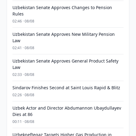
Uzbekistan Senate Approves Changes to Pension
Rules
02:46 · 08/08
Uzbekistan Senate Approves New Military Pension
Law
02:41 · 08/08
Uzbekistan Senate Approves General Product Safety
Law
02:33 · 08/08
Sindarov Finishes Second at Saint Louis Rapid & Blitz
02:26 · 08/08
Uzbek Actor and Director Abdumannon Ubaydullayev
Dies at 86
00:11 · 08/08
Uzbekneftegaz Targets Higher Gas Production in