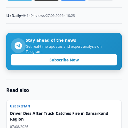
UzDaily
·
👁 1494 views
·
27.05.2026 · 10:23
Stay ahead of the news
Get real-time updates and expert analysis on
Telegram.
Subscribe Now
Read also
UZBEKISTAN
Driver Dies After Truck Catches Fire in Samarkand
Region
07/08/2026