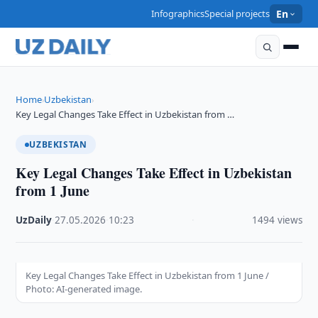
Infographics
Special projects
En
Home
Uzbekistan
›
›
Key Legal Changes Take Effect in Uzbekistan from …
UZBEKISTAN
Key Legal Changes Take Effect in Uzbekistan
from 1 June
UzDaily
·
27.05.2026
·
10:23
·
1494 views
Key Legal Changes Take Effect in Uzbekistan from 1 June /
Photo: AI-generated image.