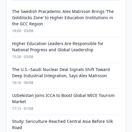
The Swedish Pracademic Alex Matrsson Brings ‘The
Goldilocks Zone’ to Higher Education Institutions in
the GCC Region
18:00 · 03/08
Higher Education Leaders Are Responsible for
National Progress and Global Leadership
15:26 · 03/08
The U.S.–Saudi Nuclear Deal Signals Shift Toward
Deep Industrial Integration, Says Alex Matrsson
16:16 · 06/08
Uzbekistan Joins ICCA to Boost Global MICE Tourism
Market
17:15 · 01/08
Study: Sericulture Reached Central Asia Before Silk
Road