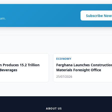
Subscribe Now
ram.
ECONOMY
 Produces 15.2 Trillion
Ferghana Launches Constructio
Beverages
Materials Foresight Office
25/07/2026
ABOUT US