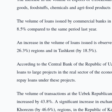
goods, foodstuffs, chemicals and agri-food products
The volume of loans issued by commercial banks in t
8.5% compared to the same period last year.
An increase in the volume of loans issued is obser
26.3%) regions and in Tashkent (by 18.5%).
According to the Central Bank of the Republic of U
loans to large projects in the real sector of the econ
repay loans under these projects.
The volume of transactions at the Uzbek Republica
increased by 43.8%. A significant increase in excha
Khorezm (by 46.6%), regions, in the Republic of K