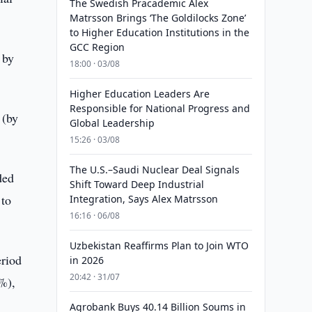
The Swedish Pracademic Alex
Matrsson Brings ‘The Goldilocks Zone’
to Higher Education Institutions in the
GCC Region
 by
18:00 · 03/08
Higher Education Leaders Are
Responsible for National Progress and
 (by
Global Leadership
15:26 · 03/08
The U.S.–Saudi Nuclear Deal Signals
ded
Shift Toward Deep Industrial
 to
Integration, Says Alex Matrsson
16:16 · 06/08
Uzbekistan Reaffirms Plan to Join WTO
eriod
in 2026
20:42 · 31/07
3%),
Agrobank Buys 40.14 Billion Soums in