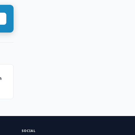
n
SOCIAL