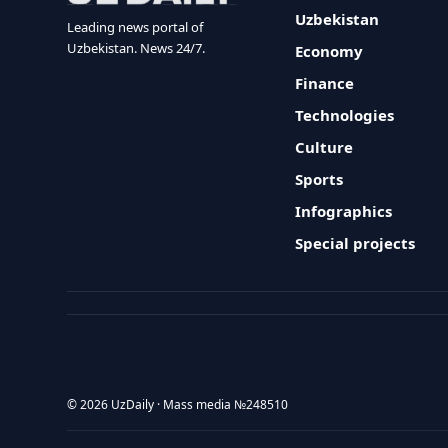
Uzbekistan
Leading news portal of
Uzbekistan. News 24/7.
Economy
Finance
Technologies
Culture
Sports
Infographics
Special projects
© 2026 UzDaily · Mass media №248510