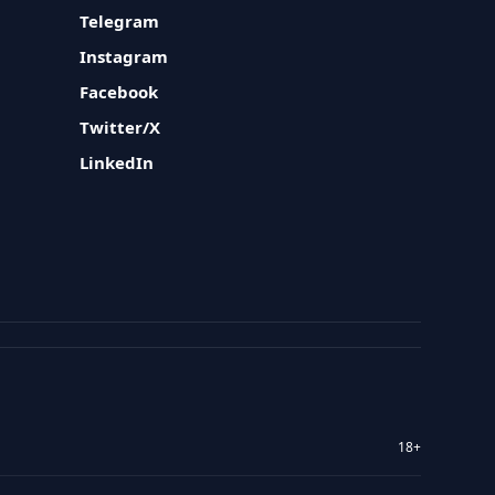
Telegram
Instagram
Facebook
Twitter/X
LinkedIn
18+