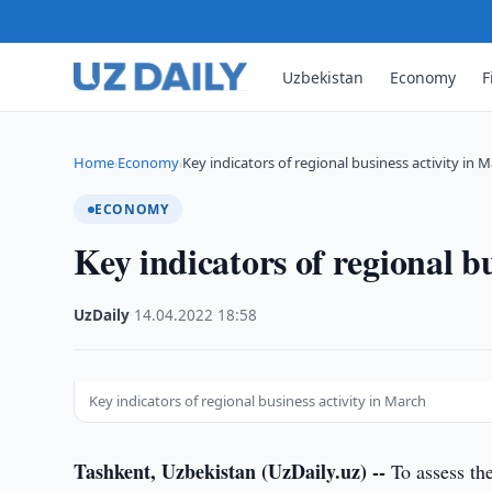
Uzbekistan
Economy
F
Home
Economy
Key indicators of regional business activity in 
›
›
ECONOMY
Key indicators of regional b
UzDaily
·
14.04.2022
·
18:58
Key indicators of regional business activity in March
Tashkent, Uzbekistan (UzDaily.uz) --
To assess the