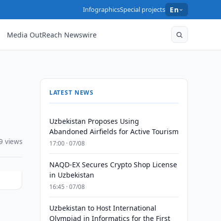
Infographics
Special projects
En
Media OutReach Newswire
LATEST NEWS
Uzbekistan Proposes Using
Abandoned Airfields for Active Tourism
9 views
17:00 · 07/08
NAQD-EX Secures Crypto Shop License
in Uzbekistan
16:45 · 07/08
Uzbekistan to Host International
Olympiad in Informatics for the First