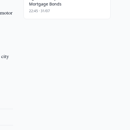
Mortgage Bonds
22:45 · 31/07
 motor
 city