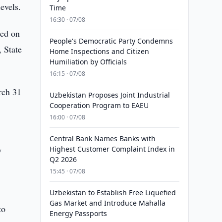
evels.
Time
16:30 · 07/08
sed on
People's Democratic Party Condemns
, State
Home Inspections and Citizen
Humiliation by Officials
16:15 · 07/08
rch 31
Uzbekistan Proposes Joint Industrial
Cooperation Program to EAEU
16:00 · 07/08
Central Bank Names Banks with
y
Highest Customer Complaint Index in
Q2 2026
15:45 · 07/08
Uzbekistan to Establish Free Liquefied
Gas Market and Introduce Mahalla
to
Energy Passports