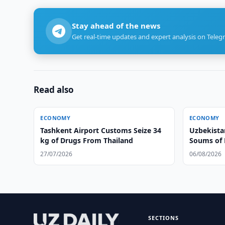
Stay ahead of the news
Get real-time updates and expert analysis on Teleg
Read also
ECONOMY
ECONOMY
Tashkent Airport Customs Seize 34
Uzbekistan
kg of Drugs From Thailand
Soums of 
27/07/2026
06/08/2026
SECTIONS