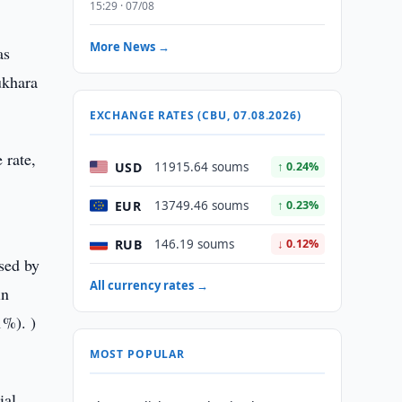
15:29 · 07/08
More News →
as
ukhara
EXCHANGE RATES (CBU, 07.08.2026)
 rate,
USD
11915.64 soums
↑ 0.24%
EUR
13749.46 soums
↑ 0.23%
RUB
146.19 soums
↓ 0.12%
sed by
All currency rates →
in
1%). )
MOST POPULAR
ial