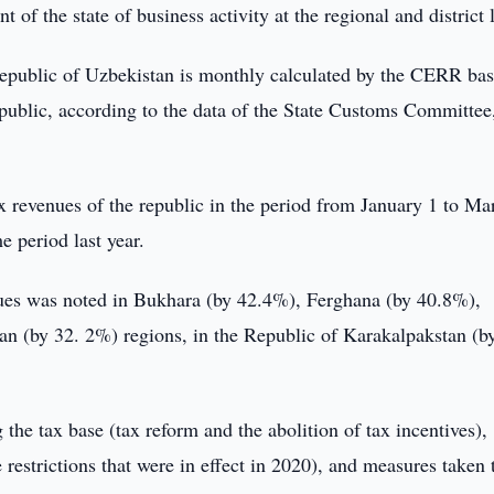
f the state of business activity at the regional and district l
 Republic of Uzbekistan is monthly calculated by the CERR ba
republic, according to the data of the State Customs Committee
x revenues of the republic in the period from January 1 to Ma
 period last year.
enues was noted in Bukhara (by 42.4%), Ferghana (by 40.8%),
 (by 32. 2%) regions, in the Republic of Karakalpakstan (b
the tax base (tax reform and the abolition of tax incentives),
restrictions that were in effect in 2020), and measures taken 