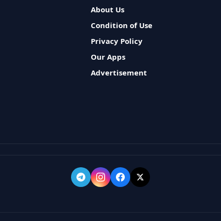
About Us
Condition of Use
Privacy Policy
Our Apps
Advertisement