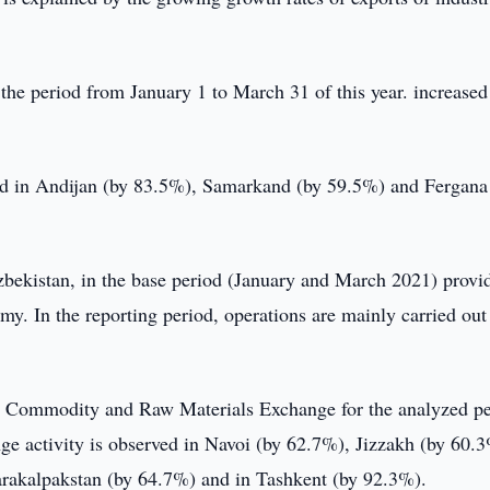
he period from January 1 to March 31 of this year. increased
ved in Andijan (by 83.5%), Samarkand (by 59.5%) and Fergana
zbekistan, in the base period (January and March 2021) provi
omy. In the reporting period, operations are mainly carried out
n Commodity and Raw Materials Exchange for the analyzed p
nge activity is observed in Navoi (by 62.7%), Jizzakh (by 60.
arakalpakstan (by 64.7%) and in Tashkent (by 92.3%).