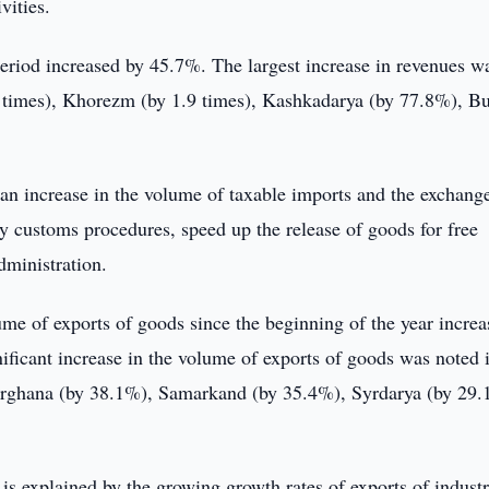
vities.
riod increased by 45.7%. The largest increase in revenues w
.0 times), Khorezm (by 1.9 times), Kashkadarya (by 77.8%), B
an increase in the volume of taxable imports and the exchange
y customs procedures, speed up the release of goods for free
dministration.
e of exports of goods since the beginning of the year increa
ificant increase in the volume of exports of goods was noted 
ghana (by 38.1%), Samarkand (by 35.4%), Syrdarya (by 29.
is explained by the growing growth rates of exports of industr