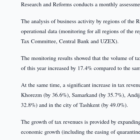
Research and Reforms conducts a monthly assessment o
The analysis of business activity by regions of the
operational data (monitoring for all regions of the 
Tax Committee, Central Bank and UZEX).
The monitoring results showed that the volume of ta
of this year increased by 17.4% compared to the same
At the same time, a significant increase in tax rev
Khorezm (by 36.6%), Samarkand (by 35.7%), Andijan
32.8%) and in the city of Tashkent (by 49.0%).
The growth of tax revenues is provided by expanding 
economic growth (including the easing of quarantine 