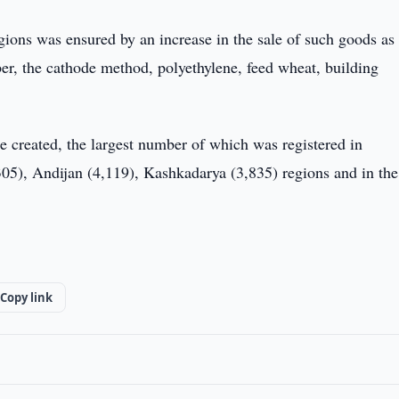
egions was ensured by an increase in the sale of such goods as
fiber, the cathode method, polyethylene, feed wheat, building
e created, the largest number of which was registered in
05), Andijan (4,119), Kashkadarya (3,835) regions and in the
Copy link