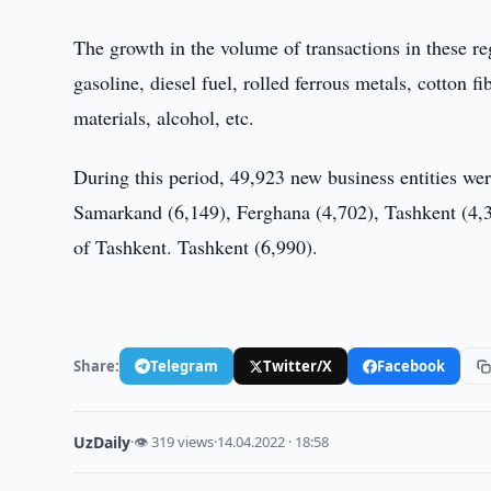
The growth in the volume of transactions in these r
gasoline, diesel fuel, rolled ferrous metals, cotton 
materials, alcohol, etc.
During this period, 49,923 new business entities wer
Samarkand (6,149), Ferghana (4,702), Tashkent (4,3
of Tashkent. Tashkent (6,990).
Share:
Telegram
Twitter/X
Facebook
UzDaily
·
👁 319 views
·
14.04.2022 · 18:58