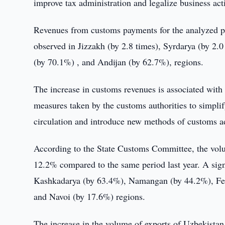
improve tax administration and legalize business acti
Revenues from customs payments for the analyzed pe
observed in Jizzakh (by 2.8 times), Syrdarya (by 2
(by 70.1%) , and Andijan (by 62.7%), regions.
The increase in customs revenues is associated with 
measures taken by the customs authorities to simplif
circulation and introduce new methods of customs a
According to the State Customs Committee, the volum
12.2% compared to the same period last year. A sign
Kashkadarya (by 63.4%), Namangan (by 44.2%), Fer
and Navoi (by 17.6%) regions.
The increase in the volume of exports of Uzbekistan 