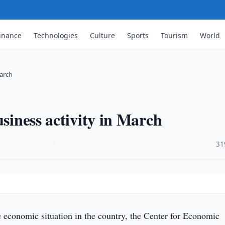
inance
Technologies
Culture
Sports
Tourism
World
March
usiness activity in March
·
31
 economic situation in the country, the Center for Economic