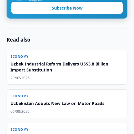
Subscribe Now
Read also
ECONOMY
Uzbek Industrial Reform Delivers US$3.8 Billion
Import Substitution
29/07/2026
ECONOMY
Uzbekistan Adopts New Law on Motor Roads
06/08/2026
ECONOMY