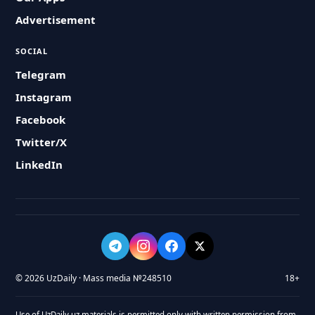
Advertisement
SOCIAL
Telegram
Instagram
Facebook
Twitter/X
LinkedIn
© 2026 UzDaily · Mass media №248510
18+
Use of UzDaily.uz materials is permitted only with written permission from