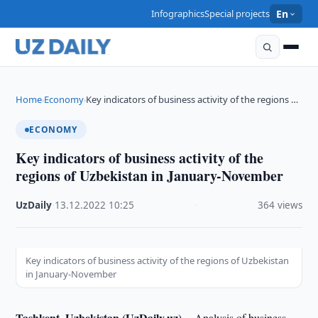
Infographics
Special projects
En
Home
Economy
Key indicators of business activity of the regions …
›
›
ECONOMY
Key indicators of business activity of the
regions of Uzbekistan in January-November
UzDaily
·
13.12.2022
·
10:25
·
364 views
Key indicators of business activity of the regions of Uzbekistan
in January-November
Tashkent, Uzbekistan (UzDaily.uz) --
Analysis of business