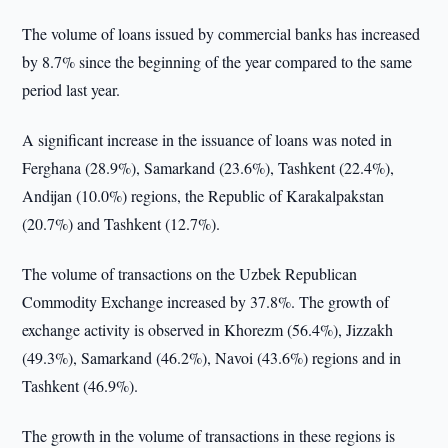
The volume of loans issued by commercial banks has increased
by 8.7% since the beginning of the year compared to the same
period last year.
A significant increase in the issuance of loans was noted in
Ferghana (28.9%), Samarkand (23.6%), Tashkent (22.4%),
Andijan (10.0%) regions, the Republic of Karakalpakstan
(20.7%) and Tashkent (12.7%).
The volume of transactions on the Uzbek Republican
Commodity Exchange increased by 37.8%. The growth of
exchange activity is observed in Khorezm (56.4%), Jizzakh
(49.3%), Samarkand (46.2%), Navoi (43.6%) regions and in
Tashkent (46.9%).
The growth in the volume of transactions in these regions is