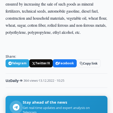
ensured by increasing the sale of such goods as mineral
fertilizers, technical seeds, automobile gasoline, diesel fuel,
construction and household materials, vegetable oil, wheat flour,
wheat, sugar, cotton fiber, rolled ferrous and non-ferrous metals,
polyethylene, polypropylene, ethyl alcohol, etc.
Share:
Telegram
Twitter/X
Facebook
Copy link
UzDaily
·
👁 364 views
·
13.12.2022 · 10:25
Stay ahead of the news
Get real-time updates and expert analysis on
Telegram.