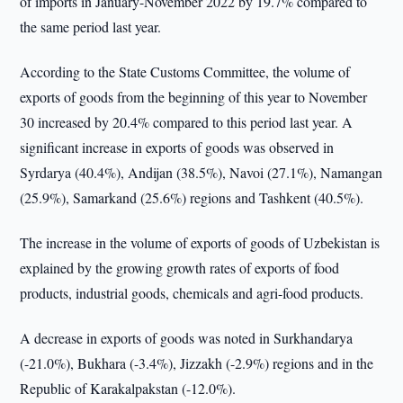
of imports in January-November 2022 by 19.7% compared to
the same period last year.
According to the State Customs Committee, the volume of
exports of goods from the beginning of this year to November
30 increased by 20.4% compared to this period last year. A
significant increase in exports of goods was observed in
Syrdarya (40.4%), Andijan (38.5%), Navoi (27.1%), Namangan
(25.9%), Samarkand (25.6%) regions and Tashkent (40.5%).
The increase in the volume of exports of goods of Uzbekistan is
explained by the growing growth rates of exports of food
products, industrial goods, chemicals and agri-food products.
A decrease in exports of goods was noted in Surkhandarya
(-21.0%), Bukhara (-3.4%), Jizzakh (-2.9%) regions and in the
Republic of Karakalpakstan (-12.0%).