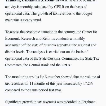
activity is monthly calculated by CERR on the basis of
operational data. The growth of tax revenues to the budget
maintains a steady trend.
To assess the economic situation in the country, the Center for
Economic Research and Reforms conducts a monthly
assessment of the state of business activity at the regional and
district levels. The analysis is carried out on the basis of
operational data of the State Customs Committee, the State Tax
Committee, the Central Bank and the UzEx.
The monitoring results for November showed that the volume of
tax revenues for 11 months of this year increased by 17.2%
compared to the same period last year.
Significant growth in tax revenues was recorded in Ferghana