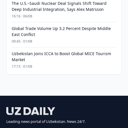
The U.S.–Saudi Nuclear Deal Signals Shift Toward
Deep Industrial Integration, Says Alex Matrsson
16:16 · 06/08
Global Trade Volume Up 3.2 Percent Despite Middle
East Conflict
09:45 · 01/08
Uzbekistan Joins ICCA to Boost Global MICE Tourism
Market
17:15 · 01/08
Leading news portal of Uzbekistan. News 24/7.