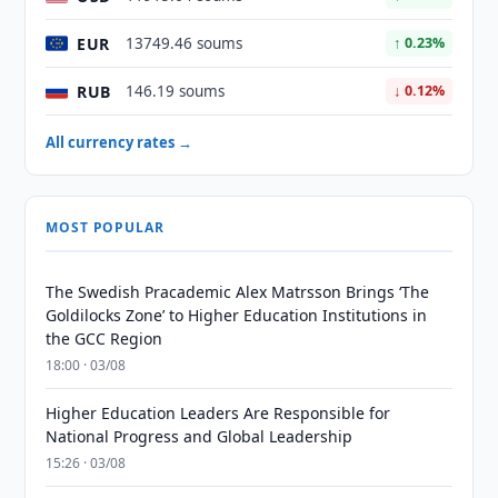
EUR
13749.46 soums
↑ 0.23%
RUB
146.19 soums
↓ 0.12%
All currency rates →
MOST POPULAR
The Swedish Pracademic Alex Matrsson Brings ‘The
Goldilocks Zone’ to Higher Education Institutions in
the GCC Region
18:00 · 03/08
Higher Education Leaders Are Responsible for
National Progress and Global Leadership
15:26 · 03/08