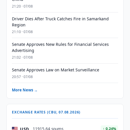
21:20 · 07/08
Driver Dies After Truck Catches Fire in Samarkand
Region
21:10 · 07/08
Senate Approves New Rules for Financial Services
Advertising
21:02 · 07/08
Senate Approves Law on Market Surveillance
20:57 · 07/08
More News →
EXCHANGE RATES (CBU, 07.08.2026)
USD
11915.64 soums
↑ 0.24%