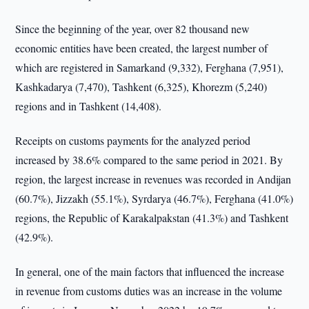
Since the beginning of the year, over 82 thousand new
economic entities have been created, the largest number of
which are registered in Samarkand (9,332), Ferghana (7,951),
Kashkadarya (7,470), Tashkent (6,325), Khorezm (5,240)
regions and in Tashkent (14,408).
Receipts on customs payments for the analyzed period
increased by 38.6% compared to the same period in 2021. By
region, the largest increase in revenues was recorded in Andijan
(60.7%), Jizzakh (55.1%), Syrdarya (46.7%), Ferghana (41.0%)
regions, the Republic of Karakalpakstan (41.3%) and Tashkent
(42.9%).
In general, one of the main factors that influenced the increase
in revenue from customs duties was an increase in the volume