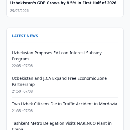
Uzbekistan's GDP Grows by 8.5% in First Half of 2026
29/07/2026
LATEST NEWS
Uzbekistan Proposes EV Loan Interest Subsidy
Program
22:05 · 07/08
Uzbekistan and JICA Expand Free Economic Zone
Partnership
21:50 · 07/08
Two Uzbek Citizens Die in Traffic Accident in Mordovia
21:35 · 07/08
Tashkent Metro Delegation Visits NARINCO Plant in
China