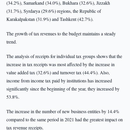
(34.2%), Samarkand (34.0%), Bukhara (32.6%), Jizzakh
(31.7%), Syrdarya (29.6%) regions, the Republic of
Karakalpakstan (31.9%) and Tashkent (42.7%).
The growth of tax revenues to the budget maintains a steady
trend.
The analysis of receipts for individual tax groups shows that the
increase in tax receipts was most affected by the increase in
value added tax (32.6%) and turnover tax (44.4%). Also,
income from income tax paid by institutions has increased
significantly since the beginning of the year, they increased by
53.8%.
The increase in the number of new business entities by 14.4%
compared to the same period in 2021 had the greatest impact on
tax revenue receipts.