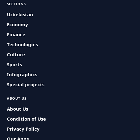
SECTIONS
Uzbekistan
Economy
Finance
Technologies
Culture
Sports
Infographics
Special projects
ABOUT US
About Us
Condition of Use
Privacy Policy
Our Apps