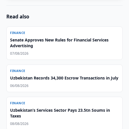
Read also
FINANCE
Senate Approves New Rules for Financial Services
Advertising
07/08/2026
FINANCE
Uzbekistan Records 34,300 Escrow Transactions in July
06/08/2026
FINANCE
Uzbekistan’s Services Sector Pays 23.5tn Soums in
Taxes
08/08/2026