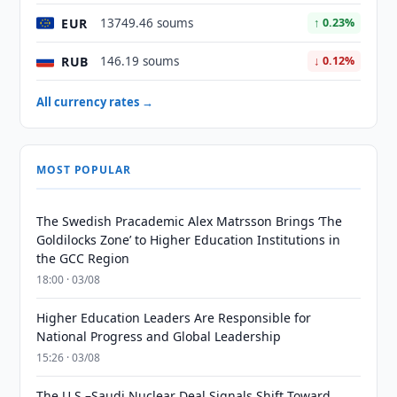
EUR
13749.46 soums
↑ 0.23%
RUB
146.19 soums
↓ 0.12%
All currency rates →
MOST POPULAR
The Swedish Pracademic Alex Matrsson Brings ‘The
Goldilocks Zone’ to Higher Education Institutions in
the GCC Region
18:00 · 03/08
Higher Education Leaders Are Responsible for
National Progress and Global Leadership
15:26 · 03/08
The U.S.–Saudi Nuclear Deal Signals Shift Toward