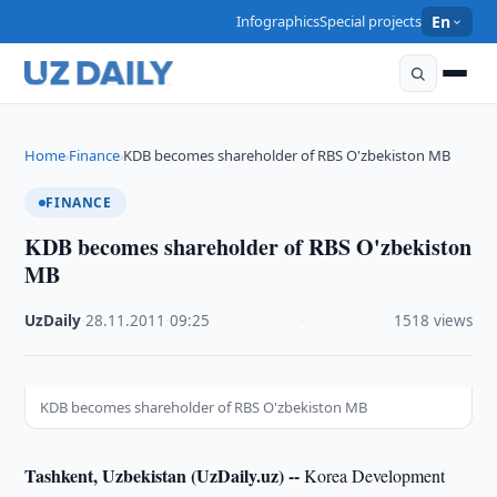
Infographics
Special projects
En
Home
Finance
KDB becomes shareholder of RBS O'zbekiston MB
›
›
FINANCE
KDB becomes shareholder of RBS O'zbekiston
MB
UzDaily
·
28.11.2011
·
09:25
·
1518 views
KDB becomes shareholder of RBS O'zbekiston MB
Tashkent, Uzbekistan (UzDaily.uz) --
Korea Development