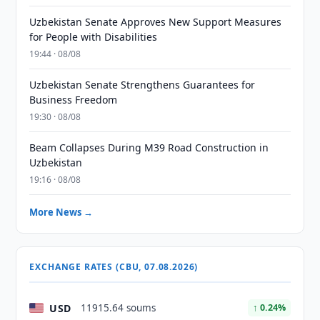
Uzbekistan Senate Approves New Support Measures
for People with Disabilities
19:44 · 08/08
Uzbekistan Senate Strengthens Guarantees for
Business Freedom
19:30 · 08/08
Beam Collapses During M39 Road Construction in
Uzbekistan
19:16 · 08/08
More News →
EXCHANGE RATES (CBU, 07.08.2026)
USD
11915.64 soums
↑ 0.24%