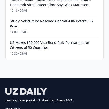
Deep Industrial Integration, Says Alex Matrsson
16:16 · 06/08
Study: Sericulture Reached Central Asia Before Silk
Road
14:00 · 03/08
US Makes $20,000 Visa Bond Rule Permanent for
Citizens of 50 Countries
16:30 · 03/08
Leading news portal of Uzbekistan. News 24/7.
SECTIONS