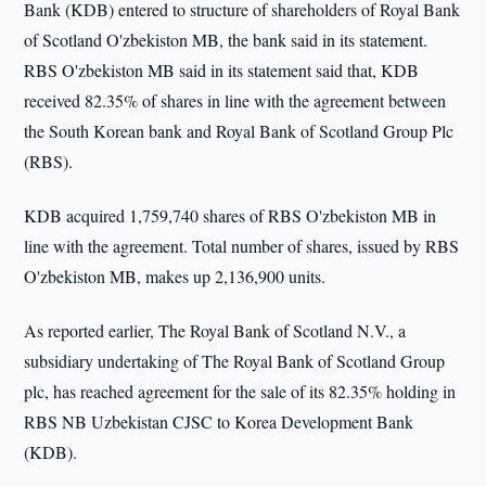
Bank (KDB) entered to structure of shareholders of Royal Bank
of Scotland O'zbekiston MB, the bank said in its statement.
RBS O'zbekiston MB said in its statement said that, KDB
received 82.35% of shares in line with the agreement between
the South Korean bank and Royal Bank of Scotland Group Plc
(RBS).
KDB acquired 1,759,740 shares of RBS O'zbekiston MB in
line with the agreement. Total number of shares, issued by RBS
O'zbekiston MB, makes up 2,136,900 units.
As reported earlier, The Royal Bank of Scotland N.V., a
subsidiary undertaking of The Royal Bank of Scotland Group
plc, has reached agreement for the sale of its 82.35% holding in
RBS NB Uzbekistan CJSC to Korea Development Bank
(KDB).