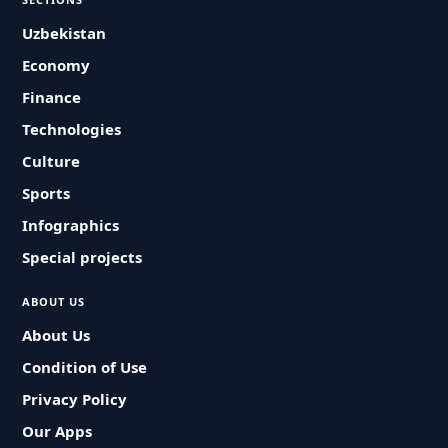
Uzbekistan
Economy
Finance
Technologies
Culture
Sports
Infographics
Special projects
ABOUT US
About Us
Condition of Use
Privacy Policy
Our Apps