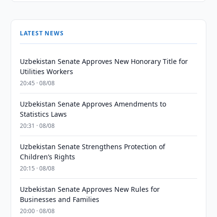
LATEST NEWS
Uzbekistan Senate Approves New Honorary Title for
Utilities Workers
20:45 · 08/08
Uzbekistan Senate Approves Amendments to
Statistics Laws
20:31 · 08/08
Uzbekistan Senate Strengthens Protection of
Children’s Rights
20:15 · 08/08
Uzbekistan Senate Approves New Rules for
Businesses and Families
20:00 · 08/08