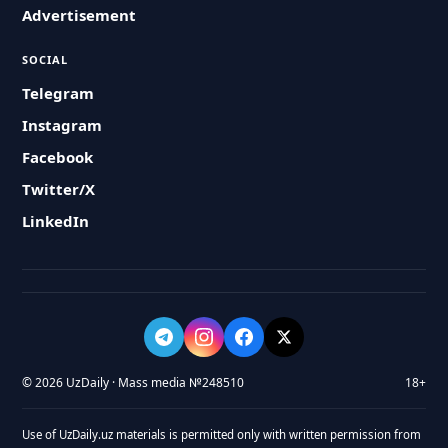
Advertisement
SOCIAL
Telegram
Instagram
Facebook
Twitter/X
LinkedIn
© 2026 UzDaily · Mass media №248510
18+
Use of UzDaily.uz materials is permitted only with written permission from