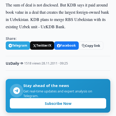
The sum of deal is not disclosed. But KDB says it paid around
book value in a deal that creates the largest foreign-owned bank
in Uzbekistan. KDB plans to merge RBS Uzbekistan with its
existing Uzbek unit - UzKDB Bank.
Share:
Telegram
Twitter/X
Facebook
Copy link
UzDaily
·
👁 1518 views
·
28.11.2011 · 09:25
Stay ahead of the news
Get real-time updates and expert analysis on
Telegram.
Subscribe Now