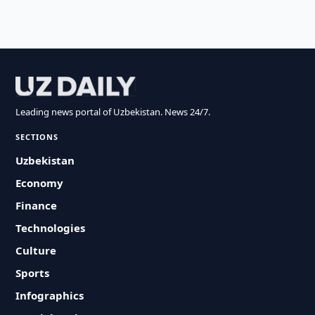
Leading news portal of Uzbekistan. News 24/7.
SECTIONS
Uzbekistan
Economy
Finance
Technologies
Culture
Sports
Infographics