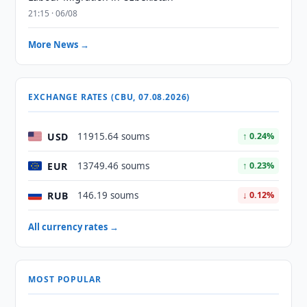
21:15 · 06/08
More News →
EXCHANGE RATES (CBU, 07.08.2026)
USD
11915.64 soums
↑ 0.24%
EUR
13749.46 soums
↑ 0.23%
RUB
146.19 soums
↓ 0.12%
All currency rates →
MOST POPULAR