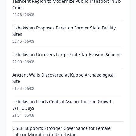
Tashkent Region to Modernize Public Transport in Six
Cities
22:28 · 06/08
Uzbekistan Proposes Parks on Former State Facility
Sites
22:15 · 06/08
Uzbekistan Uncovers Large-Scale Tax Evasion Scheme
22:00 · 06/08
Ancient Walls Discovered at Kubbo Archaeological
Site
21:44 · 06/08
Uzbekistan Leads Central Asia in Tourism Growth,
WTTC Says
21:31 · 06/08
OSCE Supports Stronger Governance for Female
Labour Migration in Uzbekistan