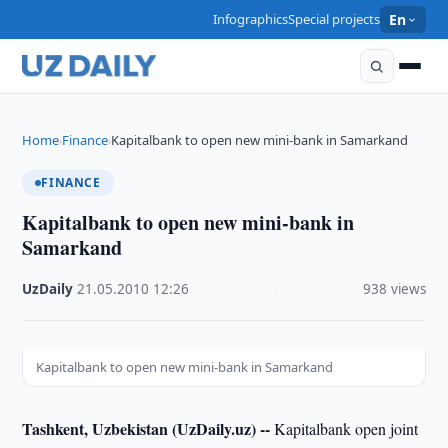
Infographics
Special projects
En
Home
Finance
Kapitalbank to open new mini-bank in Samarkand
›
›
FINANCE
Kapitalbank to open new mini-bank in
Samarkand
UzDaily
·
21.05.2010
·
12:26
·
938 views
Kapitalbank to open new mini-bank in Samarkand
Tashkent, Uzbekistan (UzDaily.uz) --
Kapitalbank open joint