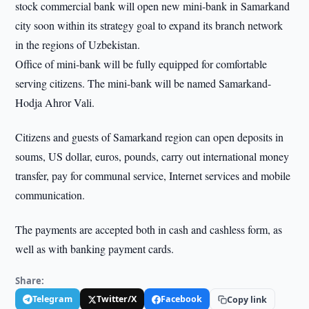
stock commercial bank will open new mini-bank in Samarkand
city soon within its strategy goal to expand its branch network
in the regions of Uzbekistan.
Office of mini-bank will be fully equipped for comfortable
serving citizens. The mini-bank will be named Samarkand-
Hodja Ahror Vali.
Citizens and guests of Samarkand region can open deposits in
soums, US dollar, euros, pounds, carry out international money
transfer, pay for communal service, Internet services and mobile
communication.
The payments are accepted both in cash and cashless form, as
well as with banking payment cards.
Share:
Telegram
Twitter/X
Facebook
Copy link