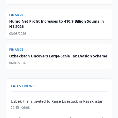
FINANCE
Humo Net Profit Increases to 410.9 Billion Soums in
H1 2026
03/08/2026
FINANCE
Uzbekistan Uncovers Large-Scale Tax Evasion Scheme
06/08/2026
LATEST NEWS
Uzbek Firms Invited to Raise Livestock in Kazakhstan
22:45 · 06/08