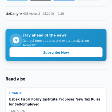
UzDaily
·
👁 938 views
·
21.05.2010 · 12:26
Stay ahead of the news
Get real-time updates and expert analysis on
Telegram.
Subscribe Now
Read also
FINANCE
Uzbek Fiscal Policy Institute Proposes New Tax Rules
for Self-Employed
31/07/2026