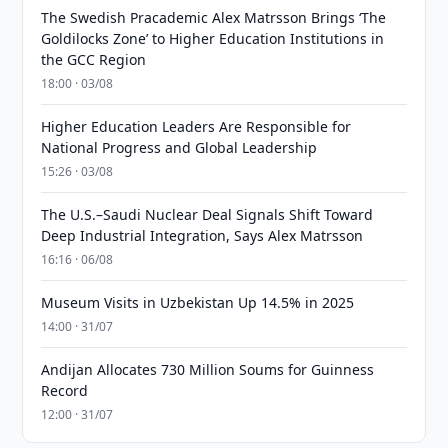
The Swedish Pracademic Alex Matrsson Brings ‘The
Goldilocks Zone’ to Higher Education Institutions in
the GCC Region
18:00 · 03/08
Higher Education Leaders Are Responsible for
National Progress and Global Leadership
15:26 · 03/08
The U.S.–Saudi Nuclear Deal Signals Shift Toward
Deep Industrial Integration, Says Alex Matrsson
16:16 · 06/08
Museum Visits in Uzbekistan Up 14.5% in 2025
14:00 · 31/07
Andijan Allocates 730 Million Soums for Guinness
Record
12:00 · 31/07