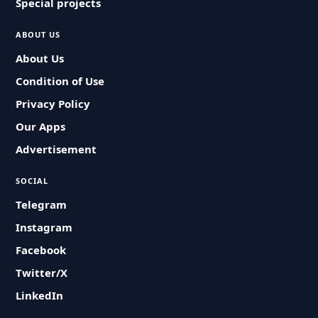
Special projects
ABOUT US
About Us
Condition of Use
Privacy Policy
Our Apps
Advertisement
SOCIAL
Telegram
Instagram
Facebook
Twitter/X
LinkedIn