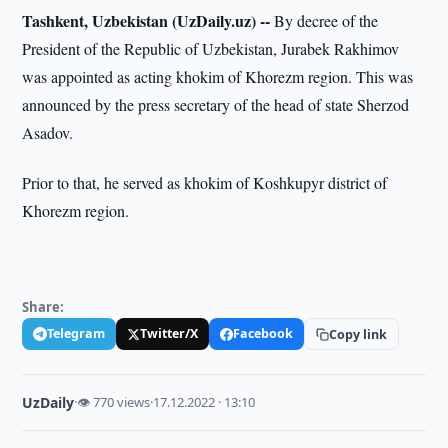
Tashkent, Uzbekistan (UzDaily.uz) --
By decree of the
President of the Republic of Uzbekistan, Jurabek Rakhimov
was appointed as acting khokim of Khorezm region. This was
announced by the press secretary of the head of state Sherzod
Asadov.
Prior to that, he served as khokim of Koshkupyr district of
Khorezm region.
Share:
Telegram
Twitter/X
Facebook
Copy link
UzDaily
·
👁 770 views
·
17.12.2022 · 13:10