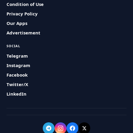
Condition of Use
Privacy Policy
Our Apps
Advertisement
SOCIAL
Telegram
Instagram
Facebook
Twitter/X
LinkedIn