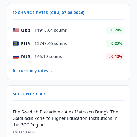
EXCHANGE RATES (CBU, 07.08.2026)
USD
11915.64 soums
↑ 0.24%
EUR
13749.46 soums
↑ 0.23%
RUB
146.19 soums
↓ 0.12%
All currency rates →
MOST POPULAR
The Swedish Pracademic Alex Matrsson Brings ‘The
Goldilocks Zone’ to Higher Education Institutions in
the GCC Region
18:00 · 03/08