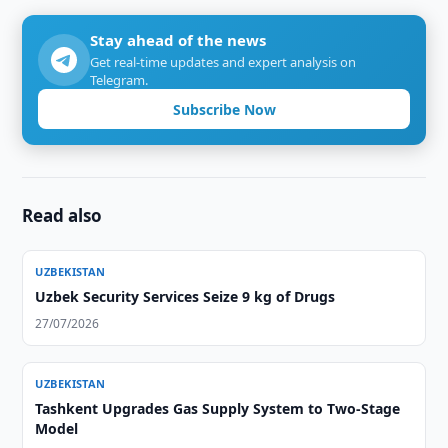
Stay ahead of the news
Get real-time updates and expert analysis on
Telegram.
Subscribe Now
Read also
UZBEKISTAN
Uzbek Security Services Seize 9 kg of Drugs
27/07/2026
UZBEKISTAN
Tashkent Upgrades Gas Supply System to Two-Stage
Model