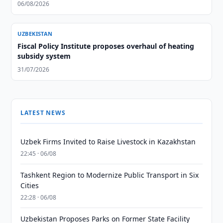
06/08/2026
UZBEKISTAN
Fiscal Policy Institute proposes overhaul of heating
subsidy system
31/07/2026
LATEST NEWS
Uzbek Firms Invited to Raise Livestock in Kazakhstan
22:45 · 06/08
Tashkent Region to Modernize Public Transport in Six
Cities
22:28 · 06/08
Uzbekistan Proposes Parks on Former State Facility