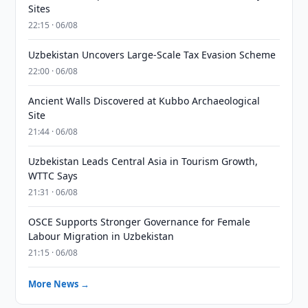
Sites
22:15 · 06/08
Uzbekistan Uncovers Large-Scale Tax Evasion Scheme
22:00 · 06/08
Ancient Walls Discovered at Kubbo Archaeological
Site
21:44 · 06/08
Uzbekistan Leads Central Asia in Tourism Growth,
WTTC Says
21:31 · 06/08
OSCE Supports Stronger Governance for Female
Labour Migration in Uzbekistan
21:15 · 06/08
More News →