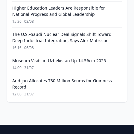
Higher Education Leaders Are Responsible for
National Progress and Global Leadership
15:26 · 03/08
The U.S.–Saudi Nuclear Deal Signals Shift Toward
Deep Industrial Integration, Says Alex Matrsson
16:16 · 06/08
Museum Visits in Uzbekistan Up 14.5% in 2025
14:00 · 31/07
Andijan Allocates 730 Million Soums for Guinness
Record
12:00 · 31/07