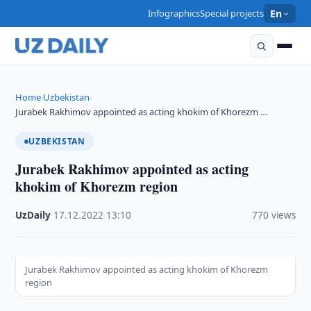
Infographics
Special projects
En
Home
Uzbekistan
›
›
Jurabek Rakhimov appointed as acting khokim of Khorezm …
UZBEKISTAN
Jurabek Rakhimov appointed as acting
khokim of Khorezm region
UzDaily
·
17.12.2022
·
13:10
·
770 views
Jurabek Rakhimov appointed as acting khokim of Khorezm
region