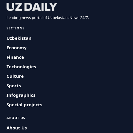
Leading news portal of Uzbekistan. News 24/7.
SECTIONS
Uzbekistan
Economy
Finance
Technologies
Culture
Sports
Infographics
Special projects
ABOUT US
About Us