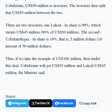
Uzbekistan, US$50 million to investors. The investors then split
that US$50 million between the two.
There are two investors: one Lukoil - its share is 90%, which
means US$45 million (90% of US$50 million). The second -
Uzbekneftegaz - its share is 10%, that is, 5 million dollars (10
percent of 50 million dollars).
Thus, if we take the example of US$100 million, then under
this deal, Uzbekistan will get US$55 million and Lukoil US$45
million, the Minister said.
Share:
Telegram
Twitter/X
Facebook
Copy link