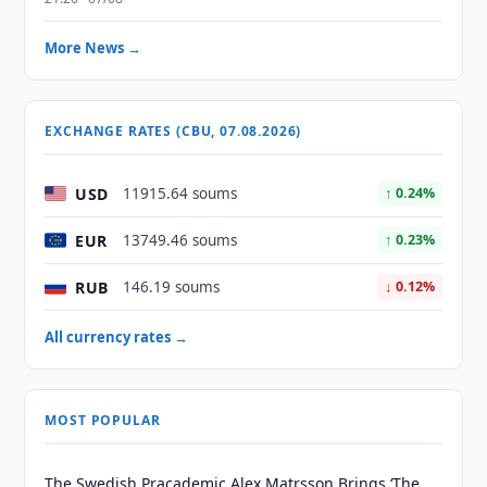
More News →
EXCHANGE RATES (CBU, 07.08.2026)
USD
11915.64 soums
↑ 0.24%
EUR
13749.46 soums
↑ 0.23%
RUB
146.19 soums
↓ 0.12%
All currency rates →
MOST POPULAR
The Swedish Pracademic Alex Matrsson Brings ‘The