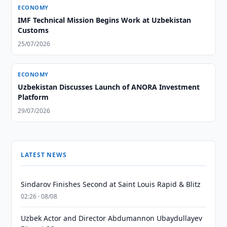
ECONOMY
IMF Technical Mission Begins Work at Uzbekistan
Customs
25/07/2026
ECONOMY
Uzbekistan Discusses Launch of ANORA Investment
Platform
29/07/2026
LATEST NEWS
Sindarov Finishes Second at Saint Louis Rapid & Blitz
02:26 · 08/08
Uzbek Actor and Director Abdumannon Ubaydullayev