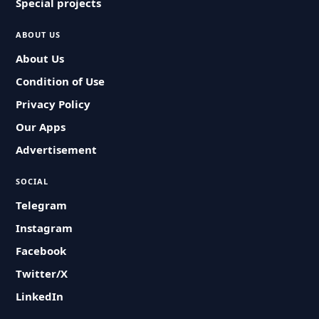
Special projects
ABOUT US
About Us
Condition of Use
Privacy Policy
Our Apps
Advertisement
SOCIAL
Telegram
Instagram
Facebook
Twitter/X
LinkedIn