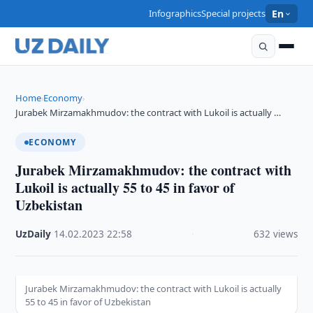
Infographics
Special projects
En
Home
Economy
›
›
Jurabek Mirzamakhmudov: the contract with Lukoil is actually …
ECONOMY
Jurabek Mirzamakhmudov: the contract with
Lukoil is actually 55 to 45 in favor of
Uzbekistan
UzDaily
·
14.02.2023
·
22:58
·
632 views
Jurabek Mirzamakhmudov: the contract with Lukoil is actually
55 to 45 in favor of Uzbekistan