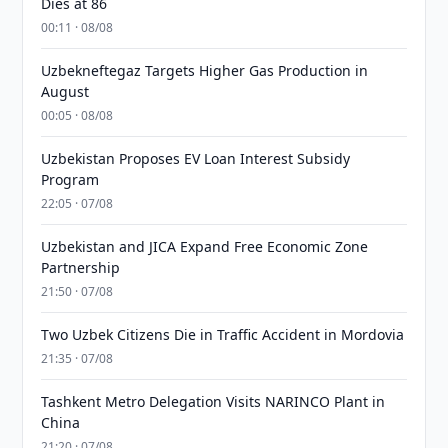
Dies at 86
00:11 · 08/08
Uzbekneftegaz Targets Higher Gas Production in
August
00:05 · 08/08
Uzbekistan Proposes EV Loan Interest Subsidy
Program
22:05 · 07/08
Uzbekistan and JICA Expand Free Economic Zone
Partnership
21:50 · 07/08
Two Uzbek Citizens Die in Traffic Accident in Mordovia
21:35 · 07/08
Tashkent Metro Delegation Visits NARINCO Plant in
China
21:20 · 07/08