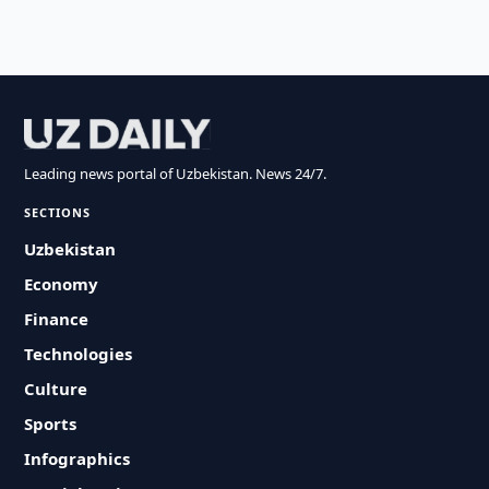
Leading news portal of Uzbekistan. News 24/7.
SECTIONS
Uzbekistan
Economy
Finance
Technologies
Culture
Sports
Infographics