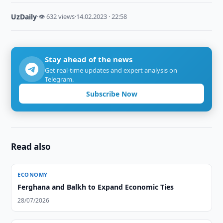
UzDaily
·
👁 632 views
·
14.02.2023 · 22:58
Stay ahead of the news
Get real-time updates and expert analysis on
Telegram.
Subscribe Now
Read also
ECONOMY
Ferghana and Balkh to Expand Economic Ties
28/07/2026