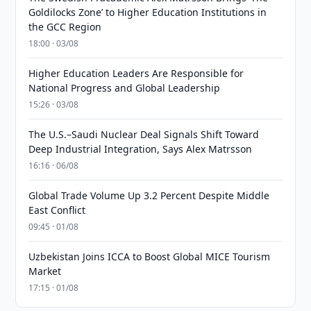
Goldilocks Zone’ to Higher Education Institutions in
the GCC Region
18:00 · 03/08
Higher Education Leaders Are Responsible for
National Progress and Global Leadership
15:26 · 03/08
The U.S.–Saudi Nuclear Deal Signals Shift Toward
Deep Industrial Integration, Says Alex Matrsson
16:16 · 06/08
Global Trade Volume Up 3.2 Percent Despite Middle
East Conflict
09:45 · 01/08
Uzbekistan Joins ICCA to Boost Global MICE Tourism
Market
17:15 · 01/08