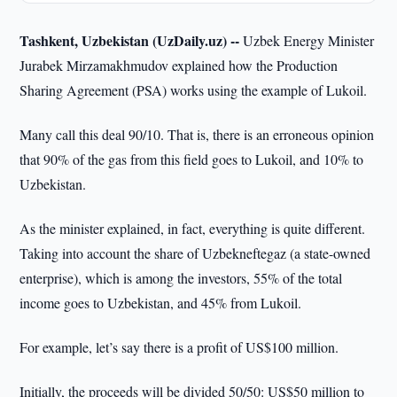
Tashkent, Uzbekistan (UzDaily.uz) --
Uzbek Energy Minister
Jurabek Mirzamakhmudov explained how the Production
Sharing Agreement (PSA) works using the example of Lukoil.
Many call this deal 90/10. That is, there is an erroneous opinion
that 90% of the gas from this field goes to Lukoil, and 10% to
Uzbekistan.
As the minister explained, in fact, everything is quite different.
Taking into account the share of Uzbekneftegaz (a state-owned
enterprise), which is among the investors, 55% of the total
income goes to Uzbekistan, and 45% from Lukoil.
For example, let’s say there is a profit of US$100 million.
Initially, the proceeds will be divided 50/50: US$50 million to