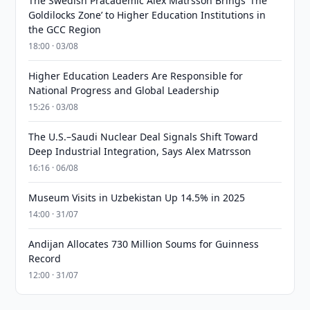
The Swedish Pracademic Alex Matrsson Brings ‘The
Goldilocks Zone’ to Higher Education Institutions in
the GCC Region
18:00 · 03/08
Higher Education Leaders Are Responsible for
National Progress and Global Leadership
15:26 · 03/08
The U.S.–Saudi Nuclear Deal Signals Shift Toward
Deep Industrial Integration, Says Alex Matrsson
16:16 · 06/08
Museum Visits in Uzbekistan Up 14.5% in 2025
14:00 · 31/07
Andijan Allocates 730 Million Soums for Guinness
Record
12:00 · 31/07