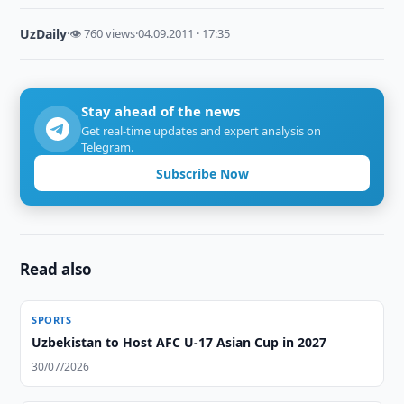
UzDaily
·
👁 760 views
·
04.09.2011 · 17:35
Stay ahead of the news
Get real-time updates and expert analysis on
Telegram.
Subscribe Now
Read also
SPORTS
Uzbekistan to Host AFC U-17 Asian Cup in 2027
30/07/2026