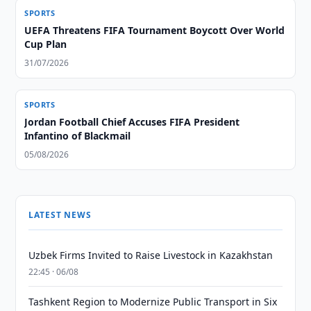
SPORTS
UEFA Threatens FIFA Tournament Boycott Over World
Cup Plan
31/07/2026
SPORTS
Jordan Football Chief Accuses FIFA President
Infantino of Blackmail
05/08/2026
LATEST NEWS
Uzbek Firms Invited to Raise Livestock in Kazakhstan
22:45 · 06/08
Tashkent Region to Modernize Public Transport in Six