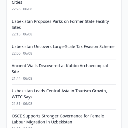
Cities
22:28 · 06/08
Uzbekistan Proposes Parks on Former State Facility
Sites
22:15 · 06/08
Uzbekistan Uncovers Large-Scale Tax Evasion Scheme
22:00 · 06/08
Ancient Walls Discovered at Kubbo Archaeological
Site
21:44 · 06/08
Uzbekistan Leads Central Asia in Tourism Growth,
WTTC Says
21:31 · 06/08
OSCE Supports Stronger Governance for Female
Labour Migration in Uzbekistan