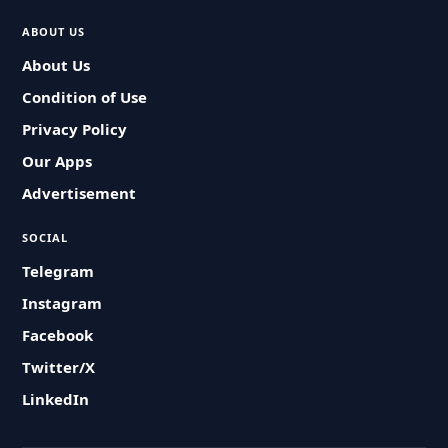
ABOUT US
About Us
Condition of Use
Privacy Policy
Our Apps
Advertisement
SOCIAL
Telegram
Instagram
Facebook
Twitter/X
LinkedIn