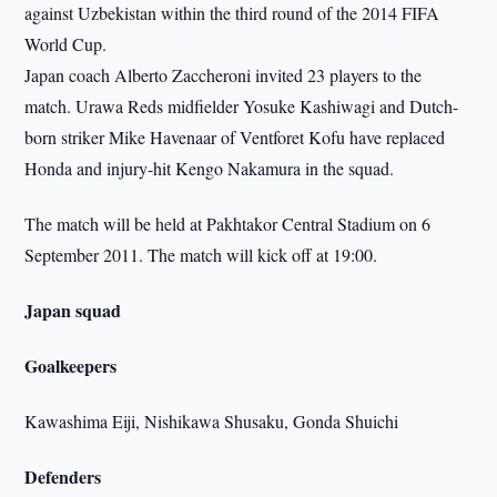
against Uzbekistan within the third round of the 2014 FIFA
World Cup.
Japan coach Alberto Zaccheroni invited 23 players to the
match. Urawa Reds midfielder Yosuke Kashiwagi and Dutch-
born striker Mike Havenaar of Ventforet Kofu have replaced
Honda and injury-hit Kengo Nakamura in the squad.
The match will be held at Pakhtakor Central Stadium on 6
September 2011. The match will kick off at 19:00.
Japan squad
Goalkeepers
Kawashima Eiji, Nishikawa Shusaku, Gonda Shuichi
Defenders