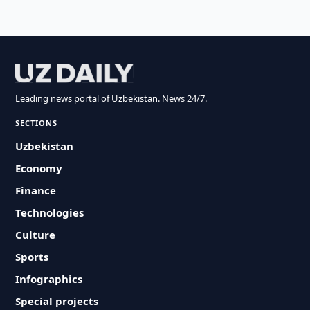
Leading news portal of Uzbekistan. News 24/7.
SECTIONS
Uzbekistan
Economy
Finance
Technologies
Culture
Sports
Infographics
Special projects