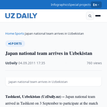
Infographics
Special projects
En
Home
Sports
Japan national team arrives in Uzbekistan
›
›
SPORTS
Japan national team arrives in Uzbekistan
UzDaily
·
04.09.2011
·
17:35
·
760 views
Japan national team arrives in Uzbekistan
Tashkent, Uzbekistan (UzDaily.uz) --
Japan national team
arrived in Tashkent on 3 September to participate at the match