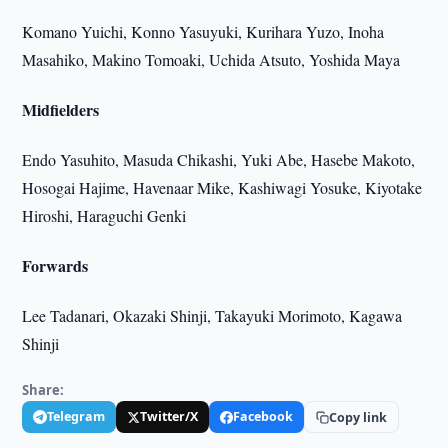
Komano Yuichi, Konno Yasuyuki, Kurihara Yuzo, Inoha
Masahiko, Makino Tomoaki, Uchida Atsuto, Yoshida Maya
Midfielders
Endo Yasuhito, Masuda Chikashi, Yuki Abe, Hasebe Makoto,
Hosogai Hajime, Havenaar Mike, Kashiwagi Yosuke, Kiyotake
Hiroshi, Haraguchi Genki
Forwards
Lee Tadanari, Okazaki Shinji, Takayuki Morimoto, Kagawa
Shinji
Share:
Telegram
Twitter/X
Facebook
Copy link