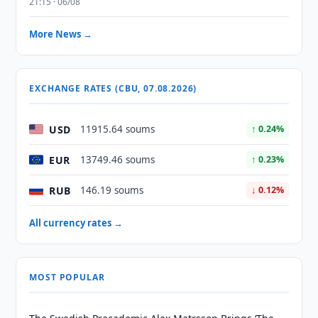
21:15 · 06/08
More News →
EXCHANGE RATES (CBU, 07.08.2026)
USD
11915.64 soums
↑ 0.24%
EUR
13749.46 soums
↑ 0.23%
RUB
146.19 soums
↓ 0.12%
All currency rates →
MOST POPULAR