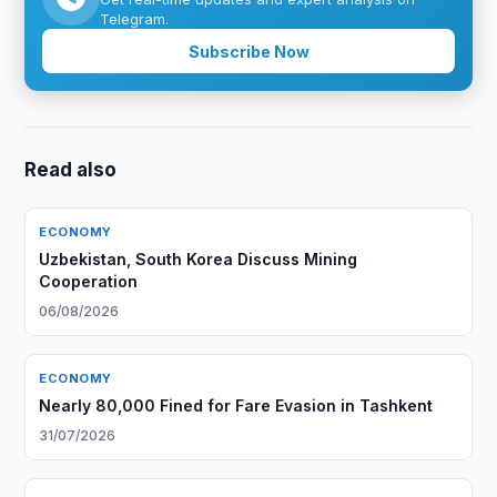
Telegram.
Subscribe Now
Read also
ECONOMY
Uzbekistan, South Korea Discuss Mining
Cooperation
06/08/2026
ECONOMY
Nearly 80,000 Fined for Fare Evasion in Tashkent
31/07/2026