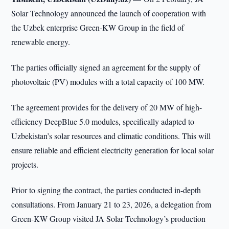
Solar Technology announced the launch of cooperation with
the Uzbek enterprise Green-KW Group in the field of
renewable energy.
The parties officially signed an agreement for the supply of
photovoltaic (PV) modules with a total capacity of 100 MW.
The agreement provides for the delivery of 20 MW of high-
efficiency DeepBlue 5.0 modules, specifically adapted to
Uzbekistan’s solar resources and climatic conditions. This will
ensure reliable and efficient electricity generation for local solar
projects.
Prior to signing the contract, the parties conducted in-depth
consultations. From January 21 to 23, 2026, a delegation from
Green-KW Group visited JA Solar Technology’s production