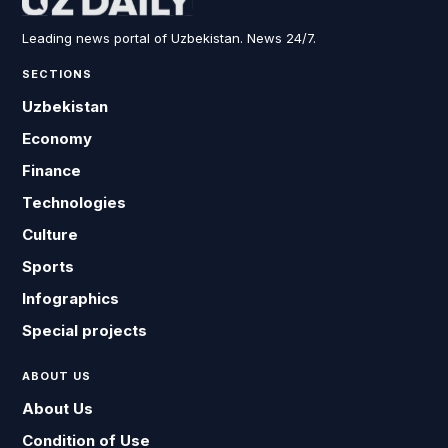
Leading news portal of Uzbekistan. News 24/7.
SECTIONS
Uzbekistan
Economy
Finance
Technologies
Culture
Sports
Infographics
Special projects
ABOUT US
About Us
Condition of Use