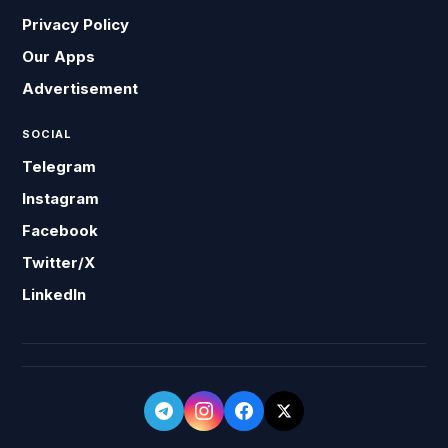
Privacy Policy
Our Apps
Advertisement
SOCIAL
Telegram
Instagram
Facebook
Twitter/X
LinkedIn