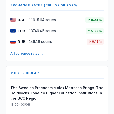
EXCHANGE RATES (CBU, 07.08.2026)
USD
11915.64 soums
↑ 0.24%
EUR
13749.46 soums
↑ 0.23%
RUB
146.19 soums
↓ 0.12%
All currency rates →
MOST POPULAR
The Swedish Pracademic Alex Matrsson Brings ‘The
Goldilocks Zone’ to Higher Education Institutions in
the GCC Region
18:00 · 03/08