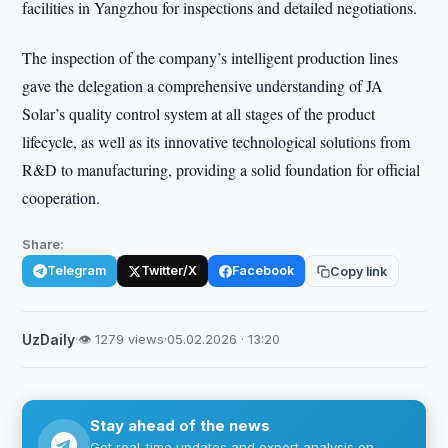
facilities in Yangzhou for inspections and detailed negotiations.
The inspection of the company’s intelligent production lines
gave the delegation a comprehensive understanding of JA
Solar’s quality control system at all stages of the product
lifecycle, as well as its innovative technological solutions from
R&D to manufacturing, providing a solid foundation for official
cooperation.
Share:
Telegram
Twitter/X
Facebook
Copy link
UzDaily
·
👁 1279 views
·
05.02.2026 · 13:20
Stay ahead of the news
Get real-time updates and expert analysis on