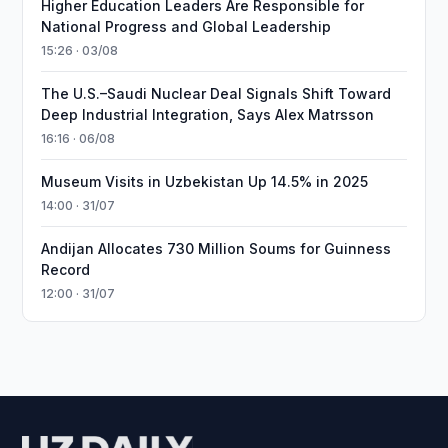
Higher Education Leaders Are Responsible for
National Progress and Global Leadership
15:26 · 03/08
The U.S.–Saudi Nuclear Deal Signals Shift Toward
Deep Industrial Integration, Says Alex Matrsson
16:16 · 06/08
Museum Visits in Uzbekistan Up 14.5% in 2025
14:00 · 31/07
Andijan Allocates 730 Million Soums for Guinness
Record
12:00 · 31/07