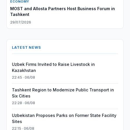
ECONOMY
MOST and Allosta Partners Host Business Forum in
Tashkent
29/07/2026
LATEST NEWS
Uzbek Firms Invited to Raise Livestock in
Kazakhstan
22:45 · 06/08
Tashkent Region to Modernize Public Transport in
Six Cities
22:28 · 06/08
Uzbekistan Proposes Parks on Former State Facility
Sites
22:15 · 06/08