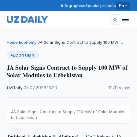
Infographics
Special projects
En
Home
Economy
JA Solar Signs Contract to Supply 100 MW …
›
›
ECONOMY
JA Solar Signs Contract to Supply 100 MW of
Solar Modules to Uzbekistan
UzDaily
·
05.02.2026
·
13:20
·
1279 views
JA Solar Signs Contract to Supply 100 MW of Solar Modules
to Uzbekistan
Tashkent, Uzbekistan (UzDaily.uz) —
On 2 February, JA