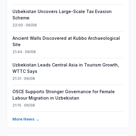
Uzbekistan Uncovers Large-Scale Tax Evasion
Scheme
22:00 · 06/08
Ancient Walls Discovered at Kubbo Archaeological
Site
21:44 · 06/08
Uzbekistan Leads Central Asia in Tourism Growth,
WTTC Says
21:31 · 06/08
OSCE Supports Stronger Governance for Female
Labour Migration in Uzbekistan
21:15 · 06/08
More News →