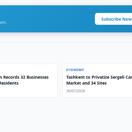
Subscribe Now
ram.
ECONOMY
n Records 32 Businesses
Tashkent to Privatize Sergeli Ca
Residents
Market and 34 Sites
30/07/2026