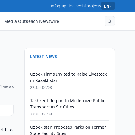
Infographics
Special projects
En
Media OutReach Newswire
LATEST NEWS
Uzbek Firms Invited to Raise Livestock
in Kazakhstan
4 views
22:45 · 06/08
Tashkent Region to Modernize Public
Transport in Six Cities
22:28 · 06/08
Uzbekistan Proposes Parks on Former
011 to
State Facility Sites