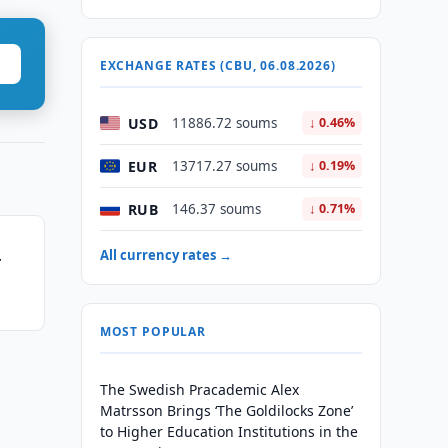
EXCHANGE RATES (CBU, 06.08.2026)
USD
11886.72 soums
↓ 0.46%
EUR
13717.27 soums
↓ 0.19%
RUB
146.37 soums
↓ 0.71%
All currency rates →
r
MOST POPULAR
The Swedish Pracademic Alex
Matrsson Brings ‘The Goldilocks Zone’
to Higher Education Institutions in the