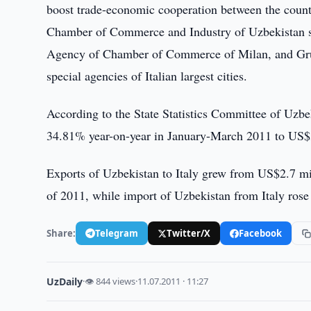
boost trade-economic cooperation between the count
Chamber of Commerce and Industry of Uzbekistan sai
Agency of Chamber of Commerce of Milan, and Grup
special agencies of Italian largest cities.
According to the State Statistics Committee of Uzbe
34.81% year-on-year in January-March 2011 to US$
Exports of Uzbekistan to Italy grew from US$2.7 mil
of 2011, while import of Uzbekistan from Italy ros
Share:
Telegram
Twitter/X
Facebook
UzDaily
·
👁 844 views
·
11.07.2011 · 11:27