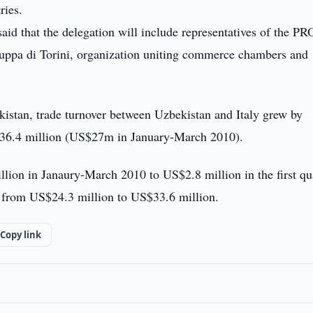
ries.
d that the delegation will include representatives of the 
pa di Torini, organization uniting commerce chambers and
kistan, trade turnover between Uzbekistan and Italy grew by
36.4 million (US$27m in January-March 2010).
lion in Janaury-March 2010 to US$2.8 million in the first qu
e from US$24.3 million to US$33.6 million.
Copy link