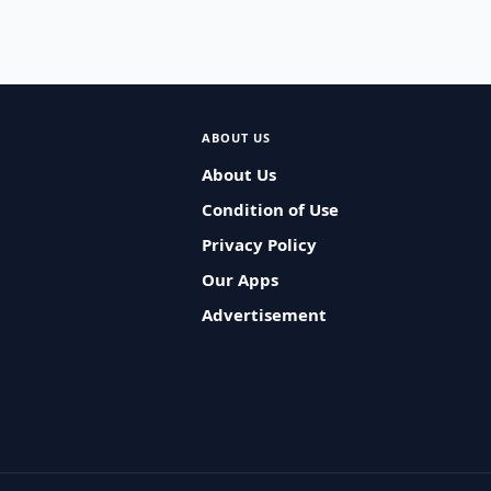
ABOUT US
About Us
Condition of Use
Privacy Policy
Our Apps
Advertisement