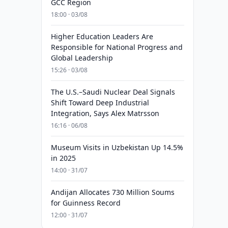
GCC Region
18:00 · 03/08
Higher Education Leaders Are
Responsible for National Progress and
Global Leadership
15:26 · 03/08
The U.S.–Saudi Nuclear Deal Signals
Shift Toward Deep Industrial
Integration, Says Alex Matrsson
16:16 · 06/08
Museum Visits in Uzbekistan Up 14.5%
in 2025
14:00 · 31/07
Andijan Allocates 730 Million Soums
for Guinness Record
12:00 · 31/07