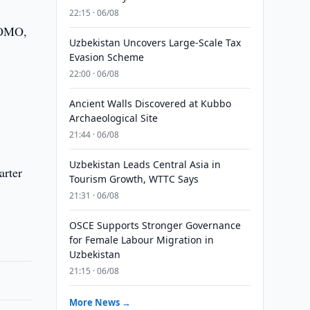
22:15 · 06/08
PROMO,
Uzbekistan Uncovers Large-Scale Tax
Evasion Scheme
22:00 · 06/08
Ancient Walls Discovered at Kubbo
Archaeological Site
21:44 · 06/08
Uzbekistan Leads Central Asia in
arter
Tourism Growth, WTTC Says
21:31 · 06/08
OSCE Supports Stronger Governance
for Female Labour Migration in
Uzbekistan
21:15 · 06/08
More News →