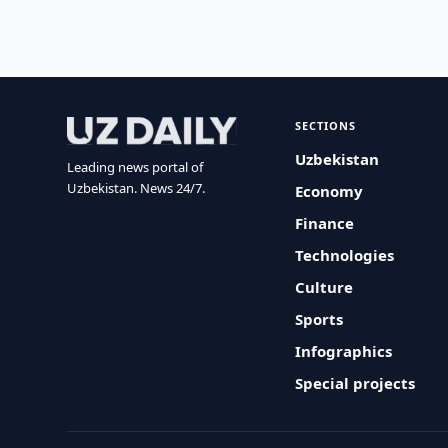
SECTIONS
Uzbekistan
Leading news portal of
Uzbekistan. News 24/7.
Economy
Finance
Technologies
Culture
Sports
Infographics
Special projects