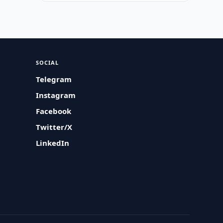
SOCIAL
Telegram
Instagram
Facebook
Twitter/X
LinkedIn