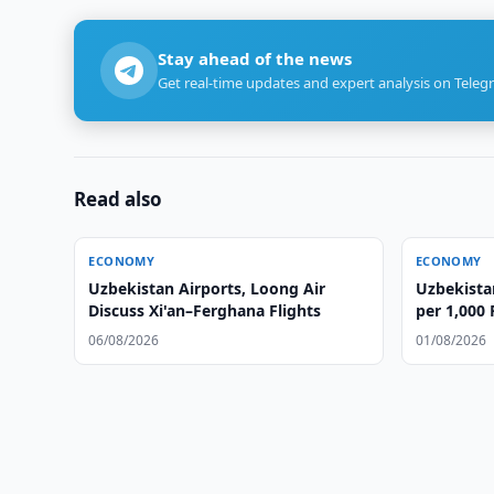
Stay ahead of the news
Get real-time updates and expert analysis on Teleg
Read also
ECONOMY
ECONOMY
Uzbekistan Airports, Loong Air
Uzbekista
Discuss Xi'an–Ferghana Flights
per 1,000 
06/08/2026
01/08/2026