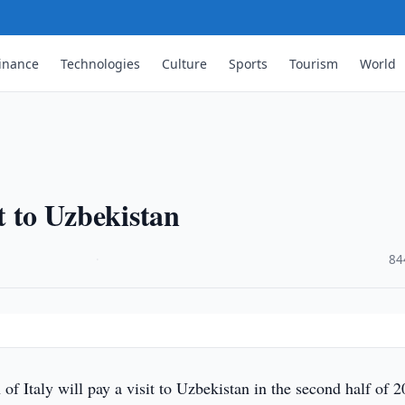
inance
Technologies
Culture
Sports
Tourism
World
it to Uzbekistan
·
84
of Italy will pay a visit to Uzbekistan in the second half of 2