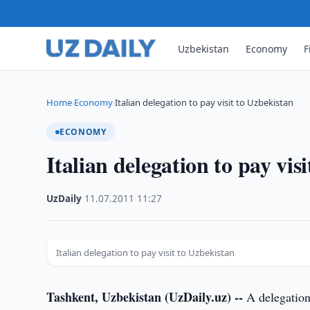
Uzbekistan
Economy
F
Home
Economy
Italian delegation to pay visit to Uzbekistan
›
›
ECONOMY
Italian delegation to pay vis
UzDaily
·
11.07.2011
·
11:27
Italian delegation to pay visit to Uzbekistan
Tashkent, Uzbekistan (UzDaily.uz) --
A delegation 