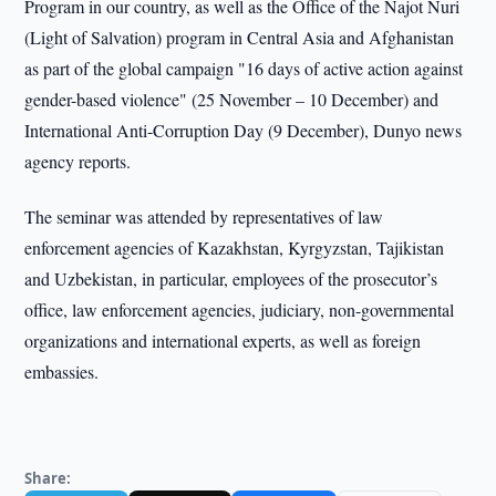
Program in our country, as well as the Office of the Najot Nuri
(Light of Salvation) program in Central Asia and Afghanistan
as part of the global campaign "16 days of active action against
gender-based violence" (25 November – 10 December) and
International Anti-Corruption Day (9 December), Dunyo news
agency reports.
The seminar was attended by representatives of law
enforcement agencies of Kazakhstan, Kyrgyzstan, Tajikistan
and Uzbekistan, in particular, employees of the prosecutor’s
office, law enforcement agencies, judiciary, non-governmental
organizations and international experts, as well as foreign
embassies.
Share: