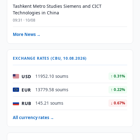
Tashkent Metro Studies Siemens and CICT
Technologies in China
09:31 · 10/08
More News →
EXCHANGE RATES (CBU, 10.08.2026)
USD
11952.10 soums
↑ 0.31%
EUR
13779.58 soums
↑ 0.22%
RUB
145.21 soums
↓ 0.67%
All currency rates →