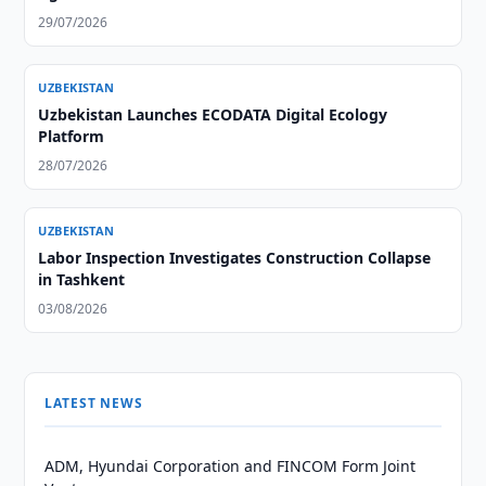
29/07/2026
UZBEKISTAN
Uzbekistan Launches ECODATA Digital Ecology
Platform
28/07/2026
UZBEKISTAN
Labor Inspection Investigates Construction Collapse
in Tashkent
03/08/2026
LATEST NEWS
ADM, Hyundai Corporation and FINCOM Form Joint