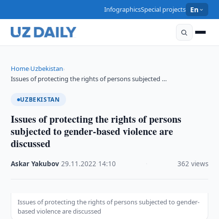
Infographics
Special projects
En
Home
Uzbekistan
›
›
Issues of protecting the rights of persons subjected …
UZBEKISTAN
Issues of protecting the rights of persons
subjected to gender-based violence are
discussed
Askar Yakubov
·
29.11.2022
·
14:10
·
362 views
Issues of protecting the rights of persons subjected to gender-
based violence are discussed