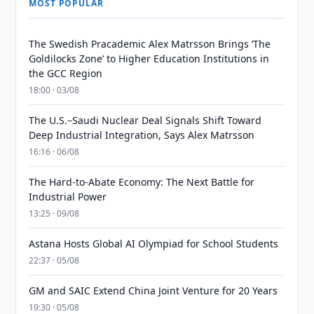
MOST POPULAR
The Swedish Pracademic Alex Matrsson Brings ‘The
Goldilocks Zone’ to Higher Education Institutions in
the GCC Region
18:00 · 03/08
The U.S.–Saudi Nuclear Deal Signals Shift Toward
Deep Industrial Integration, Says Alex Matrsson
16:16 · 06/08
The Hard-to-Abate Economy: The Next Battle for
Industrial Power
13:25 · 09/08
Astana Hosts Global AI Olympiad for School Students
22:37 · 05/08
GM and SAIC Extend China Joint Venture for 20 Years
19:30 · 05/08