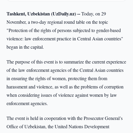
Tashkent, Uzbekistan (UzDaily.uz) --
Today, on 29
November, a two-day regional round table on the topic
"Protection of the rights of persons subjected to gender-based
violence: law enforcement practice in Central Asian countries"
began in the capital.
The purpose of this event is to summarize the current experience
of the law enforcement agencies of the Central Asian countries
in ensuring the rights of women, protecting them from
harassment and violence, as well as the problems of corruption
when considering issues of violence against women by law
enforcement agencies.
The event is held in cooperation with the Prosecutor General’s
Office of Uzbekistan, the United Nations Development