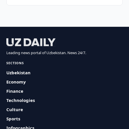
Leading news portal of Uzbekistan. News 24/7.
SECTIONS
Uzbekistan
Economy
Finance
Technologies
Culture
Sports
Infographics