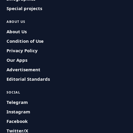
Special projects
ABOUT US
About Us
Condition of Use
Privacy Policy
Our Apps
Advertisement
Editorial Standards
SOCIAL
Telegram
Instagram
Facebook
Twitter/X