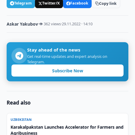
Telegram
Twitter/X
Facebook
Copy link
Askar Yakubov
·
👁 362 views
·
29.11.2022 · 14:10
Stay ahead of the news
Get real-time updates and expert analysis on
Telegram.
Subscribe Now
Read also
UZBEKISTAN
Karakalpakstan Launches Accelerator for Farmers and
Agribusiness