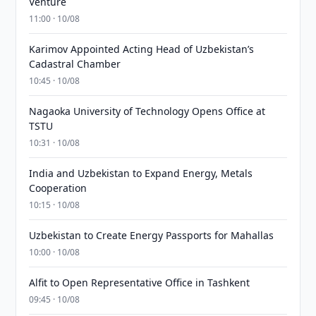
Venture
11:00 · 10/08
Karimov Appointed Acting Head of Uzbekistan’s
Cadastral Chamber
10:45 · 10/08
Nagaoka University of Technology Opens Office at
TSTU
10:31 · 10/08
India and Uzbekistan to Expand Energy, Metals
Cooperation
10:15 · 10/08
Uzbekistan to Create Energy Passports for Mahallas
10:00 · 10/08
Alfit to Open Representative Office in Tashkent
09:45 · 10/08