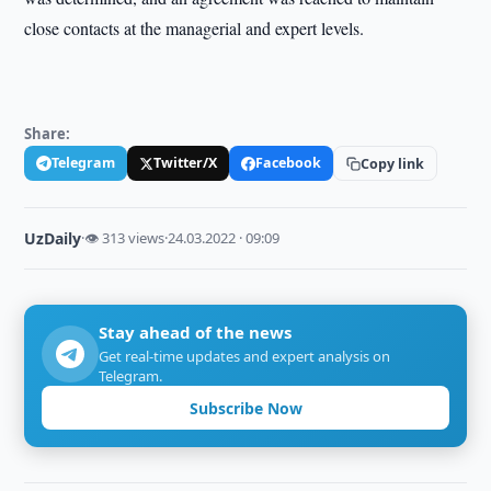
close contacts at the managerial and expert levels.
Share:
Telegram
Twitter/X
Facebook
Copy link
UzDaily
·
👁 313 views
·
24.03.2022 · 09:09
Stay ahead of the news
Get real-time updates and expert analysis on
Telegram.
Subscribe Now