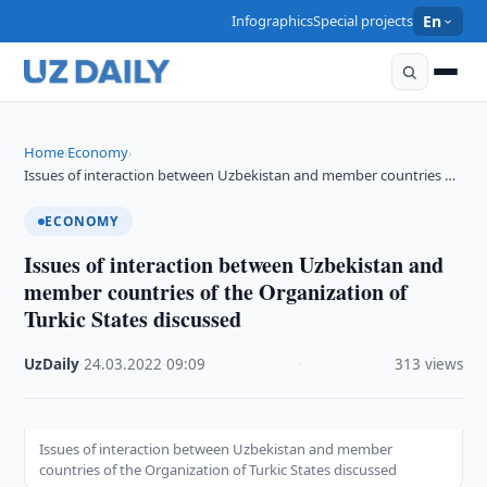
Infographics
Special projects
En
Home
Economy
›
›
Issues of interaction between Uzbekistan and member countries …
ECONOMY
Issues of interaction between Uzbekistan and
member countries of the Organization of
Turkic States discussed
UzDaily
·
24.03.2022
·
09:09
·
313 views
Issues of interaction between Uzbekistan and member
countries of the Organization of Turkic States discussed