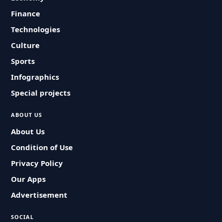
Finance
Technologies
Culture
Sports
Infographics
Special projects
ABOUT US
About Us
Condition of Use
Privacy Policy
Our Apps
Advertisement
SOCIAL