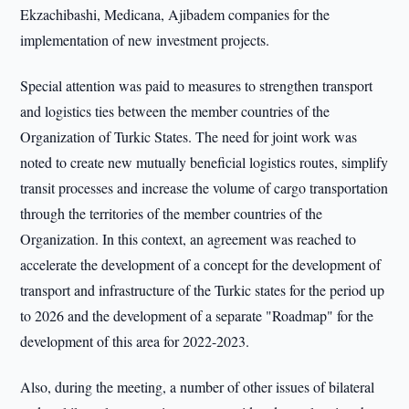
Ekzachibashi, Medicana, Ajibadem companies for the
implementation of new investment projects.
Special attention was paid to measures to strengthen transport
and logistics ties between the member countries of the
Organization of Turkic States. The need for joint work was
noted to create new mutually beneficial logistics routes, simplify
transit processes and increase the volume of cargo transportation
through the territories of the member countries of the
Organization. In this context, an agreement was reached to
accelerate the development of a concept for the development of
transport and infrastructure of the Turkic states for the period up
to 2026 and the development of a separate "Roadmap" for the
development of this area for 2022-2023.
Also, during the meeting, a number of other issues of bilateral