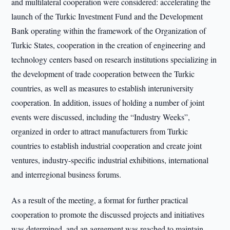
and multilateral cooperation were considered: accelerating the
launch of the Turkic Investment Fund and the Development
Bank operating within the framework of the Organization of
Turkic States, cooperation in the creation of engineering and
technology centers based on research institutions specializing in
the development of trade cooperation between the Turkic
countries, as well as measures to establish interuniversity
cooperation. In addition, issues of holding a number of joint
events were discussed, including the “Industry Weeks”,
organized in order to attract manufacturers from Turkic
countries to establish industrial cooperation and create joint
ventures, industry-specific industrial exhibitions, international
and interregional business forums.
As a result of the meeting, a format for further practical
cooperation to promote the discussed projects and initiatives
was determined, and an agreement was reached to maintain