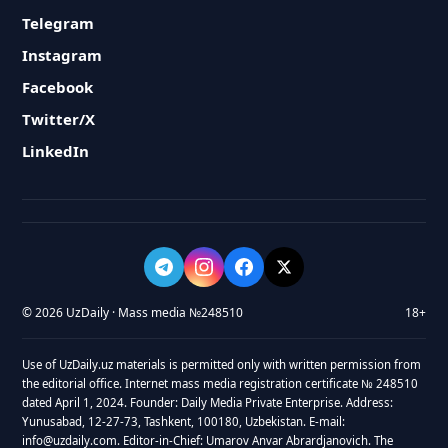
Telegram
Instagram
Facebook
Twitter/X
LinkedIn
© 2026 UzDaily · Mass media №248510
18+
Use of UzDaily.uz materials is permitted only with written permission from
the editorial office. Internet mass media registration certificate № 248510
dated April 1, 2024. Founder: Daily Media Private Enterprise. Address:
Yunusabad, 12-27-73, Tashkent, 100180, Uzbekistan. E-mail:
info@uzdaily.com. Editor-in-Chief: Umarov Anvar Abrardjanovich. The