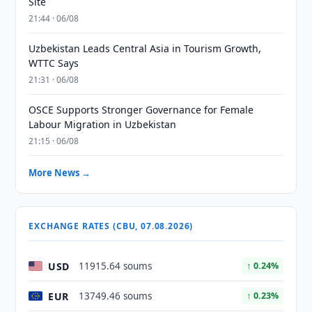
Site
21:44 · 06/08
Uzbekistan Leads Central Asia in Tourism Growth,
WTTC Says
21:31 · 06/08
OSCE Supports Stronger Governance for Female
Labour Migration in Uzbekistan
21:15 · 06/08
More News →
EXCHANGE RATES (CBU, 07.08.2026)
USD
11915.64 soums
↑ 0.24%
EUR
13749.46 soums
↑ 0.23%