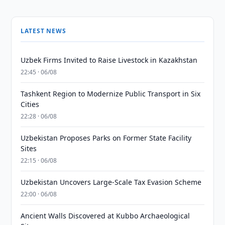
LATEST NEWS
Uzbek Firms Invited to Raise Livestock in Kazakhstan
22:45 · 06/08
Tashkent Region to Modernize Public Transport in Six
Cities
22:28 · 06/08
Uzbekistan Proposes Parks on Former State Facility
Sites
22:15 · 06/08
Uzbekistan Uncovers Large-Scale Tax Evasion Scheme
22:00 · 06/08
Ancient Walls Discovered at Kubbo Archaeological