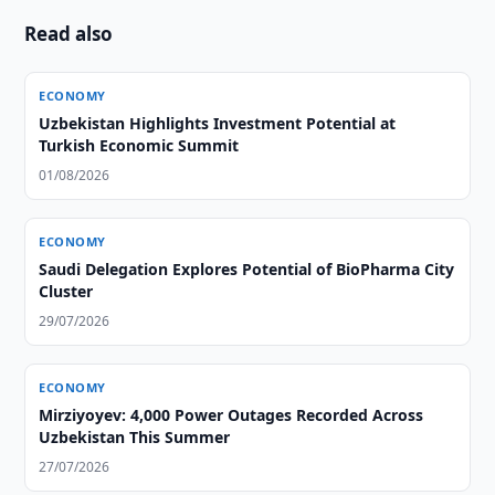
Read also
ECONOMY
Uzbekistan Highlights Investment Potential at
Turkish Economic Summit
01/08/2026
ECONOMY
Saudi Delegation Explores Potential of BioPharma City
Cluster
29/07/2026
ECONOMY
Mirziyoyev: 4,000 Power Outages Recorded Across
Uzbekistan This Summer
27/07/2026