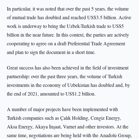
In particular, it was noted that over the past 5 years, the volume
of mutual trade has doubled and reached US$3.5 billion. Active
work is underway to bring the Uzbek-Turkish trade to US$5
billion in the near future. In this context, the parties are actively
cooperating to agree on a draft Preferential Trade Agreement
and plan to sign the document in a short time.
Great success has also been achieved in the field of investment
partnership: over the past three years, the volume of Turkish
investments in the economy of Uzbekistan has doubled and, by
the end of 2021, amounted to US$1.2 billion.
A number of major projects have been implemented with
Turkish companies such as Çalık Holding, Cengiz Energy,
Aksa Energy, Akaya İnşaat, Varnet and other investors. At the
same time, negotiations are being held with the Anadolu Group,