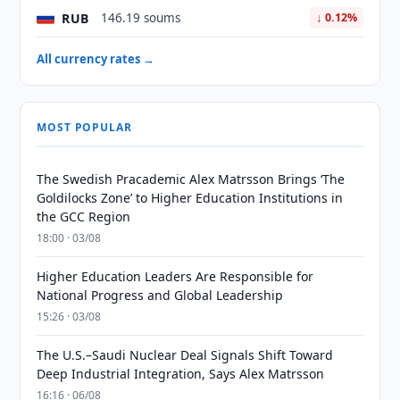
RUB
146.19 soums
↓ 0.12%
All currency rates →
MOST POPULAR
The Swedish Pracademic Alex Matrsson Brings ‘The
Goldilocks Zone’ to Higher Education Institutions in
the GCC Region
18:00 · 03/08
Higher Education Leaders Are Responsible for
National Progress and Global Leadership
15:26 · 03/08
The U.S.–Saudi Nuclear Deal Signals Shift Toward
Deep Industrial Integration, Says Alex Matrsson
16:16 · 06/08