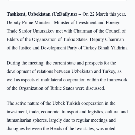
Tashkent, Uzbekistan (UzDaily.uz) --
On 22 March this year,
Deputy Prime Minister - Minister of Investment and Foreign
Trade Sardor Umurzakov met with Chairman of the Council of
Elders of the Organization of Turkic States, Deputy Chairman
of the Justice and Development Party of Turkey Binali Yildirim.
During the meeting, the current state and prospects for the
development of relations between Uzbekistan and Turkey, as
well as aspects of multilateral cooperation within the framework
of the Organization of Turkic States were discussed.
The active nature of the Uzbek-Turkish cooperation in the
investment, trade, economic, transport and logistics, cultural and
humanitarian spheres, largely due to regular meetings and
dialogues between the Heads of the two states, was noted.