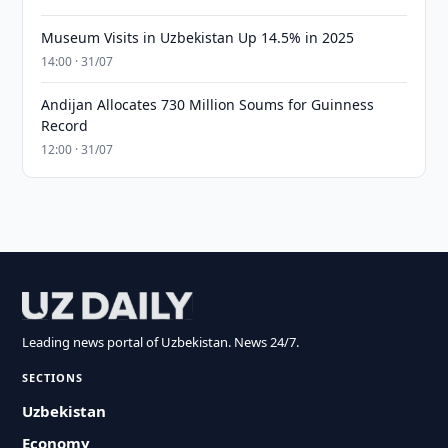
Museum Visits in Uzbekistan Up 14.5% in 2025
14:00 · 31/07
Andijan Allocates 730 Million Soums for Guinness
Record
12:00 · 31/07
Leading news portal of Uzbekistan. News 24/7.
SECTIONS
Uzbekistan
Economy