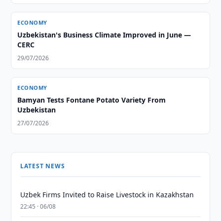
ECONOMY
Uzbekistan's Business Climate Improved in June —
CERC
29/07/2026
ECONOMY
Bamyan Tests Fontane Potato Variety From
Uzbekistan
27/07/2026
LATEST NEWS
Uzbek Firms Invited to Raise Livestock in Kazakhstan
22:45 · 06/08