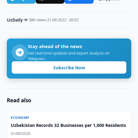
UzDaily
·
👁 386 views
·
21.09.2022 · 20:52
Stay ahead of the news
Get real-time updates and expert analysis on
Telegram.
Subscribe Now
Read also
ECONOMY
Uzbekistan Records 32 Businesses per 1,000 Residents
01/08/2026