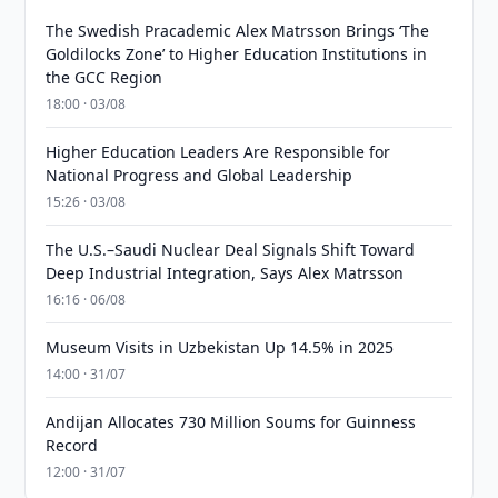
The Swedish Pracademic Alex Matrsson Brings ‘The
Goldilocks Zone’ to Higher Education Institutions in
the GCC Region
18:00 · 03/08
Higher Education Leaders Are Responsible for
National Progress and Global Leadership
15:26 · 03/08
The U.S.–Saudi Nuclear Deal Signals Shift Toward
Deep Industrial Integration, Says Alex Matrsson
16:16 · 06/08
Museum Visits in Uzbekistan Up 14.5% in 2025
14:00 · 31/07
Andijan Allocates 730 Million Soums for Guinness
Record
12:00 · 31/07