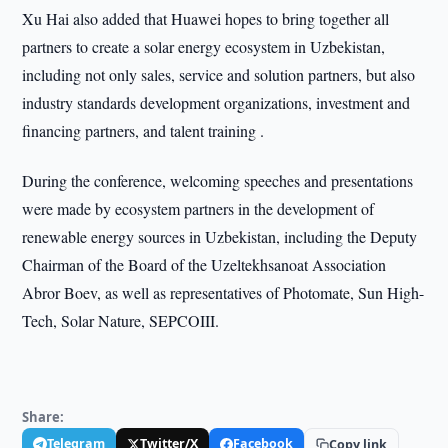
Xu Hai also added that Huawei hopes to bring together all
partners to create a solar energy ecosystem in Uzbekistan,
including not only sales, service and solution partners, but also
industry standards development organizations, investment and
financing partners, and talent training .
During the conference, welcoming speeches and presentations
were made by ecosystem partners in the development of
renewable energy sources in Uzbekistan, including the Deputy
Chairman of the Board of the Uzeltekhsanoat Association
Abror Boev, as well as representatives of Photomate, Sun High-
Tech, Solar Nature, SEPCOIII.
Share:
Telegram
Twitter/X
Facebook
Copy link