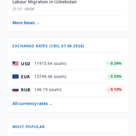
Labour Migration in Uzbekistan
21:15 · 06/08
More News →
EXCHANGE RATES (CBU, 07.08.2026)
USD
11915.64 soums
↑ 0.24%
EUR
13749.46 soums
↑ 0.23%
RUB
146.19 soums
↓ 0.12%
All currency rates →
MOST POPULAR