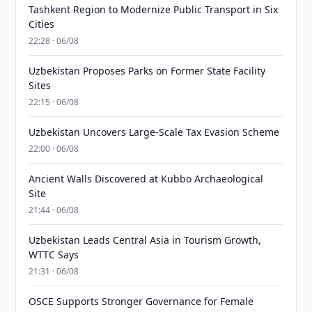
Tashkent Region to Modernize Public Transport in Six
Cities
22:28 · 06/08
Uzbekistan Proposes Parks on Former State Facility
Sites
22:15 · 06/08
Uzbekistan Uncovers Large-Scale Tax Evasion Scheme
22:00 · 06/08
Ancient Walls Discovered at Kubbo Archaeological
Site
21:44 · 06/08
Uzbekistan Leads Central Asia in Tourism Growth,
WTTC Says
21:31 · 06/08
OSCE Supports Stronger Governance for Female