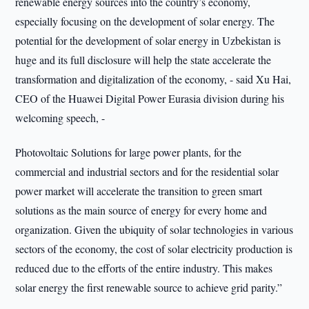
renewable energy sources into the country’s economy,
especially focusing on the development of solar energy. The
potential for the development of solar energy in Uzbekistan is
huge and its full disclosure will help the state accelerate the
transformation and digitalization of the economy, - said Xu Hai,
CEO of the Huawei Digital Power Eurasia division during his
welcoming speech, -
Photovoltaic Solutions for large power plants, for the
commercial and industrial sectors and for the residential solar
power market will accelerate the transition to green smart
solutions as the main source of energy for every home and
organization. Given the ubiquity of solar technologies in various
sectors of the economy, the cost of solar electricity production is
reduced due to the efforts of the entire industry. This makes
solar energy the first renewable source to achieve grid parity.”