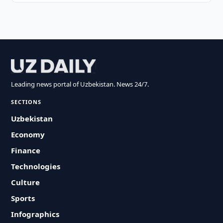
Leading news portal of Uzbekistan. News 24/7.
SECTIONS
Uzbekistan
Economy
Finance
Technologies
Culture
Sports
Infographics