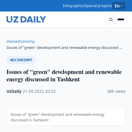
Infographics
Special projects
En
Home
Economy
›
›
Issues of "green" development and renewable energy discussed …
ECONOMY
Issues of "green" development and renewable
energy discussed in Tashkent
UzDaily
·
21.09.2022
·
20:52
·
386 views
Issues of "green" development and renewable energy
discussed in Tashkent