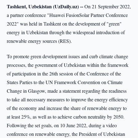
Tashkent, Uzbekistan (UzDaily.uz) --
On 21 September 2022,
a partner conference "Huawei FusionSolar Partner Conference
2022" was held in Tashkent on the development of "green"
energy in Uzbekistan through the widespread introduction of
renewable energy sources (RES).
To promote green development issues and curb climate change
processes, the government of Uzbekistan within the framework
of participation in the 26th session of the Conference of the
States Parties to the UN Framework Convention on Climate
Change in Glasgow, made a statement regarding the readiness
to take all necessary measures to improve the energy efficiency
of the economy and increase the share of renewable energy to
at least 25%, as well as to achieve carbon neutrality by 2050.
Following the set goals, on 10 June 2022, during a video
conference on renewable energy, the President of Uzbekistan