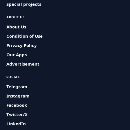
Special projects
ABOUT US
About Us
Condition of Use
Privacy Policy
Our Apps
Advertisement
SOCIAL
Telegram
Instagram
Facebook
Twitter/X
LinkedIn