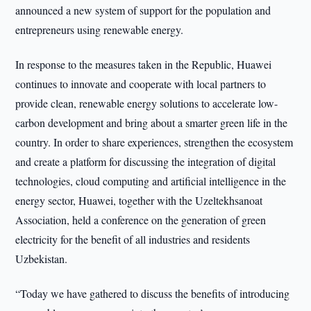
announced a new system of support for the population and
entrepreneurs using renewable energy.
In response to the measures taken in the Republic, Huawei
continues to innovate and cooperate with local partners to
provide clean, renewable energy solutions to accelerate low-
carbon development and bring about a smarter green life in the
country. In order to share experiences, strengthen the ecosystem
and create a platform for discussing the integration of digital
technologies, cloud computing and artificial intelligence in the
energy sector, Huawei, together with the Uzeltekhsanoat
Association, held a conference on the generation of green
electricity for the benefit of all industries and residents
Uzbekistan.
“Today we have gathered to discuss the benefits of introducing