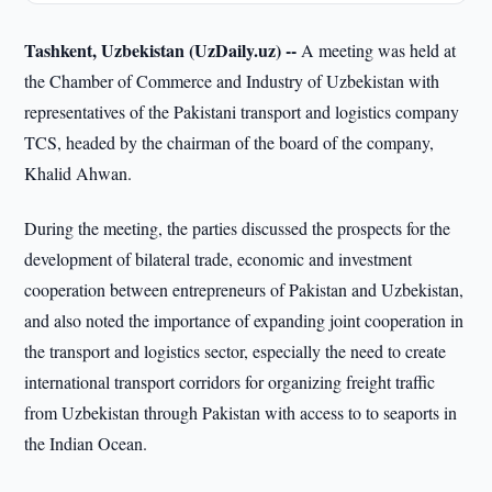
Tashkent, Uzbekistan (UzDaily.uz) --
A meeting was held at
the Chamber of Commerce and Industry of Uzbekistan with
representatives of the Pakistani transport and logistics company
TCS, headed by the chairman of the board of the company,
Khalid Ahwan.
During the meeting, the parties discussed the prospects for the
development of bilateral trade, economic and investment
cooperation between entrepreneurs of Pakistan and Uzbekistan,
and also noted the importance of expanding joint cooperation in
the transport and logistics sector, especially the need to create
international transport corridors for organizing freight traffic
from Uzbekistan through Pakistan with access to to seaports in
the Indian Ocean.