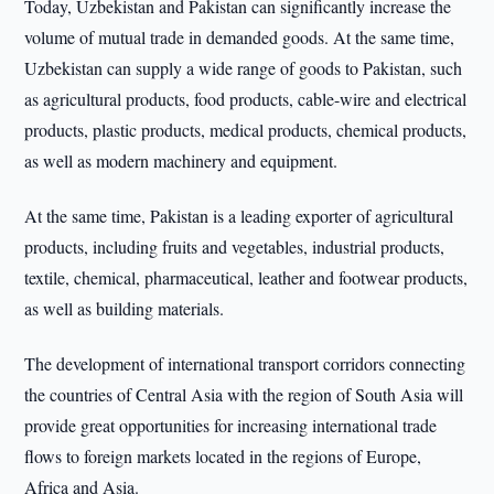
Today, Uzbekistan and Pakistan can significantly increase the
volume of mutual trade in demanded goods. At the same time,
Uzbekistan can supply a wide range of goods to Pakistan, such
as agricultural products, food products, cable-wire and electrical
products, plastic products, medical products, chemical products,
as well as modern machinery and equipment.
At the same time, Pakistan is a leading exporter of agricultural
products, including fruits and vegetables, industrial products,
textile, chemical, pharmaceutical, leather and footwear products,
as well as building materials.
The development of international transport corridors connecting
the countries of Central Asia with the region of South Asia will
provide great opportunities for increasing international trade
flows to foreign markets located in the regions of Europe,
Africa and Asia.