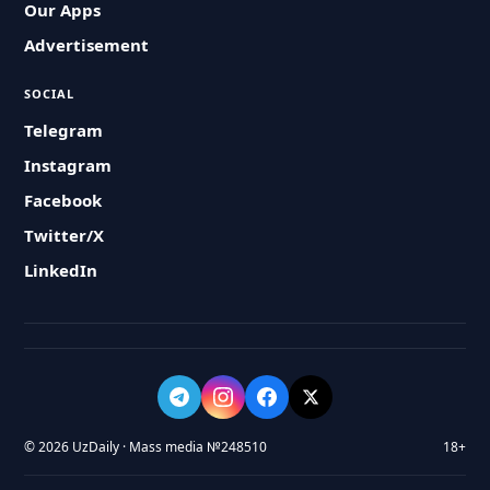
Our Apps
Advertisement
SOCIAL
Telegram
Instagram
Facebook
Twitter/X
LinkedIn
© 2026 UzDaily · Mass media №248510
18+