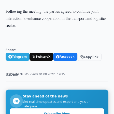
Following the meeting, the parties agreed to continue joint
interaction to enhance cooperation in the transport and logistics
sector.
Share:
Telegram
Twitter/X
Facebook
Copy link
UzDaily
·
👁 345 views
·
01.08.2022 · 19:15
Stay ahead of the news
Get real-time updates and expert analysis on
Telegram.
Subscribe Now