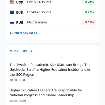
USD
11915.64 soums
↑ 0.24%
EUR
13749.46 soums
↑ 0.23%
RUB
146.19 soums
↓ 0.12%
All currency rates →
MOST POPULAR
The Swedish Pracademic Alex Matrsson Brings ‘The
Goldilocks Zone’ to Higher Education Institutions in
the GCC Region
18:00 · 03/08
Higher Education Leaders Are Responsible for
National Progress and Global Leadership
15:26 · 03/08