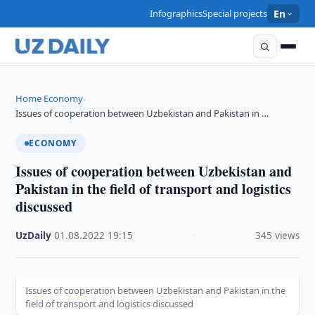
Infographics
Special projects
En
Home
Economy
›
›
Issues of cooperation between Uzbekistan and Pakistan in …
ECONOMY
Issues of cooperation between Uzbekistan and
Pakistan in the field of transport and logistics
discussed
UzDaily
·
01.08.2022
·
19:15
·
345 views
Issues of cooperation between Uzbekistan and Pakistan in the
field of transport and logistics discussed