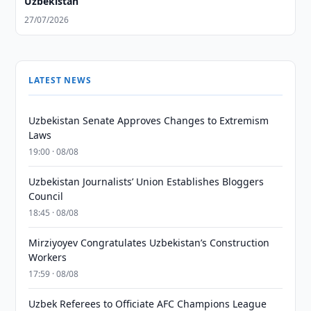
Uzbekistan
27/07/2026
LATEST NEWS
Uzbekistan Senate Approves Changes to Extremism
Laws
19:00 · 08/08
Uzbekistan Journalists’ Union Establishes Bloggers
Council
18:45 · 08/08
Mirziyoyev Congratulates Uzbekistan’s Construction
Workers
17:59 · 08/08
Uzbek Referees to Officiate AFC Champions League