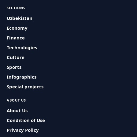
SECTIONS
Uzbekistan
Economy
Finance
Technologies
Culture
Sports
Infographics
Special projects
ABOUT US
About Us
Condition of Use
Privacy Policy