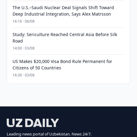
The U.S.–Saudi Nuclear Deal Signals Shift Toward
Deep Industrial Integration, Says Alex Matrsson
16:16 · 06/08
Study: Sericulture Reached Central Asia Before Silk
Road
14:00 · 03/08
US Makes $20,000 Visa Bond Rule Permanent for
Citizens of 50 Countries
16:30 · 03/08
Leading news portal of Uzbekistan. News 24/7.