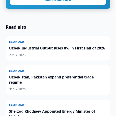
Read also
ECONOMY
Uzbek Industrial Output Rises 8% in First Half of 2026
29/07/2026
ECONOMY
Uzbekistan, Pakistan expand preferential trade
regime
31/07/2026
ECONOMY
Sherzod Khodjaev Appointed Energy Minister of