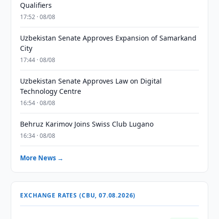
Qualifiers
17:52 · 08/08
Uzbekistan Senate Approves Expansion of Samarkand
City
17:44 · 08/08
Uzbekistan Senate Approves Law on Digital
Technology Centre
16:54 · 08/08
Behruz Karimov Joins Swiss Club Lugano
16:34 · 08/08
More News →
EXCHANGE RATES (CBU, 07.08.2026)