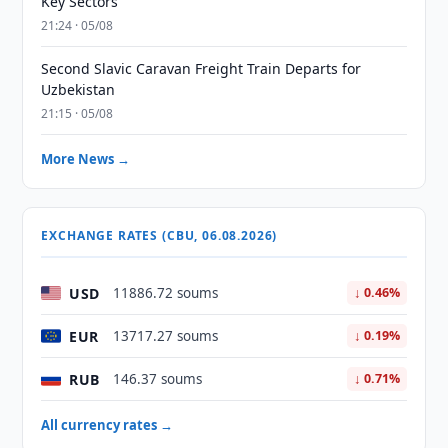
Key Sectors
21:24 · 05/08
Second Slavic Caravan Freight Train Departs for
Uzbekistan
21:15 · 05/08
More News →
EXCHANGE RATES (CBU, 06.08.2026)
USD
11886.72 soums
↓ 0.46%
EUR
13717.27 soums
↓ 0.19%
RUB
146.37 soums
↓ 0.71%
All currency rates →