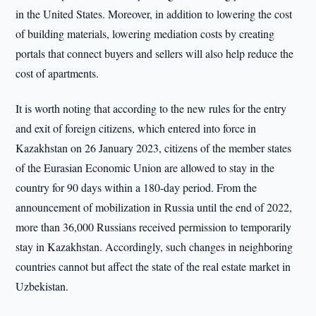
in the United States. Moreover, in addition to lowering the cost
of building materials, lowering mediation costs by creating
portals that connect buyers and sellers will also help reduce the
cost of apartments.
It is worth noting that according to the new rules for the entry
and exit of foreign citizens, which entered into force in
Kazakhstan on 26 January 2023, citizens of the member states
of the Eurasian Economic Union are allowed to stay in the
country for 90 days within a 180-day period. From the
announcement of mobilization in Russia until the end of 2022,
more than 36,000 Russians received permission to temporarily
stay in Kazakhstan. Accordingly, such changes in neighboring
countries cannot but affect the state of the real estate market in
Uzbekistan.