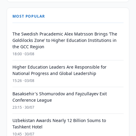
MOST POPULAR
The Swedish Pracademic Alex Matrsson Brings ‘The
Goldilocks Zone’ to Higher Education Institutions in
the GCC Region
18:00 · 03/08
Higher Education Leaders Are Responsible for
National Progress and Global Leadership
15:26 · 03/08
Basaksehir's Shomurodov and Fayzullayev Exit
Conference League
23:15 · 30/07
Uzbekistan Awards Nearly 12 Billion Soums to
Tashkent Hotel
10:45 · 30/07