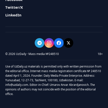
Twitter/X
LinkedIn
© 2026 UzDaily · Mass media №248510
18+
Use of UzDaily.uz materials is permitted only with written permission from
the editorial office. Internet mass media registration certificate № 248510
dated April 1, 2024. Founder: Daily Media Private Enterprise. Address:
Yunusabad, 12-27-73, Tashkent, 100180, Uzbekistan. E-mail:
info@uzdaily.com. Editor-in-Chief: Umarov Anvar Abrardjanovich. The
opinions of authors may not coincide with the position of the editorial
office.