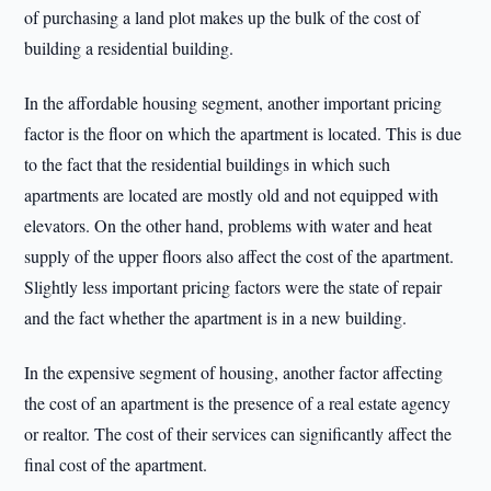
of purchasing a land plot makes up the bulk of the cost of
building a residential building.
In the affordable housing segment, another important pricing
factor is the floor on which the apartment is located. This is due
to the fact that the residential buildings in which such
apartments are located are mostly old and not equipped with
elevators. On the other hand, problems with water and heat
supply of the upper floors also affect the cost of the apartment.
Slightly less important pricing factors were the state of repair
and the fact whether the apartment is in a new building.
In the expensive segment of housing, another factor affecting
the cost of an apartment is the presence of a real estate agency
or realtor. The cost of their services can significantly affect the
final cost of the apartment.