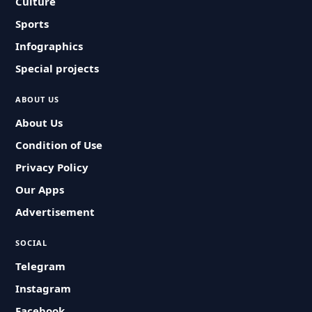
Culture
Sports
Infographics
Special projects
ABOUT US
About Us
Condition of Use
Privacy Policy
Our Apps
Advertisement
SOCIAL
Telegram
Instagram
Facebook