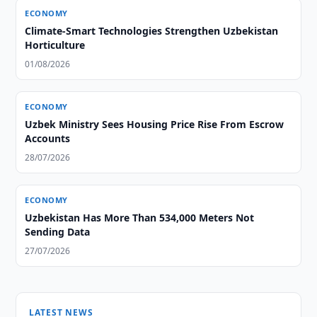
ECONOMY
Climate-Smart Technologies Strengthen Uzbekistan
Horticulture
01/08/2026
ECONOMY
Uzbek Ministry Sees Housing Price Rise From Escrow
Accounts
28/07/2026
ECONOMY
Uzbekistan Has More Than 534,000 Meters Not
Sending Data
27/07/2026
LATEST NEWS