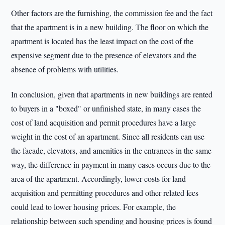
Other factors are the furnishing, the commission fee and the fact
that the apartment is in a new building. The floor on which the
apartment is located has the least impact on the cost of the
expensive segment due to the presence of elevators and the
absence of problems with utilities.
In conclusion, given that apartments in new buildings are rented
to buyers in a "boxed" or unfinished state, in many cases the
cost of land acquisition and permit procedures have a large
weight in the cost of an apartment. Since all residents can use
the facade, elevators, and amenities in the entrances in the same
way, the difference in payment in many cases occurs due to the
area of the apartment. Accordingly, lower costs for land
acquisition and permitting procedures and other related fees
could lead to lower housing prices. For example, the
relationship between such spending and housing prices is found