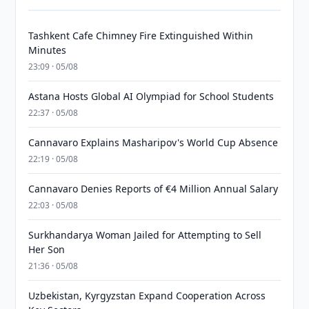
Tashkent Cafe Chimney Fire Extinguished Within
Minutes
23:09 · 05/08
Astana Hosts Global AI Olympiad for School Students
22:37 · 05/08
Cannavaro Explains Masharipov's World Cup Absence
22:19 · 05/08
Cannavaro Denies Reports of €4 Million Annual Salary
22:03 · 05/08
Surkhandarya Woman Jailed for Attempting to Sell
Her Son
21:36 · 05/08
Uzbekistan, Kyrgyzstan Expand Cooperation Across