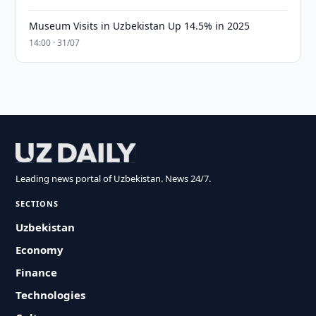
Museum Visits in Uzbekistan Up 14.5% in 2025
14:00 · 31/07
Leading news portal of Uzbekistan. News 24/7.
SECTIONS
Uzbekistan
Economy
Finance
Technologies