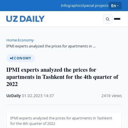
Infographics
Special projects
En
Home
Economy
›
›
IPMI experts analyzed the prices for apartments in …
ECONOMY
IPMI experts analyzed the prices for
apartments in Tashkent for the 4th quarter of
2022
UzDaily
·
01.02.2023
·
14:37
·
2416 views
IPMI experts analyzed the prices for apartments in Tashkent
for the 4th quarter of 2022