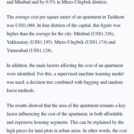
and Mirabad and by 0.5% in Mirzo-Ulugbek districts.
The average cost per square meter of an apartment in Tashkent
was US$1,088. In four districts of the capital, this figure was
higher than the average for the city: Mirabad (US$1,326),
Yakkasaray (US$1,195), Mirzo-Ulugbek (US$1,174) and
Yunusabad (US$1,128).
In addition, the main factors affecting the cost of an apartment
were identified. For this, a supervised machine learning model
was used: a decision tree combined with bagging and random
forest methods.
The results showed that the area of the apartment remains a key
factor influencing the cost of the apartment, in both affordable
and expensive housing segments. This can be explained by the
high prices for land plots in urban areas. In other words, the cost