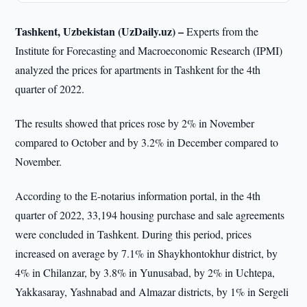
Tashkent, Uzbekistan (UzDaily.uz) –
Experts from the
Institute for Forecasting and Macroeconomic Research (IPMI)
analyzed the prices for apartments in Tashkent for the 4th
quarter of 2022.
The results showed that prices rose by 2% in November
compared to October and by 3.2% in December compared to
November.
According to the E-notarius information portal, in the 4th
quarter of 2022, 33,194 housing purchase and sale agreements
were concluded in Tashkent. During this period, prices
increased on average by 7.1% in Shaykhontokhur district, by
4% in Chilanzar, by 3.8% in Yunusabad, by 2% in Uchtepa,
Yakkasaray, Yashnabad and Almazar districts, by 1% in Sergeli