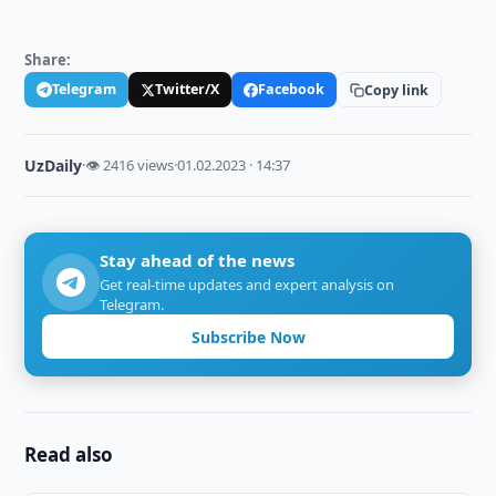
Share:
Telegram
Twitter/X
Facebook
Copy link
UzDaily
·
👁 2416 views
·
01.02.2023 · 14:37
Stay ahead of the news
Get real-time updates and expert analysis on
Telegram.
Subscribe Now
Read also