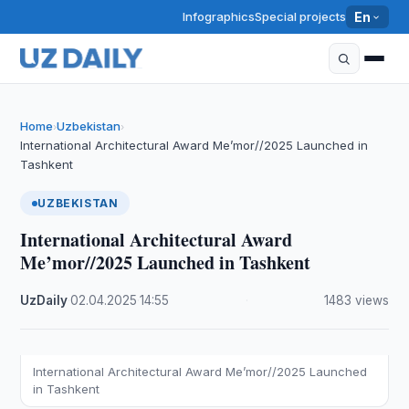
Infographics
Special projects
En
Home
Uzbekistan
›
›
International Architectural Award Me’mor//2025 Launched in
Tashkent
UZBEKISTAN
International Architectural Award
Me’mor//2025 Launched in Tashkent
UzDaily
·
02.04.2025
·
14:55
·
1483 views
International Architectural Award Me’mor//2025 Launched
in Tashkent