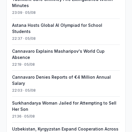
Minutes
23:09 · 05/08
Astana Hosts Global AI Olympiad for School
Students
22:37 · 05/08
Cannavaro Explains Masharipov's World Cup
Absence
22:19 · 05/08
Cannavaro Denies Reports of €4 Million Annual
Salary
22:03 · 05/08
Surkhandarya Woman Jailed for Attempting to Sell
Her Son
21:36 · 05/08
Uzbekistan, Kyrgyzstan Expand Cooperation Across