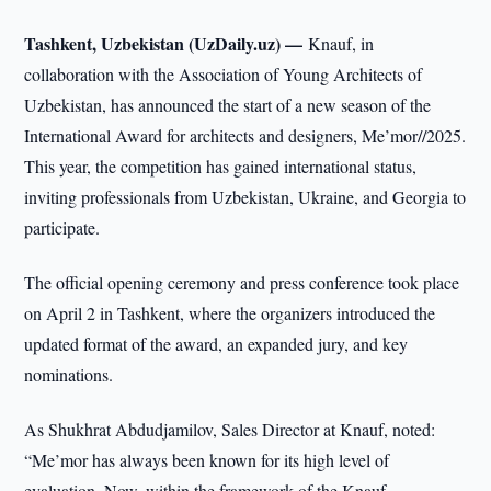
Tashkent, Uzbekistan (UzDaily.uz) —
Knauf, in
collaboration with the Association of Young Architects of
Uzbekistan, has announced the start of a new season of the
International Award for architects and designers, Me’mor//2025.
This year, the competition has gained international status,
inviting professionals from Uzbekistan, Ukraine, and Georgia to
participate.
The official opening ceremony and press conference took place
on April 2 in Tashkent, where the organizers introduced the
updated format of the award, an expanded jury, and key
nominations.
As Shukhrat Abdudjamilov, Sales Director at Knauf, noted:
“Me’mor has always been known for its high level of
evaluation. Now, within the framework of the Knauf