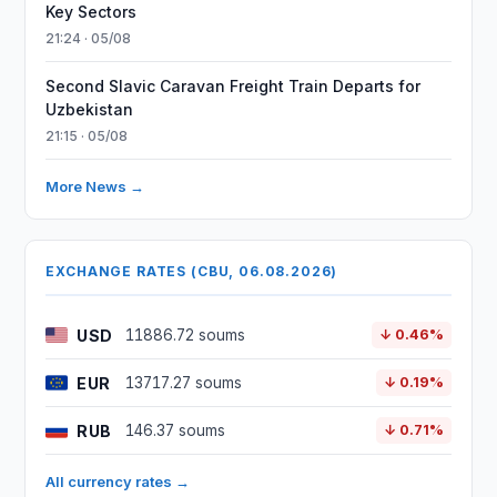
Key Sectors
21:24 · 05/08
Second Slavic Caravan Freight Train Departs for
Uzbekistan
21:15 · 05/08
More News →
EXCHANGE RATES (CBU, 06.08.2026)
USD
11886.72 soums
↓ 0.46%
EUR
13717.27 soums
↓ 0.19%
RUB
146.37 soums
↓ 0.71%
All currency rates →