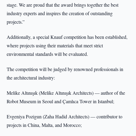
stage. We are proud that the award brings together the best
industry experts and inspires the creation of outstanding
projects.”
Additionally, a special Knauf competition has been established,
where projects using their materials that meet strict
environmental standards will be evaluated.
The competition will be judged by renowned professionals in
the architectural industry:
Melike Altınışık (Melike Altınışık Architects) — author of the
Robot Museum in Seoul and Çamlıca Tower in Istanbul;
Evgeniya Pozigun (Zaha Hadid Architects) — contributor to
projects in China, Malta, and Morocco;