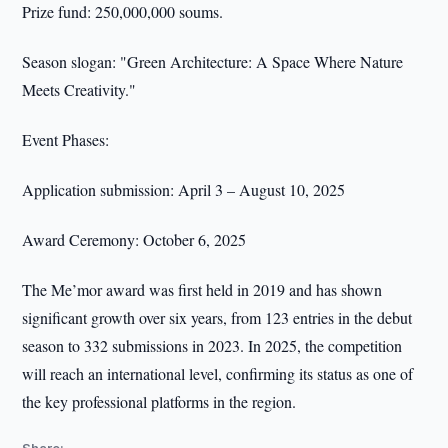
Prize fund: 250,000,000 soums.
Season slogan: "Green Architecture: A Space Where Nature
Meets Creativity."
Event Phases:
Application submission: April 3 – August 10, 2025
Award Ceremony: October 6, 2025
The Me’mor award was first held in 2019 and has shown
significant growth over six years, from 123 entries in the debut
season to 332 submissions in 2023. In 2025, the competition
will reach an international level, confirming its status as one of
the key professional platforms in the region.