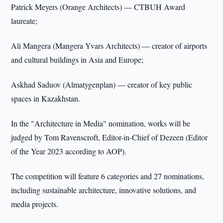
Patrick Meyers (Orange Architects) — CTBUH Award
laureate;
Ali Mangera (Mangera Yvars Architects) — creator of airports
and cultural buildings in Asia and Europe;
Askhad Saduov (Almatygenplan) — creator of key public
spaces in Kazakhstan.
In the "Architecture in Media" nomination, works will be
judged by Tom Ravenscroft, Editor-in-Chief of Dezeen (Editor
of the Year 2023 according to AOP).
The competition will feature 6 categories and 27 nominations,
including sustainable architecture, innovative solutions, and
media projects.