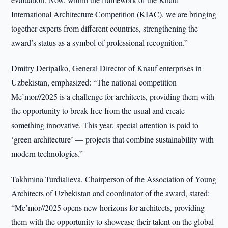
International Architecture Competition (KIAC), we are bringing
together experts from different countries, strengthening the
award’s status as a symbol of professional recognition.”
Dmitry Deripalko, General Director of Knauf enterprises in
Uzbekistan, emphasized: “The national competition
Me’mor//2025 is a challenge for architects, providing them with
the opportunity to break free from the usual and create
something innovative. This year, special attention is paid to
‘green architecture’ — projects that combine sustainability with
modern technologies.”
Takhmina Turdialieva, Chairperson of the Association of Young
Architects of Uzbekistan and coordinator of the award, stated:
“Me’mor//2025 opens new horizons for architects, providing
them with the opportunity to showcase their talent on the global