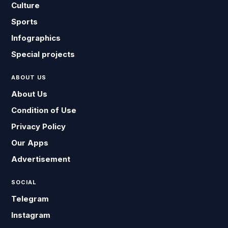
Culture
Sports
Infographics
Special projects
ABOUT US
About Us
Condition of Use
Privacy Policy
Our Apps
Advertisement
SOCIAL
Telegram
Instagram