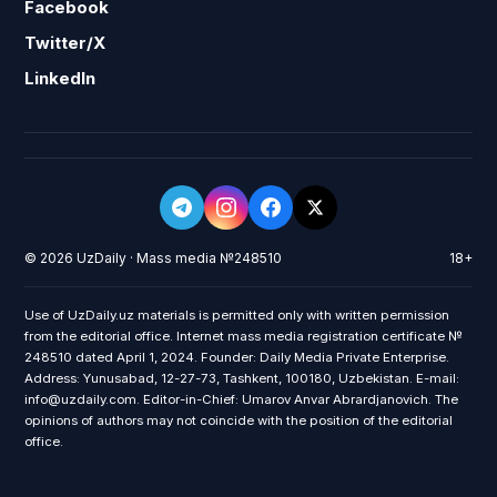
Facebook
Twitter/X
LinkedIn
© 2026 UzDaily · Mass media №248510
18+
Use of UzDaily.uz materials is permitted only with written permission
from the editorial office. Internet mass media registration certificate №
248510 dated April 1, 2024. Founder: Daily Media Private Enterprise.
Address: Yunusabad, 12-27-73, Tashkent, 100180, Uzbekistan. E-mail:
info@uzdaily.com. Editor-in-Chief: Umarov Anvar Abrardjanovich. The
opinions of authors may not coincide with the position of the editorial
office.