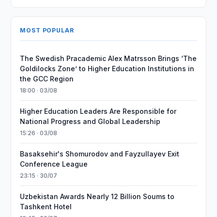
MOST POPULAR
The Swedish Pracademic Alex Matrsson Brings ‘The
Goldilocks Zone’ to Higher Education Institutions in
the GCC Region
18:00 · 03/08
Higher Education Leaders Are Responsible for
National Progress and Global Leadership
15:26 · 03/08
Basaksehir's Shomurodov and Fayzullayev Exit
Conference League
23:15 · 30/07
Uzbekistan Awards Nearly 12 Billion Soums to
Tashkent Hotel