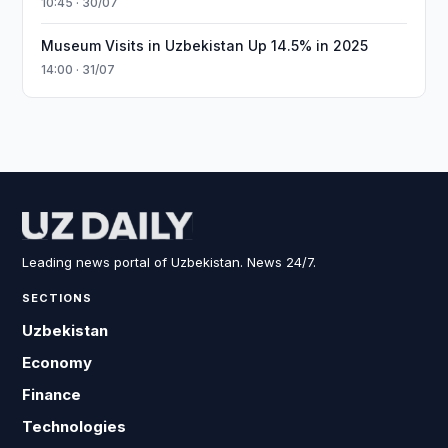
10:45 · 30/07
Museum Visits in Uzbekistan Up 14.5% in 2025
14:00 · 31/07
Leading news portal of Uzbekistan. News 24/7.
SECTIONS
Uzbekistan
Economy
Finance
Technologies