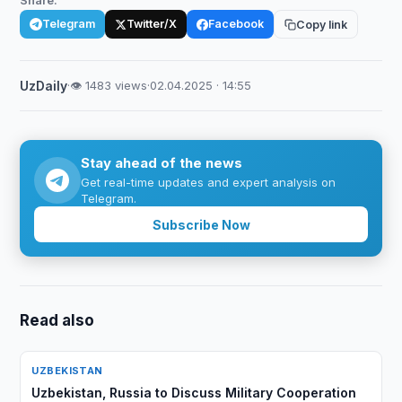
Share:
Telegram
Twitter/X
Facebook
Copy link
UzDaily
·
👁 1483 views
·
02.04.2025 · 14:55
Stay ahead of the news
Get real-time updates and expert analysis on
Telegram.
Subscribe Now
Read also
UZBEKISTAN
Uzbekistan, Russia to Discuss Military Cooperation