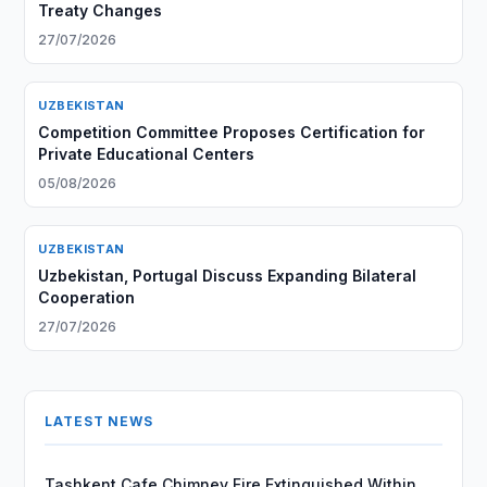
Treaty Changes
27/07/2026
UZBEKISTAN
Competition Committee Proposes Certification for
Private Educational Centers
05/08/2026
UZBEKISTAN
Uzbekistan, Portugal Discuss Expanding Bilateral
Cooperation
27/07/2026
LATEST NEWS
Tashkent Cafe Chimney Fire Extinguished Within