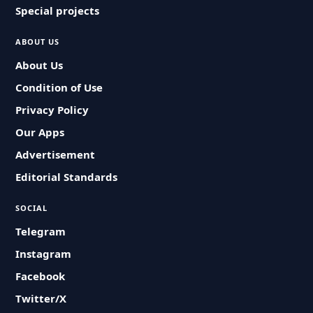
Special projects
ABOUT US
About Us
Condition of Use
Privacy Policy
Our Apps
Advertisement
Editorial Standards
SOCIAL
Telegram
Instagram
Facebook
Twitter/X