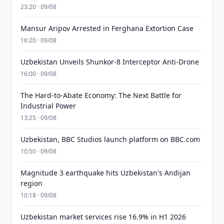
23:20 · 09/08
Mansur Aripov Arrested in Ferghana Extortion Case
16:20 · 09/08
Uzbekistan Unveils Shunkor-8 Interceptor Anti-Drone
16:00 · 09/08
The Hard-to-Abate Economy: The Next Battle for
Industrial Power
13:25 · 09/08
Uzbekistan, BBC Studios launch platform on BBC.com
10:50 · 09/08
Magnitude 3 earthquake hits Uzbekistan's Andijan
region
10:18 · 09/08
Uzbekistan market services rise 16.9% in H1 2026