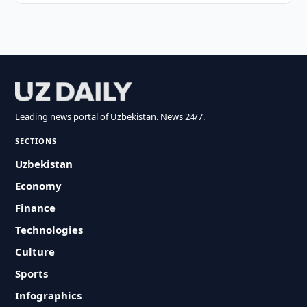
Leading news portal of Uzbekistan. News 24/7.
SECTIONS
Uzbekistan
Economy
Finance
Technologies
Culture
Sports
Infographics