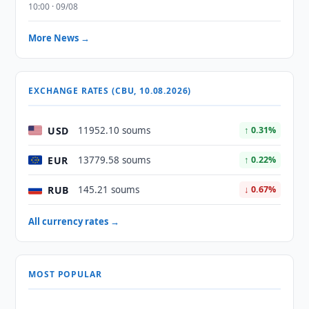
10:00 · 09/08
More News →
EXCHANGE RATES (CBU, 10.08.2026)
USD
11952.10 soums
↑ 0.31%
EUR
13779.58 soums
↑ 0.22%
RUB
145.21 soums
↓ 0.67%
All currency rates →
MOST POPULAR