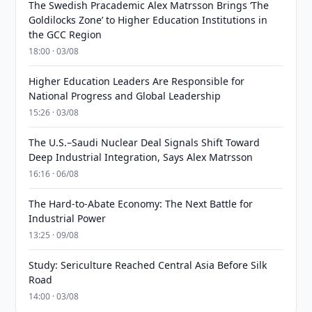
The Swedish Pracademic Alex Matrsson Brings ‘The
Goldilocks Zone’ to Higher Education Institutions in
the GCC Region
18:00 · 03/08
Higher Education Leaders Are Responsible for
National Progress and Global Leadership
15:26 · 03/08
The U.S.–Saudi Nuclear Deal Signals Shift Toward
Deep Industrial Integration, Says Alex Matrsson
16:16 · 06/08
The Hard-to-Abate Economy: The Next Battle for
Industrial Power
13:25 · 09/08
Study: Sericulture Reached Central Asia Before Silk
Road
14:00 · 03/08