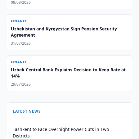
08/08/2026
FINANCE
Uzbekistan and Kyrgyzstan Sign Pension Security
Agreement
31/07/2026
FINANCE
Uzbek Central Bank Explains Decision to Keep Rate at
14%
29/07/2026
LATEST NEWS
Tashkent to Face Overnight Power Cuts in Two
Districts