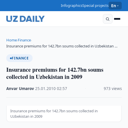
Infographics
Special projects
En
Home
Finance
›
›
Insurance premiums for 142.7bn soums collected in Uzbekistan …
FINANCE
Insurance premiums for 142.7bn soums
collected in Uzbekistan in 2009
Anvar Umarov
·
25.01.2010
·
02:57
·
973 views
Insurance premiums for 142.7bn soums collected in
Uzbekistan in 2009