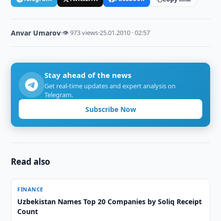
Anvar Umarov
·
👁 973 views
·
25.01.2010 · 02:57
Stay ahead of the news
Get real-time updates and expert analysis on
Telegram.
Subscribe Now
Read also
FINANCE
Uzbekistan Names Top 20 Companies by Soliq Receipt
Count