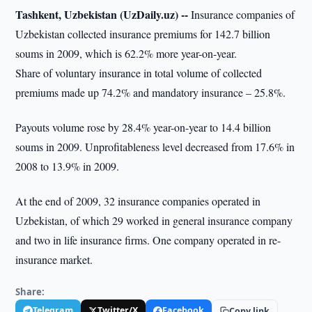
Tashkent, Uzbekistan (UzDaily.uz) --
Insurance companies of
Uzbekistan collected insurance premiums for 142.7 billion
soums in 2009, which is 62.2% more year-on-year.
Share of voluntary insurance in total volume of collected
premiums made up 74.2% and mandatory insurance – 25.8%.
Payouts volume rose by 28.4% year-on-year to 14.4 billion
soums in 2009. Unprofitableness level decreased from 17.6% in
2008 to 13.9% in 2009.
At the end of 2009, 32 insurance companies operated in
Uzbekistan, of which 29 worked in general insurance company
and two in life insurance firms. One company operated in re-
insurance market.
Share:
Telegram
Twitter/X
Facebook
Copy link