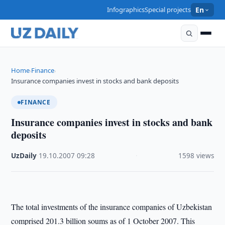
Infographics
Special projects
En
Home
Finance
›
›
Insurance companies invest in stocks and bank deposits
FINANCE
Insurance companies invest in stocks and bank
deposits
UzDaily
·
19.10.2007
·
09:28
·
1598 views
The total investments of the insurance companies of Uzbekistan
comprised 201.3 billion soums as of 1 October 2007. This