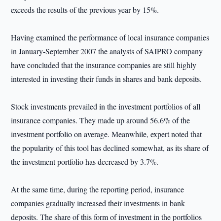
exceeds the results of the previous year by 15%.
Having examined the performance of local insurance companies
in January-September 2007 the analysts of SAIPRO company
have concluded that the insurance companies are still highly
interested in investing their funds in shares and bank deposits.
Stock investments prevailed in the investment portfolios of all
insurance companies. They made up around 56.6% of the
investment portfolio on average. Meanwhile, expert noted that
the popularity of this tool has declined somewhat, as its share of
the investment portfolio has decreased by 3.7%.
At the same time, during the reporting period, insurance
companies gradually increased their investments in bank
deposits. The share of this form of investment in the portfolios