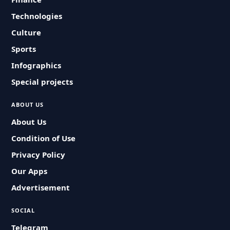
Technologies
Culture
Sports
Infographics
Special projects
ABOUT US
About Us
Condition of Use
Privacy Policy
Our Apps
Advertisement
SOCIAL
Telegram