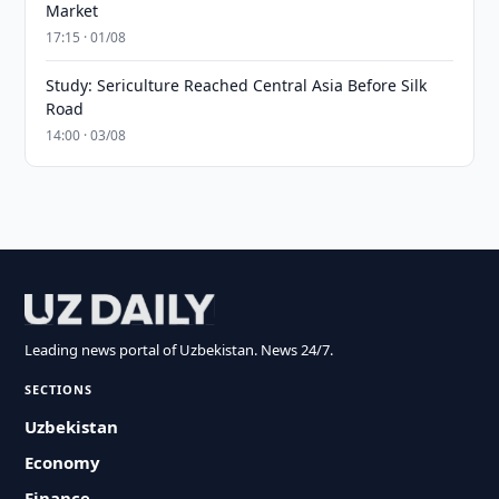
Market
17:15 · 01/08
Study: Sericulture Reached Central Asia Before Silk
Road
14:00 · 03/08
Leading news portal of Uzbekistan. News 24/7.
SECTIONS
Uzbekistan
Economy
Finance