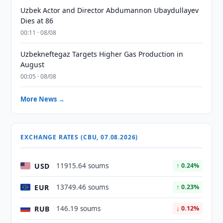
Uzbek Actor and Director Abdumannon Ubaydullayev
Dies at 86
00:11 · 08/08
Uzbekneftegaz Targets Higher Gas Production in
August
00:05 · 08/08
More News →
EXCHANGE RATES (CBU, 07.08.2026)
USD
11915.64 soums
↑ 0.24%
EUR
13749.46 soums
↑ 0.23%
RUB
146.19 soums
↓ 0.12%