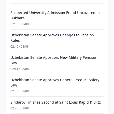
Suspected University Admission Fraud Uncovered in
Bukhara
02:50 · 08/08
Uzbekistan Senate Approves Changes to Pension
Rules
02:46 · 08/08
Uzbekistan Senate Approves New Military Pension
Law
02:41 · 08/08
Uzbekistan Senate Approves General Product Safety
Law
02:33 · 08/08
Sindarov Finishes Second at Saint Louis Rapid & Blitz
02:26 · 08/08