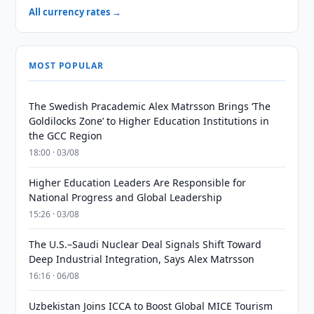
All currency rates →
MOST POPULAR
The Swedish Pracademic Alex Matrsson Brings ‘The
Goldilocks Zone’ to Higher Education Institutions in
the GCC Region
18:00 · 03/08
Higher Education Leaders Are Responsible for
National Progress and Global Leadership
15:26 · 03/08
The U.S.–Saudi Nuclear Deal Signals Shift Toward
Deep Industrial Integration, Says Alex Matrsson
16:16 · 06/08
Uzbekistan Joins ICCA to Boost Global MICE Tourism