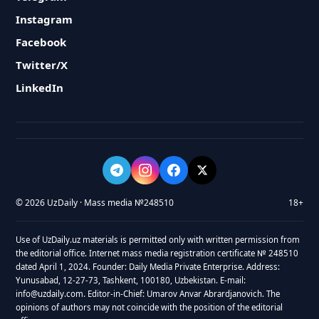
Instagram
Facebook
Twitter/X
LinkedIn
© 2026 UzDaily · Mass media №248510
18+
Use of UzDaily.uz materials is permitted only with written permission from
the editorial office. Internet mass media registration certificate № 248510
dated April 1, 2024. Founder: Daily Media Private Enterprise. Address:
Yunusabad, 12-27-73, Tashkent, 100180, Uzbekistan. E-mail:
info@uzdaily.com. Editor-in-Chief: Umarov Anvar Abrardjanovich. The
opinions of authors may not coincide with the position of the editorial