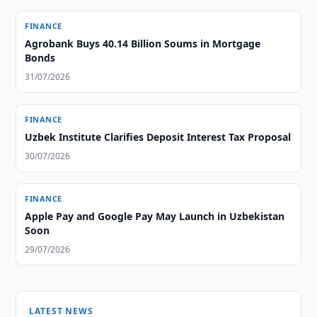
FINANCE
Agrobank Buys 40.14 Billion Soums in Mortgage
Bonds
31/07/2026
FINANCE
Uzbek Institute Clarifies Deposit Interest Tax Proposal
30/07/2026
FINANCE
Apple Pay and Google Pay May Launch in Uzbekistan
Soon
29/07/2026
LATEST NEWS