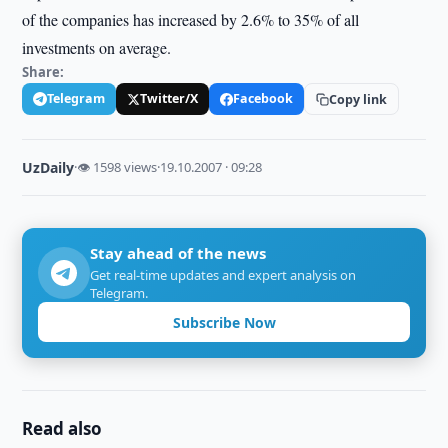
of the companies has increased by 2.6% to 35% of all
investments on average.
Share:
Telegram
Twitter/X
Facebook
Copy link
UzDaily
·
👁 1598 views
·
19.10.2007 · 09:28
Stay ahead of the news
Get real-time updates and expert analysis on
Telegram.
Subscribe Now
Read also