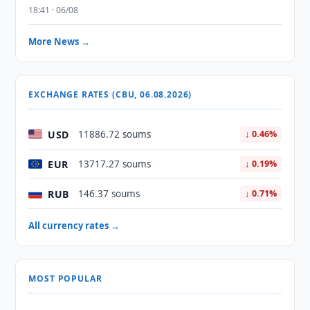
18:41 · 06/08
More News →
EXCHANGE RATES (CBU, 06.08.2026)
USD
11886.72 soums
↓ 0.46%
EUR
13717.27 soums
↓ 0.19%
RUB
146.37 soums
↓ 0.71%
All currency rates →
MOST POPULAR