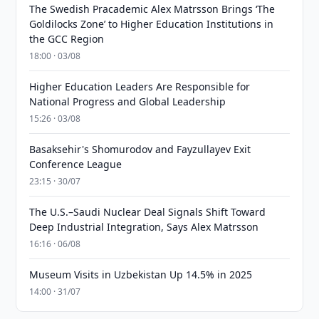
The Swedish Pracademic Alex Matrsson Brings ‘The
Goldilocks Zone’ to Higher Education Institutions in
the GCC Region
18:00 · 03/08
Higher Education Leaders Are Responsible for
National Progress and Global Leadership
15:26 · 03/08
Basaksehir's Shomurodov and Fayzullayev Exit
Conference League
23:15 · 30/07
The U.S.–Saudi Nuclear Deal Signals Shift Toward
Deep Industrial Integration, Says Alex Matrsson
16:16 · 06/08
Museum Visits in Uzbekistan Up 14.5% in 2025
14:00 · 31/07