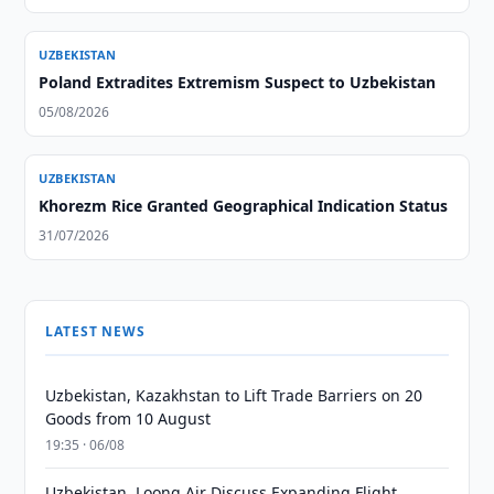
UZBEKISTAN
Poland Extradites Extremism Suspect to Uzbekistan
05/08/2026
UZBEKISTAN
Khorezm Rice Granted Geographical Indication Status
31/07/2026
LATEST NEWS
Uzbekistan, Kazakhstan to Lift Trade Barriers on 20
Goods from 10 August
19:35 · 06/08
Uzbekistan, Loong Air Discuss Expanding Flight