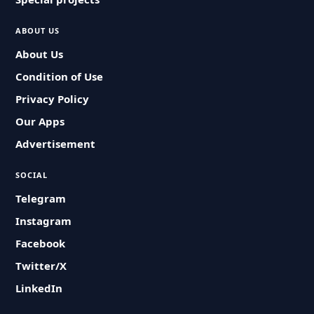
ABOUT US
About Us
Condition of Use
Privacy Policy
Our Apps
Advertisement
SOCIAL
Telegram
Instagram
Facebook
Twitter/X
LinkedIn