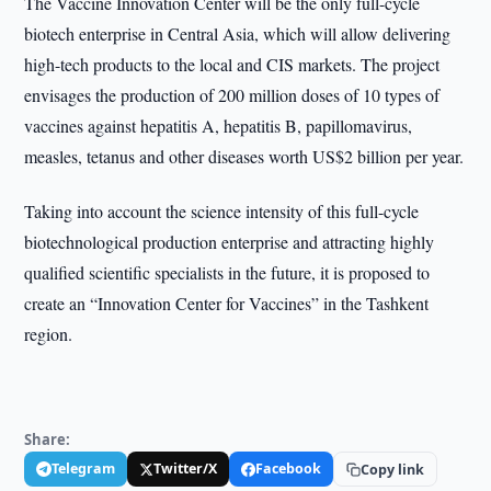
The Vaccine Innovation Center will be the only full-cycle
biotech enterprise in Central Asia, which will allow delivering
high-tech products to the local and CIS markets. The project
envisages the production of 200 million doses of 10 types of
vaccines against hepatitis A, hepatitis B, papillomavirus,
measles, tetanus and other diseases worth US$2 billion per year.
Taking into account the science intensity of this full-cycle
biotechnological production enterprise and attracting highly
qualified scientific specialists in the future, it is proposed to
create an “Innovation Center for Vaccines” in the Tashkent
region.
Share:
Telegram
Twitter/X
Facebook
Copy link