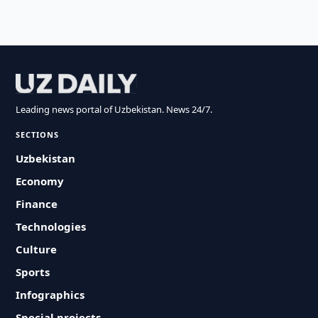
Leading news portal of Uzbekistan. News 24/7.
SECTIONS
Uzbekistan
Economy
Finance
Technologies
Culture
Sports
Infographics
Special projects