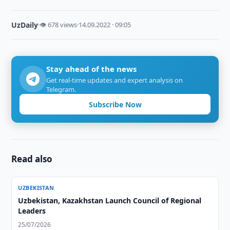
UzDaily
·
👁 678 views
·
14.09.2022 · 09:05
Stay ahead of the news
Get real-time updates and expert analysis on
Telegram.
Subscribe Now
Read also
UZBEKISTAN
Uzbekistan, Kazakhstan Launch Council of Regional
Leaders
25/07/2026