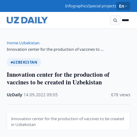
Infographics
Special projects
En
Home
Uzbekistan
›
›
Innovation center for the production of vaccines to …
UZBEKISTAN
Innovation center for the production of
vaccines to be created in Uzbekistan
UzDaily
·
14.09.2022
·
09:05
·
678 views
Innovation center for the production of vaccines to be created
in Uzbekistan