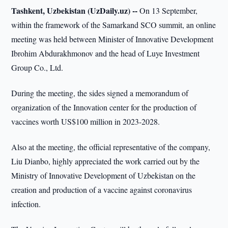
Tashkent, Uzbekistan (UzDaily.uz) --
On 13 September,
within the framework of the Samarkand SCO summit, an online
meeting was held between Minister of Innovative Development
Ibrohim Abdurakhmonov and the head of Luye Investment
Group Co., Ltd.
During the meeting, the sides signed a memorandum of
organization of the Innovation center for the production of
vaccines worth US$100 million in 2023-2028.
Also at the meeting, the official representative of the company,
Liu Dianbo, highly appreciated the work carried out by the
Ministry of Innovative Development of Uzbekistan on the
creation and production of a vaccine against coronavirus
infection.