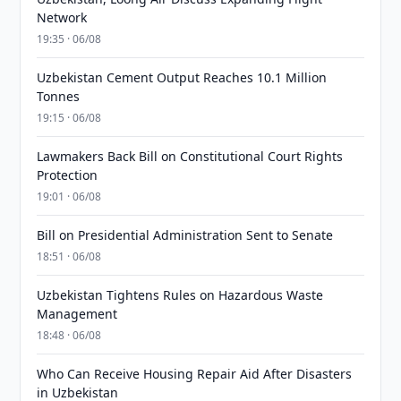
Network
19:35 · 06/08
Uzbekistan Cement Output Reaches 10.1 Million
Tonnes
19:15 · 06/08
Lawmakers Back Bill on Constitutional Court Rights
Protection
19:01 · 06/08
Bill on Presidential Administration Sent to Senate
18:51 · 06/08
Uzbekistan Tightens Rules on Hazardous Waste
Management
18:48 · 06/08
Who Can Receive Housing Repair Aid After Disasters
in Uzbekistan