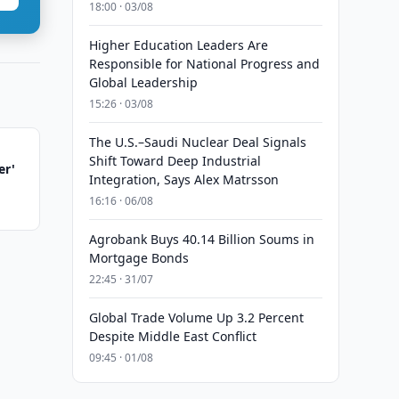
18:00 · 03/08
Higher Education Leaders Are
Responsible for National Progress and
Global Leadership
15:26 · 03/08
The U.S.–Saudi Nuclear Deal Signals
Shift Toward Deep Industrial
er'
Integration, Says Alex Matrsson
16:16 · 06/08
Agrobank Buys 40.14 Billion Soums in
Mortgage Bonds
22:45 · 31/07
Global Trade Volume Up 3.2 Percent
Despite Middle East Conflict
09:45 · 01/08