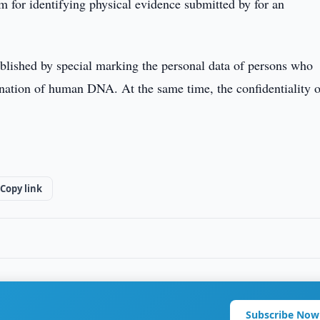
am for identifying physical evidence submitted by for an
blished by special marking the personal data of persons who
nation of human DNA. At the same time, the confidentiality o
Copy link
Subscribe Now