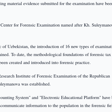
fying material evidence submitted for the examination have bee
 Center for Forensic Examination named after Kh. Suleymano
c of Uzbekistan, the introduction of 16 new types of examinat
ined. To date, the methodological foundations of forensic tax
een created and introduced into forensic practice.
e Research Institute of Forensic Examination of the Republican
uleymanova was established.
ounting System" and "Electronic Educational Platform" have
 communicate information to the population in the forensic fie