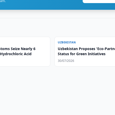
ram.
UZBEKISTAN
toms Seize Nearly 6
Uzbekistan Proposes 'Eco-Partn
 Hydrochloric Acid
Status for Green Initiatives
30/07/2026