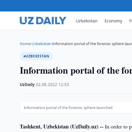
Uzbekistan
Economy
F
Home
Uzbekistan
Information portal of the forensic sphere la
›
›
UZBEKISTAN
Information portal of the fo
UzDaily
·
02.08.2022
·
12:53
Information portal of the forensic sphere launched
Tashkent, Uzbekistan (UzDaily.uz) --
In order to p