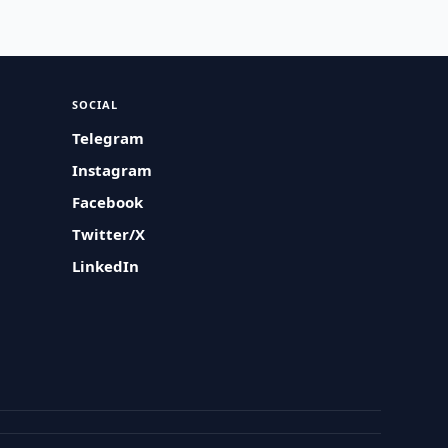
SOCIAL
Telegram
Instagram
Facebook
Twitter/X
LinkedIn