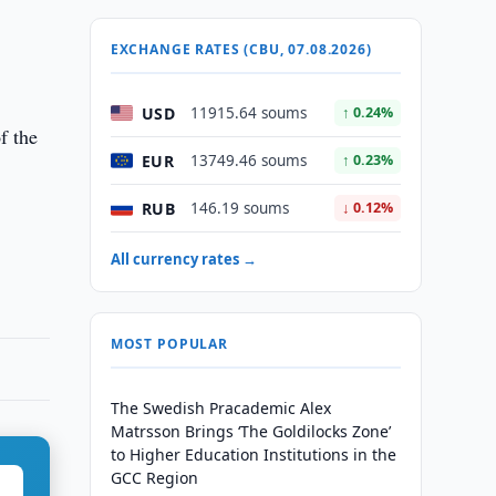
EXCHANGE RATES (CBU, 07.08.2026)
USD
11915.64 soums
↑ 0.24%
f the
EUR
13749.46 soums
↑ 0.23%
RUB
146.19 soums
↓ 0.12%
All currency rates →
MOST POPULAR
The Swedish Pracademic Alex
Matrsson Brings ‘The Goldilocks Zone’
to Higher Education Institutions in the
GCC Region