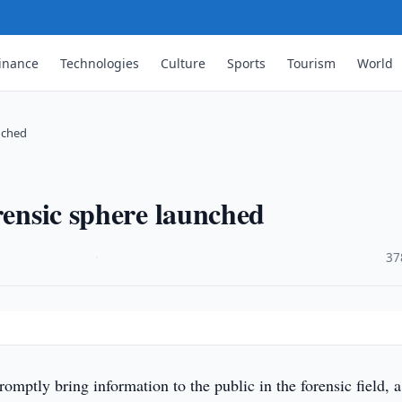
inance
Technologies
Culture
Sports
Tourism
World
unched
rensic sphere launched
·
37
romptly bring information to the public in the forensic field, a