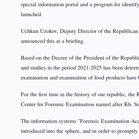
special information portal and a program for identi
launched.
Uchkun Uzokov, Deputy Director of the Republican
announced this at a briefing.
Based on the Decree of the President of the Republi
and studies in the period 2021-2025 has been determ
examination and examination of food products have b
For the first time in the history of our republic, th
Center for Forensic Examination named after Kh. S
The information systems "Forensic Examination Acc
introduced into the sphere, and in order to promptly