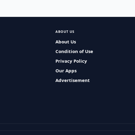
ABOUT US
About Us
Condition of Use
Privacy Policy
Our Apps
Advertisement