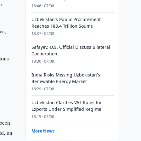
n
18:46 · 07/08
Uzbekistan's Public Procurement
Reaches 188.4 Trillion Soums
va,
18:37 · 07/08
Safayev, U.S. Official Discuss Bilateral
Cooperation
ions
18:30 · 07/08
India Risks Missing Uzbekistan's
Renewable Energy Market
18:29 · 07/08
Uzbekistan Clarifies VAT Rules for
Exports Under Simplified Regime
18:15 · 07/08
 been
More News →
ld, an