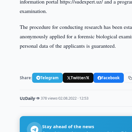
information portal https://sudexpert.uz/ and a progr
examination.
The procedure for conducting research has been esta
anonymously applied for a forensic biological exami
personal data of the applicants is guaranteed.
Share:
Telegram
Twitter/X
Facebook
UzDaily
·
👁 378 views
·
02.08.2022 · 12:53
Stay ahead of the news