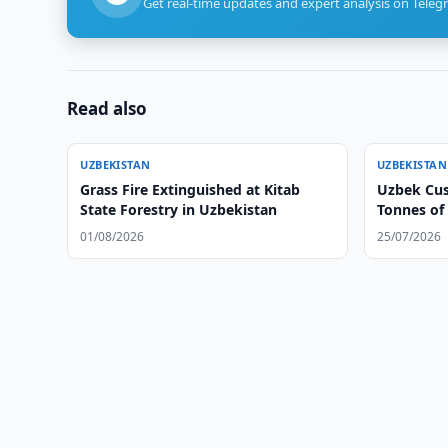
Get real-time updates and expert analysis on Teleg
Read also
UZBEKISTAN
UZBEKISTAN
Grass Fire Extinguished at Kitab
Uzbek Cus
State Forestry in Uzbekistan
Tonnes of
01/08/2026
25/07/2026