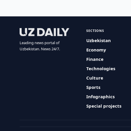
SECTIONS
Uzbekistan
Leading news portal of
Uzbekistan. News 24/7.
Economy
Finance
Technologies
Culture
Sports
Infographics
Special projects