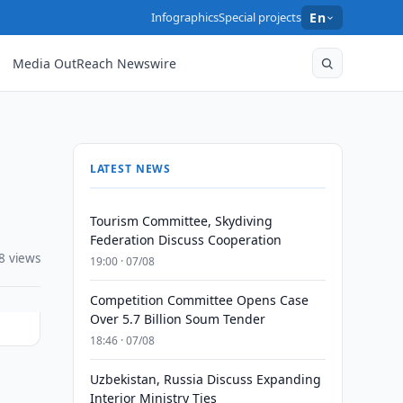
Infographics
Special projects
En
Media OutReach Newswire
LATEST NEWS
Tourism Committee, Skydiving
Federation Discuss Cooperation
8 views
19:00 · 07/08
Competition Committee Opens Case
Over 5.7 Billion Soum Tender
18:46 · 07/08
Uzbekistan, Russia Discuss Expanding
Interior Ministry Ties