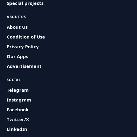
Special projects
ABOUT US
About Us
Condition of Use
Privacy Policy
Our Apps
Advertisement
SOCIAL
Telegram
Instagram
Facebook
Twitter/X
LinkedIn