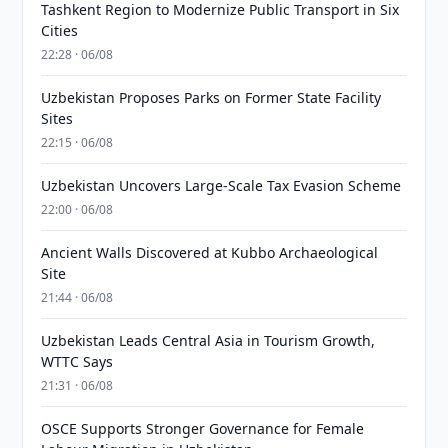
Tashkent Region to Modernize Public Transport in Six
Cities
22:28 · 06/08
Uzbekistan Proposes Parks on Former State Facility
Sites
22:15 · 06/08
Uzbekistan Uncovers Large-Scale Tax Evasion Scheme
22:00 · 06/08
Ancient Walls Discovered at Kubbo Archaeological
Site
21:44 · 06/08
Uzbekistan Leads Central Asia in Tourism Growth,
WTTC Says
21:31 · 06/08
OSCE Supports Stronger Governance for Female