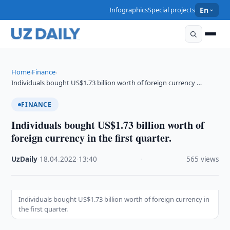
Infographics
Special projects
En
Home
Finance
›
›
Individuals bought US$1.73 billion worth of foreign currency …
FINANCE
Individuals bought US$1.73 billion worth of
foreign currency in the first quarter.
UzDaily
·
18.04.2022
·
13:40
·
565 views
Individuals bought US$1.73 billion worth of foreign currency in
the first quarter.