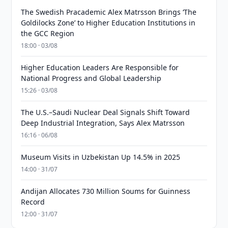
The Swedish Pracademic Alex Matrsson Brings ‘The
Goldilocks Zone’ to Higher Education Institutions in
the GCC Region
18:00 · 03/08
Higher Education Leaders Are Responsible for
National Progress and Global Leadership
15:26 · 03/08
The U.S.–Saudi Nuclear Deal Signals Shift Toward
Deep Industrial Integration, Says Alex Matrsson
16:16 · 06/08
Museum Visits in Uzbekistan Up 14.5% in 2025
14:00 · 31/07
Andijan Allocates 730 Million Soums for Guinness
Record
12:00 · 31/07