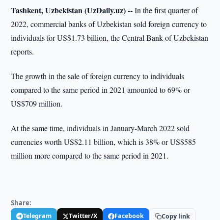
Tashkent, Uzbekistan (UzDaily.uz) --
In the first quarter of
2022, commercial banks of Uzbekistan sold foreign currency to
individuals for US$1.73 billion, the Central Bank of Uzbekistan
reports.
The growth in the sale of foreign currency to individuals
compared to the same period in 2021 amounted to 69% or
US$709 million.
At the same time, individuals in January-March 2022 sold
currencies worth US$2.11 billion, which is 38% or US$585
million more compared to the same period in 2021.
Share:
Telegram
Twitter/X
Facebook
Copy link