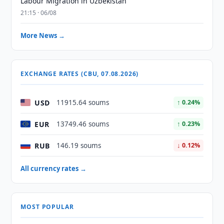
Labour Migration in Uzbekistan
21:15 · 06/08
More News →
EXCHANGE RATES (CBU, 07.08.2026)
USD
11915.64 soums
↑ 0.24%
EUR
13749.46 soums
↑ 0.23%
RUB
146.19 soums
↓ 0.12%
All currency rates →
MOST POPULAR