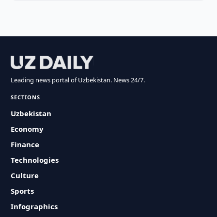
Leading news portal of Uzbekistan. News 24/7.
SECTIONS
Uzbekistan
Economy
Finance
Technologies
Culture
Sports
Infographics