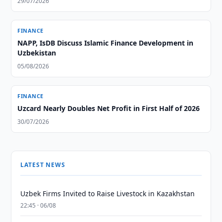
29/07/2026
FINANCE
NAPP, IsDB Discuss Islamic Finance Development in
Uzbekistan
05/08/2026
FINANCE
Uzcard Nearly Doubles Net Profit in First Half of 2026
30/07/2026
LATEST NEWS
Uzbek Firms Invited to Raise Livestock in Kazakhstan
22:45 · 06/08