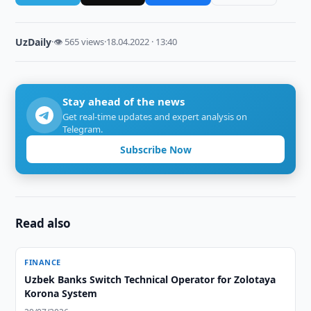
UzDaily
·
👁 565 views
·
18.04.2022 · 13:40
Stay ahead of the news
Get real-time updates and expert analysis on
Telegram.
Subscribe Now
Read also
FINANCE
Uzbek Banks Switch Technical Operator for Zolotaya
Korona System