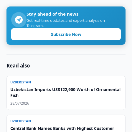
Stay ahead of the news
Get real-time updates and expert analysis on
Telegram.
Subscribe Now
Read also
UZBEKISTAN
Uzbekistan Imports US$122,900 Worth of Ornamental
Fish
28/07/2026
UZBEKISTAN
Central Bank Names Banks with Highest Customer