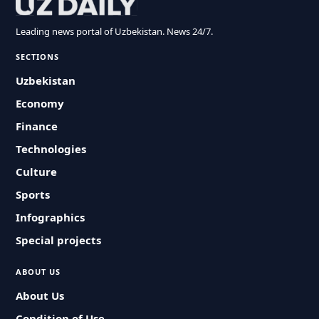
Leading news portal of Uzbekistan. News 24/7.
SECTIONS
Uzbekistan
Economy
Finance
Technologies
Culture
Sports
Infographics
Special projects
ABOUT US
About Us
Condition of Use