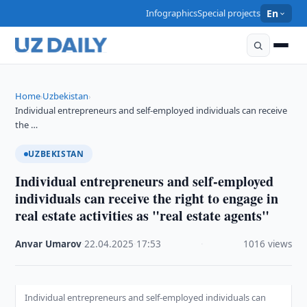
Infographics
Special projects
En
Home
Uzbekistan
›
›
Individual entrepreneurs and self-employed individuals can receive
the …
UZBEKISTAN
Individual entrepreneurs and self-employed
individuals can receive the right to engage in
real estate activities as "real estate agents"
Anvar Umarov
·
22.04.2025
·
17:53
·
1016 views
Individual entrepreneurs and self-employed individuals can