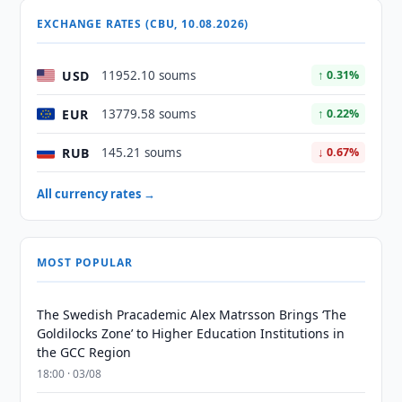
EXCHANGE RATES (CBU, 10.08.2026)
USD
11952.10 soums
↑ 0.31%
EUR
13779.58 soums
↑ 0.22%
RUB
145.21 soums
↓ 0.67%
All currency rates →
MOST POPULAR
The Swedish Pracademic Alex Matrsson Brings ‘The
Goldilocks Zone’ to Higher Education Institutions in
the GCC Region
18:00 · 03/08