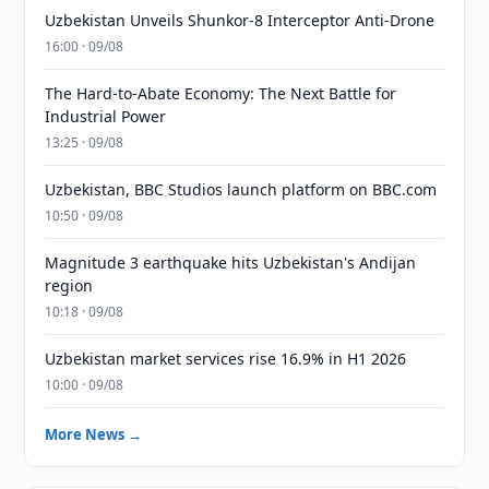
Uzbekistan Unveils Shunkor-8 Interceptor Anti-Drone
16:00 · 09/08
The Hard-to-Abate Economy: The Next Battle for
Industrial Power
13:25 · 09/08
Uzbekistan, BBC Studios launch platform on BBC.com
10:50 · 09/08
Magnitude 3 earthquake hits Uzbekistan's Andijan
region
10:18 · 09/08
Uzbekistan market services rise 16.9% in H1 2026
10:00 · 09/08
More News →