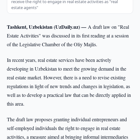
receive the right to engage in real estate activities as "real
estate agents"
Tashkent, Uzbekistan (UzDaily.uz) —
A draft law on "Real
Estate Activities" was discussed in its first reading at a session
of the Legislative Chamber of the Oliy Majlis.
In recent years, real estate services have been actively
developing in Uzbekistan to meet the growing demand in the
real estate market. However, there is a need to revise existing
regulations in light of new trends and changes in legislation, as
well as to develop a practical law that can be directly applied in
this area.
The draft law proposes granting individual entrepreneurs and
self-employed individuals the right to engage in real estate
activities, a measure aimed at bringing informal intermediaries