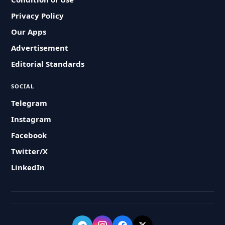
Privacy Policy
Our Apps
Advertisement
Editorial Standards
SOCIAL
Telegram
Instagram
Facebook
Twitter/X
LinkedIn