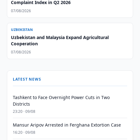
Complaint Index in Q2 2026
07/08/2026
UZBEKISTAN
Uzbekistan and Malaysia Expand Agricultural
Cooperation
07/08/2026
LATEST NEWS
Tashkent to Face Overnight Power Cuts in Two
Districts
23:20 · 09/08
Mansur Aripov Arrested in Ferghana Extortion Case
16:20 · 09/08