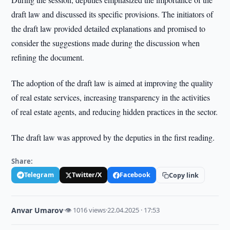
draft law and discussed its specific provisions. The initiators of
the draft law provided detailed explanations and promised to
consider the suggestions made during the discussion when
refining the document.
The adoption of the draft law is aimed at improving the quality
of real estate services, increasing transparency in the activities
of real estate agents, and reducing hidden practices in the sector.
The draft law was approved by the deputies in the first reading.
Share:
Telegram
Twitter/X
Facebook
Copy link
Anvar Umarov
·
👁 1016 views
·
22.04.2025 · 17:53