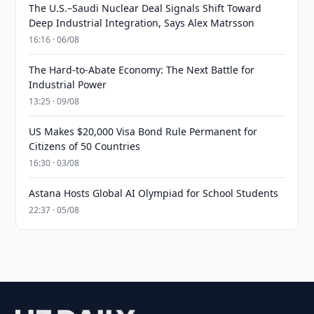
The U.S.–Saudi Nuclear Deal Signals Shift Toward
Deep Industrial Integration, Says Alex Matrsson
16:16 · 06/08
The Hard-to-Abate Economy: The Next Battle for
Industrial Power
13:25 · 09/08
US Makes $20,000 Visa Bond Rule Permanent for
Citizens of 50 Countries
16:30 · 03/08
Astana Hosts Global AI Olympiad for School Students
22:37 · 05/08