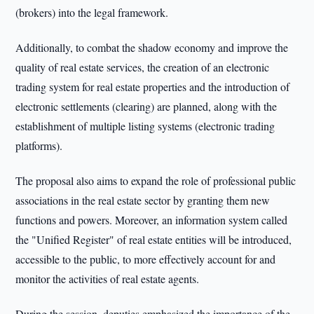
(brokers) into the legal framework.
Additionally, to combat the shadow economy and improve the
quality of real estate services, the creation of an electronic
trading system for real estate properties and the introduction of
electronic settlements (clearing) are planned, along with the
establishment of multiple listing systems (electronic trading
platforms).
The proposal also aims to expand the role of professional public
associations in the real estate sector by granting them new
functions and powers. Moreover, an information system called
the "Unified Register" of real estate entities will be introduced,
accessible to the public, to more effectively account for and
monitor the activities of real estate agents.
During the session, deputies emphasized the importance of the