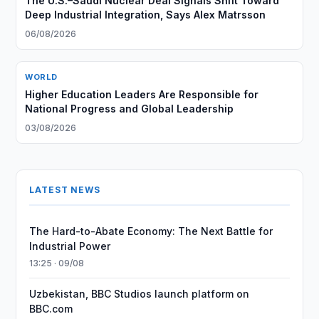
The U.S.–Saudi Nuclear Deal Signals Shift Toward
Deep Industrial Integration, Says Alex Matrsson
06/08/2026
WORLD
Higher Education Leaders Are Responsible for
National Progress and Global Leadership
03/08/2026
LATEST NEWS
The Hard-to-Abate Economy: The Next Battle for
Industrial Power
13:25 · 09/08
Uzbekistan, BBC Studios launch platform on
BBC.com