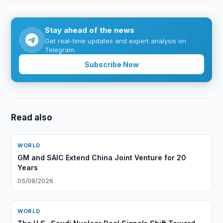
Stay ahead of the news
Get real-time updates and expert analysis on
Telegram.
Subscribe Now
Read also
WORLD
GM and SAIC Extend China Joint Venture for 20
Years
05/08/2026
WORLD