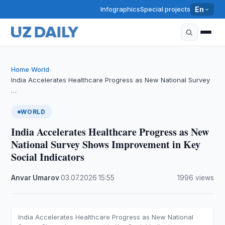
Infographics
Special projects
En
Home
World
›
›
India Accelerates Healthcare Progress as New National Survey
…
WORLD
India Accelerates Healthcare Progress as New
National Survey Shows Improvement in Key
Social Indicators
Anvar Umarov
·
03.07.2026
·
15:55
·
1996 views
India Accelerates Healthcare Progress as New National