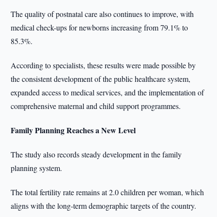
The quality of postnatal care also continues to improve, with
medical check-ups for newborns increasing from 79.1% to
85.3%.
According to specialists, these results were made possible by
the consistent development of the public healthcare system,
expanded access to medical services, and the implementation of
comprehensive maternal and child support programmes.
Family Planning Reaches a New Level
The study also records steady development in the family
planning system.
The total fertility rate remains at 2.0 children per woman, which
aligns with the long-term demographic targets of the country.