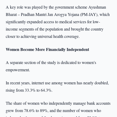
A key role was played by the government scheme Ayushman
Bharat – Pradhan Mantri Jan Arogya Yojana (PM-JAY), which
significantly expanded access to medical services for low-
income segments of the population and brought the country
closer to achieving universal health coverage.
Women Become More Financially Independent
A separate section of the study is dedicated to women's
empowerment.
In recent years, internet use among women has nearly doubled,
rising from 33.3% to 64.3%.
The share of women who independently manage bank accounts
grew from 78.6% to 89%, and the number of women who