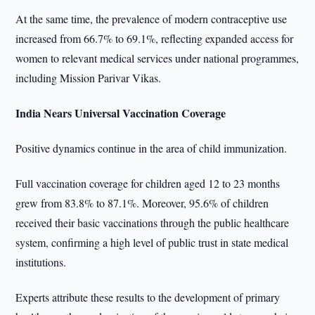
At the same time, the prevalence of modern contraceptive use
increased from 66.7% to 69.1%, reflecting expanded access for
women to relevant medical services under national programmes,
including Mission Parivar Vikas.
India Nears Universal Vaccination Coverage
Positive dynamics continue in the area of child immunization.
Full vaccination coverage for children aged 12 to 23 months
grew from 83.8% to 87.1%. Moreover, 95.6% of children
received their basic vaccinations through the public healthcare
system, confirming a high level of public trust in state medical
institutions.
Experts attribute these results to the development of primary