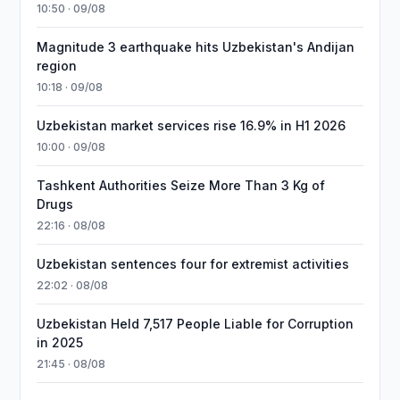
10:50 · 09/08
Magnitude 3 earthquake hits Uzbekistan's Andijan
region
10:18 · 09/08
Uzbekistan market services rise 16.9% in H1 2026
10:00 · 09/08
Tashkent Authorities Seize More Than 3 Kg of
Drugs
22:16 · 08/08
Uzbekistan sentences four for extremist activities
22:02 · 08/08
Uzbekistan Held 7,517 People Liable for Corruption
in 2025
21:45 · 08/08