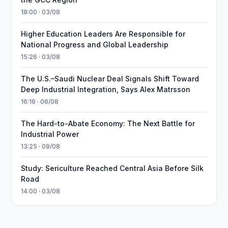
18:00 · 03/08
Higher Education Leaders Are Responsible for
National Progress and Global Leadership
15:26 · 03/08
The U.S.–Saudi Nuclear Deal Signals Shift Toward
Deep Industrial Integration, Says Alex Matrsson
16:16 · 06/08
The Hard-to-Abate Economy: The Next Battle for
Industrial Power
13:25 · 09/08
Study: Sericulture Reached Central Asia Before Silk
Road
14:00 · 03/08