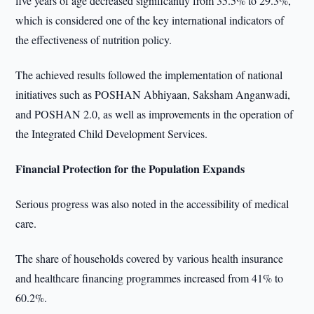
five years of age decreased significantly from 35.5% to 29.3%,
which is considered one of the key international indicators of
the effectiveness of nutrition policy.
The achieved results followed the implementation of national
initiatives such as POSHAN Abhiyaan, Saksham Anganwadi,
and POSHAN 2.0, as well as improvements in the operation of
the Integrated Child Development Services.
Financial Protection for the Population Expands
Serious progress was also noted in the accessibility of medical
care.
The share of households covered by various health insurance
and healthcare financing programmes increased from 41% to
60.2%.