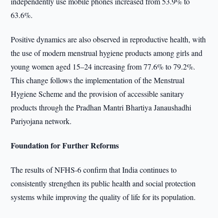
independently use mobile phones increased from 53.9% to
63.6%.
Positive dynamics are also observed in reproductive health, with
the use of modern menstrual hygiene products among girls and
young women aged 15–24 increasing from 77.6% to 79.2%.
This change follows the implementation of the Menstrual
Hygiene Scheme and the provision of accessible sanitary
products through the Pradhan Mantri Bhartiya Janaushadhi
Pariyojana network.
Foundation for Further Reforms
The results of NFHS-6 confirm that India continues to
consistently strengthen its public health and social protection
systems while improving the quality of life for its population.