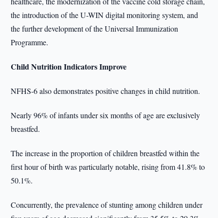
healthcare, the modernization of the vaccine cold storage chain,
the introduction of the U-WIN digital monitoring system, and
the further development of the Universal Immunization
Programme.
Child Nutrition Indicators Improve
NFHS-6 also demonstrates positive changes in child nutrition.
Nearly 96% of infants under six months of age are exclusively
breastfed.
The increase in the proportion of children breastfed within the
first hour of birth was particularly notable, rising from 41.8% to
50.1%.
Concurrently, the prevalence of stunting among children under