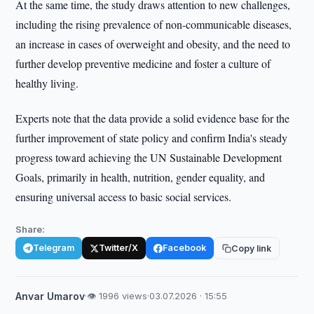
At the same time, the study draws attention to new challenges,
including the rising prevalence of non-communicable diseases,
an increase in cases of overweight and obesity, and the need to
further develop preventive medicine and foster a culture of
healthy living.
Experts note that the data provide a solid evidence base for the
further improvement of state policy and confirm India's steady
progress toward achieving the UN Sustainable Development
Goals, primarily in health, nutrition, gender equality, and
ensuring universal access to basic social services.
Share:
Telegram
Twitter/X
Facebook
Copy link
Anvar Umarov
·
👁 1996 views
·
03.07.2026 · 15:55