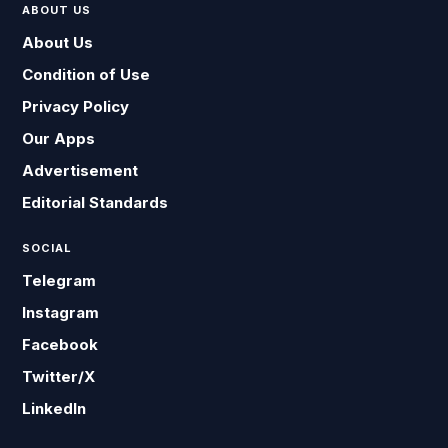
ABOUT US
About Us
Condition of Use
Privacy Policy
Our Apps
Advertisement
Editorial Standards
SOCIAL
Telegram
Instagram
Facebook
Twitter/X
LinkedIn