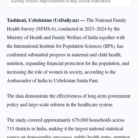
Survey Shows Improvement in Key Social Indicators
Tashkent, Uzbekistan (UzDaily.uz) —
The National Family
Health Survey (NFHS-6), conducted in 2023–2024 by the
Ministry of Health and Family Welfare of India together with
the International Institute for Population Sciences (IIPS), has
confirmed substantial progress in maternal and child health,
nutrition, expanding financial protection for the population, and
increasing the role of women in society, according to the
Ambassador of India to Uzbekistan Smita Pant.
The data demonstrate the effectiveness of long-term government
policy and large-scale reforms in the healthcare system.
The study covered approximately 679,000 households across
715 districts in India, making it the largest national statistical
source on demographic processes, public health status, nutrition