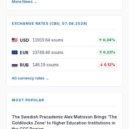
More News →
EXCHANGE RATES (CBU, 07.08.2026)
USD
11915.64 soums
↑ 0.24%
EUR
13749.46 soums
↑ 0.23%
RUB
146.19 soums
↓ 0.12%
All currency rates →
MOST POPULAR
The Swedish Pracademic Alex Matrsson Brings ‘The
Goldilocks Zone’ to Higher Education Institutions in
the GCC Region