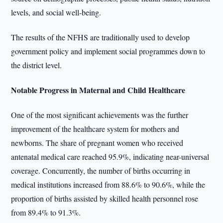
levels, and social well-being.
The results of the NFHS are traditionally used to develop
government policy and implement social programmes down to
the district level.
Notable Progress in Maternal and Child Healthcare
One of the most significant achievements was the further
improvement of the healthcare system for mothers and
newborns. The share of pregnant women who received
antenatal medical care reached 95.9%, indicating near-universal
coverage. Concurrently, the number of births occurring in
medical institutions increased from 88.6% to 90.6%, while the
proportion of births assisted by skilled health personnel rose
from 89.4% to 91.3%.