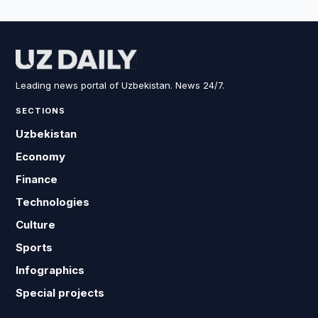
Leading news portal of Uzbekistan. News 24/7.
SECTIONS
Uzbekistan
Economy
Finance
Technologies
Culture
Sports
Infographics
Special projects