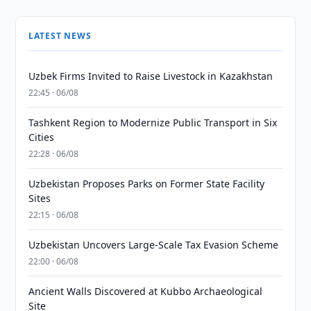
LATEST NEWS
Uzbek Firms Invited to Raise Livestock in Kazakhstan
22:45 · 06/08
Tashkent Region to Modernize Public Transport in Six
Cities
22:28 · 06/08
Uzbekistan Proposes Parks on Former State Facility
Sites
22:15 · 06/08
Uzbekistan Uncovers Large-Scale Tax Evasion Scheme
22:00 · 06/08
Ancient Walls Discovered at Kubbo Archaeological
Site