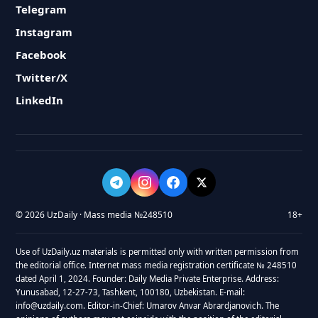
Telegram
Instagram
Facebook
Twitter/X
LinkedIn
© 2026 UzDaily · Mass media №248510
18+
Use of UzDaily.uz materials is permitted only with written permission from
the editorial office. Internet mass media registration certificate № 248510
dated April 1, 2024. Founder: Daily Media Private Enterprise. Address:
Yunusabad, 12-27-73, Tashkent, 100180, Uzbekistan. E-mail:
info@uzdaily.com. Editor-in-Chief: Umarov Anvar Abrardjanovich. The