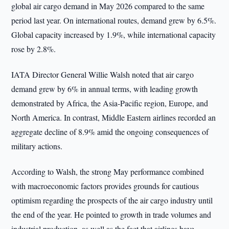
global air cargo demand in May 2026 compared to the same
period last year. On international routes, demand grew by 6.5%.
Global capacity increased by 1.9%, while international capacity
rose by 2.8%.
IATA Director General Willie Walsh noted that air cargo
demand grew by 6% in annual terms, with leading growth
demonstrated by Africa, the Asia-Pacific region, Europe, and
North America. In contrast, Middle Eastern airlines recorded an
aggregate decline of 8.9% amid the ongoing consequences of
military actions.
According to Walsh, the strong May performance combined
with macroeconomic factors provides grounds for cautious
optimism regarding the prospects of the air cargo industry until
the end of the year. He pointed to growth in trade volumes and
industrial production, as well as the fact that airlines have