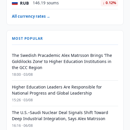
RUB
146.19 soums
↓ 0.12%
All currency rates →
MOST POPULAR
The Swedish Pracademic Alex Matrsson Brings ‘The
Goldilocks Zone’ to Higher Education Institutions in
the GCC Region
18:00 · 03/08
Higher Education Leaders Are Responsible for
National Progress and Global Leadership
15:26 · 03/08
The U.S.–Saudi Nuclear Deal Signals Shift Toward
Deep Industrial Integration, Says Alex Matrsson
16:16 · 06/08