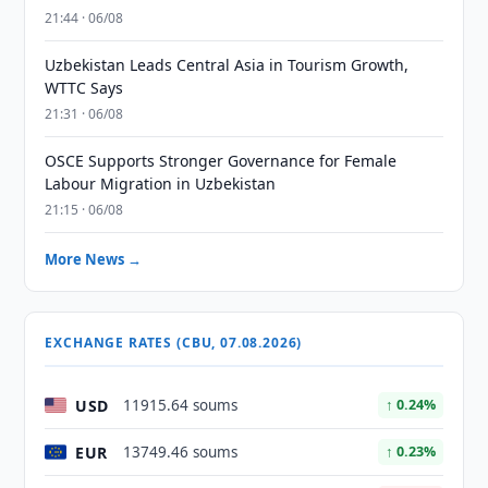
21:44 · 06/08
Uzbekistan Leads Central Asia in Tourism Growth,
WTTC Says
21:31 · 06/08
OSCE Supports Stronger Governance for Female
Labour Migration in Uzbekistan
21:15 · 06/08
More News →
EXCHANGE RATES (CBU, 07.08.2026)
USD
11915.64 soums
↑ 0.24%
EUR
13749.46 soums
↑ 0.23%