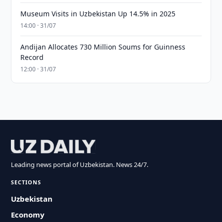
Museum Visits in Uzbekistan Up 14.5% in 2025
14:00 · 31/07
Andijan Allocates 730 Million Soums for Guinness
Record
12:00 · 31/07
Leading news portal of Uzbekistan. News 24/7.
SECTIONS
Uzbekistan
Economy