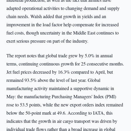
adapted operational activities to changing demand and supply
chain needs. Walsh added that growth in yields and an
improvement in the load factor help compensate for increased
fuel costs, though uncertainty in the Middle East continues to
exert serious pressure on part of the industry.
The report notes that global trade grew by 5.0% in annual
terms, continuing continuous growth for 25 consecutive months.
Jet fuel prices decreased by 16.3% compared to April, but
remained 93.5% above the level of last year. Global
manufacturing activity maintained a supportive dynamic in
May: the manufacturing Purchasing Managers' Index (PMI)
rose to 53.5 points, while the new export orders index remained
below the 50-point mark at 49.6. According to IATA, this
indicates that the growth in air cargo transport was driven by
individual trade flows rather than a broad increase in global