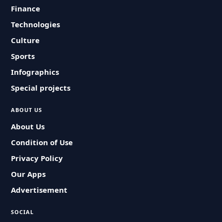
Finance
Technologies
Culture
Sports
Infographics
Special projects
ABOUT US
About Us
Condition of Use
Privacy Policy
Our Apps
Advertisement
SOCIAL