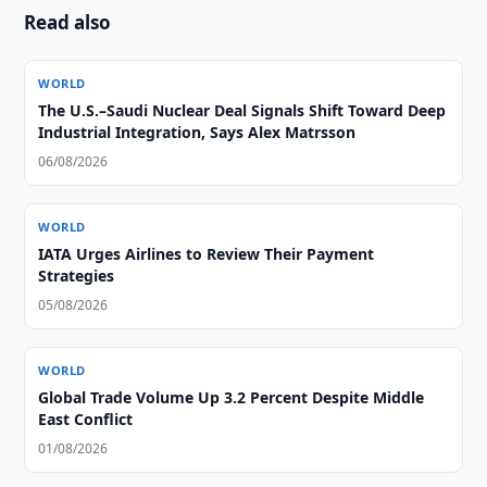
Read also
WORLD
The U.S.–Saudi Nuclear Deal Signals Shift Toward Deep
Industrial Integration, Says Alex Matrsson
06/08/2026
WORLD
IATA Urges Airlines to Review Their Payment
Strategies
05/08/2026
WORLD
Global Trade Volume Up 3.2 Percent Despite Middle
East Conflict
01/08/2026