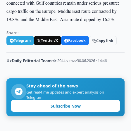
connected with Gulf countries remain under serious pressure:
cargo traffic on the Europe–Middle East route contracted by
19.8%, and the Middle East–Asia route dropped by 16.5%.
Share:
Telegram
Twitter/X
Facebook
Copy link
UzDaily Editorial Team
·
👁 2044 views
·
30.06.2026 · 14:46
Stay ahead of the news
Get real-time updates and expert analysis on
Telegram.
Subscribe Now