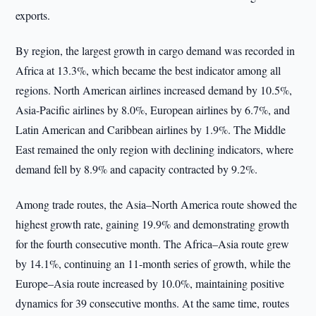
exports.
By region, the largest growth in cargo demand was recorded in
Africa at 13.3%, which became the best indicator among all
regions. North American airlines increased demand by 10.5%,
Asia-Pacific airlines by 8.0%, European airlines by 6.7%, and
Latin American and Caribbean airlines by 1.9%. The Middle
East remained the only region with declining indicators, where
demand fell by 8.9% and capacity contracted by 9.2%.
Among trade routes, the Asia–North America route showed the
highest growth rate, gaining 19.9% and demonstrating growth
for the fourth consecutive month. The Africa–Asia route grew
by 14.1%, continuing an 11-month series of growth, while the
Europe–Asia route increased by 10.0%, maintaining positive
dynamics for 39 consecutive months. At the same time, routes