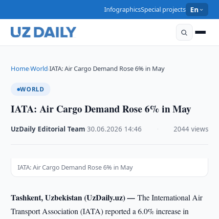
Infographics
Special projects
En
Home
World
IATA: Air Cargo Demand Rose 6% in May
›
›
WORLD
IATA: Air Cargo Demand Rose 6% in May
UzDaily Editorial Team
·
30.06.2026
·
14:46
·
2044 views
IATA: Air Cargo Demand Rose 6% in May
Tashkent, Uzbekistan (UzDaily.uz) —
The International Air
Transport Association (IATA) reported a 6.0% increase in