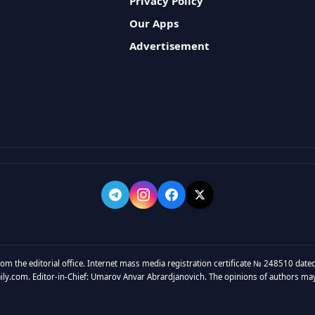
Privacy Policy
Our Apps
Advertisement
rom the editorial office. Internet mass media registration certificate № 248510 dated
y.com. Editor-in-Chief: Umarov Anvar Abrardjanovich. The opinions of authors may no