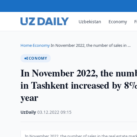
Uzbekistan
Economy
F
Home
Economy
In November 2022, the number of sales in …
›
›
ECONOMY
In November 2022, the number
in Tashkent increased by 8%
year
UzDaily
·
03.12.2022
·
09:15
In November 2022, the number of sales in the real estate mar