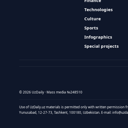
Finance
Technologies
Culture
Sports
Infographics
Special projects
© 2026 UzDaily · Mass media №248510
Use of UzDaily.uz materials is permitted only with written permission f
Yunusabad, 12-27-73, Tashkent, 100180, Uzbekistan. E-mail: info@uzdail