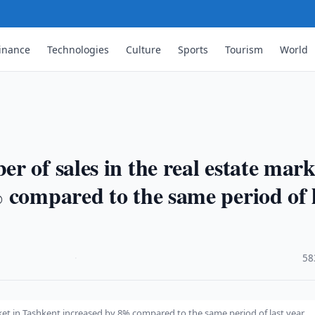
inance
Technologies
Culture
Sports
Tourism
World
 of sales in the real estate mark
 compared to the same period of 
·
58
ket in Tashkent increased by 8% compared to the same period of last year