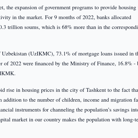
arket, the expansion of government programs to provide housing 
tivity in the market. For 9 months of 2022, banks allocated
0.3 trillion soums, which is 68% more than in the correspond
 Uzbekistan (UzIKMC), 73.1% of mortgage loans issued in t
er of 2022 were financed by the Ministry of Finance, 16.8% - 
UzIKMK.
id rise in housing prices in the city of Tashkent to the fact tha
in addition to the number of children, income and migration fa
nancial instruments for channeling the population’s savings int
apital market in our country makes the population with long-t