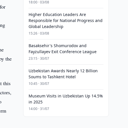
18:00 · 03/08
for
Higher Education Leaders Are
Responsible for National Progress and
ing
Global Leadership
15:26 · 03/08
Basaksehir's Shomurodov and
he
Fayzullayev Exit Conference League
by the
23:15 · 30/07
Uzbekistan Awards Nearly 12 Billion
Soums to Tashkent Hotel
t this
10:45 · 30/07
ctors,
Museum Visits in Uzbekistan Up 14.5%
o
in 2025
14:00 · 31/07
erm