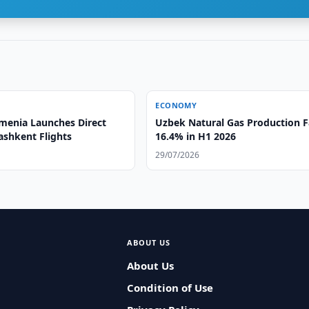
ECONOMY
menia Launches Direct
Uzbek Natural Gas Production F
ashkent Flights
16.4% in H1 2026
29/07/2026
ABOUT US
About Us
Condition of Use