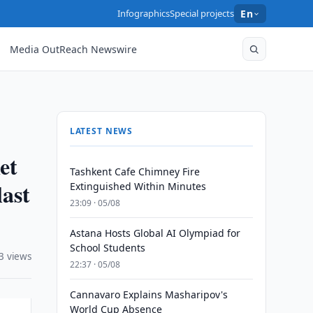
Infographics
Special projects
En
Media OutReach Newswire
LATEST NEWS
et
Tashkent Cafe Chimney Fire
last
Extinguished Within Minutes
23:09 · 05/08
Astana Hosts Global AI Olympiad for
School Students
3 views
22:37 · 05/08
Cannavaro Explains Masharipov's
World Cup Absence