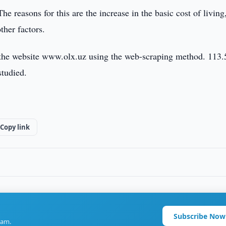
he reasons for this are the increase in the basic cost of living
ther factors.
m the website www.olx.uz using the web-scraping method. 113.
studied.
Copy link
Subscribe Now
ram.