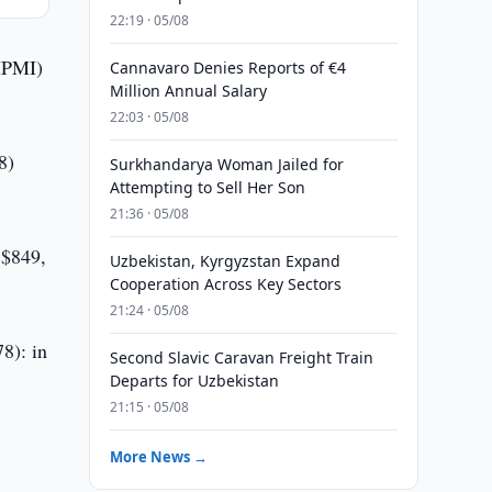
22:19 · 05/08
(IPMI)
Cannavaro Denies Reports of €4
Million Annual Salary
22:03 · 05/08
8)
Surkhandarya Woman Jailed for
Attempting to Sell Her Son
21:36 · 05/08
S$849,
Uzbekistan, Kyrgyzstan Expand
Cooperation Across Key Sectors
21:24 · 05/08
78): in
Second Slavic Caravan Freight Train
Departs for Uzbekistan
21:15 · 05/08
More News →