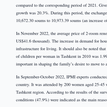
compared to the corresponding period of 2021. Given 
growth was 20.3%. During this period, the exchange
10,672.30 soums to 10,973.39 soums (an increase o
In November 2022, the average price of 2-room re
US$41.6 thousand). The increase in demand for housi
infrastructure for living. It should also be noted that
of children per woman in Tashkent in 2010 was 1.99,
important in shaping the family’s desire to move to 
In September-October 2022, IPMI experts conducted a
country. It was attended by 200 women aged 25-45 wi
Tashkent region. According to the results of the sur
conditions (47.9%) were indicated as the main reason