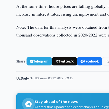
At the same time, house prices are falling globally. T
increase in interest rates, rising unemployment and o
Note. The data for this analysis were obtained fro
thousand observations collected in 2020-2022 were 
Share:
Telegram
Twitter/X
Facebook
UzDaily
·
👁 583 views
·
03.12.2022 · 09:15
Stay ahead of the news
Get real-time updates and expert analysis on Teleg