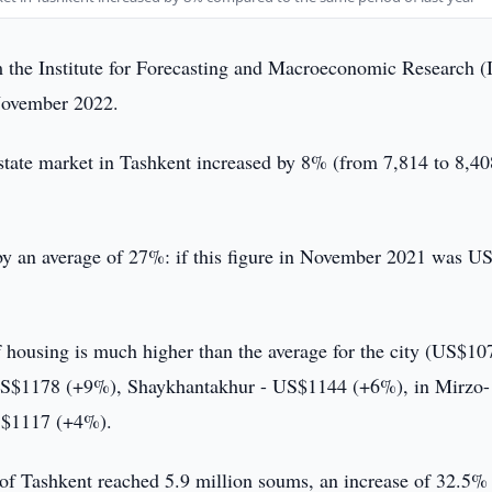
 the Institute for Forecasting and Macroeconomic Research 
 November 2022.
state market in Tashkent increased by 8% (from 7,814 to 8,40
d by an average of 27%: if this figure in November 2021 was U
 of housing is much higher than the average for the city (US$10
 US$1178 (+9%), Shaykhantakhur - US$1144 (+6%), in Mirzo-
S$1117 (+4%).
y of Tashkent reached 5.9 million soums, an increase of 32.5%