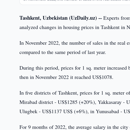
Tashkent, Uzbekistan (UzDaily.uz) --
Experts from
analyzed changes in housing prices in Tashkent in
In November 2022, the number of sales in the real e
compared to the same period of last year.
During this period, prices for 1 sq. meter increase
then in November 2022 it reached US$1078.
In five districts of Tashkent, prices for 1 sq. meter
Mirabad district - US$1285 (+20%), Yakkasaray -
Ulugbek - US$1137 US$ (+6%), in Yunusabad - U
For 9 months of 2022, the average salary in the cit