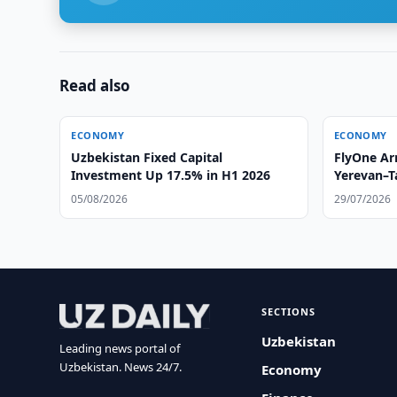
Read also
ECONOMY
ECONOMY
Uzbekistan Fixed Capital
FlyOne Ar
Investment Up 17.5% in H1 2026
Yerevan–T
05/08/2026
29/07/2026
SECTIONS
Uzbekistan
Leading news portal of
Uzbekistan. News 24/7.
Economy