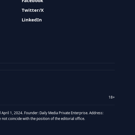
Facebook
Twitter/X
LinkedIn
18+
 April 1, 2024. Founder: Daily Media Private Enterprise. Address:
t coincide with the position of the editorial office.