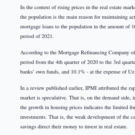
In the context of rising prices in the real estate m
the population is the main reason for maintaining ac
mortgage loans to the population in the amount of 1
period of 2021.
According to the Mortgage Refinancing Company of
period from the 4th quarter of 2020 to the 3rd quart
banks’ own funds, and 10.1% - at the expense of 
In a review published earlier, IPMI attributed the rap
market is speculative. That is, on the demand side, 
the growth in housing prices indicates the limited fi
investments. That is, the weak development of the c
savings direct their money to invest in real estate.