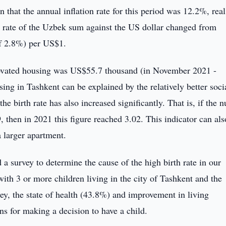
that the annual inflation rate for this period was 12.2%, rea
 rate of the Uzbek sum against the US dollar changed from
f 2.8%) per US$1.
novated housing was US$55.7 thousand (in November 2021 -
ng in Tashkent can be explained by the relatively better soci
 the birth rate has also increased significantly. That is, if the
 then in 2021 this figure reached 3.02. This indicator can als
a larger apartment.
 survey to determine the cause of the high birth rate in our
th 3 or more children living in the city of Tashkent and the
vey, the state of health (43.8%) and improvement in living
s for making a decision to have a child.