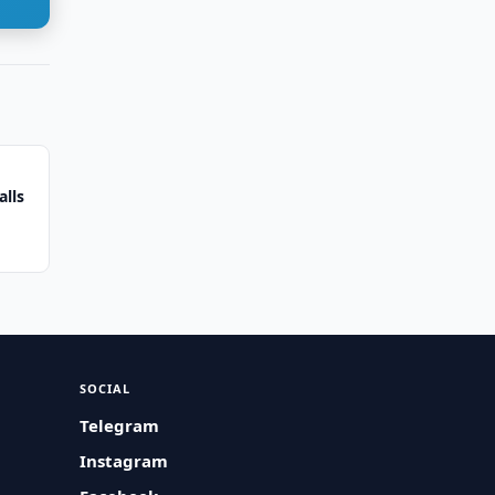
alls
SOCIAL
Telegram
Instagram