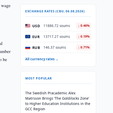
l wage
EXCHANGE RATES (CBU, 06.08.2026)
USD
11886.72 soums
↓ 0.46%
EUR
13717.27 soums
↓ 0.19%
al
RUB
146.37 soums
↓ 0.71%
 number
o be
All currency rates →
MOST POPULAR
The Swedish Pracademic Alex
Matrsson Brings ‘The Goldilocks Zone’
to Higher Education Institutions in the
GCC Region