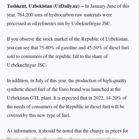
Tashkent, Uzbekistan (UzDaily.uz) --
In January-June of this
year, 764,200 tons of hydrocarbon raw materials were
processed at oil refineries run by Uzbekneftegaz JSC.
If you observe the stock market of the Republic of Uzbekistan,
you can see that 75-80% of gasoline and 45-50% of diesel fuel
sold to consumers of the republic fall to the share of
Uzbekneftegaz JSC.
In addition, in July of this year, the production of high-quality
synthetic diesel fuel of the Euro brand was launched at the
Uzbekistan GTL plant. It is expected that in 2022, 18-20% of
the needs of consumers of the Republic in diesel fuel will be
covered by this new type of fuel.
As information, it should be noted that the change in prices for