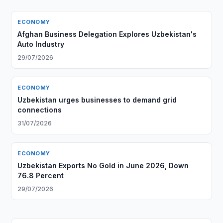
ECONOMY
Afghan Business Delegation Explores Uzbekistan's
Auto Industry
29/07/2026
ECONOMY
Uzbekistan urges businesses to demand grid
connections
31/07/2026
ECONOMY
Uzbekistan Exports No Gold in June 2026, Down
76.8 Percent
29/07/2026