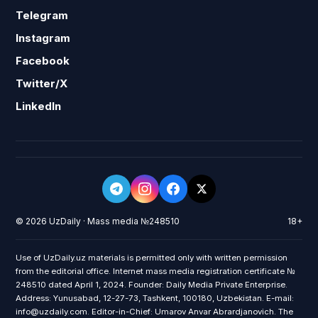
Telegram
Instagram
Facebook
Twitter/X
LinkedIn
© 2026 UzDaily · Mass media №248510
18+
Use of UzDaily.uz materials is permitted only with written permission
from the editorial office. Internet mass media registration certificate №
248510 dated April 1, 2024. Founder: Daily Media Private Enterprise.
Address: Yunusabad, 12-27-73, Tashkent, 100180, Uzbekistan. E-mail:
info@uzdaily.com. Editor-in-Chief: Umarov Anvar Abrardjanovich. The