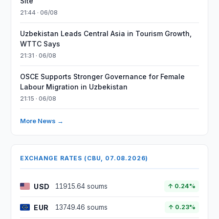
Site
21:44 · 06/08
Uzbekistan Leads Central Asia in Tourism Growth,
WTTC Says
21:31 · 06/08
OSCE Supports Stronger Governance for Female
Labour Migration in Uzbekistan
21:15 · 06/08
More News →
EXCHANGE RATES (CBU, 07.08.2026)
USD
11915.64 soums
↑ 0.24%
EUR
13749.46 soums
↑ 0.23%