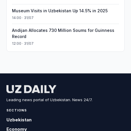
Museum Visits in Uzbekistan Up 14.5% in 2025
14:00 · 31/07
Andijan Allocates 730 Million Soums for Guinness
Record
12:00 · 31/07
Leading news portal of Uzbekistan. News 24/7.
SECTIONS
Uzbekistan
Economy