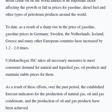
Brent crude oil on the world market is an important factor
affecting the growth or fall in prices for gasoline, diesel fuel and
other types of petroleum products around the world.
To date, as a result of a sharp rise in the price of gasoline,
gasoline prices in Germany, Sweden, the Netherlands, Iceland,
Greece and many other European countries have increased by
1.2 - 2.0 times.
Uzbekneftegaz JSC takes all necessary measures to meet
consumer demand for natural and liquefied gas, oil products and
maintain stable prices for them.
As a result of these efforts, over the past period, the established
forecast indicators for the production of natural gas, oil and gas
condensate, and the production of oil and gas products have
been achieved.