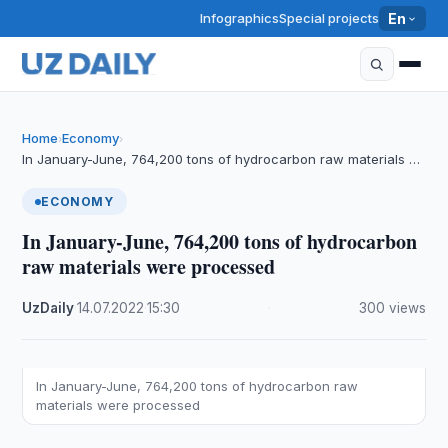
Infographics
Special projects
En
Home
Economy
›
›
In January-June, 764,200 tons of hydrocarbon raw materials …
ECONOMY
In January-June, 764,200 tons of hydrocarbon
raw materials were processed
UzDaily
·
14.07.2022
·
15:30
·
300 views
In January-June, 764,200 tons of hydrocarbon raw
materials were processed