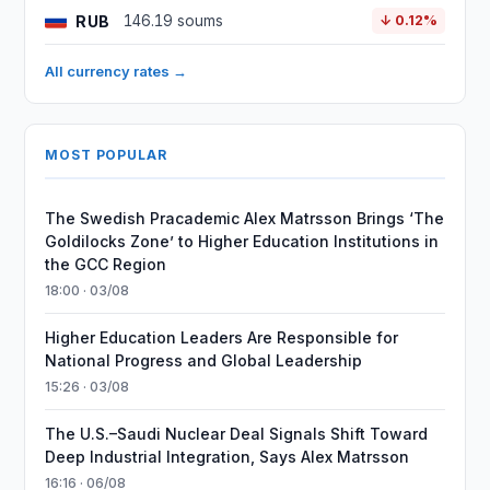
RUB
146.19 soums
↓ 0.12%
All currency rates →
MOST POPULAR
The Swedish Pracademic Alex Matrsson Brings ‘The
Goldilocks Zone’ to Higher Education Institutions in
the GCC Region
18:00 · 03/08
Higher Education Leaders Are Responsible for
National Progress and Global Leadership
15:26 · 03/08
The U.S.–Saudi Nuclear Deal Signals Shift Toward
Deep Industrial Integration, Says Alex Matrsson
16:16 · 06/08