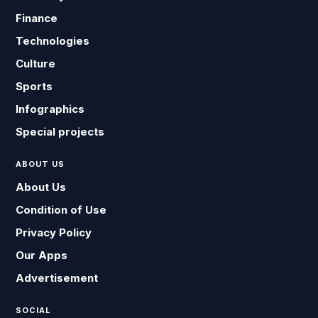
Finance
Technologies
Culture
Sports
Infographics
Special projects
ABOUT US
About Us
Condition of Use
Privacy Policy
Our Apps
Advertisement
SOCIAL