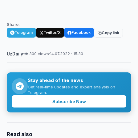
Share:
Telegram
Twitter/X
Facebook
Copy link
UzDaily
·
👁 300 views
·
14.07.2022 · 15:30
Stay ahead of the news
Get real-time updates and expert analysis on
Telegram.
Subscribe Now
Read also