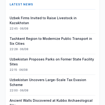
LATEST NEWS
Uzbek Firms Invited to Raise Livestock in
Kazakhstan
22:45 · 06/08
Tashkent Region to Modernize Public Transport in
Six Cities
22:28 · 06/08
Uzbekistan Proposes Parks on Former State Facility
Sites
22:15 · 06/08
Uzbekistan Uncovers Large-Scale Tax Evasion
Scheme
22:00 · 06/08
Ancient Walls Discovered at Kubbo Archaeological