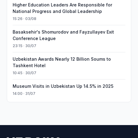
Higher Education Leaders Are Responsible for
National Progress and Global Leadership
15:26 · 03/08
Basaksehir's Shomurodov and Fayzullayev Exit
Conference League
23:15 · 30/07
Uzbekistan Awards Nearly 12 Billion Soums to
Tashkent Hotel
10:45 · 30/07
Museum Visits in Uzbekistan Up 14.5% in 2025
14:00 · 31/07