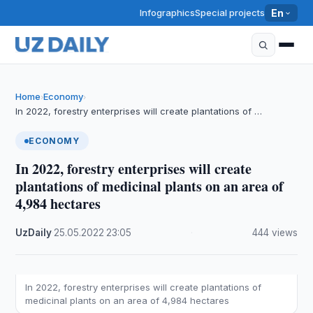
Infographics
Special projects
En
Home
Economy
›
›
In 2022, forestry enterprises will create plantations of …
ECONOMY
In 2022, forestry enterprises will create
plantations of medicinal plants on an area of
4,984 hectares
UzDaily
·
25.05.2022
·
23:05
·
444 views
In 2022, forestry enterprises will create plantations of
medicinal plants on an area of 4,984 hectares