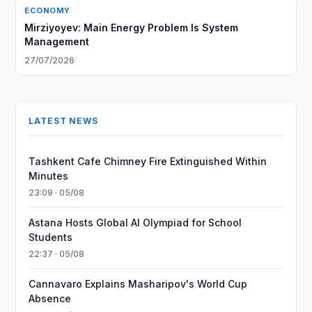
ECONOMY
Mirziyoyev: Main Energy Problem Is System
Management
27/07/2026
LATEST NEWS
Tashkent Cafe Chimney Fire Extinguished Within
Minutes
23:09 · 05/08
Astana Hosts Global AI Olympiad for School
Students
22:37 · 05/08
Cannavaro Explains Masharipov's World Cup
Absence