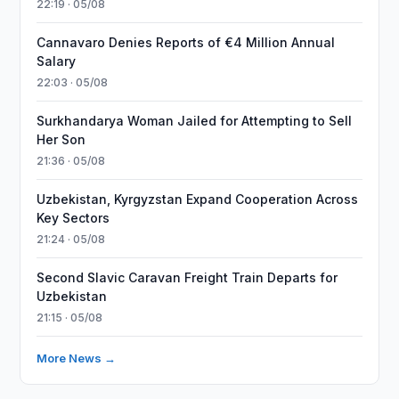
22:19 · 05/08
Cannavaro Denies Reports of €4 Million Annual
Salary
22:03 · 05/08
Surkhandarya Woman Jailed for Attempting to Sell
Her Son
21:36 · 05/08
Uzbekistan, Kyrgyzstan Expand Cooperation Across
Key Sectors
21:24 · 05/08
Second Slavic Caravan Freight Train Departs for
Uzbekistan
21:15 · 05/08
More News →