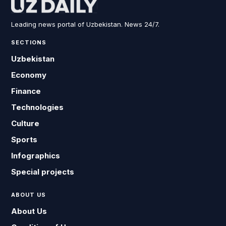
Leading news portal of Uzbekistan. News 24/7.
SECTIONS
Uzbekistan
Economy
Finance
Technologies
Culture
Sports
Infographics
Special projects
ABOUT US
About Us