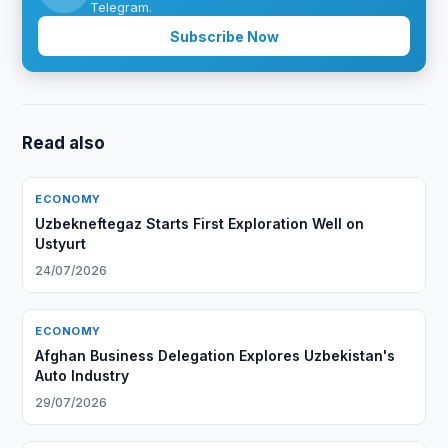
Telegram.
Subscribe Now
Read also
ECONOMY
Uzbekneftegaz Starts First Exploration Well on
Ustyurt
24/07/2026
ECONOMY
Afghan Business Delegation Explores Uzbekistan's
Auto Industry
29/07/2026