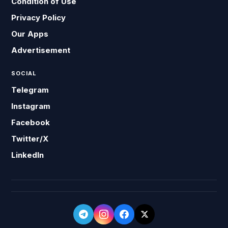
Condition of Use
Privacy Policy
Our Apps
Advertisement
SOCIAL
Telegram
Instagram
Facebook
Twitter/X
LinkedIn