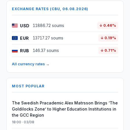
EXCHANGE RATES (CBU, 06.08.2026)
USD
11886.72 soums
↓ 0.46%
EUR
13717.27 soums
↓ 0.19%
RUB
146.37 soums
↓ 0.71%
All currency rates →
MOST POPULAR
The Swedish Pracademic Alex Matrsson Brings ‘The
Goldilocks Zone’ to Higher Education Institutions in
the GCC Region
18:00 · 03/08