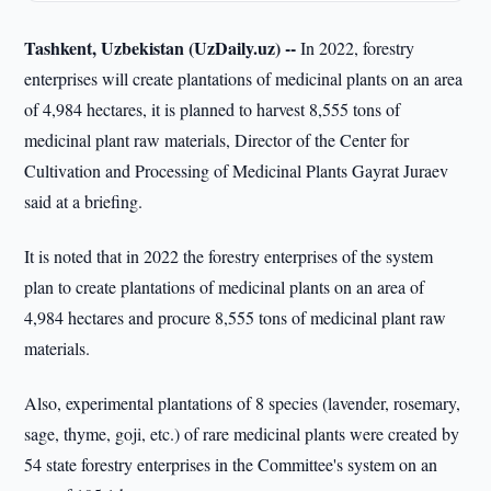
Tashkent, Uzbekistan (UzDaily.uz) --
In 2022, forestry
enterprises will create plantations of medicinal plants on an area
of 4,984 hectares, it is planned to harvest 8,555 tons of
medicinal plant raw materials, Director of the Center for
Cultivation and Processing of Medicinal Plants Gayrat Juraev
said at a briefing.
It is noted that in 2022 the forestry enterprises of the system
plan to create plantations of medicinal plants on an area of
4,984 hectares and procure 8,555 tons of medicinal plant raw
materials.
Also, experimental plantations of 8 species (lavender, rosemary,
sage, thyme, goji, etc.) of rare medicinal plants were created by
54 state forestry enterprises in the Committee's system on an