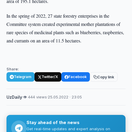
area of 195.1 hectares.
In the spring of 2022, 27 state forestry enterprises in the
Committee system created experimental mother plantations of
rare species of medicinal plants such as blueberries, raspberries,
and currants on an area of 11.5 hectares.
Share:
Telegram
Twitter/X
Facebook
Copy link
UzDaily
·
👁 444 views
·
25.05.2022 · 23:05
Stay ahead of the news
Get real-time updates and expert analysis on