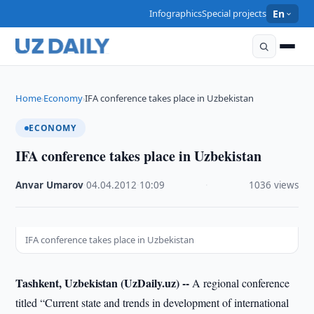
Infographics
Special projects
En
Home
Economy
IFA conference takes place in Uzbekistan
›
›
ECONOMY
IFA conference takes place in Uzbekistan
Anvar Umarov
·
04.04.2012
·
10:09
·
1036 views
IFA conference takes place in Uzbekistan
Tashkent, Uzbekistan (UzDaily.uz) --
A regional conference
titled “Current state and trends in development of international