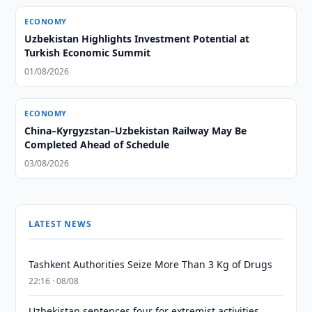
ECONOMY
Uzbekistan Highlights Investment Potential at
Turkish Economic Summit
01/08/2026
ECONOMY
China–Kyrgyzstan–Uzbekistan Railway May Be
Completed Ahead of Schedule
03/08/2026
LATEST NEWS
Tashkent Authorities Seize More Than 3 Kg of Drugs
22:16 · 08/08
Uzbekistan sentences four for extremist activities