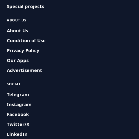
Special projects
ABOUT US
About Us
Condition of Use
Privacy Policy
Our Apps
Advertisement
SOCIAL
Telegram
Instagram
Facebook
Twitter/X
LinkedIn