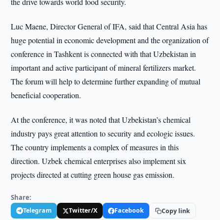
the drive towards world food security.
Luc Maene, Director General of IFA, said that Central Asia has
huge potential in economic development and the organization of
conference in Tashkent is connected with that Uzbekistan in
important and active participant of mineral fertilizers market.
The forum will help to determine further expanding of mutual
beneficial cooperation.
At the conference, it was noted that Uzbekistan’s chemical
industry pays great attention to security and ecologic issues.
The country implements a complex of measures in this
direction. Uzbek chemical enterprises also implement six
projects directed at cutting green house gas emission.
Share:
Telegram
Twitter/X
Facebook
Copy link