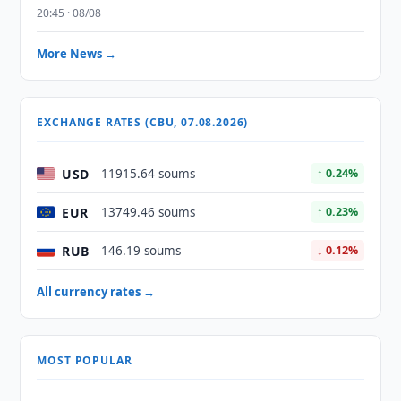
20:45 · 08/08
More News →
EXCHANGE RATES (CBU, 07.08.2026)
USD
11915.64 soums
↑ 0.24%
EUR
13749.46 soums
↑ 0.23%
RUB
146.19 soums
↓ 0.12%
All currency rates →
MOST POPULAR