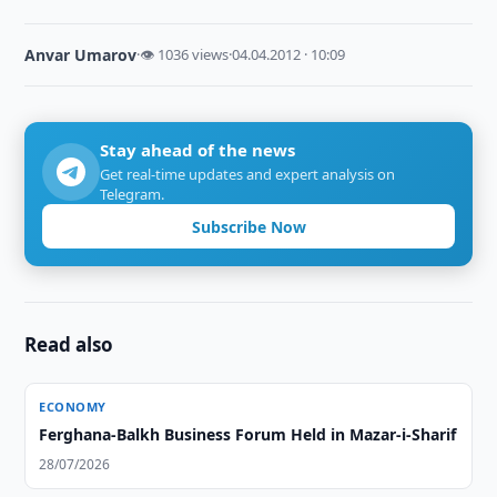
Anvar Umarov
·
👁 1036 views
·
04.04.2012 · 10:09
Stay ahead of the news
Get real-time updates and expert analysis on
Telegram.
Subscribe Now
Read also
ECONOMY
Ferghana-Balkh Business Forum Held in Mazar-i-Sharif
28/07/2026