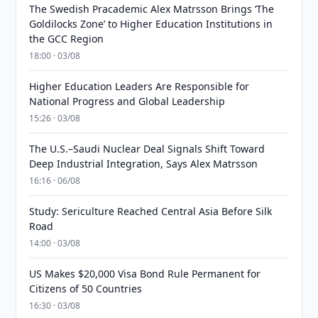
The Swedish Pracademic Alex Matrsson Brings ‘The
Goldilocks Zone’ to Higher Education Institutions in
the GCC Region
18:00 · 03/08
Higher Education Leaders Are Responsible for
National Progress and Global Leadership
15:26 · 03/08
The U.S.–Saudi Nuclear Deal Signals Shift Toward
Deep Industrial Integration, Says Alex Matrsson
16:16 · 06/08
Study: Sericulture Reached Central Asia Before Silk
Road
14:00 · 03/08
US Makes $20,000 Visa Bond Rule Permanent for
Citizens of 50 Countries
16:30 · 03/08