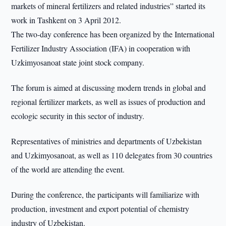
markets of mineral fertilizers and related industries” started its
work in Tashkent on 3 April 2012.
The two-day conference has been organized by the International
Fertilizer Industry Association (IFA) in cooperation with
Uzkimyosanoat state joint stock company.
The forum is aimed at discussing modern trends in global and
regional fertilizer markets, as well as issues of production and
ecologic security in this sector of industry.
Representatives of ministries and departments of Uzbekistan
and Uzkimyosanoat, as well as 110 delegates from 30 countries
of the world are attending the event.
During the conference, the participants will familiarize with
production, investment and export potential of chemistry
industry of Uzbekistan.