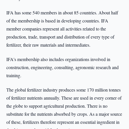
IFA has some 540 members in about 85 countries. About half
of the membership is based in developing countries. IFA
member companies represent all activities related to the
production, trade, transport and distribution of every type of
fertilizer, their raw materials and intermediates.
IFA's membership also includes organizations involved in
construction, engineering, consulting, agronomic research and
training.
The global fertilizer industry produces some 170 million tonnes
of fertilizer nutrients annually. These are used in every corner of
the globe to support agricultural production. There is no
substitute for the nutrients absorbed by crops. As a major source
of these, fertilizers therefore represent an essential ingredient in