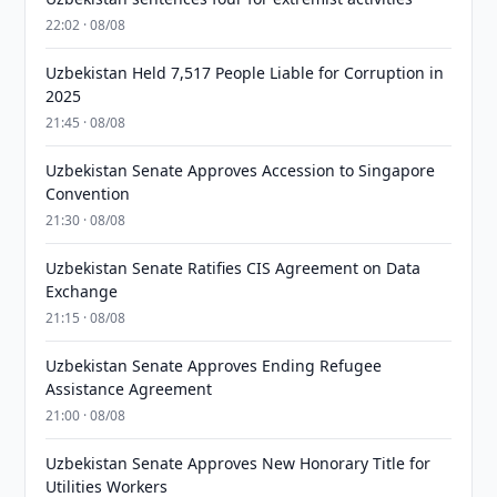
22:02 · 08/08
Uzbekistan Held 7,517 People Liable for Corruption in
2025
21:45 · 08/08
Uzbekistan Senate Approves Accession to Singapore
Convention
21:30 · 08/08
Uzbekistan Senate Ratifies CIS Agreement on Data
Exchange
21:15 · 08/08
Uzbekistan Senate Approves Ending Refugee
Assistance Agreement
21:00 · 08/08
Uzbekistan Senate Approves New Honorary Title for
Utilities Workers