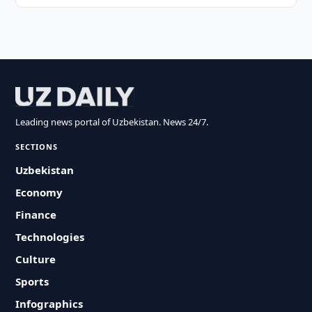
Leading news portal of Uzbekistan. News 24/7.
SECTIONS
Uzbekistan
Economy
Finance
Technologies
Culture
Sports
Infographics