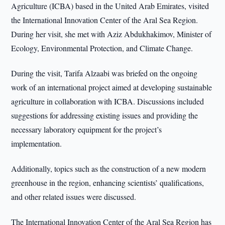
Agriculture (ICBA) based in the United Arab Emirates, visited
the International Innovation Center of the Aral Sea Region.
During her visit, she met with Aziz Abdukhakimov, Minister of
Ecology, Environmental Protection, and Climate Change.
During the visit, Tarifa Alzaabi was briefed on the ongoing
work of an international project aimed at developing sustainable
agriculture in collaboration with ICBA. Discussions included
suggestions for addressing existing issues and providing the
necessary laboratory equipment for the project’s
implementation.
Additionally, topics such as the construction of a new modern
greenhouse in the region, enhancing scientists’ qualifications,
and other related issues were discussed.
The International Innovation Center of the Aral Sea Region has