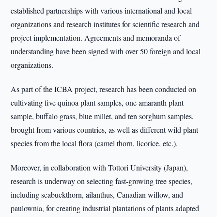
established partnerships with various international and local
organizations and research institutes for scientific research and
project implementation. Agreements and memoranda of
understanding have been signed with over 50 foreign and local
organizations.
As part of the ICBA project, research has been conducted on
cultivating five quinoa plant samples, one amaranth plant
sample, buffalo grass, blue millet, and ten sorghum samples,
brought from various countries, as well as different wild plant
species from the local flora (camel thorn, licorice, etc.).
Moreover, in collaboration with Tottori University (Japan),
research is underway on selecting fast-growing tree species,
including seabuckthorn, ailanthus, Canadian willow, and
paulownia, for creating industrial plantations of plants adapted