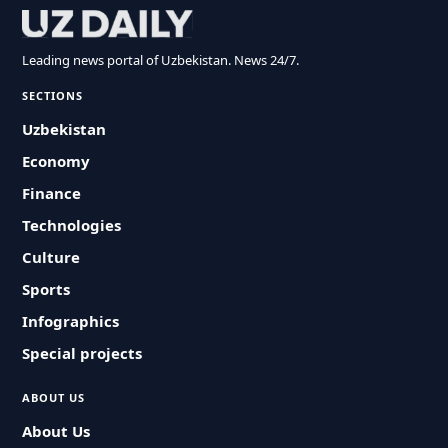
Leading news portal of Uzbekistan. News 24/7.
SECTIONS
Uzbekistan
Economy
Finance
Technologies
Culture
Sports
Infographics
Special projects
ABOUT US
About Us