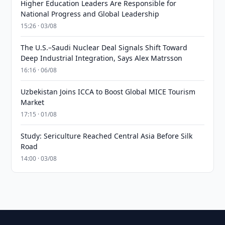
Higher Education Leaders Are Responsible for
National Progress and Global Leadership
15:26 · 03/08
The U.S.–Saudi Nuclear Deal Signals Shift Toward
Deep Industrial Integration, Says Alex Matrsson
16:16 · 06/08
Uzbekistan Joins ICCA to Boost Global MICE Tourism
Market
17:15 · 01/08
Study: Sericulture Reached Central Asia Before Silk
Road
14:00 · 03/08