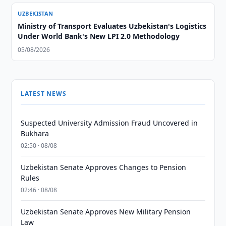
UZBEKISTAN
Ministry of Transport Evaluates Uzbekistan's Logistics
Under World Bank's New LPI 2.0 Methodology
05/08/2026
LATEST NEWS
Suspected University Admission Fraud Uncovered in
Bukhara
02:50 · 08/08
Uzbekistan Senate Approves Changes to Pension
Rules
02:46 · 08/08
Uzbekistan Senate Approves New Military Pension
Law