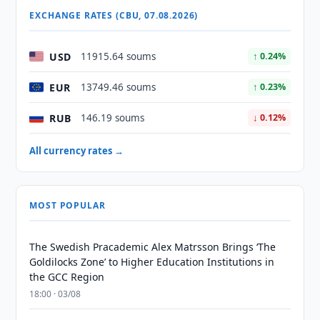
EXCHANGE RATES (CBU, 07.08.2026)
USD
11915.64 soums
↑ 0.24%
EUR
13749.46 soums
↑ 0.23%
RUB
146.19 soums
↓ 0.12%
All currency rates →
MOST POPULAR
The Swedish Pracademic Alex Matrsson Brings ‘The
Goldilocks Zone’ to Higher Education Institutions in
the GCC Region
18:00 · 03/08