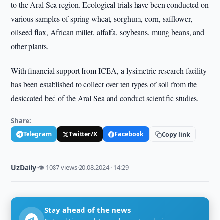
to the Aral Sea region. Ecological trials have been conducted on
various samples of spring wheat, sorghum, corn, safflower,
oilseed flax, African millet, alfalfa, soybeans, mung beans, and
other plants.
With financial support from ICBA, a lysimetric research facility
has been established to collect over ten types of soil from the
desiccated bed of the Aral Sea and conduct scientific studies.
Share:
Telegram
Twitter/X
Facebook
Copy link
UzDaily
·
👁 1087 views
·
20.08.2024 · 14:29
Stay ahead of the news