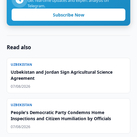
Get real-time updates and expert analysis on
Telegram.
Subscribe Now
Read also
UZBEKISTAN
Uzbekistan and Jordan Sign Agricultural Science
Agreement
07/08/2026
UZBEKISTAN
People's Democratic Party Condemns Home
Inspections and Citizen Humiliation by Officials
07/08/2026