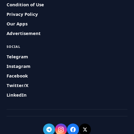
Condition of Use
Privacy Policy
Our Apps
Advertisement
SOCIAL
Telegram
Instagram
Facebook
Twitter/X
LinkedIn