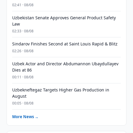
02:41 · 08/08
Uzbekistan Senate Approves General Product Safety
Law
02:33 · 08/08
Sindarov Finishes Second at Saint Louis Rapid & Blitz
02:26 · 08/08
Uzbek Actor and Director Abdumannon Ubaydullayev
Dies at 86
00:11 · 08/08
Uzbekneftegaz Targets Higher Gas Production in
August
00:05 · 08/08
More News →