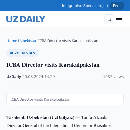
Infographics
Special projects
En
Home
Uzbekistan
ICBA Director visits Karakalpakstan
›
›
UZBEKISTAN
ICBA Director visits Karakalpakstan
UzDaily
·
20.08.2024
·
14:29
·
1087 views
ICBA Director visits Karakalpakstan
Tashkent, Uzbekistan (UzDaily.uz) —
Tarifa Alzaabi,
Director General of the International Center for Biosaline