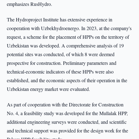
emphasizes RusHydro.
The Hydroproject Institute has extensive experience in
cooperation with Uzbekhydroenergo. In 2023, at the company's
request, a scheme for the placement of HPPs on the territory of
Uzbekistan was developed. A comprehensive analysis of 19
potential sites was conducted, of which 8 were deemed
prospective for construction. Preliminary parameters and
technical-economic indicators of these HPPs were also
established, and the economic aspects of their operation in the
Uzbekistan energy market were evaluated.
As part of cooperation with the Directorate for Construction
No. 4, a feasibility study was developed for the Mullalak HPP,
additional engineering surveys were conducted, and scientific
and technical support was provided for the design work for the