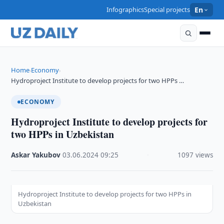
Infographics
Special projects
En
Home
Economy
›
›
Hydroproject Institute to develop projects for two HPPs …
ECONOMY
Hydroproject Institute to develop projects for
two HPPs in Uzbekistan
Askar Yakubov
·
03.06.2024
·
09:25
·
1097 views
Hydroproject Institute to develop projects for two HPPs in
Uzbekistan