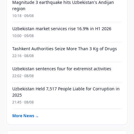
Magnitude 3 earthquake hits Uzbekistan's Andijan
region
10:18 · 09/08
Uzbekistan market services rise 16.9% in H1 2026
10:00 · 09/08
Tashkent Authorities Seize More Than 3 Kg of Drugs
22:16 · 08/08
Uzbekistan sentences four for extremist activities
22:02 · 08/08
Uzbekistan Held 7,517 People Liable for Corruption in
2025
21:45 · 08/08
More News →