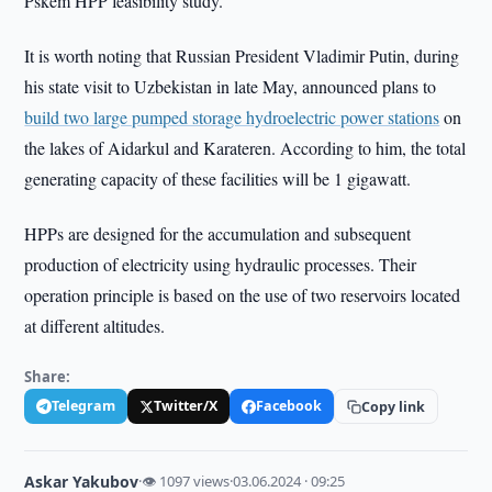
Pskem HPP feasibility study.
It is worth noting that Russian President Vladimir Putin, during
his state visit to Uzbekistan in late May, announced plans to
build two large pumped storage hydroelectric power stations
on
the lakes of Aidarkul and Karateren. According to him, the total
generating capacity of these facilities will be 1 gigawatt.
HPPs are designed for the accumulation and subsequent
production of electricity using hydraulic processes. Their
operation principle is based on the use of two reservoirs located
at different altitudes.
Share:
Telegram
Twitter/X
Facebook
Copy link
Askar Yakubov
·
👁 1097 views
·
03.06.2024 · 09:25