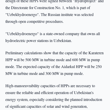
design of these HPPs were signed between "Hydroproject" and
the Directorate for Construction No. 1, which is part of
"Uzbekhydroenergo". The Russian institute was selected
through open competitive procedures.
"Uzbekhydroenergo" is a state-owned company that owns all
hydroelectric power stations in Uzbekistan.
Preliminary calculations show that the capacity of the Karateren
HPP will be 500 MW in turbine mode and 600 MW in pump
mode. The expected capacity of the Aidarkul HPP will be 250
MW in turbine mode and 300 MW in pump mode.
High-manoeuvrability capacities of HPPs are necessary to
ensure the reliable and efficient operation of Uzbekistan's
energy system, especially considering the planned introduction
of significant capacities of solar and wind generation,