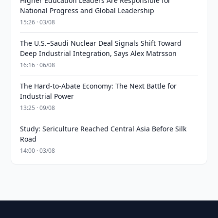
Higher Education Leaders Are Responsible for
National Progress and Global Leadership
15:26 · 03/08
The U.S.–Saudi Nuclear Deal Signals Shift Toward
Deep Industrial Integration, Says Alex Matrsson
16:16 · 06/08
The Hard-to-Abate Economy: The Next Battle for
Industrial Power
13:25 · 09/08
Study: Sericulture Reached Central Asia Before Silk
Road
14:00 · 03/08