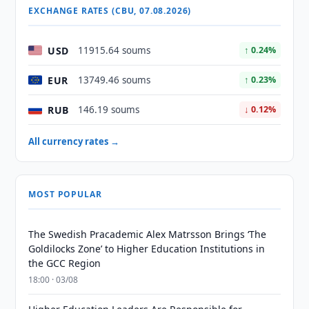
EXCHANGE RATES (CBU, 07.08.2026)
USD
11915.64 soums
↑ 0.24%
EUR
13749.46 soums
↑ 0.23%
RUB
146.19 soums
↓ 0.12%
All currency rates →
MOST POPULAR
The Swedish Pracademic Alex Matrsson Brings ‘The
Goldilocks Zone’ to Higher Education Institutions in
the GCC Region
18:00 · 03/08