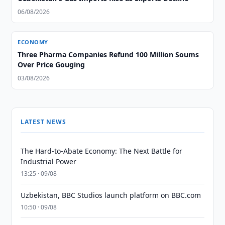
06/08/2026
ECONOMY
Three Pharma Companies Refund 100 Million Soums
Over Price Gouging
03/08/2026
LATEST NEWS
The Hard-to-Abate Economy: The Next Battle for
Industrial Power
13:25 · 09/08
Uzbekistan, BBC Studios launch platform on BBC.com
10:50 · 09/08