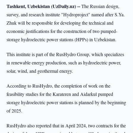
Tashkent, Uzbekistan (UzDaily.uz) --
The Russian design,
survey, and research institute "Hydroproject" named after S.Ya.
Zhuk will be responsible for developing the technical and
economic justifications for the construction of two pumped-
storage hydroelectric power stations (HPPs) in Uzbekistan.
This institute is part of the RusHydro Group, which specializes
in renewable energy production, such as hydroelectric power,
solar, wind, and geothermal energy.
According to RusHydro, the completion of work on the
feasibility studies for the Karateren and Aidarkul pumped
storage hydroelectric power stations is planned by the beginning
of 2025.
RusHydro also reported that in April 2024, two contracts for the