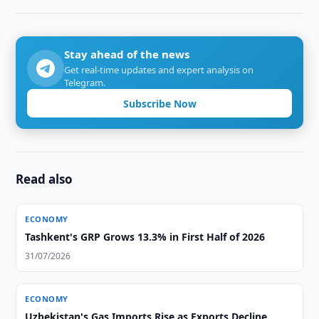
Stay ahead of the news
Get real-time updates and expert analysis on
Telegram.
Subscribe Now
Read also
ECONOMY
Tashkent's GRP Grows 13.3% in First Half of 2026
31/07/2026
ECONOMY
Uzbekistan's Gas Imports Rise as Exports Decline