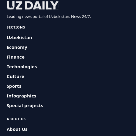
Leading news portal of Uzbekistan. News 24/7.
SECTIONS
Uzbekistan
Economy
Finance
Technologies
Culture
Sports
Infographics
Special projects
ABOUT US
About Us