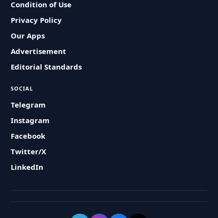
Condition of Use
Privacy Policy
Our Apps
Advertisement
Editorial Standards
SOCIAL
Telegram
Instagram
Facebook
Twitter/X
LinkedIn