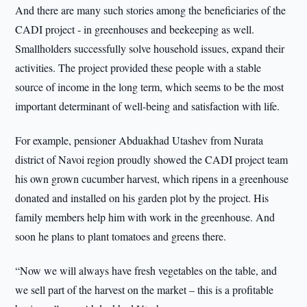
And there are many such stories among the beneficiaries of the
CADI project - in greenhouses and beekeeping as well.
Smallholders successfully solve household issues, expand their
activities. The project provided these people with a stable
source of income in the long term, which seems to be the most
important determinant of well-being and satisfaction with life.
For example, pensioner Abduakhad Utashev from Nurata
district of Navoi region proudly showed the CADI project team
his own grown cucumber harvest, which ripens in a greenhouse
donated and installed on his garden plot by the project. His
family members help him with work in the greenhouse. And
soon he plans to plant tomatoes and greens there.
“Now we will always have fresh vegetables on the table, and
we sell part of the harvest on the market – this is a profitable