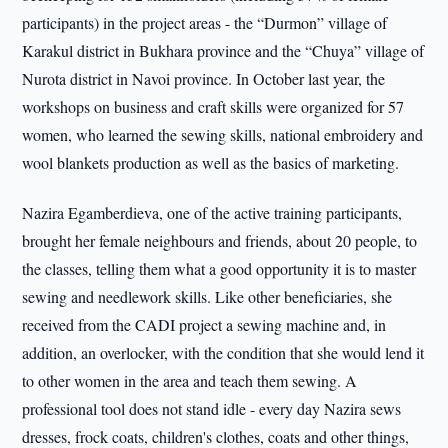
participants) in the project areas - the “Durmon” village of
Karakul district in Bukhara province and the “Chuya” village of
Nurota district in Navoi province. In October last year, the
workshops on business and craft skills were organized for 57
women, who learned the sewing skills, national embroidery and
wool blankets production as well as the basics of marketing.
Nazira Egamberdieva, one of the active training participants,
brought her female neighbours and friends, about 20 people, to
the classes, telling them what a good opportunity it is to master
sewing and needlework skills. Like other beneficiaries, she
received from the CADI project a sewing machine and, in
addition, an overlocker, with the condition that she would lend it
to other women in the area and teach them sewing. A
professional tool does not stand idle - every day Nazira sews
dresses, frock coats, children's clothes, coats and other things,