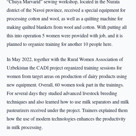
“Chuya Marvarid” sewing workshop, located in the Nurata
district of the Navoi province, received a special equipment for
processing cotton and wool, as well as a quilting machine for
making quilted blankets from wool and cotton. With putting all
this into operation 5 women were provided with job, and it is
planned to organize training for another 10 people here.
In May 2022, together with the Rural Women Association of
Uzbekistan the CADI project organized training sessions for
women from target areas on production of dairy products using
new equipment. Overall, 60 women took part in the trainings.
For several days they studied advanced livestock breeding
techniques and also learned how to use milk separators and milk
pasteurizers received under the project. Trainers explained them
how the use of modern technologies enhances the productivity
in milk processing.