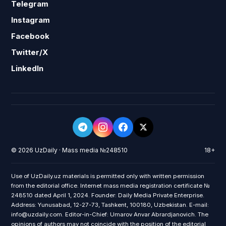
Telegram
Instagram
Facebook
Twitter/X
LinkedIn
© 2026 UzDaily · Mass media №248510
18+
Use of UzDaily.uz materials is permitted only with written permission
from the editorial office. Internet mass media registration certificate №
248510 dated April 1, 2024. Founder: Daily Media Private Enterprise.
Address: Yunusabad, 12-27-73, Tashkent, 100180, Uzbekistan. E-mail:
info@uzdaily.com. Editor-in-Chief: Umarov Anvar Abrardjanovich. The
opinions of authors may not coincide with the position of the editorial