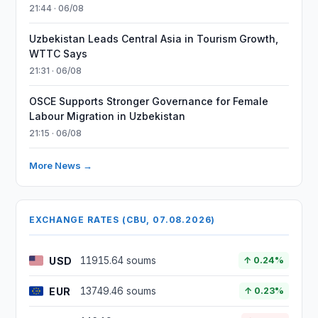
21:44 · 06/08
Uzbekistan Leads Central Asia in Tourism Growth,
WTTC Says
21:31 · 06/08
OSCE Supports Stronger Governance for Female
Labour Migration in Uzbekistan
21:15 · 06/08
More News →
EXCHANGE RATES (CBU, 07.08.2026)
USD
11915.64 soums
↑ 0.24%
EUR
13749.46 soums
↑ 0.23%