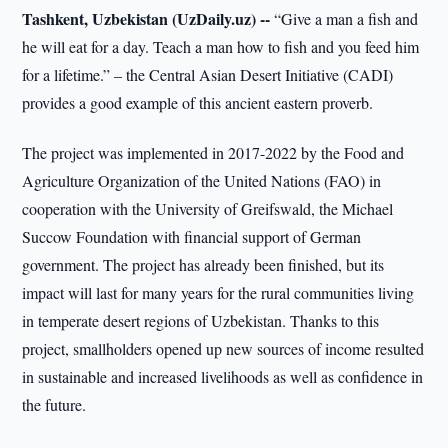
Tashkent, Uzbekistan (UzDaily.uz) --
“Give a man a fish and
he will eat for a day. Teach a man how to fish and you feed him
for a lifetime.” – the Central Asian Desert Initiative (CADI)
provides a good example of this ancient eastern proverb.
The project was implemented in 2017-2022 by the Food and
Agriculture Organization of the United Nations (FAO) in
cooperation with the University of Greifswald, the Michael
Succow Foundation with financial support of German
government. The project has already been finished, but its
impact will last for many years for the rural communities living
in temperate desert regions of Uzbekistan. Thanks to this
project, smallholders opened up new sources of income resulted
in sustainable and increased livelihoods as well as confidence in
the future.