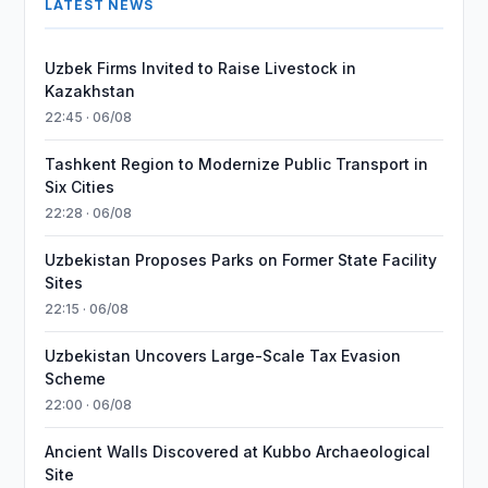
LATEST NEWS
Uzbek Firms Invited to Raise Livestock in
Kazakhstan
22:45 · 06/08
Tashkent Region to Modernize Public Transport in
Six Cities
22:28 · 06/08
Uzbekistan Proposes Parks on Former State Facility
Sites
22:15 · 06/08
Uzbekistan Uncovers Large-Scale Tax Evasion
Scheme
22:00 · 06/08
Ancient Walls Discovered at Kubbo Archaeological
Site