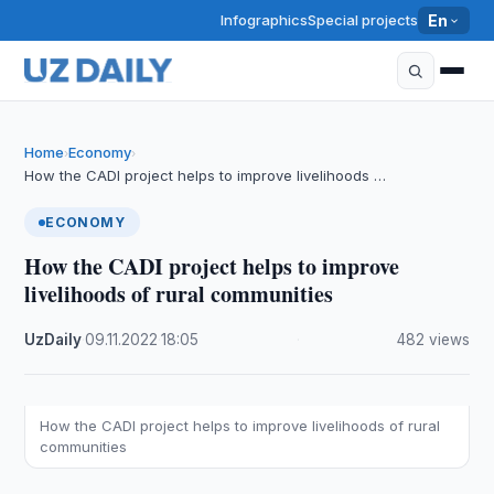
Infographics
Special projects
En
Home
Economy
›
›
How the CADI project helps to improve livelihoods …
ECONOMY
How the CADI project helps to improve
livelihoods of rural communities
UzDaily
·
09.11.2022
·
18:05
·
482 views
How the CADI project helps to improve livelihoods of rural
communities