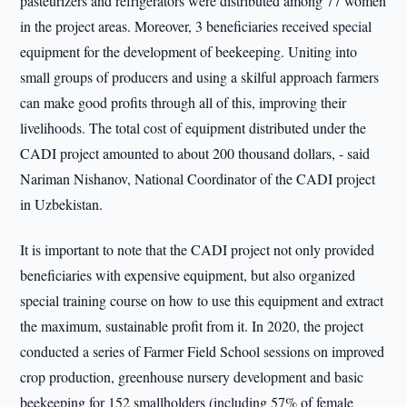
pasteurizers and refrigerators were distributed among 77 women
in the project areas. Moreover, 3 beneficiaries received special
equipment for the development of beekeeping. Uniting into
small groups of producers and using a skilful approach farmers
can make good profits through all of this, improving their
livelihoods. The total cost of equipment distributed under the
CADI project amounted to about 200 thousand dollars, - said
Nariman Nishanov, National Coordinator of the CADI project
in Uzbekistan.
It is important to note that the CADI project not only provided
beneficiaries with expensive equipment, but also organized
special training course on how to use this equipment and extract
the maximum, sustainable profit from it. In 2020, the project
conducted a series of Farmer Field School sessions on improved
crop production, greenhouse nursery development and basic
beekeeping for 152 smallholders (including 57% of female