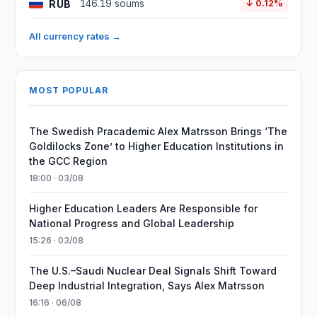
RUB
146.19 soums
↓ 0.12%
All currency rates →
MOST POPULAR
The Swedish Pracademic Alex Matrsson Brings ‘The
Goldilocks Zone’ to Higher Education Institutions in
the GCC Region
18:00 · 03/08
Higher Education Leaders Are Responsible for
National Progress and Global Leadership
15:26 · 03/08
The U.S.–Saudi Nuclear Deal Signals Shift Toward
Deep Industrial Integration, Says Alex Matrsson
16:16 · 06/08