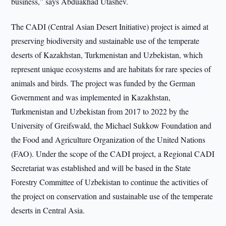
business,” says Abduakhad Utashev.
The CADI (Central Asian Desert Initiative) project is aimed at
preserving biodiversity and sustainable use of the temperate
deserts of Kazakhstan, Turkmenistan and Uzbekistan, which
represent unique ecosystems and are habitats for rare species of
animals and birds. The project was funded by the German
Government and was implemented in Kazakhstan,
Turkmenistan and Uzbekistan from 2017 to 2022 by the
University of Greifswald, the Michael Sukkow Foundation and
the Food and Agriculture Organization of the United Nations
(FAO). Under the scope of the CADI project, a Regional CADI
Secretariat was established and will be based in the State
Forestry Committee of Uzbekistan to continue the activities of
the project on conservation and sustainable use of the temperate
deserts in Central Asia.