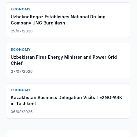
ECONOMY
Uzbekneftegaz Establishes National Drilling
Company UNG Burg'ilash
29/07/2026
ECONOMY
Uzbekistan Fires Energy Minister and Power Grid
Chief
27/07/2026
ECONOMY
Kazakhstan Business Delegation Visits TEXNOPARK
in Tashkent
06/08/2026