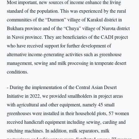
Most important, new sources of income enhance the living
standard of the population. This was experienced by the rural
communities of the “Durmon” village of Karakul district in
Bukhara province and of the “Chuya” village of Nurota district
in Navoi province. They are beneficiaries of the CADI project
who have received support for further development of
alternative income-generating activities such as greenhouse
management, sewing and milk processing in temperate desert
conditions.
- During the implementation of the Central Asian Desert
Initiative in 2022, we provided smallholders in project areas
with agricultural and other equipment, namely 45 small
greenhouses were installed in their household plots, 57 women
received handicraft equipment including sewing, carding and
stitching machines. In addition, milk separators, milk