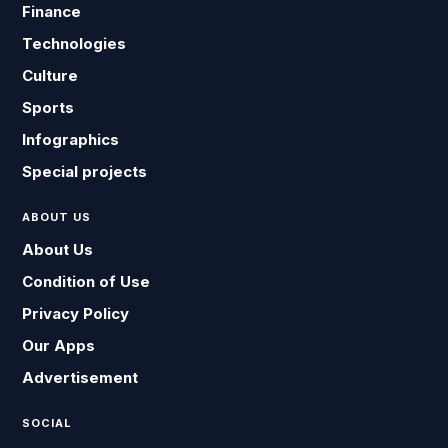
Finance
Technologies
Culture
Sports
Infographics
Special projects
ABOUT US
About Us
Condition of Use
Privacy Policy
Our Apps
Advertisement
SOCIAL