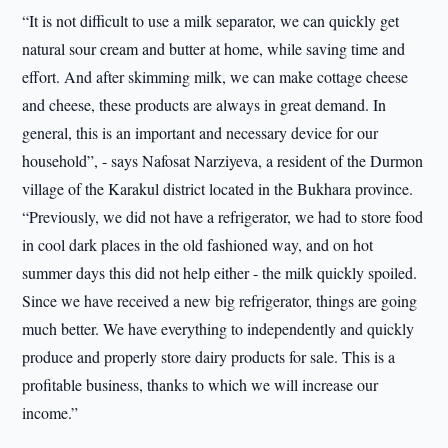
“It is not difficult to use a milk separator, we can quickly get
natural sour cream and butter at home, while saving time and
effort. And after skimming milk, we can make cottage cheese
and cheese, these products are always in great demand. In
general, this is an important and necessary device for our
household”, - says Nafosat Narziyeva, a resident of the Durmon
village of the Karakul district located in the Bukhara province.
“Previously, we did not have a refrigerator, we had to store food
in cool dark places in the old fashioned way, and on hot
summer days this did not help either - the milk quickly spoiled.
Since we have received a new big refrigerator, things are going
much better. We have everything to independently and quickly
produce and properly store dairy products for sale. This is a
profitable business, thanks to which we will increase our
income.”