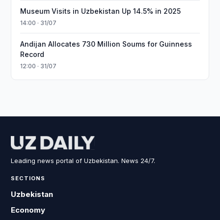
Museum Visits in Uzbekistan Up 14.5% in 2025
14:00 · 31/07
Andijan Allocates 730 Million Soums for Guinness
Record
12:00 · 31/07
Leading news portal of Uzbekistan. News 24/7.
SECTIONS
Uzbekistan
Economy