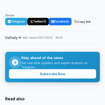
Share:
Telegram
Twitter/X
Facebook
Copy link
UzDaily
·
👁 482 views
·
09.11.2022 · 18:05
Stay ahead of the news
Get real-time updates and expert analysis on
Telegram.
Subscribe Now
Read also