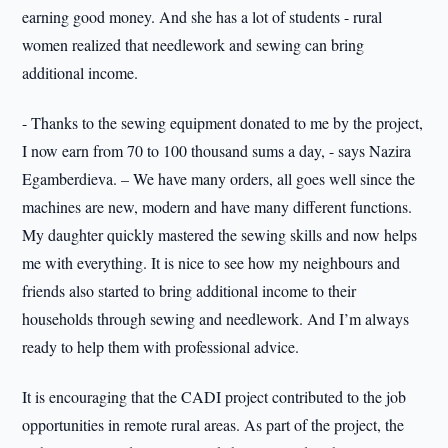
earning good money. And she has a lot of students - rural
women realized that needlework and sewing can bring
additional income.
- Thanks to the sewing equipment donated to me by the project,
I now earn from 70 to 100 thousand sums a day, - says Nazira
Egamberdieva. – We have many orders, all goes well since the
machines are new, modern and have many different functions.
My daughter quickly mastered the sewing skills and now helps
me with everything. It is nice to see how my neighbours and
friends also started to bring additional income to their
households through sewing and needlework. And I’m always
ready to help them with professional advice.
It is encouraging that the CADI project contributed to the job
opportunities in remote rural areas. As part of the project, the