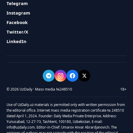
Telegram
Instagram
Facebook
Twitter/X
LinkedIn
© 2026 UzDaily · Mass media №248510
18+
Use of UzDaily.uz materials is permitted only with written permission from
the editorial office. Internet mass media registration certificate № 248510
dated April 1, 2024. Founder: Daily Media Private Enterprise. Address:
Yunusabad, 12-27-73, Tashkent, 100180, Uzbekistan. E-mail:
info@uzdaily.com. Editor-in-Chief: Umarov Anvar Abrardjanovich. The
opinions of authors may not coincide with the position of the editorial