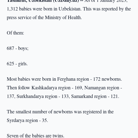
1,312 babies were born in Uzbekistan. This was reported by the
press service of the Ministry of Health.
Of them:
687 - boys;
625 - girls.
Most babies were born in Ferghana region - 172 newborns.
Then follow Kashkadarya region - 169, Namangan region -
137, Surkhandarya region - 133, Samarkand region - 121.
The smallest number of newborns was registered in the
Syrdarya region - 35.
Seven of the babies are twins.