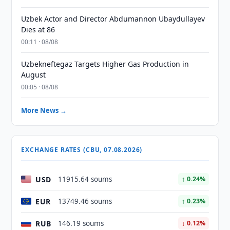
Uzbek Actor and Director Abdumannon Ubaydullayev
Dies at 86
00:11 · 08/08
Uzbekneftegaz Targets Higher Gas Production in
August
00:05 · 08/08
More News →
EXCHANGE RATES (CBU, 07.08.2026)
USD
11915.64 soums
↑ 0.24%
EUR
13749.46 soums
↑ 0.23%
RUB
146.19 soums
↓ 0.12%