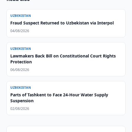
UZBEKISTAN
Fraud Suspect Returned to Uzbekistan via Interpol
04/08/2026
UZBEKISTAN
Lawmakers Back Bill on Constitutional Court Rights
Protection
06/08/2026
UZBEKISTAN
Parts of Tashkent to Face 24-Hour Water Supply
Suspension
02/08/2026