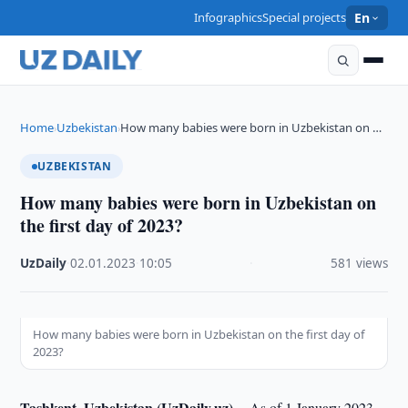
Infographics
Special projects
En
Home
Uzbekistan
How many babies were born in Uzbekistan on …
›
›
UZBEKISTAN
How many babies were born in Uzbekistan on
the first day of 2023?
UzDaily
·
02.01.2023
·
10:05
·
581 views
How many babies were born in Uzbekistan on the first day of
2023?
Tashkent, Uzbekistan (UzDaily.uz) --
As of 1 January 2023,