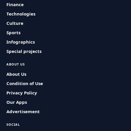
Finance
Technologies
Culture
Sports
Infographics
Special projects
ABOUT US
About Us
Condition of Use
Privacy Policy
Our Apps
Advertisement
SOCIAL