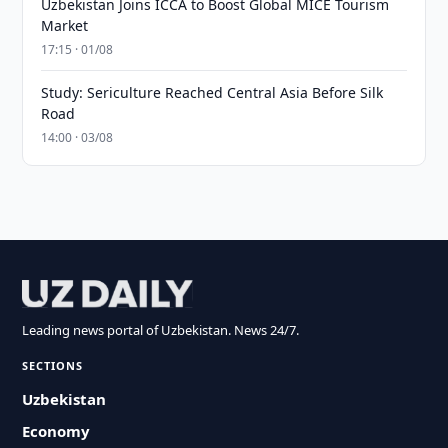
Uzbekistan Joins ICCA to Boost Global MICE Tourism
Market
17:15 · 01/08
Study: Sericulture Reached Central Asia Before Silk
Road
14:00 · 03/08
Leading news portal of Uzbekistan. News 24/7.
SECTIONS
Uzbekistan
Economy