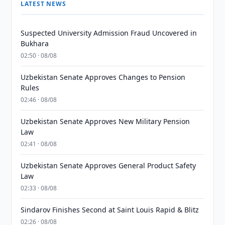
LATEST NEWS
Suspected University Admission Fraud Uncovered in
Bukhara
02:50 · 08/08
Uzbekistan Senate Approves Changes to Pension
Rules
02:46 · 08/08
Uzbekistan Senate Approves New Military Pension
Law
02:41 · 08/08
Uzbekistan Senate Approves General Product Safety
Law
02:33 · 08/08
Sindarov Finishes Second at Saint Louis Rapid & Blitz
02:26 · 08/08