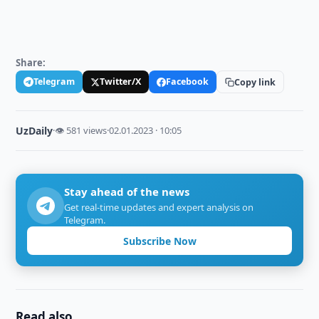
Share:
Telegram
Twitter/X
Facebook
Copy link
UzDaily
·
👁 581 views
·
02.01.2023 · 10:05
Stay ahead of the news
Get real-time updates and expert analysis on
Telegram.
Subscribe Now
Read also