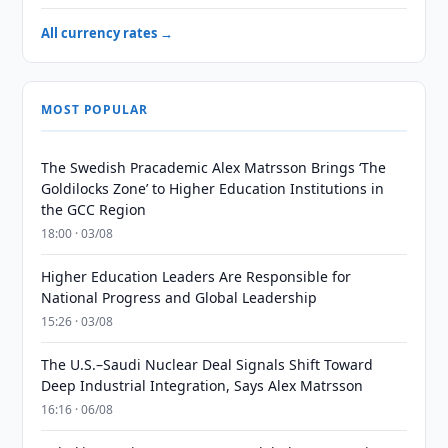
All currency rates →
MOST POPULAR
The Swedish Pracademic Alex Matrsson Brings ‘The
Goldilocks Zone’ to Higher Education Institutions in
the GCC Region
18:00 · 03/08
Higher Education Leaders Are Responsible for
National Progress and Global Leadership
15:26 · 03/08
The U.S.–Saudi Nuclear Deal Signals Shift Toward
Deep Industrial Integration, Says Alex Matrsson
16:16 · 06/08