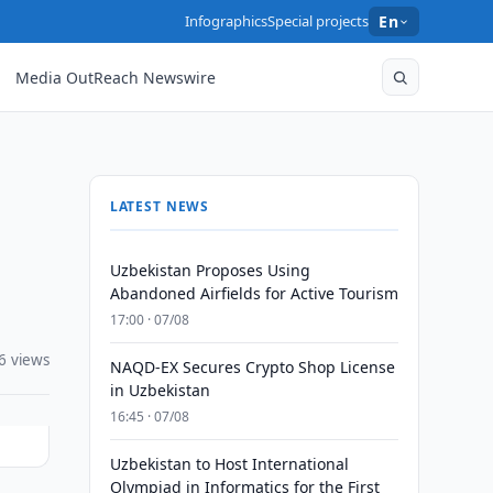
Infographics
Special projects
En
Media OutReach Newswire
LATEST NEWS
Uzbekistan Proposes Using
Abandoned Airfields for Active Tourism
17:00 · 07/08
6 views
NAQD-EX Secures Crypto Shop License
in Uzbekistan
16:45 · 07/08
Uzbekistan to Host International
Olympiad in Informatics for the First