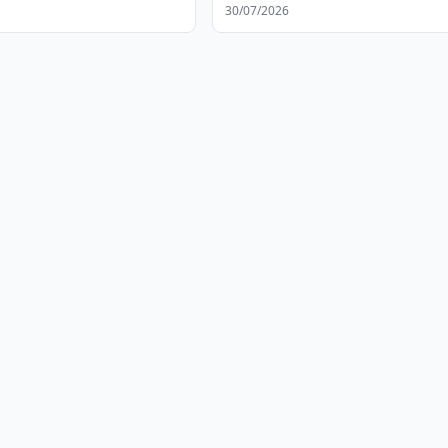
30/07/2026