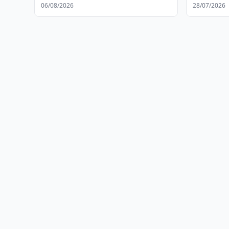
06/08/2026
28/07/2026