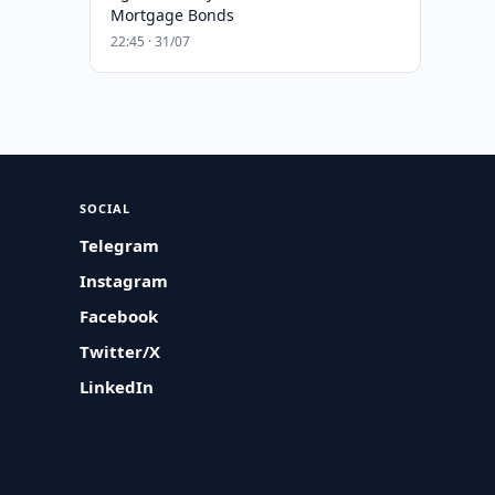
Mortgage Bonds
22:45 · 31/07
SOCIAL
Telegram
Instagram
Facebook
Twitter/X
LinkedIn