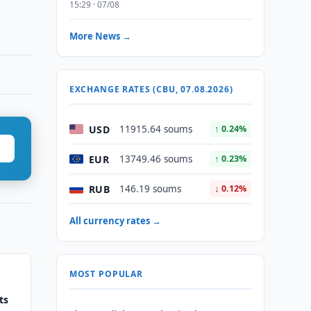
15:29 · 07/08
More News →
EXCHANGE RATES (CBU, 07.08.2026)
USD
11915.64 soums
↑ 0.24%
EUR
13749.46 soums
↑ 0.23%
RUB
146.19 soums
↓ 0.12%
All currency rates →
MOST POPULAR
ts