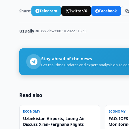
Share:
Telegram
Twitter/X
Facebook
UzDaily
·
👁 366 views
·
06.10.2022 · 13:53
Stay ahead of the news
Get real-time updates and expert analysis on Teleg
Read also
ECONOMY
ECONOMY
Uzbekistan Airports, Loong Air
FAO, IOFS
Discuss Xi'an–Ferghana Flights
Monitoring