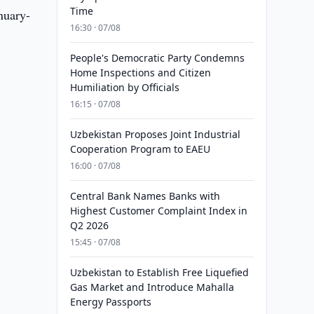
Time
nuary-
16:30 · 07/08
People's Democratic Party Condemns
Home Inspections and Citizen
Humiliation by Officials
16:15 · 07/08
Uzbekistan Proposes Joint Industrial
Cooperation Program to EAEU
16:00 · 07/08
Central Bank Names Banks with
Highest Customer Complaint Index in
Q2 2026
15:45 · 07/08
Uzbekistan to Establish Free Liquefied
Gas Market and Introduce Mahalla
Energy Passports