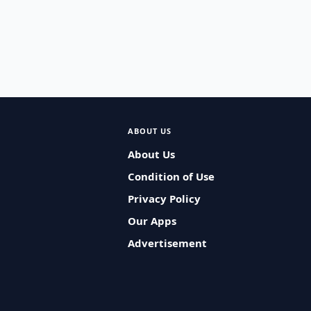
ABOUT US
About Us
Condition of Use
Privacy Policy
Our Apps
Advertisement