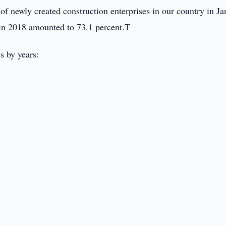
 newly created construction enterprises in our country in Ja
in 2018 amounted to 73.1 percent.T
s by years: