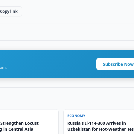
Copy link
Subscribe Now
ram.
ECONOMY
 Strengthen Locust
Russia's Il-114-300 Arrives in
 in Central Asia
Uzbekistan for Hot-Weather Tes