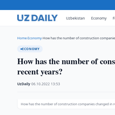
Uzbekistan
Economy
F
Home
Economy
How has the number of construction compani
›
›
ECONOMY
How has the number of cons
recent years?
UzDaily
·
06.10.2022
·
13:53
How has the number of construction companies changed in r