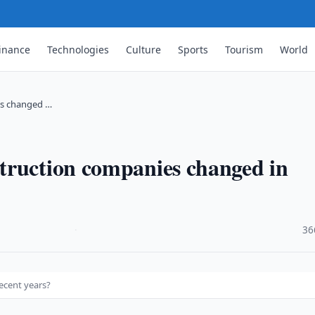
inance
Technologies
Culture
Sports
Tourism
World
es changed …
truction companies changed in
·
36
ecent years?