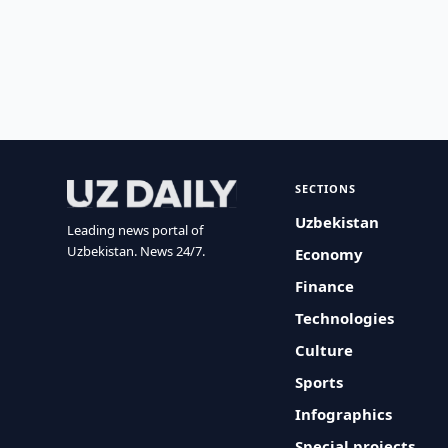
SECTIONS
Uzbekistan
Leading news portal of
Uzbekistan. News 24/7.
Economy
Finance
Technologies
Culture
Sports
Infographics
Special projects