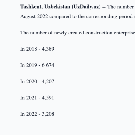
Tashkent, Uzbekistan (UzDaily.uz) --
The number of
August 2022 compared to the corresponding period 
The number of newly created construction enterprise
In 2018 - 4,389
In 2019 - 6 674
In 2020 - 4,207
In 2021 - 4,591
In 2022 - 3,208