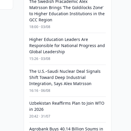
The Swedish Pracademic Alex
Matrsson Brings ‘The Goldilocks Zone’
to Higher Education Institutions in the
GCC Region
18:00 · 03/08
Higher Education Leaders Are
Responsible for National Progress and
Global Leadership
15:26 · 03/08
The U.S.–Saudi Nuclear Deal Signals
Shift Toward Deep Industrial
Integration, Says Alex Matrsson
16:16 · 06/08
Uzbekistan Reaffirms Plan to Join WTO
in 2026
20:42 · 31/07
Agrobank Buys 40.14 Billion Soums in