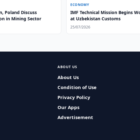
ECONOMY
n, Poland Discuss
IMF Technical Mission Begins W
on in Mining Sector
at Uzbekistan Customs
25/07/2026
ABOUT US
About Us
Condition of Use
Privacy Policy
Our Apps
Advertisement