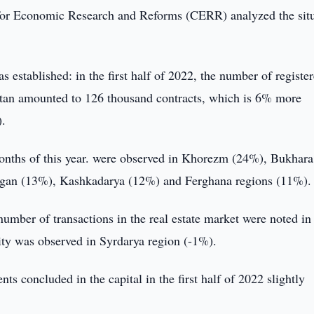
or Economic Research and Reforms (CERR) analyzed the situ
s established: in the first half of 2022, the number of registe
istan amounted to 126 thousand contracts, which is 6% more
).
 months of this year. were observed in Khorezm (24%), Bukhara
gan (13%), Kashkadarya (12%) and Ferghana regions (11%).
number of transactions in the real estate market were noted in
vity was observed in Syrdarya region (-1%).
s concluded in the capital in the first half of 2022 slightly