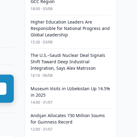
GCC Region
18:00 · 03/08
Higher Education Leaders Are
Responsible for National Progress and
Global Leadership
15:26 · 03/08
The U.S.–Saudi Nuclear Deal Signals
Shift Toward Deep Industrial
Integration, Says Alex Matrsson
16:16 · 06/08
Museum Visits in Uzbekistan Up 14.5%
in 2025
14:00 · 31/07
Andijan Allocates 730 Million Soums
for Guinness Record
12:00 · 31/07