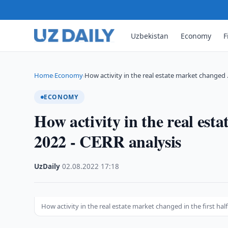
Uzbekistan
Economy
F
Home
Economy
How activity in the real estate market changed
›
›
ECONOMY
How activity in the real esta
2022 - CERR analysis
UzDaily
·
02.08.2022
·
17:18
How activity in the real estate market changed in the first half