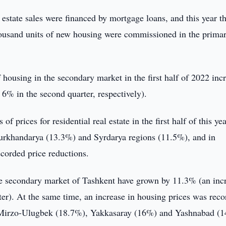
 estate sales were financed by mortgage loans, and this year th
housand units of new housing were commissioned in the prima
housing in the secondary market in the first half of 2022 inc
 6% in the second quarter, respectively).
of prices for residential real estate in the first half of this ye
urkhandarya (13.3%) and Syrdarya regions (11.5%), and in
orded price reductions.
the secondary market of Tashkent have grown by 11.3% (an inc
rter). At the same time, an increase in housing prices was rec
d in Mirzo-Ulugbek (18.7%), Yakkasaray (16%) and Yashnabad (