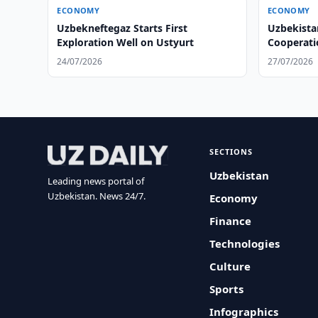
ECONOMY
ECONOMY
Uzbekneftegaz Starts First
Uzbekista
Exploration Well on Ustyurt
Cooperati
24/07/2026
27/07/2026
SECTIONS
Uzbekistan
Leading news portal of
Uzbekistan. News 24/7.
Economy
Finance
Technologies
Culture
Sports
Infographics