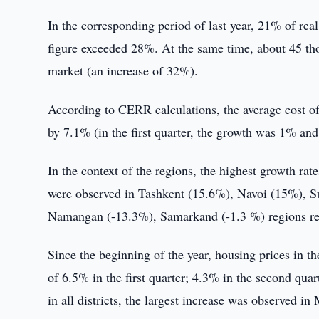
In the corresponding period of last year, 21% of real
figure exceeded 28%. At the same time, about 45 t
market (an increase of 32%).
According to CERR calculations, the average cost of 
by 7.1% (in the first quarter, the growth was 1% and
In the context of the regions, the highest growth rates 
were observed in Tashkent (15.6%), Navoi (15%), S
Namangan (-13.3%), Samarkand (-1.3 %) regions rec
Since the beginning of the year, housing prices in 
of 6.5% in the first quarter; 4.3% in the second qua
in all districts, the largest increase was observe