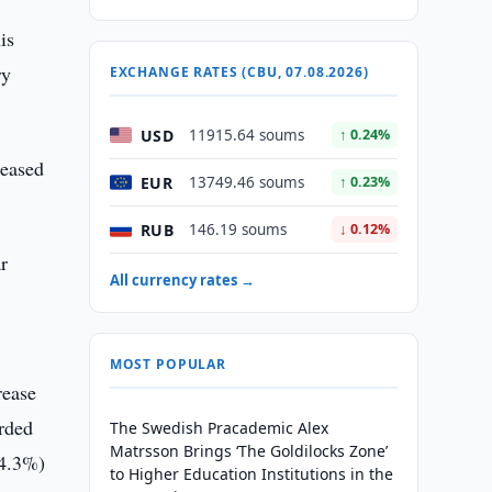
is
ry
EXCHANGE RATES (CBU, 07.08.2026)
USD
11915.64 soums
↑ 0.24%
reased
EUR
13749.46 soums
↑ 0.23%
RUB
146.19 soums
↓ 0.12%
ar
All currency rates →
MOST POPULAR
rease
orded
The Swedish Pracademic Alex
Matrsson Brings ‘The Goldilocks Zone’
14.3%)
to Higher Education Institutions in the