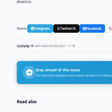
districts.
Share:
Telegram
Twitter/X
Facebook
UzDaily
·
👁 344 views
·
02.08.2022 · 17:18
Stay ahead of the news
Get real-time updates and expert analysis on Teleg
Read also