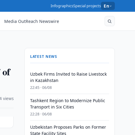
Infographics
Special projects
En
Media OutReach Newswire
LATEST NEWS
 of
Uzbek Firms Invited to Raise Livestock
in Kazakhstan
22:45 · 06/08
4 views
Tashkent Region to Modernize Public
Transport in Six Cities
22:28 · 06/08
Uzbekistan Proposes Parks on Former
State Facility Sites