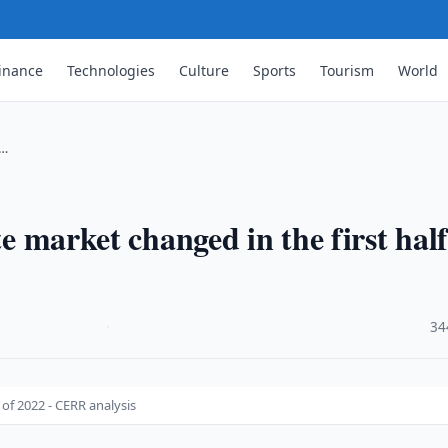
inance
Technologies
Culture
Sports
Tourism
World
 …
te market changed in the first half
·
34
 of 2022 - CERR analysis