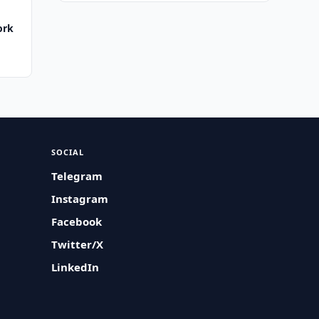
ork
SOCIAL
Telegram
Instagram
Facebook
Twitter/X
LinkedIn