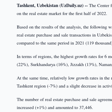
Tashkent, Uzbekistan (UzDaily.uz) --
The Center f
on the real estate market for the first half of 2022.
Based on the results of the analysis, the following wa
real estate purchase and sale transactions in Uzbek
compared to the same period in 2021 (119 thousand
In terms of regions, the highest growth rates for 6
(22%), Surkhandarya (16%), Jizzakh (13%), Naman
At the same time, relatively low growth rates in the 
Tashkent region (-7%) and a slight decrease in acti
The number of real estate purchase and sale agreement
increased (+1%) and amounted to 37,446.