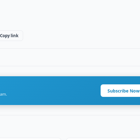
Copy link
Subscribe Now
ram.