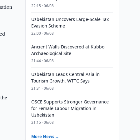
ation
22:15 · 06/08
Uzbekistan Uncovers Large-Scale Tax
Evasion Scheme
red
22:00 · 06/08
Ancient Walls Discovered at Kubbo
Archaeological Site
21:44 · 06/08
Uzbekistan Leads Central Asia in
Tourism Growth, WTTC Says
21:31 · 06/08
 the
OSCE Supports Stronger Governance
for Female Labour Migration in
Uzbekistan
21:15 · 06/08
More News →