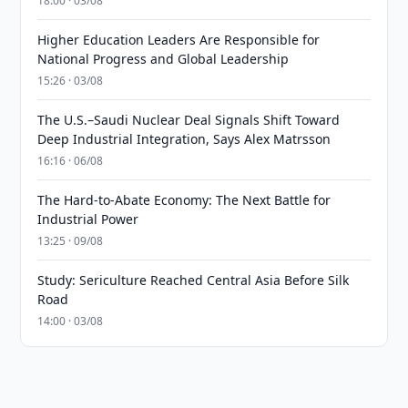
18:00 · 03/08
Higher Education Leaders Are Responsible for
National Progress and Global Leadership
15:26 · 03/08
The U.S.–Saudi Nuclear Deal Signals Shift Toward
Deep Industrial Integration, Says Alex Matrsson
16:16 · 06/08
The Hard-to-Abate Economy: The Next Battle for
Industrial Power
13:25 · 09/08
Study: Sericulture Reached Central Asia Before Silk
Road
14:00 · 03/08