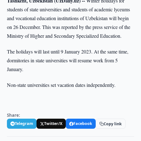
Tashkent, Uzbekistan (UzDaily.uz) --
Winter holidays for
students of state universities and students of academic lyceums
and vocational education institutions of Uzbekistan will begin
on 26 December. This was reported by the press service of the
Ministry of Higher and Secondary Specialized Education.
The holidays will last until 9 January 2023. At the same time,
dormitories in state universities will resume work from 5
January.
Non-state universities set vacation dates independently.
Share:
Telegram
Twitter/X
Facebook
Copy link