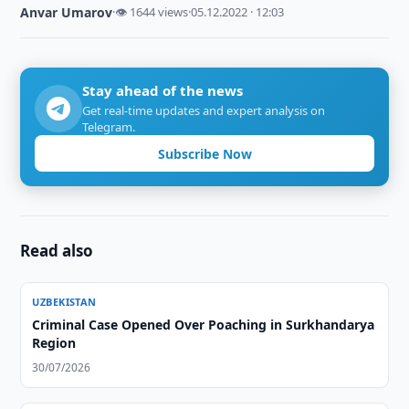
Anvar Umarov
·
👁 1644 views
·
05.12.2022 · 12:03
Stay ahead of the news
Get real-time updates and expert analysis on
Telegram.
Subscribe Now
Read also
UZBEKISTAN
Criminal Case Opened Over Poaching in Surkhandarya
Region
30/07/2026