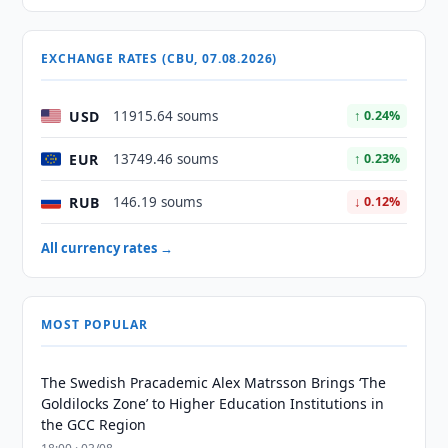
EXCHANGE RATES (CBU, 07.08.2026)
USD
11915.64 soums
↑ 0.24%
EUR
13749.46 soums
↑ 0.23%
RUB
146.19 soums
↓ 0.12%
All currency rates →
MOST POPULAR
The Swedish Pracademic Alex Matrsson Brings ‘The
Goldilocks Zone’ to Higher Education Institutions in
the GCC Region