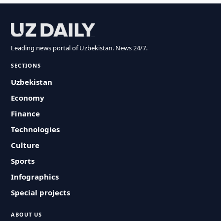
Leading news portal of Uzbekistan. News 24/7.
SECTIONS
Uzbekistan
Economy
Finance
Technologies
Culture
Sports
Infographics
Special projects
ABOUT US