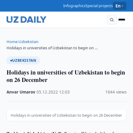
Infographics
Special projects
En
Home
Uzbekistan
›
›
Holidays in universities of Uzbekistan to begin on …
UZBEKISTAN
Holidays in universities of Uzbekistan to begin
on 26 December
Anvar Umarov
·
05.12.2022
·
12:03
·
1644 views
Holidays in universities of Uzbekistan to begin on 26 December