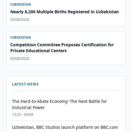
UZBEKISTAN
Nearly 8,200 Multiple Births Registered in Uzbekistan
05/08/2026
UZBEKISTAN
Competition Committee Proposes Certification for
Private Educational Centers
05/08/2026
LATEST NEWS
The Hard-to-Abate Economy: The Next Battle for
Industrial Power
13:25 · 09/08
Uzbekistan, BBC Studios launch platform on BBC.com