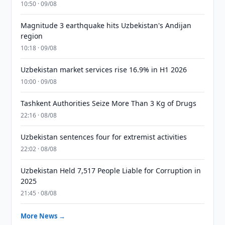
10:50 · 09/08
Magnitude 3 earthquake hits Uzbekistan's Andijan
region
10:18 · 09/08
Uzbekistan market services rise 16.9% in H1 2026
10:00 · 09/08
Tashkent Authorities Seize More Than 3 Kg of Drugs
22:16 · 08/08
Uzbekistan sentences four for extremist activities
22:02 · 08/08
Uzbekistan Held 7,517 People Liable for Corruption in
2025
21:45 · 08/08
More News →