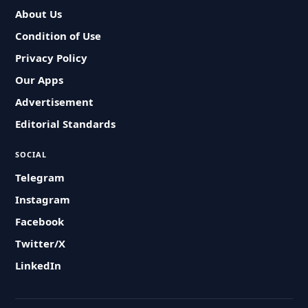
About Us
Condition of Use
Privacy Policy
Our Apps
Advertisement
Editorial Standards
SOCIAL
Telegram
Instagram
Facebook
Twitter/X
LinkedIn